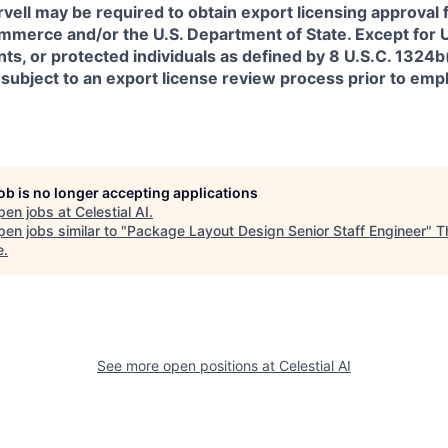
rvell may be required to obtain export licensing approval 
erce and/or the U.S. Department of State. Except for U.S
s, or protected individuals as defined by 8 U.S.C. 1324b(a
 subject to an export license review process prior to em
job is no longer accepting applications
pen jobs at
Celestial AI
.
en jobs similar to "
Package Layout Design Senior Staff Engineer
"
T
e
.
See more open positions at
Celestial AI