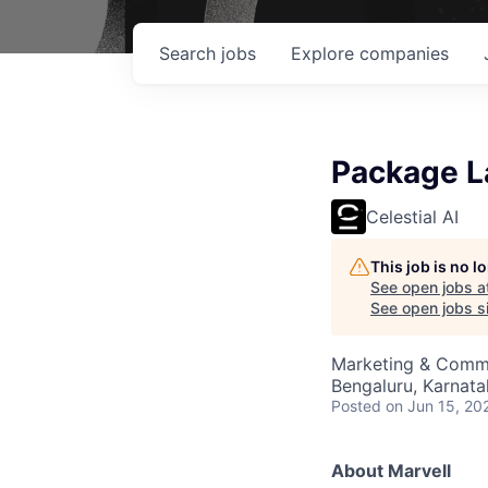
Search
jobs
Explore
companies
Package La
Celestial AI
This job is no 
See open jobs a
See open jobs si
Marketing & Commu
Bengaluru, Karnata
Posted
on Jun 15, 20
About Marvell