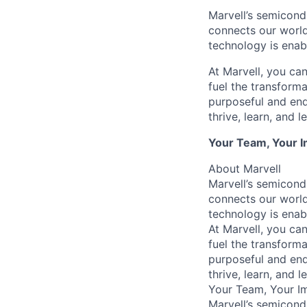
Marvell’s semicondu
connects our world.
technology is enabl
At Marvell, you can 
fuel the transform
purposeful and end
thrive, learn, and l
Your Team, Your 
About Marvell
Marvell’s semicondu
connects our world.
technology is enabl
At Marvell, you can 
fuel the transform
purposeful and end
thrive, learn, and l
Your Team, Your I
Marvell’s semicondu