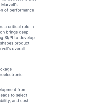
 Marvell’s
ion of performance
 a critical role in
ion brings deep
ng SI/PI to develop
 shapes product
vell’s overall
package
roelectronic
velopment from
leads to select
bility, and cost