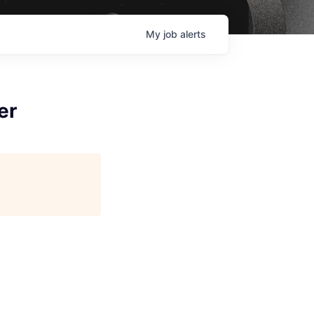
My
job
alerts
er