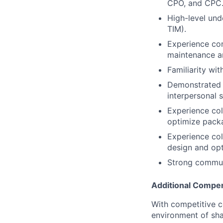
CPO, and CPC
High-level und
TIM).
Experience con
maintenance an
Familiarity wi
Demonstrated a
interpersonal s
Experience col
optimize pack
Experience col
design and opt
Strong communi
Additional Compen
With competitive c
environment of shar