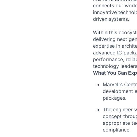
connects our world.
innovative technol
driven systems.
Within this ecosyst
delivering next ge
expertise in archit
advanced IC packag
performance, reliab
technology leaders
What You Can Exp
Marvell’s Cent
development e
packages.
The engineer w
concept throug
appropriate te
compliance.