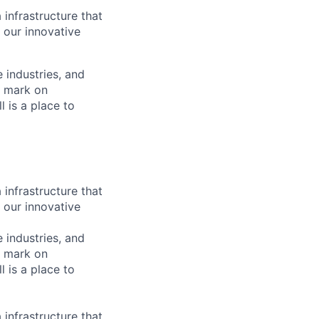
 infrastructure that
, our innovative
e industries, and
r mark on
 is a place to
 infrastructure that
, our innovative
e industries, and
r mark on
 is a place to
 infrastructure that