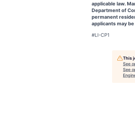
applicable law. Ma
Department of Comm
permanent resident
applicants may be
#LI-CP1
This 
See o
See op
Engin