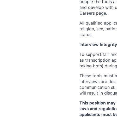
people the tools a
and develop with us
Careers
page.
All qualified appli
religion, sex, natio
status.
Interview Integrity
To support fair and
as transcription a
taking bots) during
These tools must n
interviews are des
communication skill
will result in disqu
This position may 
laws and regulatio
applicants must be