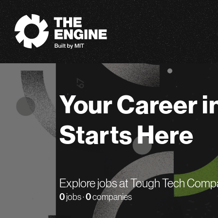
The Engine
Your Career i
Starts Here
Explore jobs at Tough Tech Comp
0
jobs ·
0
companies