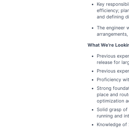
Key responsibi
efficiency; pla
and defining d
The engineer w
arrangements, 
What We're Looki
Previous exper
release for la
Previous exper
Proficiency wi
Strong foundat
place and route
optimization 
Solid grasp of 
running and in
Knowledge of 