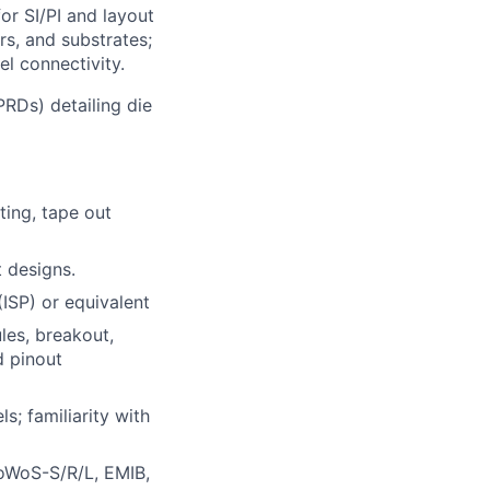
or SI/PI and layout
rs, and substrates;
l connectivity.
RDs) detailing die
ting, tape out
 designs.
(ISP) or equivalent
les, breakout,
d pinout
s; familiarity with
oWoS-S/R/L, EMIB,