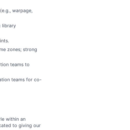
(e.g., warpage,
 library
ints.
ime zones; strong
ation teams to
ation teams for co-
le within an
cated to giving our