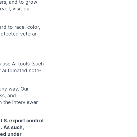
ers, and to grow
ell, visit our
rd to race, color,
 protected veteran
o use AI tools (such
or automated note-
 any way. Our
ss, and
m the interviewer
.S. export control
. As such,
ned under