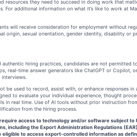
nd resources they need to succeed in doing work that matt
. For additional information on what it’s like to work at Marv
cants will receive consideration for employment without rega
nal origin, sexual orientation, gender identity, disability or
 authentic hiring practices, candidates are not permitted t
pps, real-time answer generators like ChatGPT or Copilot, 
 interviews.
ot be used to record, assist with, or enhance responses in
igned to evaluate your individual experience, thought proce
s in real time. Use of AI tools without prior instruction fro
alification from the hiring process.
require access to technology and/or software subject to U
ns, including the Export Administration Regulations (EAR)
 eligible to access export-controlled information as defi