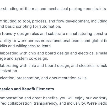
.
erstanding of thermal and mechanical package constraints 
tributing to tool, process, and flow development, including
d basic scripting for automation.
th foundry design rules and substrate manufacturing constra
bility to work across cross-functional teams and global t
kills and willingness to learn.
laborating with chip and board design and electrical simul
age and system co-design.
laborating with chip and board design, and electrical simul
imization.
cation, presentation, and documentation skills.
sation and Benefit Elements
ompensation and great benefits, you will enjoy our worksty
ed collaboration, transparency, and inclusivity. We’re dedi