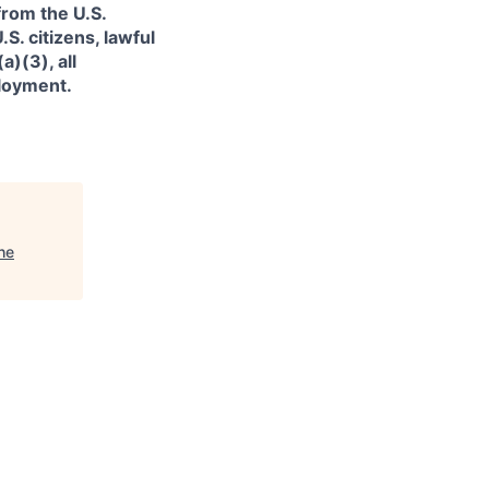
from the U.S.
. citizens, lawful
)(3), all
ployment.
he