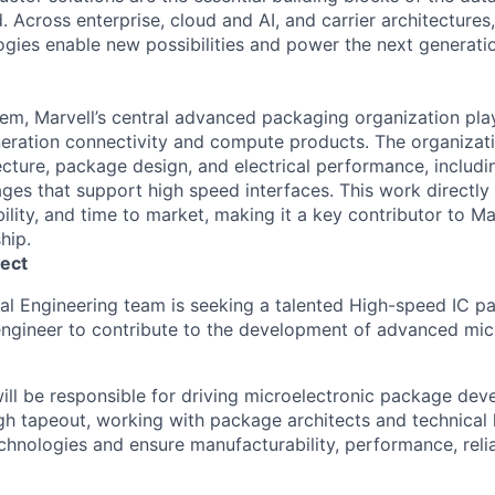
 Across enterprise, cloud and AI, and carrier architectures,
ogies enable new possibilities and power the next generat
em, Marvell’s central advanced packaging organization plays
neration connectivity and compute products. The organizat
ecture, package design, and electrical performance, includi
es that support high speed interfaces. This work directly
ility, and time to market, making it a key contributor to Mar
hip.
ect
ral Engineering team is seeking a talented High-speed IC 
ngineer to contribute to the development of advanced mic
ill be responsible for driving microelectronic package de
h tapeout, working with package architects and technical 
chnologies and ensure manufacturability, performance, relia