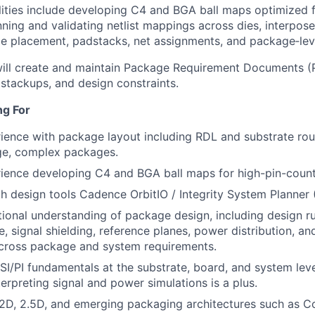
lities include developing C4 and BGA ball maps optimized f
nning and validating netlist mappings across dies, interpose
ie placement, padstacks, net assignments, and package‑leve
ill create and maintain Package Requirement Documents (P
stackups, and design constraints.
ng For
ience with package layout including RDL and substrate rou
rge, complex packages.
ience developing C4 and BGA ball maps for high-pin-count
th design tools Cadence OrbitIO / Integrity System Planner 
ional understanding of package design, including design ru
, signal shielding, reference planes, power distribution, an
across package and system requirements.
SI/PI fundamentals at the substrate, board, and system level
terpreting signal and power simulations is a plus.
2D, 2.5D, and emerging packaging architectures such as C