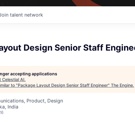
Join talent network
yout Design Senior Staff Engine
longer accepting applications
t
Celestial AI
.
milar to "
Package Layout Design Senior Staff Engineer
"
The Engine
.
nications, Product, Design
ka, India
26