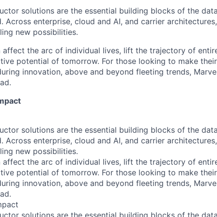
ctor solutions are the essential building blocks of the data
 Across enterprise, cloud and AI, and carrier architectures
ing new possibilities.
affect the arc of individual lives, lift the trajectory of entir
ative potential of tomorrow. For those looking to make thei
uring innovation, above and beyond fleeting trends, Marvell
ead.
Impact
ctor solutions are the essential building blocks of the data
 Across enterprise, cloud and AI, and carrier architectures
ing new possibilities.
affect the arc of individual lives, lift the trajectory of entir
ative potential of tomorrow. For those looking to make thei
uring innovation, above and beyond fleeting trends, Marvell
ead.
mpact
ctor solutions are the essential building blocks of the data