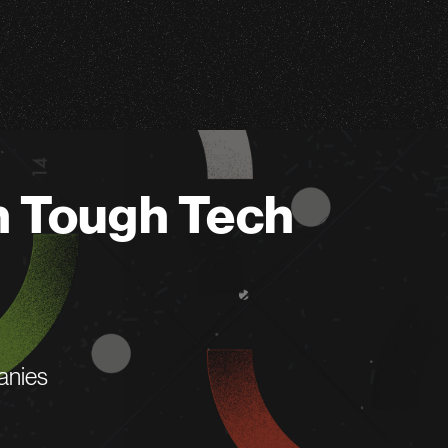
n Tough Tech
anies