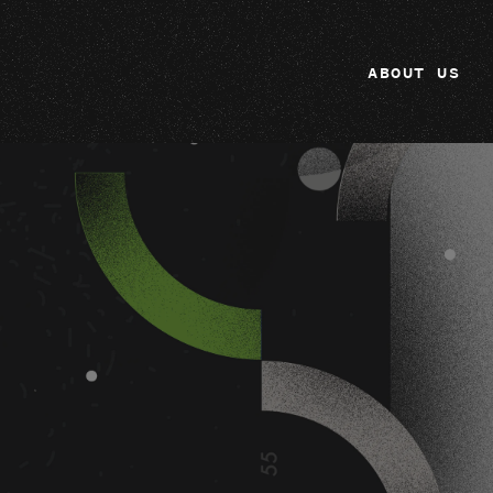
ABOUT US