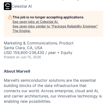
Celestial AI
This job is no longer accepting applications
See open jobs at
Celestial AI
.
See open jobs similar to "
Package Reliability Engineer
"
The Engine
.
Marketing & Communications, Product
Santa Clara, CA, USA
USD 159,800-236,430 / year + Equity
Posted
on Jun 15, 2026
About Marvell
Marvell’s semiconductor solutions are the essential
building blocks of the data infrastructure that
connects our world. Across enterprise, cloud and AI,
and carrier architectures, our innovative technology is
enabling new possibilities.