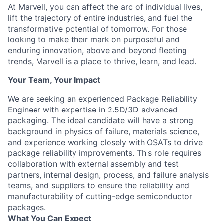
At Marvell, you can affect the arc of individual lives,
lift the trajectory of entire industries, and fuel the
transformative potential of tomorrow. For those
looking to make their mark on purposeful and
enduring innovation, above and beyond fleeting
trends, Marvell is a place to thrive, learn, and lead.
Your Team, Your Impact
We are seeking an experienced Package Reliability
Engineer with expertise in 2.5D/3D advanced
packaging. The ideal candidate will have a strong
background in physics of failure, materials science,
and experience working closely with OSATs to drive
package reliability improvements. This role requires
collaboration with external assembly and test
partners, internal design, process, and failure analysis
teams, and suppliers to ensure the reliability and
manufacturability of cutting-edge semiconductor
packages.
What You Can Expect