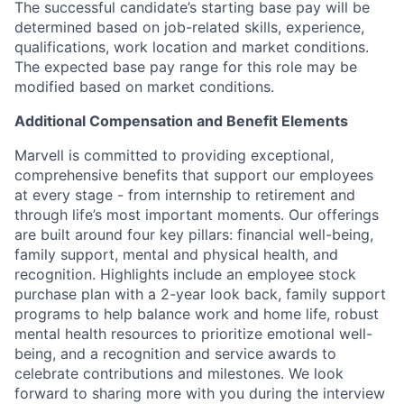
The successful candidate’s starting base pay will be
determined based on job-related skills, experience,
qualifications, work location and market conditions.
The expected base pay range for this role may be
modified based on market conditions.
Additional Compensation and Benefit Elements
Marvell is committed to providing exceptional,
comprehensive benefits that support our employees
at every stage - from internship to retirement and
through life’s most important moments. Our offerings
are built around four key pillars: financial well-being,
family support, mental and physical health, and
recognition. Highlights include an employee stock
purchase plan with a 2-year look back, family support
programs to help balance work and home life, robust
mental health resources to prioritize emotional well-
being, and a recognition and service awards to
celebrate contributions and milestones. We look
forward to sharing more with you during the interview