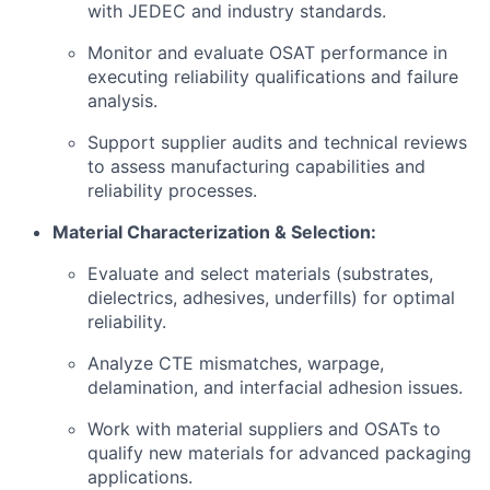
with JEDEC and industry standards.
Monitor and evaluate OSAT performance in
executing reliability qualifications and failure
analysis.
Support supplier audits and technical reviews
to assess manufacturing capabilities and
reliability processes.
Material Characterization & Selection:
Evaluate and select materials (substrates,
dielectrics, adhesives, underfills) for optimal
reliability.
Analyze CTE mismatches, warpage,
delamination, and interfacial adhesion issues.
Work with material suppliers and OSATs to
qualify new materials for advanced packaging
applications.