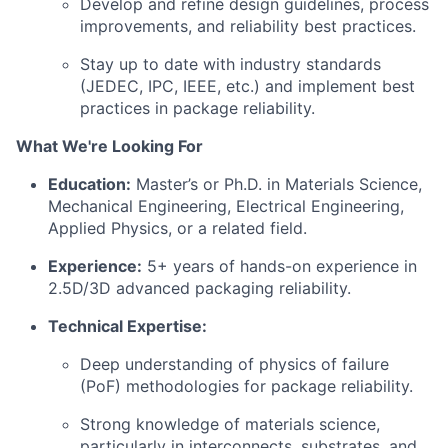
Develop and refine design guidelines, process
improvements, and reliability best practices.
Stay up to date with industry standards
(JEDEC, IPC, IEEE, etc.) and implement best
practices in package reliability.
What We're Looking For
Education:
Master’s or Ph.D. in Materials Science,
Mechanical Engineering, Electrical Engineering,
Applied Physics, or a related field.
Experience:
5+ years of hands-on experience in
2.5D/3D advanced packaging reliability.
Technical Expertise:
Deep understanding of physics of failure
(PoF) methodologies for package reliability.
Strong knowledge of materials science,
particularly in interconnects, substrates, and