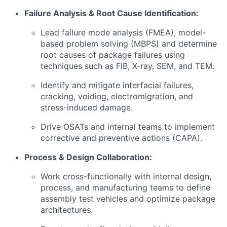
Failure Analysis & Root Cause Identification:
Lead failure mode analysis (FMEA), model-
based problem solving (MBPS) and determine
root causes of package failures using
techniques such as FIB, X-ray, SEM, and TEM.
Identify and mitigate interfacial failures,
cracking, voiding, electromigration, and
stress-induced damage.
Drive OSATs and internal teams to implement
corrective and preventive actions (CAPA).
Process & Design Collaboration:
Work cross-functionally with internal design,
process, and manufacturing teams to define
assembly test vehicles and optimize package
architectures.