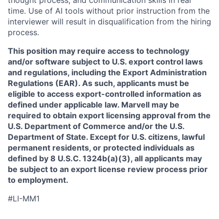
thought process, and communication skills in real
time. Use of AI tools without prior instruction from the
interviewer will result in disqualification from the hiring
process.
This position may require access to technology
and/or software subject to U.S. export control laws
and regulations, including the Export Administration
Regulations (EAR). As such, applicants must be
eligible to access export-controlled information as
defined under applicable law. Marvell may be
required to obtain export licensing approval from the
U.S. Department of Commerce and/or the U.S.
Department of State. Except for U.S. citizens, lawful
permanent residents, or protected individuals as
defined by 8 U.S.C. 1324b(a)(3), all applicants may
be subject to an export license review process prior
to employment.
#LI-MM1