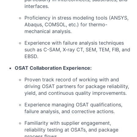
interfaces.
Proficiency in stress modeling tools (ANSYS,
Abaqus, COMSOL, etc.) for thermo-
mechanical analysis.
Experience with failure analysis techniques
such as C-SAM, X-ray CT, SEM, TEM, FIB, and
EBSD.
OSAT Collaboration Experience:
Proven track record of working with and
driving OSAT partners for package reliability,
yield, and continuous quality improvements.
Experience managing OSAT qualifications,
failure analysis, and corrective actions.
Familiarity with supplier engagement,
reliability testing at OSATs, and package
process flows.