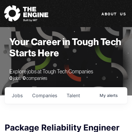
The Engine
ABOUT US
Your Career in Tough Tech
Starts Here
Explore jobs at Tough Tech Companies
0
jobs ·
0
companies
Jobs
Companies
Talent
My
alerts
Package Reliability Engineer