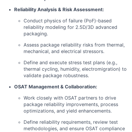
Reliability Analysis & Risk Assessment:
Conduct physics of failure (PoF)-based
reliability modeling for 2.5D/3D advanced
packaging.
Assess package reliability risks from thermal,
mechanical, and electrical stressors.
Define and execute stress test plans (e.g.,
thermal cycling, humidity, electromigration) to
validate package robustness.
OSAT Management & Collaboration:
Work closely with OSAT partners to drive
package reliability improvements, process
optimizations, and yield enhancements.
Define reliability requirements, review test
methodologies, and ensure OSAT compliance