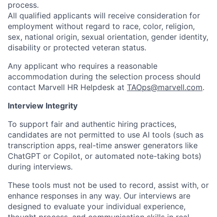
process.
All qualified applicants will receive consideration for
employment without regard to race, color, religion,
sex, national origin, sexual orientation, gender identity,
disability or protected veteran status.
Any applicant who requires a reasonable
accommodation during the selection process should
contact Marvell HR Helpdesk at
TAOps@marvell.com
.
Interview Integrity
To support fair and authentic hiring practices,
candidates are not permitted to use AI tools (such as
transcription apps, real-time answer generators like
ChatGPT or Copilot, or automated note-taking bots)
during interviews.
These tools must not be used to record, assist with, or
enhance responses in any way. Our interviews are
designed to evaluate your individual experience,