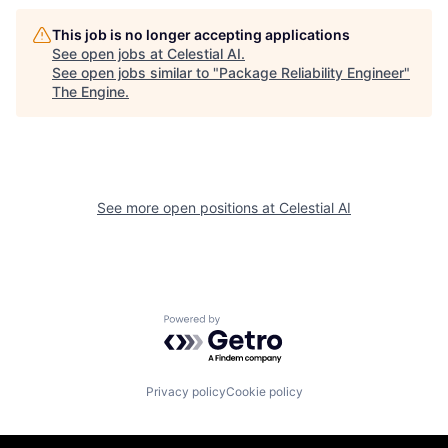
This job is no longer accepting applications
See open jobs at
Celestial AI
.
See open jobs similar to "
Package Reliability Engineer
"
The Engine
.
See more open positions at
Celestial AI
Powered by Getro.com
Privacy policy
Cookie policy