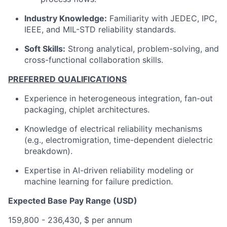
Industry Knowledge:
Familiarity with JEDEC, IPC,
IEEE, and MIL-STD reliability standards.
Soft Skills:
Strong analytical, problem-solving, and
cross-functional collaboration skills.
PREFERRED QUALIFICATIONS
Experience in heterogeneous integration, fan-out
packaging, chiplet architectures.
Knowledge of electrical reliability mechanisms
(e.g., electromigration, time-dependent dielectric
breakdown).
Expertise in AI-driven reliability modeling or
machine learning for failure prediction.
Expected Base Pay Range (USD)
159,800 - 236,430, $ per annum