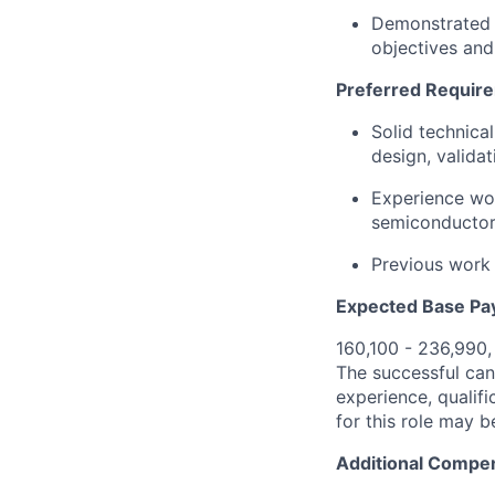
Demonstrated a
objectives an
Preferred Requir
Solid technica
design, validati
Experience wor
semiconductor
Previous work 
Expected Base Pa
160,100 - 236,990
The successful cand
experience, qualifi
for this role may 
Additional Compen