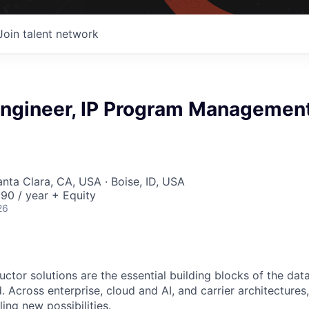
Join talent network
 Engineer, IP Program Managemen
anta Clara, CA, USA · Boise, ID, USA
90 / year + Equity
26
ctor solutions are the essential building blocks of the data
 Across enterprise, cloud and AI, and carrier architectures
ing new possibilities.