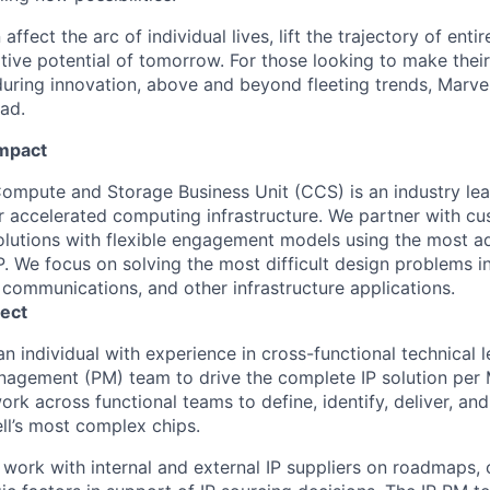
affect the arc of individual lives, lift the trajectory of entir
ative potential of tomorrow. For those looking to make thei
uring innovation, above and beyond fleeting trends, Marvell
ead.
Impact
ompute and Storage Business Unit (CCS) is an industry le
for accelerated computing infrastructure. We partner with c
lutions with flexible engagement models using the most 
. We focus on solving the most difficult design problems in
 communications, and other infrastructure applications.
ect
an individual with experience in cross-functional technical l
nagement (PM) team to drive the complete IP solution per
ork across functional teams to define, identify, deliver, a
ell’s most complex chips.
ll work with internal and external IP suppliers on roadmaps, 