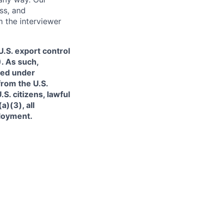
ss, and
m the interviewer
.S. export control
. As such,
ned under
from the U.S.
. citizens, lawful
)(3), all
ployment.