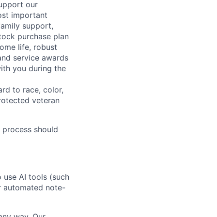
support our
ost important
family support,
stock purchase plan
ome life, robust
 and service awards
ith you during the
rd to race, color,
 protected veteran
 process should
o use AI tools (such
or automated note-
 any way. Our