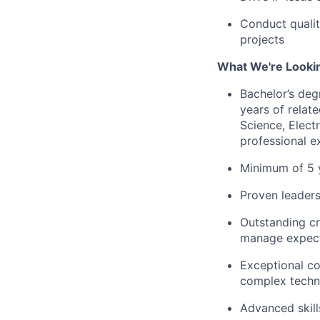
Conduct qualit
projects
What We're Looki
Bachelor’s deg
years of relat
Science, Elect
professional e
Minimum of 5 
Proven leaders
Outstanding cr
manage expecta
Exceptional co
complex techni
Advanced skills