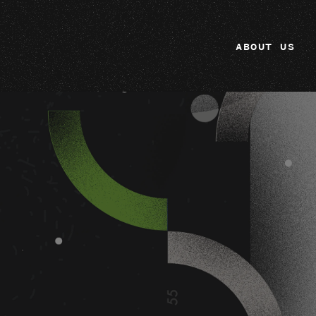
ABOUT US