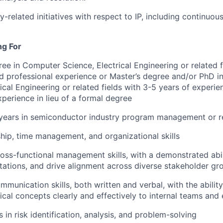
y-related initiatives with respect to IP, including continu
ng For
ree in Computer Science, Electrical Engineering or related 
ed professional experience or Master’s degree and/or PhD 
rical Engineering or related fields with 3-5 years of experi
xperience in lieu of a formal degree
years in semiconductor industry program management or re
hip, time management, and organizational skills
oss-functional management skills, with a demonstrated abili
tions, and drive alignment across diverse stakeholder gr
mmunication skills, both written and verbal, with the abilit
cal concepts clearly and effectively to internal teams and 
 in risk identification, analysis, and problem-solving