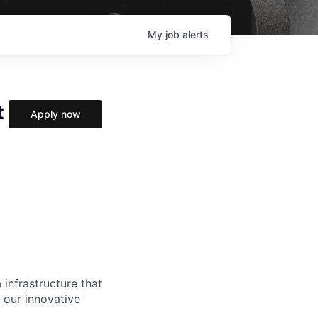
My
job
alerts
t
Apply now
 infrastructure that
, our innovative