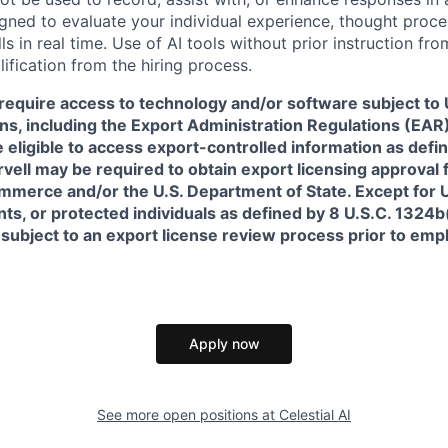
igned to evaluate your individual experience, thought proce
s in real time. Use of AI tools without prior instruction fro
alification from the hiring process.
require access to technology and/or software subject to U
ns, including the Export Administration Regulations (EAR)
 eligible to access export-controlled information as defi
rvell may be required to obtain export licensing approval 
erce and/or the U.S. Department of State. Except for U.S
s, or protected individuals as defined by 8 U.S.C. 1324b(a
 subject to an export license review process prior to em
Apply now
See more open positions at
Celestial AI