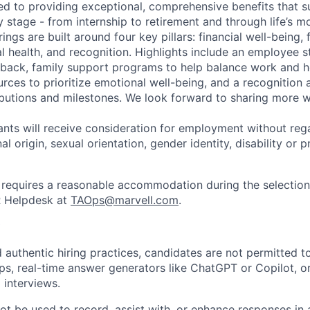
ed to providing exceptional, comprehensive benefits that 
 stage - from internship to retirement and through life’s m
ngs are built around four key pillars: financial well-being, 
l health, and recognition. Highlights include an employee 
 back, family support programs to help balance work and h
urces to prioritize emotional well-being, and a recognition
ibutions and milestones. We look forward to sharing more w
cants will receive consideration for employment without rega
nal origin, sexual orientation, gender identity, disability or
requires a reasonable accommodation during the selection
R Helpdesk at
TAOps@marvell.com
.
 authentic hiring practices, candidates are not permitted t
pps, real-time answer generators like ChatGPT or Copilot, 
 interviews.
ot be used to record, assist with, or enhance responses in