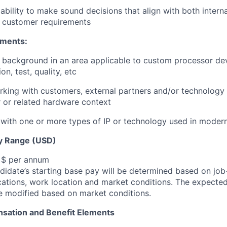
bility to make sound decisions that align with both interna
d customer requirements
ements:
l background in an area applicable to custom processor d
on, test, quality, etc
king with customers, external partners and/or technology 
 or related hardware context
with one or more types of IP or technology used in moder
y Range (USD)
, $ per annum
idate’s starting base pay will be determined based on job-r
cations, work location and market conditions.
The expected
be modified based on market conditions.
sation and Benefit Elements