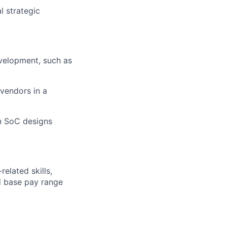
l strategic
evelopment, such as
vendors in a
n SoC designs
elated skills,
 base pay range