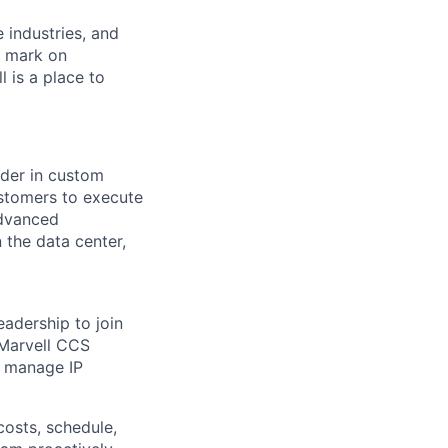
e industries, and
r mark on
 is a place to
ader in custom
ustomers to execute
advanced
 the data center,
eadership to join
 Marvell CCS
nd manage IP
costs, schedule,