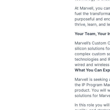
At Marvell, you can 
fuel the transform
purposeful and end
thrive, learn, and l
Your Team, Your 
Marvell’s Custom C
silicon solutions 
complex custom so
technologies and IP
wired and wireless
What You Can Exp
Marvell is seeking 
the IP Program Ma
product. You will w
solutions for Marv
In this role you wi