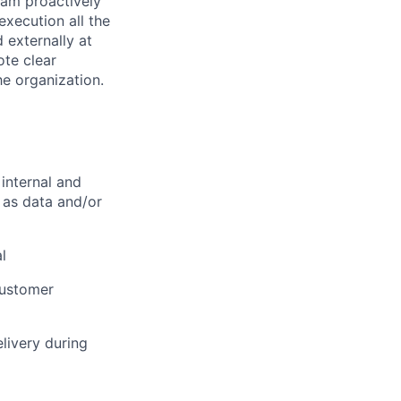
team proactively
execution all the
 externally at
ote clear
e organization.
 internal and
l as data and/or
l
customer
elivery during