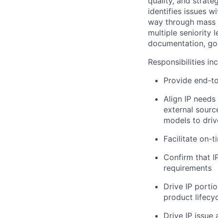
quality, and strate
identifies issues w
way through mass pr
multiple seniority 
documentation, goo
Responsibilities in
Provide end-t
Align IP needs 
external sourc
models to driv
Facilitate on-t
Confirm that I
requirements​
Drive IP porti
product lifecy
Drive IP issue 