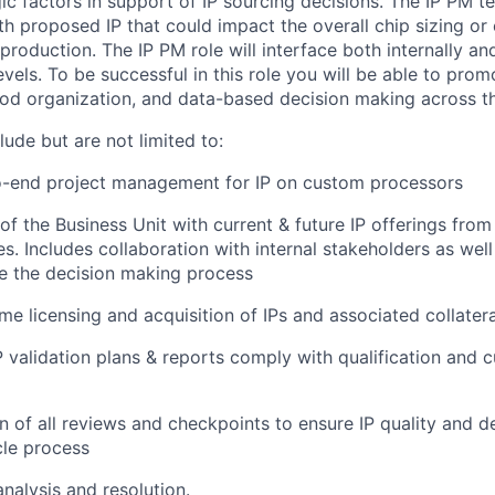
gic factors in support of IP sourcing decisions. The IP PM 
ith proposed IP that could impact the overall chip sizing or 
oduction. The IP PM role will interface both internally and
levels. To be successful in this role you will be able to prom
d organization, and data-based decision making across th
clude but are not limited to:
o-end project management for IP on custom processors
of the Business Unit with current & future IP offerings from
es. Includes collaboration with internal stakeholders as wel
e the decision making process
ime licensing and acquisition of IPs and associated collatera
P validation plans & reports comply with qualification and 
on of all reviews and checkpoints to ensure IP quality and d
cle process
analysis and resolution​.