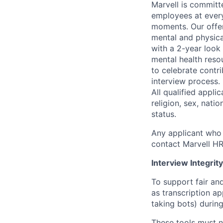
Marvell is committ
employees at every
moments. Our offeri
mental and physica
with a 2-year look
mental health reso
to celebrate contr
interview process.
All qualified appli
religion, sex, natio
status.
Any applicant who 
contact Marvell H
Interview Integrity
To support fair and
as transcription a
taking bots) during
These tools must n