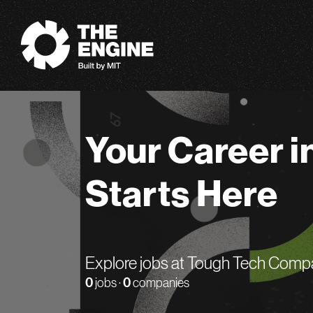
The Engine
Your Career i
Starts Here
Explore jobs at Tough Tech Comp
0
jobs ·
0
companies