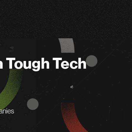
n Tough Tech
anies