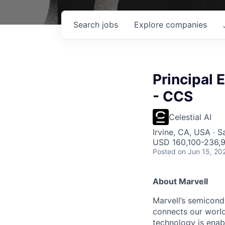
Search
jobs
Explore
companies
Principal
- CCS
Celestial AI
Irvine, CA, USA · S
USD 160,100-236,9
Posted
on Jun 15, 20
About Marvell
Marvell’s semicondu
connects our world.
technology is enabl