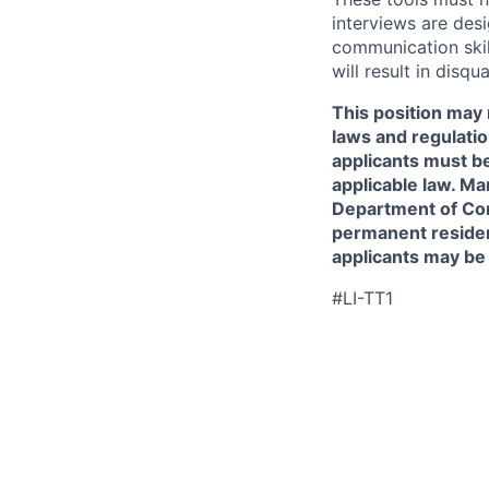
interviews are des
communication skill
will result in disqu
This position may 
laws and regulatio
applicants must be
applicable law. Ma
Department of Comm
permanent resident
applicants may be
#LI-TT1