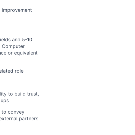
ous improvement
fields and 5-10
in Computer
ence
or e
quivalent
lated role
ty to build trust,
oups
y to convey
external partners