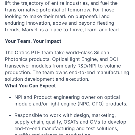
lift the trajectory of entire industries, and fuel the
transformative potential of tomorrow. For those
looking to make their mark on purposeful and
enduring innovation, above and beyond fleeting
trends, Marvell is a place to thrive, learn, and lead.
Your Team, Your Impact
The Optics PTE team take world-class Silicon
Photonics products, Optical light Engine, and DCI
transceiver modules from early R&D/NPI to volume
production. The team owns end-to-end manufacturing
solution development and execution.
What You Can Expect
NPI and Product engineering owner on optical
module and/or light engine (NPO, CPO) products.
Responsible to work with design, marketing,
supply chain, quality, OSATs and CMs to develop
end-to-end manufacturing and test solutions,