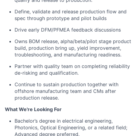
qualify and release to production.
Define, validate and release production flow and
spec through prototype and pilot builds
Drive early DFM/PFMEA feedback discussions
Owns BOM release, alpha/beta/pilot stage product
build, production bring up, yield improvement,
troubleshooting, and manufacturing readiness.
Partner with quality team on completing reliability
de-risking and qualification.
Continue to sustain production together with
offshore manufacturing team and CMs after
production release.
What We're Looking For
Bachelor’s degree in electrical engineering,
Photonics, Optical Engineering, or a related field;
Advanced degree preferred.