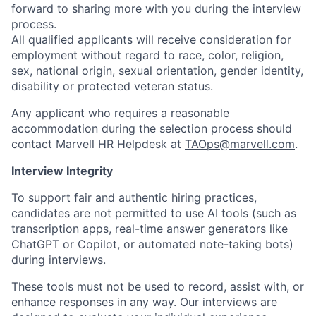
forward to sharing more with you during the interview
process.
All qualified applicants will receive consideration for
employment without regard to race, color, religion,
sex, national origin, sexual orientation, gender identity,
disability or protected veteran status.
Any applicant who requires a reasonable
accommodation during the selection process should
contact Marvell HR Helpdesk at
TAOps@marvell.com
.
Interview Integrity
To support fair and authentic hiring practices,
candidates are not permitted to use AI tools (such as
transcription apps, real-time answer generators like
ChatGPT or Copilot, or automated note-taking bots)
during interviews.
These tools must not be used to record, assist with, or
enhance responses in any way. Our interviews are