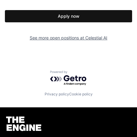
Apply now
See more open positions at
Celestial AI
Powered by Getro.com
Privacy policy
Cookie policy
Homepage