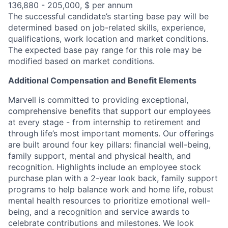
136,880 - 205,000, $ per annum
The successful candidate’s starting base pay will be
determined based on job-related skills, experience,
qualifications, work location and market conditions.
The expected base pay range for this role may be
modified based on market conditions.
Additional Compensation and Benefit Elements
Marvell is committed to providing exceptional,
comprehensive benefits that support our employees
at every stage - from internship to retirement and
through life’s most important moments. Our offerings
are built around four key pillars: financial well-being,
family support, mental and physical health, and
recognition. Highlights include an employee stock
purchase plan with a 2-year look back, family support
programs to help balance work and home life, robust
mental health resources to prioritize emotional well-
being, and a recognition and service awards to
celebrate contributions and milestones. We look