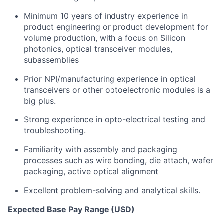
Minimum 10 years of industry experience in
product engineering or product development for
volume production, with a focus on Silicon
photonics, optical transceiver modules,
subassemblies
Prior NPI/manufacturing experience in optical
transceivers or other optoelectronic modules is a
big plus.
Strong experience in opto-electrical testing and
troubleshooting.
Familiarity with assembly and packaging
processes such as wire bonding, die attach, wafer
packaging, active optical alignment
Excellent problem-solving and analytical skills.
Expected Base Pay Range (USD)