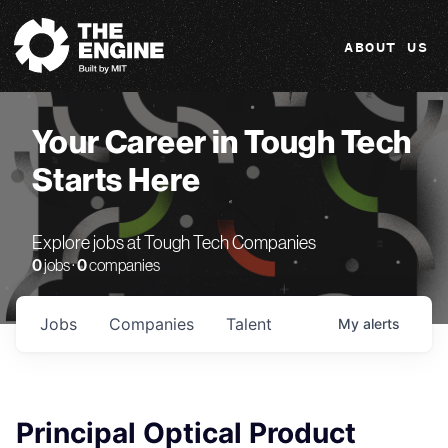
The Engine
ABOUT US
Your Career in Tough Tech
Starts Here
Explore jobs at Tough Tech Companies
0
jobs ·
0
companies
Jobs
Companies
Talent
My
alerts
Principal Optical Product