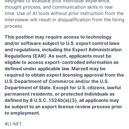
designed to evaluate your individual experience,
thought process, and communication skills in real
time. Use of AI tools without prior instruction from the
interviewer will result in disqualification from the hiring
process.
This position may require access to technology
and/or software subject to U.S. export control laws
and regulations, including the Export Administration
Regulations (EAR). As such, applicants must be
eligible to access export-controlled information as
defined under applicable law. Marvell may be
required to obtain export licensing approval from the
U.S. Department of Commerce and/or the U.S.
Department of State. Except for U.S. citizens, lawful
permanent residents, or protected individuals as
defined by 8 U.S.C. 1324b(a)(3), all applicants may
be subject to an export license review process prior
to employment.
#LI-NF1