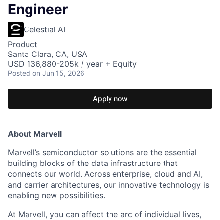
Engineer
Celestial AI
Product
Santa Clara, CA, USA
USD 136,880-205k / year + Equity
Posted
on Jun 15, 2026
Apply now
About Marvell
Marvell’s semiconductor solutions are the essential
building blocks of the data infrastructure that
connects our world. Across enterprise, cloud and AI,
and carrier architectures, our innovative technology is
enabling new possibilities.
At Marvell, you can affect the arc of individual lives,