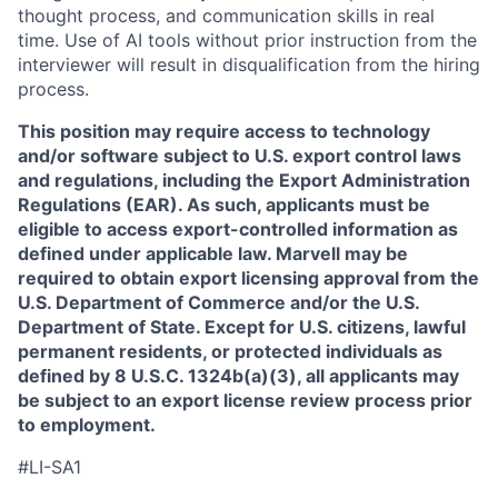
thought process, and communication skills in real
time. Use of AI tools without prior instruction from the
interviewer will result in disqualification from the hiring
process.
This position may require access to technology
and/or software subject to U.S. export control laws
and regulations, including the Export Administration
Regulations (EAR). As such, applicants must be
eligible to access export-controlled information as
defined under applicable law. Marvell may be
required to obtain export licensing approval from the
U.S. Department of Commerce and/or the U.S.
Department of State. Except for U.S. citizens, lawful
permanent residents, or protected individuals as
defined by 8 U.S.C. 1324b(a)(3), all applicants may
be subject to an export license review process prior
to employment.
#LI-SA1