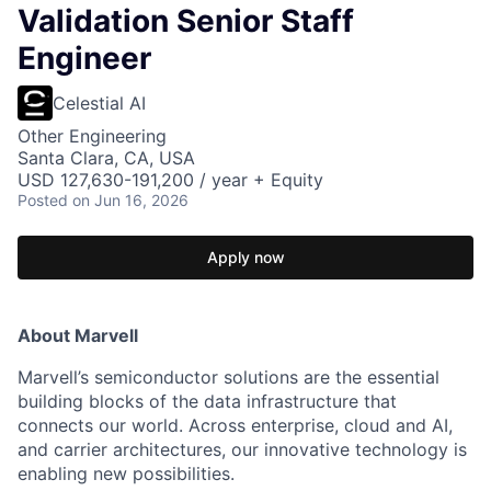
Validation Senior Staff
Engineer
Celestial AI
Other Engineering
Santa Clara, CA, USA
USD 127,630-191,200 / year + Equity
Posted
on Jun 16, 2026
Apply now
About Marvell
Marvell’s semiconductor solutions are the essential
building blocks of the data infrastructure that
connects our world. Across enterprise, cloud and AI,
and carrier architectures, our innovative technology is
enabling new possibilities.