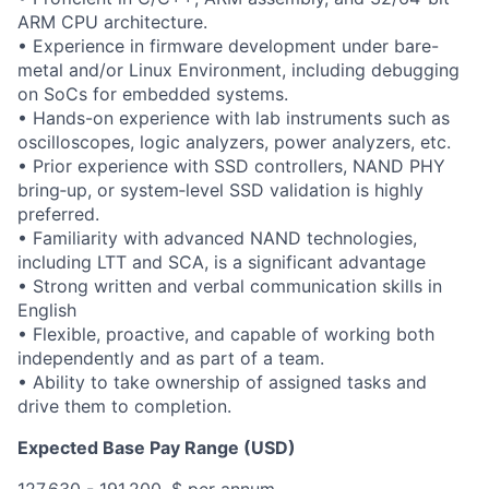
ARM CPU architecture.
• Experience in firmware development under bare-
metal and/or Linux Environment, including debugging
on SoCs for embedded systems.
• Hands-on experience with lab instruments such as
oscilloscopes, logic analyzers, power analyzers, etc.
• Prior experience with SSD controllers, NAND PHY
bring‑up, or system‑level SSD validation is highly
preferred.
• Familiarity with advanced NAND technologies,
including LTT and SCA, is a significant advantage
• Strong written and verbal communication skills in
English
• Flexible, proactive, and capable of working both
independently and as part of a team.
• Ability to take ownership of assigned tasks and
drive them to completion.
Expected Base Pay Range (USD)