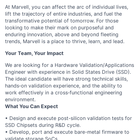
At Marvell, you can affect the arc of individual lives,
lift the trajectory of entire industries, and fuel the
transformative potential of tomorrow. For those
looking to make their mark on purposeful and
enduring innovation, above and beyond fleeting
trends, Marvell is a place to thrive, learn, and lead.
Your Team, Your Impact
We are looking for a Hardware Validation/Applications
Engineer with experience in Solid States Drive (SSD).
The ideal candidate will have strong technical skills,
hands‑on validation experience, and the ability to
work effectively in a cross‑functional engineering
environment.
What You Can Expect
• Design and execute post-silicon validation tests for
SSD Chipsets during R&D cycle.
• Develop, port and execute bare-metal firmware to
validate storage SoCs.