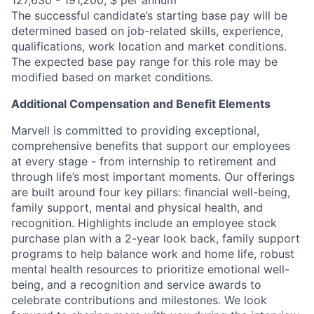
127,630 - 191,200, $ per annum
The successful candidate’s starting base pay will be
determined based on job-related skills, experience,
qualifications, work location and market conditions.
The expected base pay range for this role may be
modified based on market conditions.
Additional Compensation and Benefit Elements
Marvell is committed to providing exceptional,
comprehensive benefits that support our employees
at every stage - from internship to retirement and
through life’s most important moments. Our offerings
are built around four key pillars: financial well-being,
family support, mental and physical health, and
recognition. Highlights include an employee stock
purchase plan with a 2-year look back, family support
programs to help balance work and home life, robust
mental health resources to prioritize emotional well-
being, and a recognition and service awards to
celebrate contributions and milestones. We look