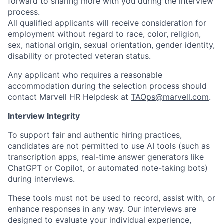
forward to sharing more with you during the interview
process.
All qualified applicants will receive consideration for
employment without regard to race, color, religion,
sex, national origin, sexual orientation, gender identity,
disability or protected veteran status.
Any applicant who requires a reasonable
accommodation during the selection process should
contact Marvell HR Helpdesk at
TAOps@marvell.com
.
Interview Integrity
To support fair and authentic hiring practices,
candidates are not permitted to use AI tools (such as
transcription apps, real-time answer generators like
ChatGPT or Copilot, or automated note-taking bots)
during interviews.
These tools must not be used to record, assist with, or
enhance responses in any way. Our interviews are
designed to evaluate your individual experience,