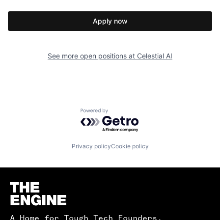
Apply now
See more open positions at
Celestial AI
Powered by Getro.com
Privacy policy
Cookie policy
Homepage
A Home for Tough Tech Founders.