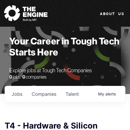
The Engine
ABOUT US
Your Career in Tough Tech
Starts Here
Explore jobs at Tough Tech Companies
0
jobs ·
0
companies
Jobs
Companies
Talent
My
alerts
T4 - Hardware & Silicon