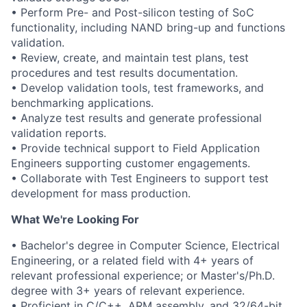
• Perform Pre- and Post-silicon testing of SoC
functionality, including NAND bring-up and functions
validation.
• Review, create, and maintain test plans, test
procedures and test results documentation.
• Develop validation tools, test frameworks, and
benchmarking applications.
• Analyze test results and generate professional
validation reports.
• Provide technical support to Field Application
Engineers supporting customer engagements.
• Collaborate with Test Engineers to support test
development for mass production.
What We're Looking For
• Bachelor's degree in Computer Science, Electrical
Engineering, or a related field with 4+ years of
relevant professional experience; or Master's/Ph.D.
degree with 3+ years of relevant experience.
• Proficient in C/C++, ARM assembly, and 32/64-bit