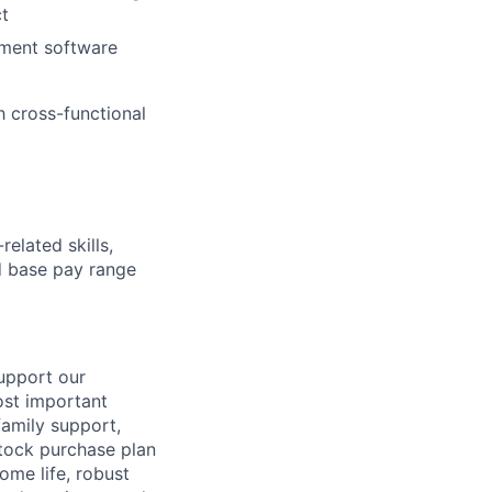
ct
ement software
h cross-functional
elated skills,
 base pay range
support our
ost important
family support,
stock purchase plan
ome life, robust