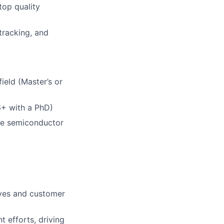
top quality
tracking, and
ield (Master’s or
 6+ with a PhD)
he semiconductor
ives and customer
 efforts, driving