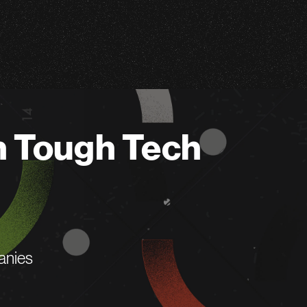
n Tough Tech
anies