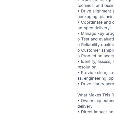
technical and busi
• Drive alignment 
packaging, planni
• Coordinate and d
on-spec delivery
• Manage key prog
o Test and evaluat
o Reliability qualif
o Customer sampl
o Production acce
• Identify, assess,
resolution
• Provide clear, s
as: engineering, o
• Drive clarity acr
____________________
What Makes This R
• Ownership extend
delivery
• Direct impact on