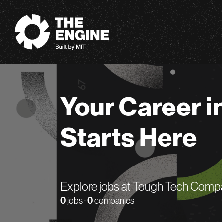
The Engine
Your Career i
Starts Here
Explore jobs at Tough Tech Comp
0
jobs ·
0
companies