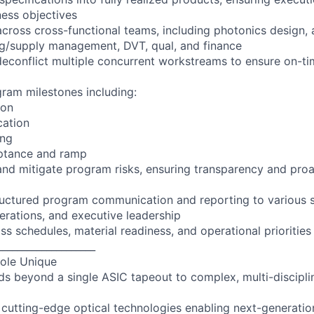
ness objectives
across cross-functional teams, including photonics design, 
ng/supply management, DVT, qual, and finance
econflict multiple concurrent workstreams to ensure on-ti
ram milestones including:
ion
ication
ing
ptance and ramp
 and mitigate program risks, ensuring transparency and proa
tructured program communication and reporting to various 
perations, and executive leadership
oss schedules, material readiness, and operational priorities
____________________
ole Unique
s beyond a single ASIC tapeout to complex, multi-discipl
 cutting-edge optical technologies enabling next-generatio