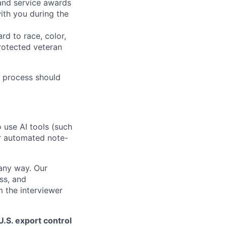
 and service awards
ith you during the
rd to race, color,
 protected veteran
 process should
o use AI tools (such
or automated note-
 any way. Our
ss, and
m the interviewer
.S. export control