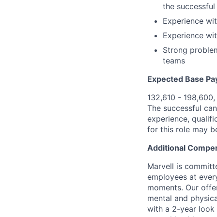
the successful 
Experience wit
Experience wit
Strong problem
teams
Expected Base Pa
132,610 - 198,600,
The successful cand
experience, qualifi
for this role may 
Additional Compen
Marvell is committ
employees at every
moments. Our offeri
mental and physica
with a 2-year look