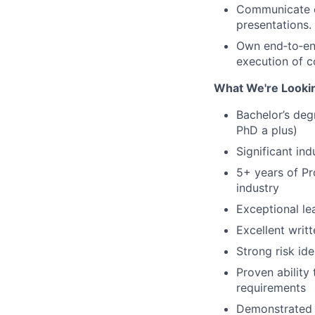
Communicate ef
presentations.
Own end‑to‑end 
execution of 
What We're Looki
Bachelor’s degr
PhD a plus)
Significant in
5+ years of P
industry
Exceptional le
Excellent writ
Strong risk ide
Proven ability
requirements
Demonstrated a