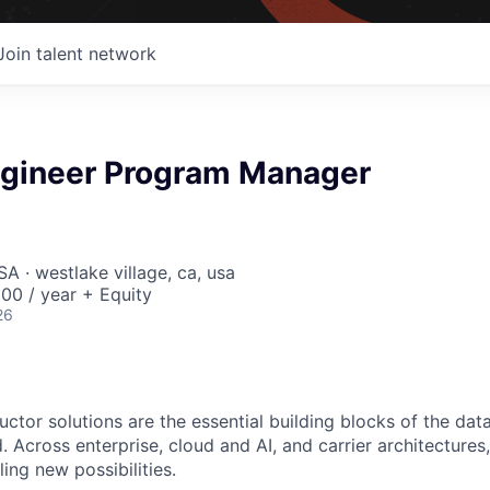
Join talent network
Engineer Program Manager
A · westlake village, ca, usa
00 / year + Equity
26
ctor solutions are the essential building blocks of the data
 Across enterprise, cloud and AI, and carrier architectures
ing new possibilities.