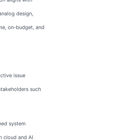
analog design,
me, on-budget, and
ctive issue
stakeholders such
ined system
n cloud and AI