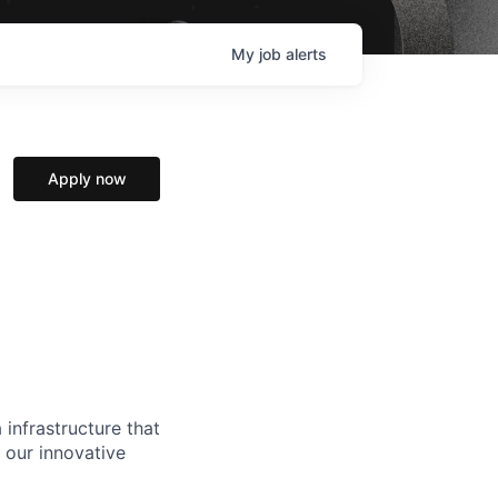
My
job
alerts
Apply now
 infrastructure that
, our innovative