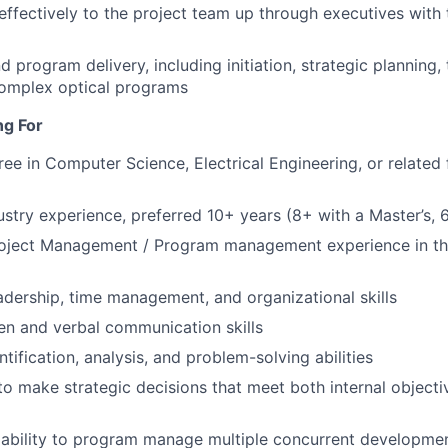
fectively to the project team up through executives with 
program delivery, including initiation, strategic planning, 
complex optical programs
ng For
ee in Computer Science, Electrical Engineering, or related f
dustry experience, preferred 10+ years (8+ with a Master’s,
roject Management / Program management experience in t
adership, time management, and organizational skills
ten and verbal communication skills
ntification, analysis, and problem-solving abilities
 to make strategic decisions that meet both internal object
bility to program manage multiple concurrent development