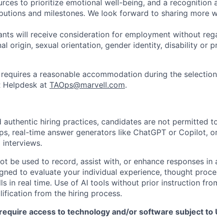
urces to prioritize emotional well-being, and a recognition
ibutions and milestones. We look forward to sharing more w
cants will receive consideration for employment without rega
nal origin, sexual orientation, gender identity, disability or
requires a reasonable accommodation during the selection
R Helpdesk at
TAOps@marvell.com
.
 authentic hiring practices, candidates are not permitted t
pps, real-time answer generators like ChatGPT or Copilot, 
 interviews.
ot be used to record, assist with, or enhance responses in
igned to evaluate your individual experience, thought proce
s in real time. Use of AI tools without prior instruction fro
alification from the hiring process.
require access to technology and/or software subject to U