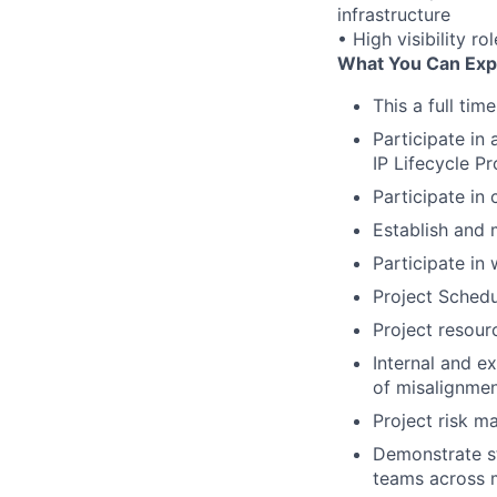
infrastructure
• High visibility r
What You Can Exp
This a full tim
Participate in
IP Lifecycle P
Participate in
Establish and 
Participate in
Project Schedu
Project resour
Internal and e
of misalignme
Project risk m
Demonstrate st
teams across m