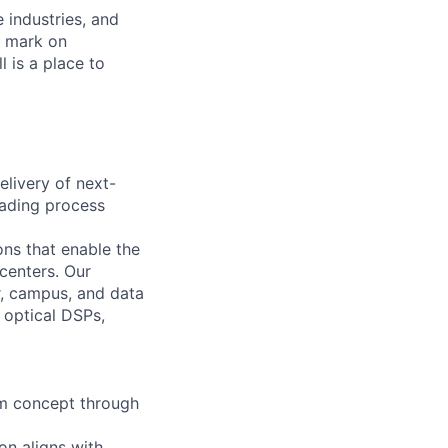
e industries, and
r mark on
 is a place to
elivery of next-
eading process
ns that enable the
centers. Our
r, campus, and data
 optical DSPs,
om concept through
on aligns with