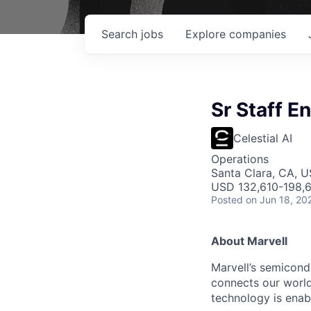
Search
jobs
Explore
companies
Sr Staff 
Celestial AI
Operations
Santa Clara, CA, US
USD 132,610-198,6
Posted
on Jun 18, 20
About Marvell
Marvell’s semicondu
connects our world.
technology is enabl