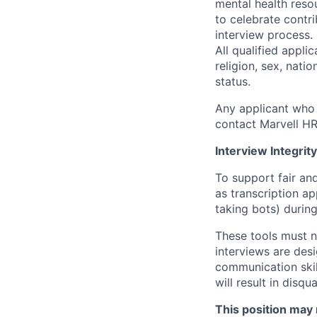
mental health reso
to celebrate contr
interview process.
All qualified appli
religion, sex, natio
status.
Any applicant who 
contact Marvell H
Interview Integrity
To support fair and
as transcription a
taking bots) during
These tools must n
interviews are des
communication skill
will result in disqu
This position may 