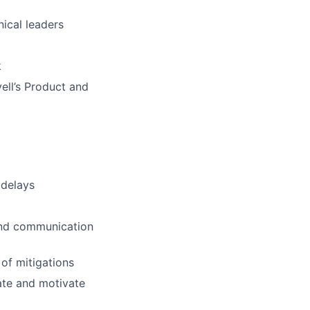
nical leaders
k
ell’s Product and
 delays
 and communication
of mitigations
nate and motivate