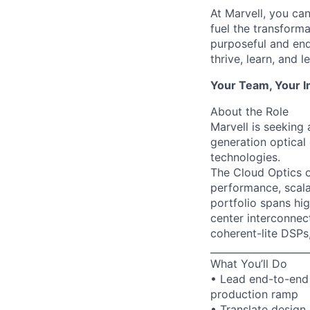
At Marvell, you can 
fuel the transform
purposeful and end
thrive, learn, and l
Your Team, Your 
About the Role
Marvell is seeking
generation optical
technologies.
The Cloud Optics o
performance, scala
portfolio spans hi
center interconnec
coherent-lite DSPs
____________________
What You’ll Do
• Lead end-to-end 
production ramp
• Translate design 