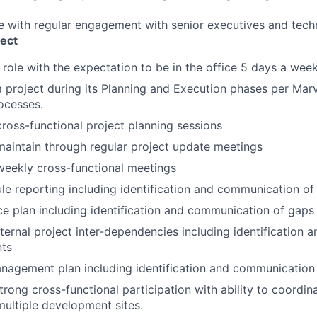
ole with regular engagement with senior executives and tech
ect
e role with the expectation to be in the office 5 days a wee
 a project during its Planning and Execution phases per Marv
rocesses.
 cross-functional project planning sessions
maintain through regular project update meetings
 weekly cross-functional meetings
le reporting including identification and communication of
ce plan including identification and communication of gaps
xternal project inter-dependencies including identification
nts
anagement plan including identification and communication 
rong cross-functional participation with ability to coordi
ultiple development sites.