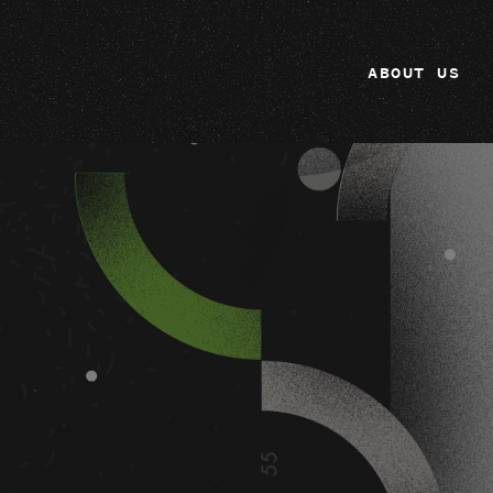
ABOUT US