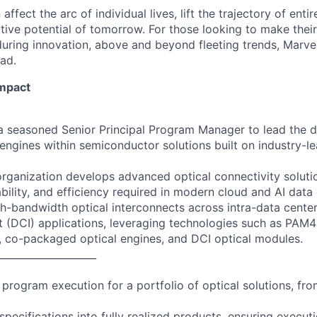
affect the arc of individual lives, lift the trajectory of entir
ative potential of tomorrow. For those looking to make thei
uring innovation, above and beyond fleeting trends, Marvell
ead.
Impact
 a seasoned Senior Principal Program Manager to lead the d
 engines within semiconductor solutions built on industry-l
rganization develops advanced optical connectivity solutio
bility, and efficiency required in modern cloud and AI data 
gh-bandwidth optical interconnects across intra-data cente
t (DCI) applications, leveraging technologies such as PAM4
, co-packaged optical engines, and DCI optical modules.
____________________
program execution for a portfolio of optical solutions, fr
specifications into fully realized products, ensuring executi