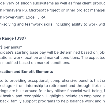
delivery of silicon subsystems as well as final client produ
h Primavera P6, Microsoft Project or other project manag
h PowerPoint, Excel, JIRA
-solving and teamwork skills, including ability to work wit
y Range (USD)
 $ per annum
idate’s starting base pay will be determined based on job-r
cations, work location and market conditions.
The expected
be modified based on market conditions.
sation and Benefit Elements
ed to providing exceptional, comprehensive benefits that 
 stage - from internship to retirement and through life’s m
ngs are built around four key pillars: financial well-being, 
l health, and recognition. Highlights include an employee 
 back, family support programs to help balance work and h