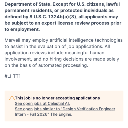
Department of State. Except for U.S. citizens, lawful
permanent residents, or protected individuals as
defined by 8 U.S.C. 1324b(a)(3), all applicants may
be subject to an export license review process prior
to employment.
Marvell may employ artificial intelligence technologies
to assist in the evaluation of job applications. All
application reviews include meaningful human
involvement, and no hiring decisions are made solely
on the basis of automated processing.
#LI-TT1
This job is no longer accepting applications
See open jobs at
Celestial AI
.
See open jobs similar to "
Design Verification Engineer
Intern - Fall 2026
"
The Engine
.