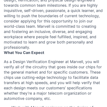
design, verification, and physical design engineers
towards common team milestones. If you are highly
inquisitive, self-driven, passionate, a quick learner, and
willing to push the boundaries of current technology,
consider applying for this opportunity to join our
world-class team. Marvell is committed to creating
and fostering an inclusive, diverse, and engaging
workplace where people feel fulfilled, inspired, and
motivated to learn and grow both personally and
professionally.
What You Can Expect
As a Design Verification Engineer at Marvell, you will
verify all of the circuitry that goes inside our chips for
the general market and for specific customers. These
chips use cutting-edge technology to facilitate data
transfers at high speeds, and you will help verify that
each design meets our customers’ specifications
whether they’re a major telecom organization or
automotive company, etc.