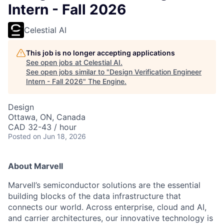
Intern - Fall 2026
Celestial AI
This job is no longer accepting applications
See open jobs at
Celestial AI
.
See open jobs similar to "
Design Verification Engineer
Intern - Fall 2026
"
The Engine
.
Design
Ottawa, ON, Canada
CAD 32-43 / hour
Posted
on Jun 18, 2026
About Marvell
Marvell’s semiconductor solutions are the essential
building blocks of the data infrastructure that
connects our world. Across enterprise, cloud and AI,
and carrier architectures, our innovative technology is