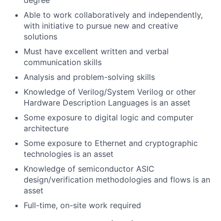
degree
Able to work collaboratively and independently,
with initiative to pursue new and creative
solutions
Must have excellent written and verbal
communication skills
Analysis and problem-solving skills
Knowledge of Verilog/System Verilog or other
Hardware Description Languages is an asset
Some exposure to digital logic and computer
architecture
Some exposure to Ethernet and cryptographic
technologies is an asset
Knowledge of semiconductor ASIC
design/verification methodologies and flows is an
asset
Full-time, on-site work required