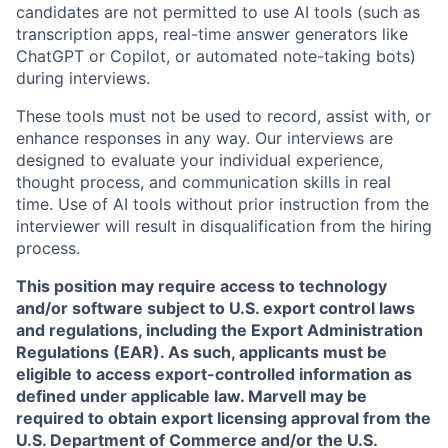
candidates are not permitted to use AI tools (such as
transcription apps, real-time answer generators like
ChatGPT or Copilot, or automated note-taking bots)
during interviews.
These tools must not be used to record, assist with, or
enhance responses in any way. Our interviews are
designed to evaluate your individual experience,
thought process, and communication skills in real
time. Use of AI tools without prior instruction from the
interviewer will result in disqualification from the hiring
process.
This position may require access to technology
and/or software subject to U.S. export control laws
and regulations, including the Export Administration
Regulations (EAR). As such, applicants must be
eligible to access export-controlled information as
defined under applicable law. Marvell may be
required to obtain export licensing approval from the
U.S. Department of Commerce and/or the U.S.