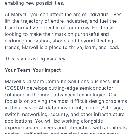
enabling new possibilities.
At Marvell, you can affect the arc of individual lives,
lift the trajectory of entire industries, and fuel the
transformative potential of tomorrow. For those
looking to make their mark on purposeful and
enduring innovation, above and beyond fleeting
trends, Marvell is a place to thrive, learn, and lead.
This is an existing vacancy.
Your Team, Your Impact
Marvell's Custom Compute Solutions business unit
(CCSBU) develops cutting-edge semiconductor
solutions in the most advanced technologies. Our
focus is on solving the most difficult design problems
in the areas of AI, data movement, memory/storage,
switch, networking, security, and other infrastructure
applications. You will be working alongside
experienced engineers and interacting with architects,