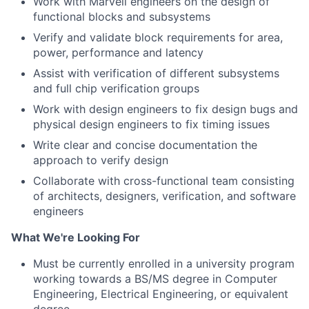
Work with Marvell engineers on the design of
functional blocks and subsystems
Verify and validate block requirements for area,
power, performance and latency
Assist with verification of different subsystems
and full chip verification groups
Work with design engineers to fix design bugs and
physical design engineers to fix timing issues
Write clear and concise documentation the
approach to verify design
Collaborate with cross-functional team consisting
of architects, designers, verification, and software
engineers
What We're Looking For
Must be currently enrolled in a university program
working towards a BS/MS degree in Computer
Engineering, Electrical Engineering, or equivalent