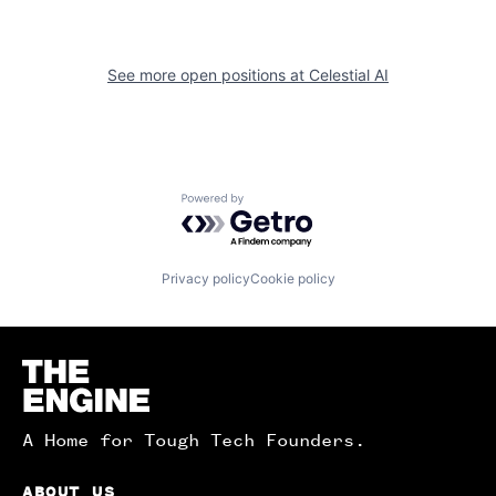
See more open positions at
Celestial AI
Powered by Getro.com
Privacy policy
Cookie policy
Homepage
A Home for Tough Tech Founders.
ABOUT US