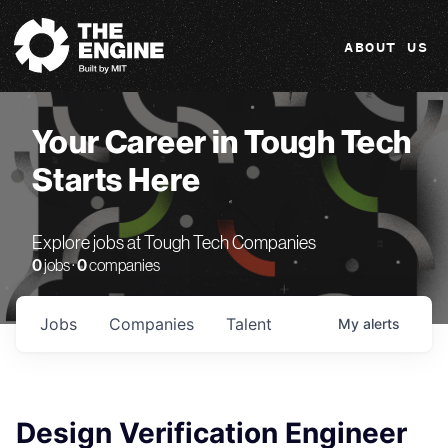
The Engine
ABOUT US
Your Career in Tough Tech
Starts Here
Explore jobs at Tough Tech Companies
0
jobs ·
0
companies
Jobs
Companies
Talent
My
alerts
Design Verification Engineer