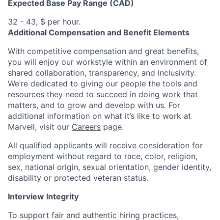
Expected Base Pay Range (CAD)
32 - 43, $ per hour.
Additional Compensation and Benefit Elements
With competitive compensation and great benefits,
you will enjoy our workstyle within an environment of
shared collaboration, transparency, and inclusivity.
We’re dedicated to giving our people the tools and
resources they need to succeed in doing work that
matters, and to grow and develop with us. For
additional information on what it’s like to work at
Marvell, visit our
Careers
page.
All qualified applicants will receive consideration for
employment without regard to race, color, religion,
sex, national origin, sexual orientation, gender identity,
disability or protected veteran status.
Interview Integrity
To support fair and authentic hiring practices,