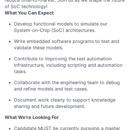
reduce time-to-market. Join us as we shape the future
of SoC technology!
What You Can Expect
Develop functional models to simulate our
System-on-Chip (SoC) architectures.
Write embedded software programs to test and
validate these models.
Contribute to improving the test automation
infrastructure, including scripting and automation
tasks.
Collaborate with the engineering team to debug
and refine models and test cases.
Document work clearly to support knowledge
sharing and future development.
What We're Looking For
Candidate MUST be currently pursuing a master