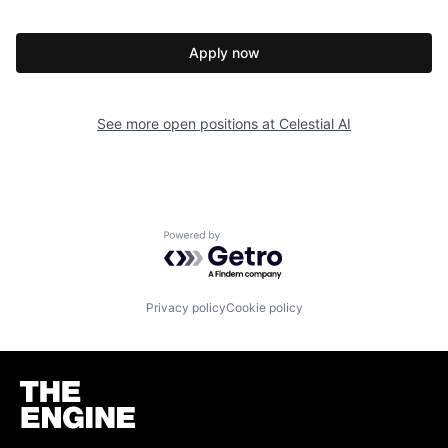
Apply now
See more open positions at
Celestial AI
Powered by Getro.com
Privacy policy
Cookie policy
Homepage