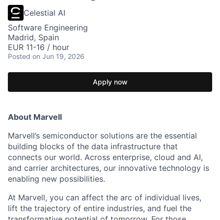
Celestial AI
Software Engineering
Madrid, Spain
EUR 11-16 / hour
Posted
on Jun 19, 2026
Apply now
About Marvell
Marvell’s semiconductor solutions are the essential
building blocks of the data infrastructure that
connects our world. Across enterprise, cloud and AI,
and carrier architectures, our innovative technology is
enabling new possibilities.
At Marvell, you can affect the arc of individual lives,
lift the trajectory of entire industries, and fuel the
transformative potential of tomorrow. For those