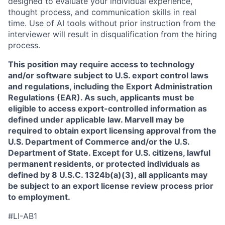
designed to evaluate your individual experience,
thought process, and communication skills in real
time. Use of AI tools without prior instruction from the
interviewer will result in disqualification from the hiring
process.
This position may require access to technology
and/or software subject to U.S. export control laws
and regulations, including the Export Administration
Regulations (EAR). As such, applicants must be
eligible to access export-controlled information as
defined under applicable law. Marvell may be
required to obtain export licensing approval from the
U.S. Department of Commerce and/or the U.S.
Department of State. Except for U.S. citizens, lawful
permanent residents, or protected individuals as
defined by 8 U.S.C. 1324b(a)(3), all applicants may
be subject to an export license review process prior
to employment.
#LI-AB1