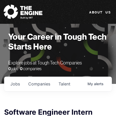
The Engine
ABOUT US
Your Career in Tough Tech
Starts Here
Explore jobs at Tough Tech Companies
0
jobs ·
0
companies
Jobs
Companies
Talent
My
alerts
Software Engineer Intern