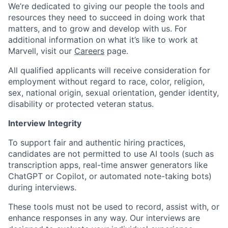
We’re dedicated to giving our people the tools and
resources they need to succeed in doing work that
matters, and to grow and develop with us. For
additional information on what it’s like to work at
Marvell, visit our
Careers
page.
All qualified applicants will receive consideration for
employment without regard to race, color, religion,
sex, national origin, sexual orientation, gender identity,
disability or protected veteran status.
Interview Integrity
To support fair and authentic hiring practices,
candidates are not permitted to use AI tools (such as
transcription apps, real-time answer generators like
ChatGPT or Copilot, or automated note-taking bots)
during interviews.
These tools must not be used to record, assist with, or
enhance responses in any way. Our interviews are