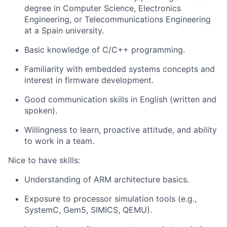
degree in Computer Science, Electronics
Engineering, or Telecommunications Engineering
at a Spain university. ​
Basic knowledge of C/C++ programming.
Familiarity with embedded systems concepts and
interest in firmware development.
Good communication skills in English (written and
spoken).
Willingness to learn, proactive attitude, and ability
to work in a team.
Nice to have skills:
Understanding of ARM architecture basics.
Exposure to processor simulation tools (e.g.,
SystemC, Gem5, SIMICS, QEMU).