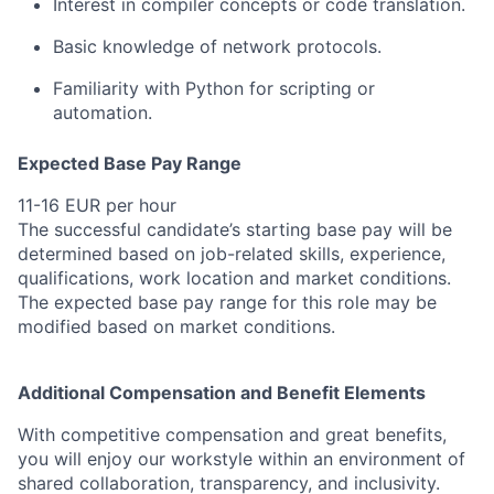
Interest in compiler concepts or code translation.
Basic knowledge of network protocols.
Familiarity with Python for scripting or
automation.
Expected Base Pay Range
11-16 EUR per hour
The successful candidate’s starting base pay will be
determined based on job-related skills, experience,
qualifications, work location and market conditions.
The expected base pay range for this role may be
modified based on market conditions.
Additional Compensation and Benefit Elements
With competitive compensation and great benefits,
you will enjoy our workstyle within an environment of
shared collaboration, transparency, and inclusivity.