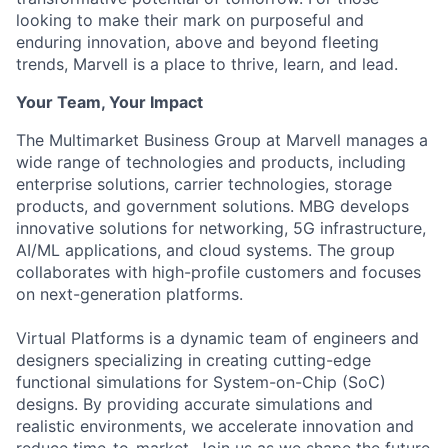
looking to make their mark on purposeful and
enduring innovation, above and beyond fleeting
trends, Marvell is a place to thrive, learn, and lead.
Your Team, Your Impact
The Multimarket Business Group at Marvell manages a
wide range of technologies and products, including
enterprise solutions, carrier technologies, storage
products, and government solutions. MBG develops
innovative solutions for networking, 5G infrastructure,
AI/ML applications, and cloud systems. The group
collaborates with high-profile customers and focuses
on next-generation platforms.
Virtual Platforms is a dynamic team of engineers and
designers specializing in creating cutting-edge
functional simulations for System-on-Chip (SoC)
designs. By providing accurate simulations and
realistic environments, we accelerate innovation and