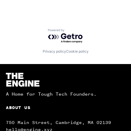
Powered by Getro.com
Privacy policy
Cookie policy
Homepage
A Home for Tough Tech Founders.
ABOUT US
750 Main Street, Cambridge, MA 02139
hello@engine.xyz