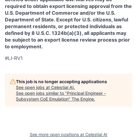
required to obtain export licensing approval from the
U.S. Department of Commerce and/or the U.S.
Department of State. Except for U.S. citizens, lawful
permanent residents, or protected individuals as
defined by 8 U.S.C. 1324b(a)(3), all applicants may
be subject to an export license review process prior
to employment.
#LI-RV1
This job is no longer accepting applications
See open jobs at
Celestial AI
.
See open jobs similar to "
Principal Engineer -
Subsystem CoE Emulation
"
The Engine
.
See more open positions at
Celestial AI