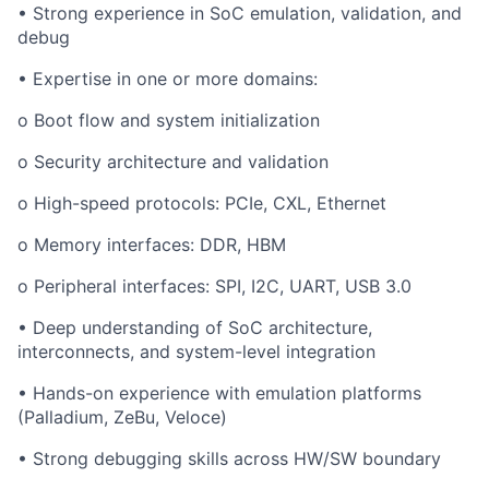
•
Strong experience in SoC emulation, validation, and
debug
•
Expertise in one or more domains:
o
Boot flow and system initialization
o
Security architecture and validation
o
High-speed protocols: PCIe, CXL, Ethernet
o
Memory interfaces: DDR, HBM
o
Peripheral interfaces: SPI, I2C, UART, USB 3.0
•
Deep understanding of SoC architecture,
interconnects, and system-level integration
•
Hands-on experience with emulation platforms
(Palladium, ZeBu, Veloce)
•
Strong debugging skills across HW/SW boundary