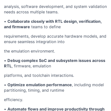
analysis, software development, and system validation
needs across multiple teams.
•
Collaborate closely with RTL design, verification,
and firmware
teams to define
requirements, develop accurate hardware models, and
ensure seamless integration into
the emulation environment.
•
Debug complex SoC and subsystem issues across
RTL
, firmware, emulation
platforms, and toolchain interactions.
•
Optimize emulation performance
, including model
partitioning, timing, and runtime
efficiency.
•
Automate flows and improve productivity through