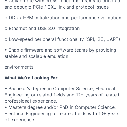
• Collaborate with cross-functional teams to bring up
and debug:o PCIe / CXL link and protocol issues
o DDR / HBM initialization and performance validation
o Ethernet and USB 3.0 integration
o Low-speed peripheral functionality (SPI, I2C, UART)
• Enable firmware and software teams by providing
stable and scalable emulation
environments
What We're Looking For
• Bachelor’s degree in Computer Science, Electrical
Engineering or related fields and 12+ years of related
professional experience.
• Master’s degree and/or PhD in Computer Science,
Electrical Engineering or related fields with 10+ years
of experience.