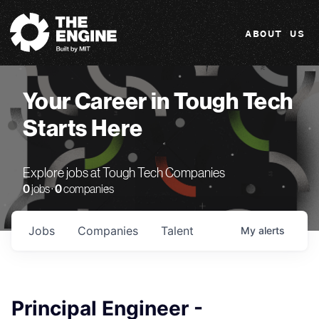
The Engine
ABOUT US
Your Career in Tough Tech
Starts Here
Explore jobs at Tough Tech Companies
0
jobs ·
0
companies
Jobs
Companies
Talent
My
alerts
Principal Engineer -