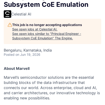
Subsystem CoE Emulation
Celestial AI
This job is no longer accepting applications
See open jobs at
Celestial AI
.
See open jobs similar to "
Principal Engineer -
Subsystem CoE Emulation
"
The Engine
.
Bengaluru, Karnataka, India
Posted
on Jun 19, 2026
About Marvell
Marvell’s semiconductor solutions are the essential
building blocks of the data infrastructure that
connects our world. Across enterprise, cloud and AI,
and carrier architectures, our innovative technology is
enabling new possibilities.