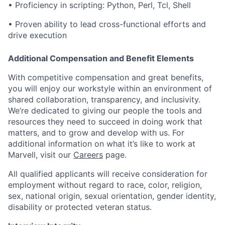
•
Proficiency in scripting: Python, Perl, Tcl, Shell
•
Proven ability to lead cross-functional efforts and
drive execution
Additional Compensation and Benefit Elements
With competitive compensation and great benefits,
you will enjoy our workstyle within an environment of
shared collaboration, transparency, and inclusivity.
We’re dedicated to giving our people the tools and
resources they need to succeed in doing work that
matters, and to grow and develop with us. For
additional information on what it’s like to work at
Marvell, visit our
Careers
page.
All qualified applicants will receive consideration for
employment without regard to race, color, religion,
sex, national origin, sexual orientation, gender identity,
disability or protected veteran status.