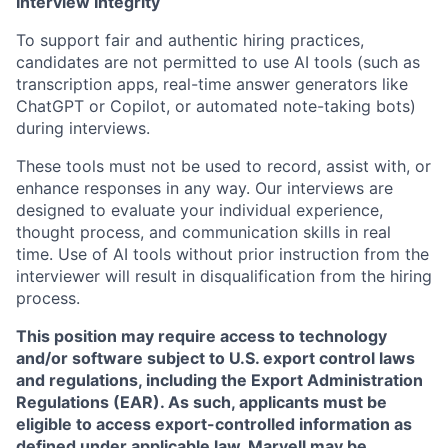
Interview Integrity
To support fair and authentic hiring practices,
candidates are not permitted to use AI tools (such as
transcription apps, real-time answer generators like
ChatGPT or Copilot, or automated note-taking bots)
during interviews.
These tools must not be used to record, assist with, or
enhance responses in any way. Our interviews are
designed to evaluate your individual experience,
thought process, and communication skills in real
time. Use of AI tools without prior instruction from the
interviewer will result in disqualification from the hiring
process.
This position may require access to technology
and/or software subject to U.S. export control laws
and regulations, including the Export Administration
Regulations (EAR). As such, applicants must be
eligible to access export-controlled information as
defined under applicable law. Marvell may be