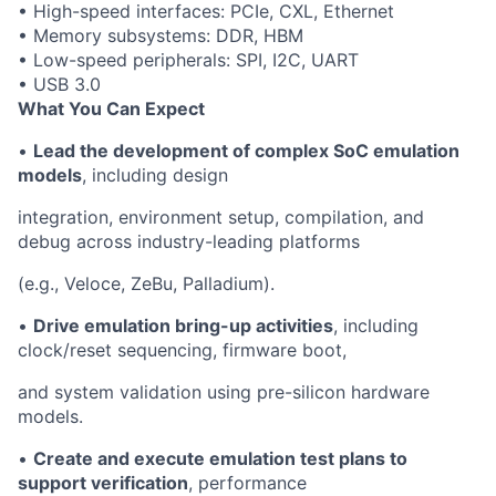
• High-speed interfaces: PCIe, CXL, Ethernet
• Memory subsystems: DDR, HBM
• Low-speed peripherals: SPI, I2C, UART
• USB 3.0
What You Can Expect
•
Lead the development of complex SoC emulation
models
, including design
integration, environment setup, compilation, and
debug across industry-leading platforms
(e.g., Veloce, ZeBu, Palladium).
•
Drive emulation bring-up activities
, including
clock/reset sequencing, firmware boot,
and system validation using pre-silicon hardware
models.
•
Create and execute emulation test plans to
support verification
, performance