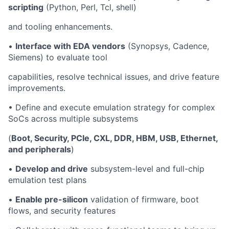
scripting
(Python, Perl, Tcl, shell)
and tooling enhancements.
•
Interface with EDA vendors
(Synopsys, Cadence,
Siemens) to evaluate tool
capabilities, resolve technical issues, and drive feature
improvements.
• Define and execute emulation strategy for complex
SoCs across multiple subsystems
(
Boot, Security, PCIe, CXL, DDR, HBM, USB, Ethernet,
and peripherals
)
•
Develop and drive
subsystem-level and full-chip
emulation test plans
•
Enable pre-silicon
validation of firmware, boot
flows, and security features