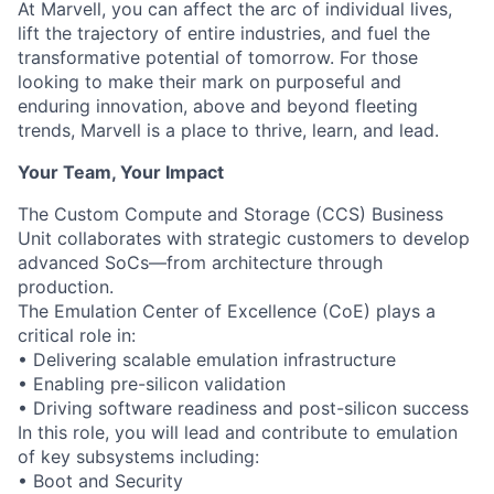
At Marvell, you can affect the arc of individual lives,
lift the trajectory of entire industries, and fuel the
transformative potential of tomorrow. For those
looking to make their mark on purposeful and
enduring innovation, above and beyond fleeting
trends, Marvell is a place to thrive, learn, and lead.
Your Team, Your Impact
The Custom Compute and Storage (CCS) Business
Unit collaborates with strategic customers to develop
advanced SoCs—from architecture through
production.
The Emulation Center of Excellence (CoE) plays a
critical role in:
• Delivering scalable emulation infrastructure
• Enabling pre-silicon validation
• Driving software readiness and post-silicon success
In this role, you will lead and contribute to emulation
of key subsystems including:
• Boot and Security