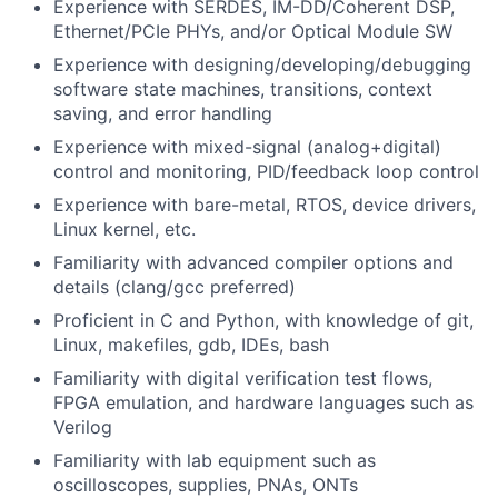
Experience with SERDES, IM-DD/Coherent DSP,
Ethernet/PCIe PHYs, and/or Optical Module SW
Experience with designing/developing/debugging
software state machines, transitions, context
saving, and error handling
Experience with mixed-signal (analog+digital)
control and monitoring, PID/feedback loop control
Experience with bare-metal, RTOS, device drivers,
Linux kernel, etc.
Familiarity with advanced compiler options and
details (clang/gcc preferred)
Proficient in C and Python, with knowledge of git,
Linux, makefiles, gdb, IDEs, bash
Familiarity with digital verification test flows,
FPGA emulation, and hardware languages such as
Verilog
Familiarity with lab equipment such as
oscilloscopes, supplies, PNAs, ONTs