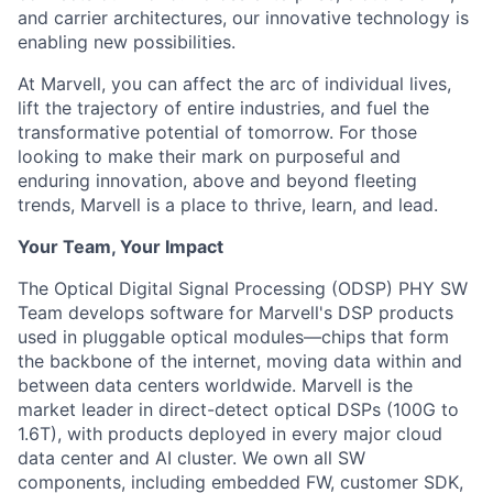
and carrier architectures, our innovative technology is
enabling new possibilities.
At Marvell, you can affect the arc of individual lives,
lift the trajectory of entire industries, and fuel the
transformative potential of tomorrow. For those
looking to make their mark on purposeful and
enduring innovation, above and beyond fleeting
trends, Marvell is a place to thrive, learn, and lead.
Your Team, Your Impact
The Optical Digital Signal Processing (ODSP) PHY SW
Team develops software for Marvell's DSP products
used in pluggable optical modules—chips that form
the backbone of the internet, moving data within and
between data centers worldwide. Marvell is the
market leader in direct-detect optical DSPs (100G to
1.6T), with products deployed in every major cloud
data center and AI cluster. We own all SW
components, including embedded FW, customer SDK,