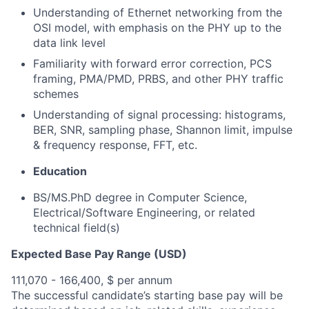
Understanding of Ethernet networking from the
OSI model, with emphasis on the PHY up to the
data link level
Familiarity with forward error correction, PCS
framing, PMA/PMD, PRBS, and other PHY traffic
schemes
Understanding of signal processing: histograms,
BER, SNR, sampling phase, Shannon limit, impulse
& frequency response, FFT, etc.
Education
BS/MS.PhD degree in Computer Science,
Electrical/Software Engineering, or related
technical field(s)
Expected Base Pay Range (USD)
111,070 - 166,400, $ per annum
The successful candidate’s starting base pay will be