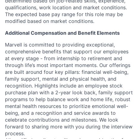
determined based on job-related skills, experience,
qualifications, work location and market conditions.
The expected base pay range for this role may be
modified based on market conditions.
Additional Compensation and Benefit Elements
Marvell is committed to providing exceptional,
comprehensive benefits that support our employees
at every stage - from internship to retirement and
through life’s most important moments. Our offerings
are built around four key pillars: financial well-being,
family support, mental and physical health, and
recognition. Highlights include an employee stock
purchase plan with a 2-year look back, family support
programs to help balance work and home life, robust
mental health resources to prioritize emotional well-
being, and a recognition and service awards to
celebrate contributions and milestones. We look
forward to sharing more with you during the interview
process.