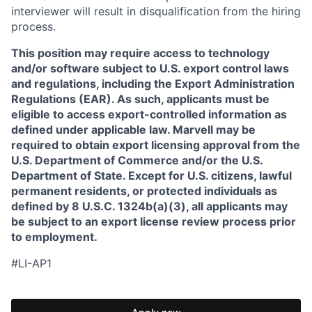
interviewer will result in disqualification from the hiring
process.
This position may require access to technology
and/or software subject to U.S. export control laws
and regulations, including the Export Administration
Regulations (EAR). As such, applicants must be
eligible to access export-controlled information as
defined under applicable law. Marvell may be
required to obtain export licensing approval from the
U.S. Department of Commerce and/or the U.S.
Department of State. Except for U.S. citizens, lawful
permanent residents, or protected individuals as
defined by 8 U.S.C. 1324b(a)(3), all applicants may
be subject to an export license review process prior
to employment.
#LI-AP1