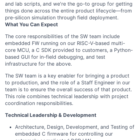
and lab scripts, and we're the go-to group for getting
things done across the entire product lifecycle—from
pre-silicon simulation through field deployment.
What You Can Expect
The core responsibilities of the SW team include
embedded FW running on our RISC-V-based multi-
core MCU, a C SDK provided to customers, a Python-
based GUI for in-field debugging, and test
infrastructure for the above.
The SW team is a key enabler for bringing a product
to production, and the role of a Staff Engineer in our
team is to ensure the overall success of that product.
This role combines technical leadership with project
coordination responsibilities.
Technical Leadership & Development
Architecture, Design, Development, and Testing of
embedded C firmware for controlling our