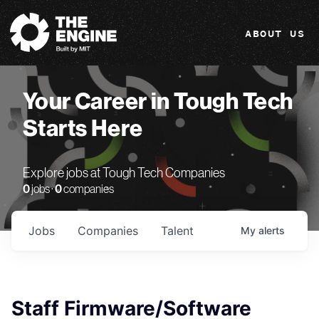
The Engine
ABOUT US
Your Career in Tough Tech
Starts Here
Explore jobs at Tough Tech Companies
0
jobs ·
0
companies
Jobs
Companies
Talent
My
alerts
Staff Firmware/Software