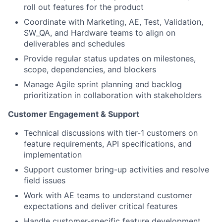
roll out features for the product
Coordinate with Marketing, AE, Test, Validation,
SW_QA, and Hardware teams to align on
deliverables and schedules
Provide regular status updates on milestones,
scope, dependencies, and blockers
Manage Agile sprint planning and backlog
prioritization in collaboration with stakeholders
Customer Engagement & Support
Technical discussions with tier-1 customers on
feature requirements, API specifications, and
implementation
Support customer bring-up activities and resolve
field issues
Work with AE teams to understand customer
expectations and deliver critical features
Handle customer-specific feature development