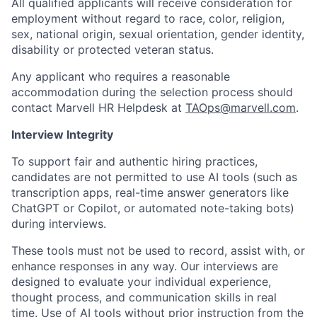
All qualified applicants will receive consideration for
employment without regard to race, color, religion,
sex, national origin, sexual orientation, gender identity,
disability or protected veteran status.
Any applicant who requires a reasonable
accommodation during the selection process should
contact Marvell HR Helpdesk at
TAOps@marvell.com
.
Interview Integrity
To support fair and authentic hiring practices,
candidates are not permitted to use AI tools (such as
transcription apps, real-time answer generators like
ChatGPT or Copilot, or automated note-taking bots)
during interviews.
These tools must not be used to record, assist with, or
enhance responses in any way. Our interviews are
designed to evaluate your individual experience,
thought process, and communication skills in real
time. Use of AI tools without prior instruction from the