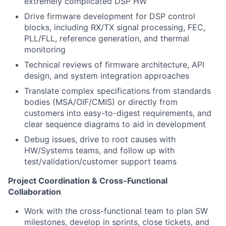
extremely complicated DSP HW
Drive firmware development for DSP control
blocks, including RX/TX signal processing, FEC,
PLL/FLL, reference generation, and thermal
monitoring
Technical reviews of firmware architecture, API
design, and system integration approaches
Translate complex specifications from standards
bodies (MSA/OIF/CMIS) or directly from
customers into easy-to-digest requirements, and
clear sequence diagrams to aid in development
Debug issues, drive to root causes with
HW/Systems teams, and follow up with
test/validation/customer support teams
Project Coordination & Cross-Functional
Collaboration
Work with the cross-functional team to plan SW
milestones, develop in sprints, close tickets, and