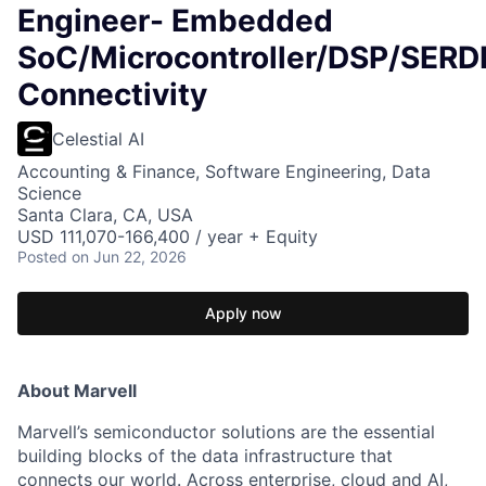
Engineer- Embedded
SoC/Microcontroller/DSP/SER
Connectivity
Celestial AI
Accounting & Finance, Software Engineering, Data
Science
Santa Clara, CA, USA
USD 111,070-166,400 / year + Equity
Posted
on Jun 22, 2026
Apply now
About Marvell
Marvell’s semiconductor solutions are the essential
building blocks of the data infrastructure that
connects our world. Across enterprise, cloud and AI,