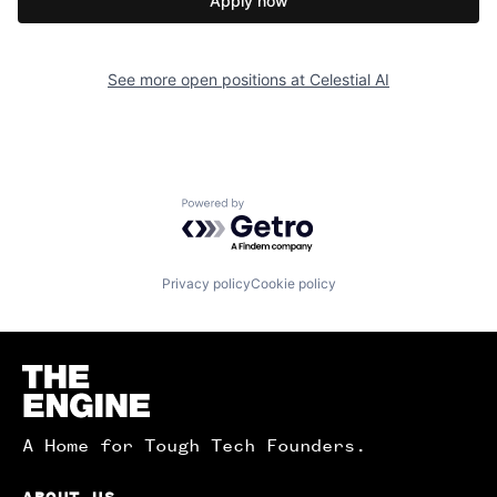
Apply now
See more open positions at
Celestial AI
Powered by Getro.com
Privacy policy
Cookie policy
Homepage
A Home for Tough Tech Founders.