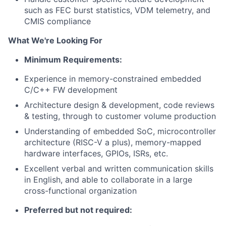
such as FEC burst statistics, VDM telemetry, and
CMIS compliance
What We're Looking For
Minimum Requirements:
Experience in memory-constrained embedded
C/C++ FW development
Architecture design & development, code reviews
& testing, through to customer volume production
Understanding of embedded SoC, microcontroller
architecture (RISC-V a plus), memory-mapped
hardware interfaces, GPIOs, ISRs, etc.
Excellent verbal and written communication skills
in English, and able to collaborate in a large
cross-functional organization
Preferred but not required: