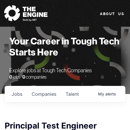
The Engine
ABOUT US
Your Career in Tough Tech
Starts Here
Explore jobs at Tough Tech Companies
0
jobs ·
0
companies
Jobs
Companies
Talent
My
alerts
Principal Test Engineer