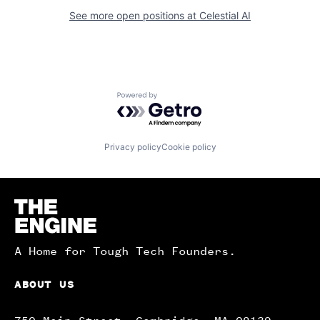
See more open positions at
Celestial AI
Powered by Getro.com
Privacy policy
Cookie policy
Homepage
A Home for Tough Tech Founders.
ABOUT US