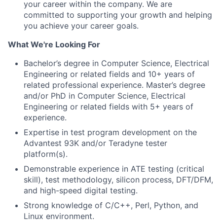
your career within the company. We are
committed to supporting your growth and helping
you achieve your career goals.
What We're Looking For
Bachelor’s degree in Computer Science, Electrical
Engineering or related fields and 10+ years of
related professional experience. Master’s degree
and/or PhD in Computer Science, Electrical
Engineering or related fields with 5+ years of
experience.
Expertise in test program development on the
Advantest 93K and/or Teradyne tester
platform(s).
Demonstrable experience in ATE testing (critical
skill), test methodology, silicon process, DFT/DFM,
and high-speed digital testing.
Strong knowledge of C/C++, Perl, Python, and
Linux environment.