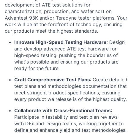
development of ATE test solutions for
characterization, production, and wafer sort on
Advantest 93K and/or Teradyne tester platforms. Your
work will be at the forefront of technology, ensuring
our products meet the highest standards.
Innovate High-Speed Testing Hardware
: Design
and develop advanced ATE test hardware for
high-speed testing, pushing the boundaries of
what's
possible and ensuring our products are
ready for the future.
Craft Comprehensive Test Plans
: Create detailed
test plans and methodologies documentation that
meet stringent product specifications, ensuring
every product we release is of the highest quality.
Collaborate with Cross-Functional Teams
:
Participate
in testability and test plan reviews
with
DFx
and Design teams, working together to
define and enhance yield and test methodologies.