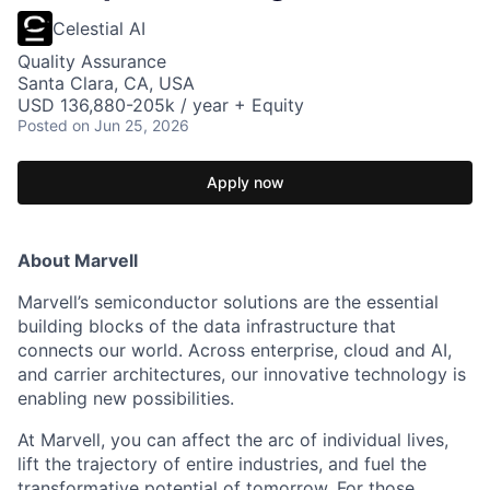
Celestial AI
Quality Assurance
Santa Clara, CA, USA
USD 136,880-205k / year + Equity
Posted
on Jun 25, 2026
Apply now
About Marvell
Marvell’s semiconductor solutions are the essential
building blocks of the data infrastructure that
connects our world. Across enterprise, cloud and AI,
and carrier architectures, our innovative technology is
enabling new possibilities.
At Marvell, you can affect the arc of individual lives,
lift the trajectory of entire industries, and fuel the
transformative potential of tomorrow. For those