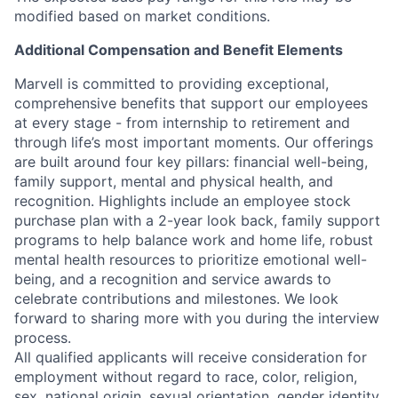
modified based on market conditions.
Additional Compensation and Benefit Elements
Marvell is committed to providing exceptional,
comprehensive benefits that support our employees
at every stage - from internship to retirement and
through life’s most important moments. Our offerings
are built around four key pillars: financial well-being,
family support, mental and physical health, and
recognition. Highlights include an employee stock
purchase plan with a 2-year look back, family support
programs to help balance work and home life, robust
mental health resources to prioritize emotional well-
being, and a recognition and service awards to
celebrate contributions and milestones. We look
forward to sharing more with you during the interview
process.
All qualified applicants will receive consideration for
employment without regard to race, color, religion,
sex, national origin, sexual orientation, gender identity,