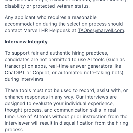
disability or protected veteran status.
Any applicant who requires a reasonable
accommodation during the selection process should
contact Marvell HR Helpdesk at
TAOps@marvell.com
.
Interview Integrity
To support fair and authentic hiring practices,
candidates are not permitted to use AI tools (such as
transcription apps, real-time answer generators like
ChatGPT or Copilot, or automated note-taking bots)
during interviews.
These tools must not be used to record, assist with, or
enhance responses in any way. Our interviews are
designed to evaluate your individual experience,
thought process, and communication skills in real
time. Use of AI tools without prior instruction from the
interviewer will result in disqualification from the hiring
process.