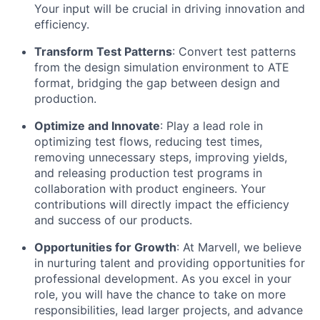
Your input will be crucial in driving innovation and
efficiency.
Transform Test Patterns
: Convert test patterns
from the design simulation environment to ATE
format, bridging the gap between design and
production.
Optimize
and Innovate
: Play a lead role in
optimizing
test flows, reducing test times,
removing unnecessary steps, improving yields,
and releasing production test programs in
collaboration with product engineers. Your
contributions will directly
impact
the efficiency
and success of our products.
Opportunities for Growth
: At Marvell, we believe
in nurturing talent and providing opportunities for
professional development. As you excel in your
role, you will have the chance to take on more
responsibilities, lead larger projects, and advance