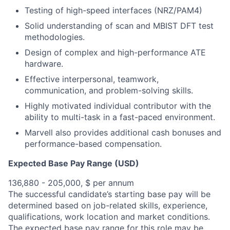
Testing of high-speed interfaces (NRZ/PAM4)
Solid understanding of scan and MBIST DFT test
methodologies.
Design of complex and high-performance ATE
hardware.
Effective interpersonal, teamwork,
communication, and problem-solving skills.
Highly motivated individual contributor with the
ability to multi-task in a fast-paced environment.
Marvell also provides additional cash bonuses and
performance-based compensation.
Expected Base Pay Range (USD)
136,880 - 205,000, $ per annum
The successful candidate’s starting base pay will be
determined based on job-related skills, experience,
qualifications, work location and market conditions.
The expected base pay range for this role may be