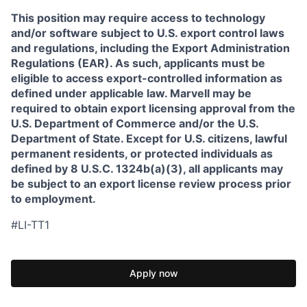
This position may require access to technology
and/or software subject to U.S. export control laws
and regulations, including the Export Administration
Regulations (EAR). As such, applicants must be
eligible to access export-controlled information as
defined under applicable law. Marvell may be
required to obtain export licensing approval from the
U.S. Department of Commerce and/or the U.S.
Department of State. Except for U.S. citizens, lawful
permanent residents, or protected individuals as
defined by 8 U.S.C. 1324b(a)(3), all applicants may
be subject to an export license review process prior
to employment.
#LI-TT1
Apply now