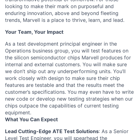
looking to make their mark on purposeful and
enduring innovation, above and beyond fleeting
trends, Marvell is a place to thrive, learn, and lead.
Your Team, Your Impact
As a test development principal engineer in the
Operations business group, you will test features on
the silicon semiconductor chips Marvell produces for
internal and external customers. You will make sure
we don’t ship out any underperforming units. You’ll
work closely with design to make sure their chip
features are testable and that the results meet the
customer’s specifications. You may even have to write
new code or develop new testing strategies when our
chips outpace the capabilities of current testing
equipment.
What You Can Expect
Lead Cutting-Edge ATE Test Solutions
: As a Senior
Level Test Engineer, you will spearhead the