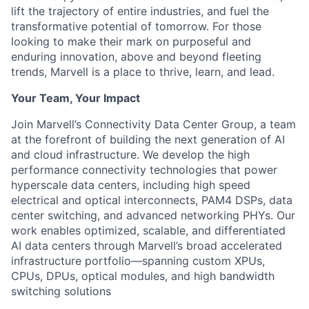
lift the trajectory of entire industries, and fuel the
transformative potential of tomorrow. For those
looking to make their mark on purposeful and
enduring innovation, above and beyond fleeting
trends, Marvell is a place to thrive, learn, and lead.
Your Team, Your Impact
Join Marvell’s Connectivity Data Center Group, a team
at the forefront of building the next generation of AI
and cloud infrastructure. We develop the high
performance connectivity technologies that power
hyperscale data centers, including high speed
electrical and optical interconnects, PAM4 DSPs, data
center switching, and advanced networking PHYs. Our
work enables optimized, scalable, and differentiated
AI data centers through Marvell’s broad accelerated
infrastructure portfolio—spanning custom XPUs,
CPUs, DPUs, optical modules, and high bandwidth
switching solutions