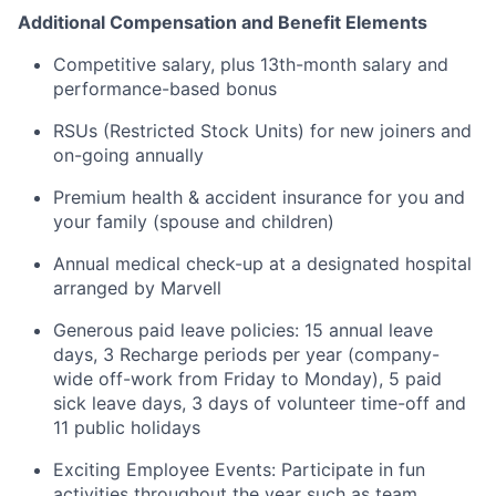
Additional Compensation and Benefit Elements
Competitive salary, plus 13th-month salary and
performance-based bonus
RSUs (Restricted Stock Units) for new joiners and
on-going annually
Premium health & accident insurance for you and
your family (spouse and children)
Annual medical check-up at a designated hospital
arranged by Marvell
Generous paid leave policies: 15 annual leave
days, 3 Recharge periods per year (company-
wide off-work from Friday to Monday), 5 paid
sick leave days, 3 days of volunteer time-off and
11 public holidays
Exciting Employee Events: Participate in fun
activities throughout the year such as team