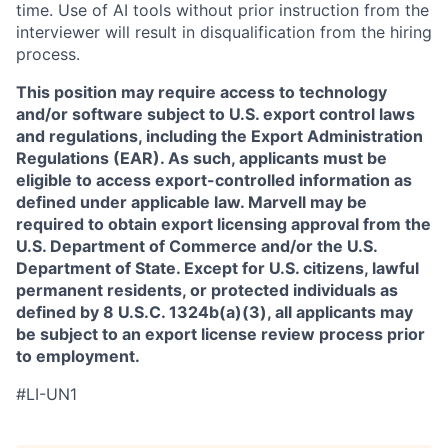
time. Use of AI tools without prior instruction from the
interviewer will result in disqualification from the hiring
process.
This position may require access to technology
and/or software subject to U.S. export control laws
and regulations, including the Export Administration
Regulations (EAR). As such, applicants must be
eligible to access export-controlled information as
defined under applicable law. Marvell may be
required to obtain export licensing approval from the
U.S. Department of Commerce and/or the U.S.
Department of State. Except for U.S. citizens, lawful
permanent residents, or protected individuals as
defined by 8 U.S.C. 1324b(a)(3), all applicants may
be subject to an export license review process prior
to employment.
#LI-UN1