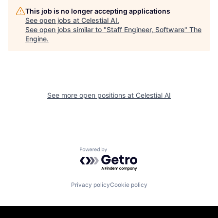
This job is no longer accepting applications
See open jobs at
Celestial AI
.
See open jobs similar to "
Staff Engineer, Software
"
The
Engine
.
See more open positions at
Celestial AI
Powered by Getro.com
Privacy policy
Cookie policy