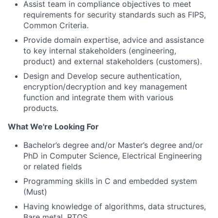
Assist team in compliance objectives to meet
requirements for security standards such as FIPS,
Common Criteria.
Provide domain expertise, advice and assistance
to key internal stakeholders (engineering,
product) and external stakeholders (customers).
Design and Develop secure authentication,
encryption/decryption and key management
function and integrate them with various
products.
What We're Looking For
Bachelor’s degree and/or Master’s degree and/or
PhD in Computer Science, Electrical Engineering
or related fields
Programming skills in C and embedded system
(Must)
Having knowledge of algorithms, data structures,
Bare metal, RTOS