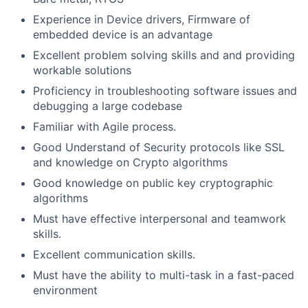
Experience in Device drivers, Firmware of
embedded device is an advantage
Excellent problem solving skills and and providing
workable solutions
Proficiency in troubleshooting software issues and
debugging a large codebase
Familiar with Agile process.
Good Understand of Security protocols like SSL
and knowledge on Crypto algorithms
Good knowledge on public key cryptographic
algorithms
Must have effective interpersonal and teamwork
skills.
Excellent communication skills.
Must have the ability to multi-task in a fast-paced
environment