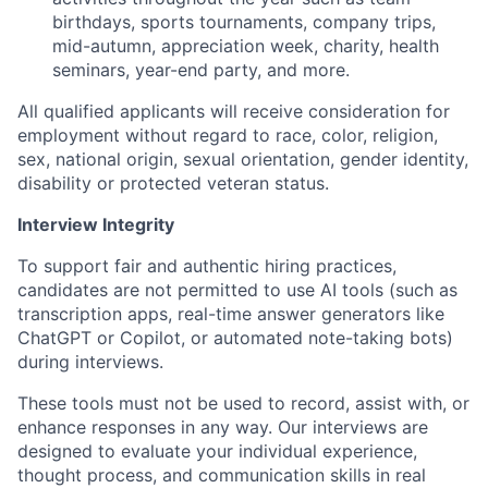
birthdays, sports tournaments, company trips,
mid-autumn, appreciation week, charity, health
seminars, year-end party, and more.
All qualified applicants will receive consideration for
employment without regard to race, color, religion,
sex, national origin, sexual orientation, gender identity,
disability or protected veteran status.
Interview Integrity
To support fair and authentic hiring practices,
candidates are not permitted to use AI tools (such as
transcription apps, real-time answer generators like
ChatGPT or Copilot, or automated note-taking bots)
during interviews.
These tools must not be used to record, assist with, or
enhance responses in any way. Our interviews are
designed to evaluate your individual experience,
thought process, and communication skills in real