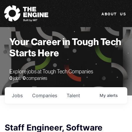
The Engine
ABOUT US
Your Career in Tough Tech
Starts Here
Explore jobs at Tough Tech Companies
0
jobs ·
0
companies
Jobs
Companies
Talent
My
alerts
Staff Engineer, Software