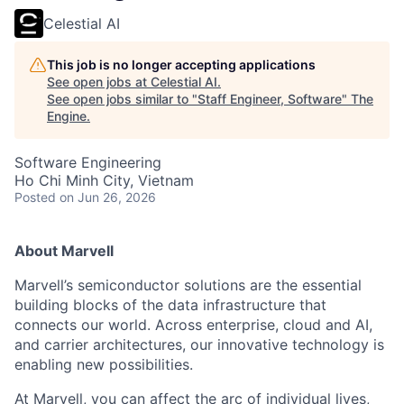
Celestial AI
This job is no longer accepting applications
See open jobs at
Celestial AI
.
See open jobs similar to "
Staff Engineer, Software
"
The
Engine
.
Software Engineering
Ho Chi Minh City, Vietnam
Posted
on Jun 26, 2026
About Marvell
Marvell’s semiconductor solutions are the essential
building blocks of the data infrastructure that
connects our world. Across enterprise, cloud and AI,
and carrier architectures, our innovative technology is
enabling new possibilities.
At Marvell, you can affect the arc of individual lives,