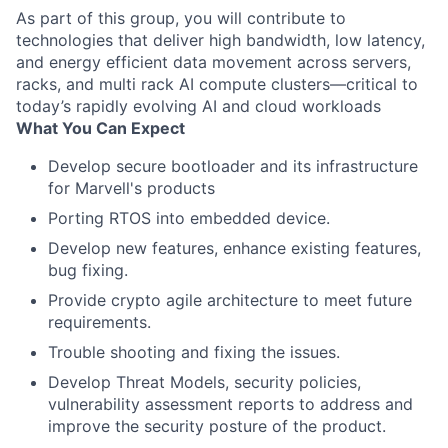
As part of this group, you will contribute to
technologies that deliver high bandwidth, low latency,
and energy efficient data movement across servers,
racks, and multi rack AI compute clusters—critical to
today’s rapidly evolving AI and cloud workloads
What You Can Expect
Develop secure bootloader and its infrastructure
for Marvell's products
Porting RTOS into embedded device.
Develop new features, enhance existing features,
bug fixing.
Provide crypto agile architecture to meet future
requirements.
Trouble shooting and fixing the issues.
Develop Threat Models, security policies,
vulnerability assessment reports to address and
improve the security posture of the product.