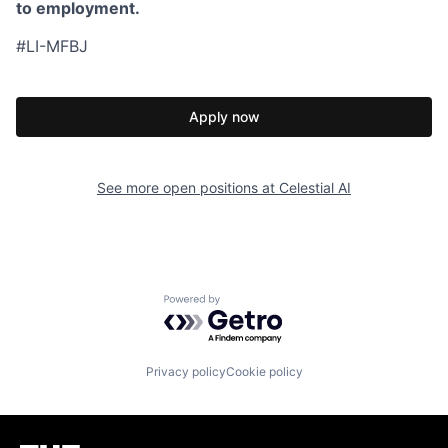
to employment.
#LI-MFBJ
Apply now
See more open positions at
Celestial AI
Powered by Getro.com
Privacy policy
Cookie policy
Homepage