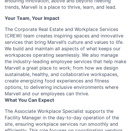
enduring innovation, above and beyond fleeting
trends, Marvell is a place to thrive, learn, and lead.
Your Team, Your Impact
The Corporate Real Estate and Workplace Services
(CREW) team creates inspiring spaces and innovative
services that bring Marvell’s culture and values to life.
We build and maintain all aspects of what keeps our
workspaces operating seamlessly. We also manage
the industry-leading employee services that help make
Marvell a great place to work; from how we design
sustainable, healthy, and collaborative workspaces,
create energizing food experiences and fitness
options, to delivering inclusive environments where
Marvell and our employees can thrive.
What You Can Expect
The Associate Workplace Specialist supports the
Facility Manager in the day-to-day operation of the
site, ensuring workplace services run smoothly and
efficiently. This role focuses on coordinating vendors,