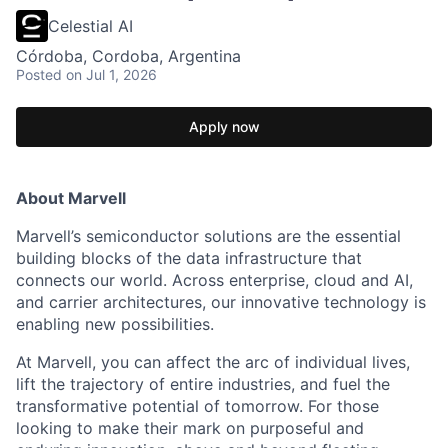
Celestial AI
Córdoba, Cordoba, Argentina
Posted
on Jul 1, 2026
Apply now
About Marvell
Marvell’s semiconductor solutions are the essential
building blocks of the data infrastructure that
connects our world. Across enterprise, cloud and AI,
and carrier architectures, our innovative technology is
enabling new possibilities.
At Marvell, you can affect the arc of individual lives,
lift the trajectory of entire industries, and fuel the
transformative potential of tomorrow. For those
looking to make their mark on purposeful and