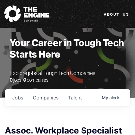
The Engine
ABOUT US
Your Career in Tough Tech
Starts Here
Explore jobs at Tough Tech Companies
0
jobs ·
0
companies
Jobs
Companies
Talent
My
alerts
Assoc. Workplace Specialist