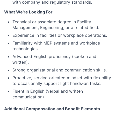
with company and regulatory standards.
What We're Looking For
Technical or associate degree in Facility
Management, Engineering, or a related field.
Experience in facilities or workplace operations.
Familiarity with MEP systems and workplace
technologies.
Advanced English proficiency (spoken and
written).
Strong organizational and communication skills.
Proactive, service-oriented mindset with flexibility
to occasionally support light hands-on tasks.
Fluent in English (verbal and written
communication)
Additional Compensation and Benefit Elements