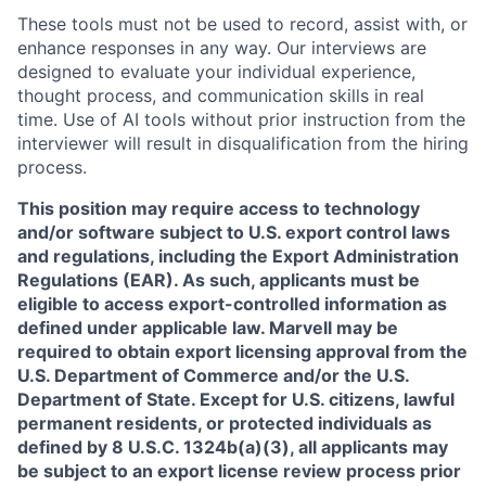
These tools must not be used to record, assist with, or
enhance responses in any way. Our interviews are
designed to evaluate your individual experience,
thought process, and communication skills in real
time. Use of AI tools without prior instruction from the
interviewer will result in disqualification from the hiring
process.
This position may require access to technology
and/or software subject to U.S. export control laws
and regulations, including the Export Administration
Regulations (EAR). As such, applicants must be
eligible to access export-controlled information as
defined under applicable law. Marvell may be
required to obtain export licensing approval from the
U.S. Department of Commerce and/or the U.S.
Department of State. Except for U.S. citizens, lawful
permanent residents, or protected individuals as
defined by 8 U.S.C. 1324b(a)(3), all applicants may
be subject to an export license review process prior