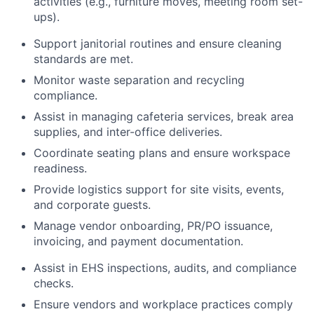
activities (e.g., furniture moves, meeting room set-
ups).
Support janitorial routines and ensure cleaning
standards are met.
Monitor waste separation and recycling
compliance.
Assist in managing cafeteria services, break area
supplies, and inter-office deliveries.
Coordinate seating plans and ensure workspace
readiness.
Provide logistics support for site visits, events,
and corporate guests.
Manage vendor onboarding, PR/PO issuance,
invoicing, and payment documentation.
Assist in EHS inspections, audits, and compliance
checks.
Ensure vendors and workplace practices comply