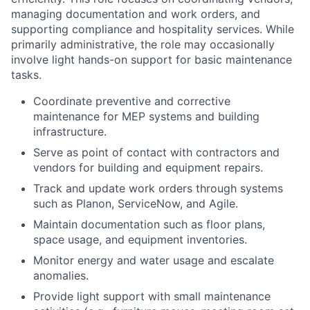
managing documentation and work orders, and
supporting compliance and hospitality services. While
primarily administrative, the role may occasionally
involve light hands-on support for basic maintenance
tasks.
Coordinate preventive and corrective
maintenance for MEP systems and building
infrastructure.
Serve as point of contact with contractors and
vendors for building and equipment repairs.
Track and update work orders through systems
such as Planon, ServiceNow, and Agile.
Maintain documentation such as floor plans,
space usage, and equipment inventories.
Monitor energy and water usage and escalate
anomalies.
Provide light support with small maintenance