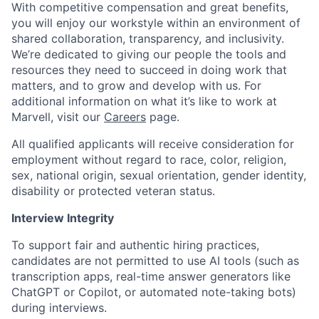
With competitive compensation and great benefits,
you will enjoy our workstyle within an environment of
shared collaboration, transparency, and inclusivity.
We’re dedicated to giving our people the tools and
resources they need to succeed in doing work that
matters, and to grow and develop with us. For
additional information on what it’s like to work at
Marvell, visit our
Careers
page.
All qualified applicants will receive consideration for
employment without regard to race, color, religion,
sex, national origin, sexual orientation, gender identity,
disability or protected veteran status.
Interview Integrity
To support fair and authentic hiring practices,
candidates are not permitted to use AI tools (such as
transcription apps, real-time answer generators like
ChatGPT or Copilot, or automated note-taking bots)
during interviews.