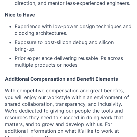
direction, and mentor less‑experienced engineers.
Nice to Have
Experience with low‑power design techniques and
clocking architectures.
Exposure to post‑silicon debug and silicon
bring‑up.
Prior experience delivering reusable IPs across
multiple products or nodes.
Additional Compensation and Benefit Elements
With competitive compensation and great benefits,
you will enjoy our workstyle within an environment of
shared collaboration, transparency, and inclusivity.
We’re dedicated to giving our people the tools and
resources they need to succeed in doing work that
matters, and to grow and develop with us. For
additional information on what it’s like to work at