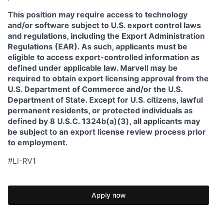
This position may require access to technology
and/or software subject to U.S. export control laws
and regulations, including the Export Administration
Regulations (EAR). As such, applicants must be
eligible to access export-controlled information as
defined under applicable law. Marvell may be
required to obtain export licensing approval from the
U.S. Department of Commerce and/or the U.S.
Department of State. Except for U.S. citizens, lawful
permanent residents, or protected individuals as
defined by 8 U.S.C. 1324b(a)(3), all applicants may
be subject to an export license review process prior
to employment.
#LI-RV1
Apply now