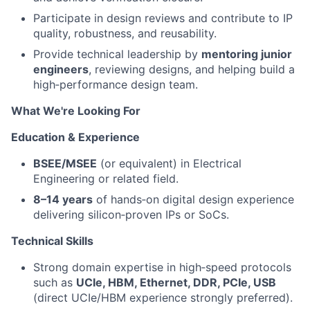
Participate in design reviews and contribute to IP
quality, robustness, and reusability.
Provide technical leadership by
mentoring junior
engineers
, reviewing designs, and helping build a
high‑performance design team.
What We're Looking For
Education & Experience
BSEE/MSEE
(or equivalent) in Electrical
Engineering or related field.
8–14 years
of hands‑on digital design experience
delivering silicon‑proven IPs or SoCs.
Technical Skills
Strong domain expertise in high‑speed protocols
such as
UCIe, HBM, Ethernet, DDR, PCIe, USB
(direct UCIe/HBM experience strongly preferred).