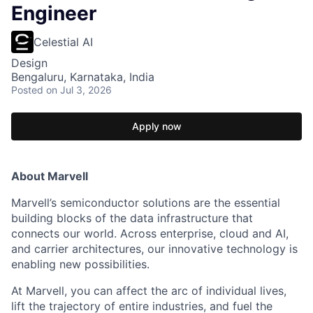
Engineer
Celestial AI
Design
Bengaluru, Karnataka, India
Posted
on Jul 3, 2026
Apply now
About Marvell
Marvell’s semiconductor solutions are the essential
building blocks of the data infrastructure that
connects our world. Across enterprise, cloud and AI,
and carrier architectures, our innovative technology is
enabling new possibilities.
At Marvell, you can affect the arc of individual lives,
lift the trajectory of entire industries, and fuel the