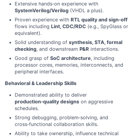
Extensive hands‑on experience with
SystemVerilog/Verilog
(VHDL a plus).
Proven experience with
RTL quality and sign‑off
flows including
Lint, CDC/RDC
(e.g., SpyGlass or
equivalent).
Solid understanding of
synthesis, STA, formal
checking
, and downstream
P&R
interactions.
Good grasp of
SoC architecture
, including
processor cores, memories, interconnects, and
peripheral interfaces.
Behavioral & Leadership Skills
Demonstrated ability to deliver
production‑quality designs
on aggressive
schedules.
Strong debugging, problem‑solving, and
cross‑functional collaboration skills.
Ability to take ownership, influence technical