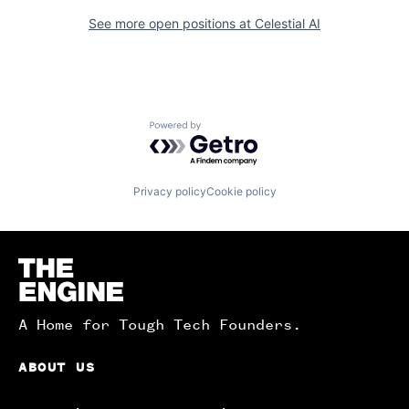
See more open positions at
Celestial AI
Powered by Getro.com
Privacy policy
Cookie policy
Homepage
A Home for Tough Tech Founders.
ABOUT US