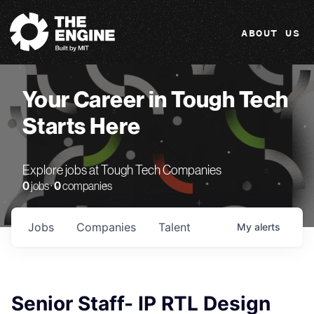
The Engine
ABOUT US
Your Career in Tough Tech
Starts Here
Explore jobs at Tough Tech Companies
0
jobs ·
0
companies
Jobs
Companies
Talent
My
alerts
Senior Staff- IP RTL Design