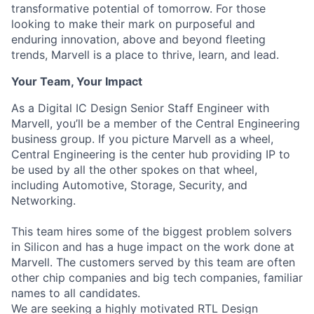
transformative potential of tomorrow. For those
looking to make their mark on purposeful and
enduring innovation, above and beyond fleeting
trends, Marvell is a place to thrive, learn, and lead.
Your Team, Your Impact
As a Digital IC Design Senior Staff Engineer with
Marvell, you’ll be a member of the Central Engineering
business group. If you picture Marvell as a wheel,
Central Engineering is the center hub providing IP to
be used by all the other spokes on that wheel,
including Automotive, Storage, Security, and
Networking.
This team hires some of the biggest problem solvers
in Silicon and has a huge impact on the work done at
Marvell. The customers served by this team are often
other chip companies and big tech companies, familiar
names to all candidates.
We are seeking a highly motivated RTL Design