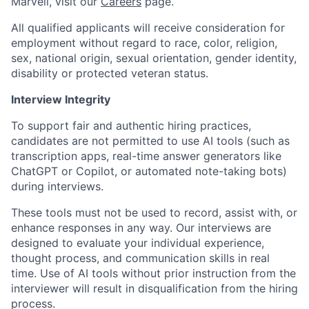
Marvell, visit our
Careers
page.
All qualified applicants will receive consideration for
employment without regard to race, color, religion,
sex, national origin, sexual orientation, gender identity,
disability or protected veteran status.
Interview Integrity
To support fair and authentic hiring practices,
candidates are not permitted to use AI tools (such as
transcription apps, real-time answer generators like
ChatGPT or Copilot, or automated note-taking bots)
during interviews.
These tools must not be used to record, assist with, or
enhance responses in any way. Our interviews are
designed to evaluate your individual experience,
thought process, and communication skills in real
time. Use of AI tools without prior instruction from the
interviewer will result in disqualification from the hiring
process.