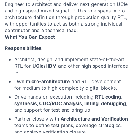
Engineer to architect and deliver next generation UCIe
and high speed mixed signal IP. This role spans micro
architecture definition through production quality RTL,
with opportunities to act as both a strong individual
contributor and a technical lead.
What You Can Expect
Responsibilities
Architect, design, and implement state‑of‑the‑art
RTL for
UCIe/HBM
and other high‑speed interface
IP.
Own
micro‑architecture
and RTL development
for medium to high‑complexity digital blocks.
Drive hands‑on execution including
RTL coding,
synthesis, CDC/RDC analysis, linting, debugging
,
and support for test and bring‑up.
Partner closely with
Architecture and Verification
teams to define test plans, coverage strategies,
and achieve verification closure.