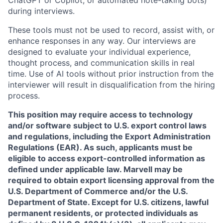
ChatGPT or Copilot, or automated note-taking bots)
during interviews.
These tools must not be used to record, assist with, or
enhance responses in any way. Our interviews are
designed to evaluate your individual experience,
thought process, and communication skills in real
time. Use of AI tools without prior instruction from the
interviewer will result in disqualification from the hiring
process.
This position may require access to technology
and/or software subject to U.S. export control laws
and regulations, including the Export Administration
Regulations (EAR). As such, applicants must be
eligible to access export-controlled information as
defined under applicable law. Marvell may be
required to obtain export licensing approval from the
U.S. Department of Commerce and/or the U.S.
Department of State. Except for U.S. citizens, lawful
permanent residents, or protected individuals as