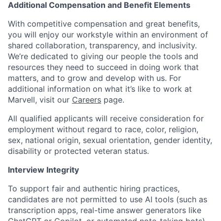
Additional Compensation and Benefit Elements
With competitive compensation and great benefits,
you will enjoy our workstyle within an environment of
shared collaboration, transparency, and inclusivity.
We’re dedicated to giving our people the tools and
resources they need to succeed in doing work that
matters, and to grow and develop with us. For
additional information on what it’s like to work at
Marvell, visit our
Careers
page.
All qualified applicants will receive consideration for
employment without regard to race, color, religion,
sex, national origin, sexual orientation, gender identity,
disability or protected veteran status.
Interview Integrity
To support fair and authentic hiring practices,
candidates are not permitted to use AI tools (such as
transcription apps, real-time answer generators like