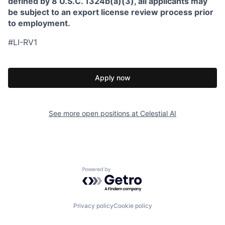
defined by 8 U.S.C. 1324b(a)(3), all applicants may
be subject to an export license review process prior
to employment.
#LI-RV1
Apply now
See more open positions at
Celestial AI
Powered by Getro.com
Privacy policy
Cookie policy