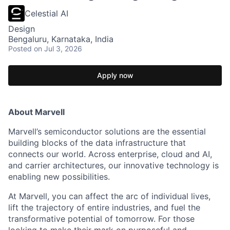
Celestial AI
Design
Bengaluru, Karnataka, India
Posted
on Jul 3, 2026
Apply now
About Marvell
Marvell’s semiconductor solutions are the essential
building blocks of the data infrastructure that
connects our world. Across enterprise, cloud and AI,
and carrier architectures, our innovative technology is
enabling new possibilities.
At Marvell, you can affect the arc of individual lives,
lift the trajectory of entire industries, and fuel the
transformative potential of tomorrow. For those