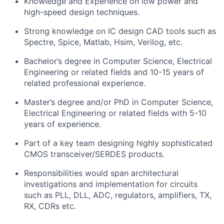
Knowledge and Experience on low power and
high-speed design techniques.
Strong knowledge on IC design CAD tools such as
Spectre, Spice, Matlab, Hsim, Verilog, etc.
Bachelor’s degree in Computer Science, Electrical
Engineering or related fields and 10-15 years of
related professional experience.
Master’s degree and/or PhD in Computer Science,
Electrical Engineering or related fields with 5-10
years of experience.
Part of a key team designing highly sophisticated
CMOS transceiver/SERDES products.
Responsibilities would span architectural
investigations and implementation for circuits
such as PLL, DLL, ADC, regulators, amplifiers, TX,
RX, CDRs etc.