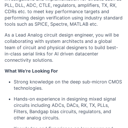
PLL, DLL, ADC, CTLE, regulators, amplifiers, TX, RX,
CDRs etc. to meet key performance targets and
performing design verification using industry standard
tools such as SPICE, Spectre, MATLAB etc.
As a Lead Analog circuit design engineer, you will be
collaborating with system architects and a global
team of circuit and physical designers to build best-
in-class serial links for AI driven datacenter
connectivity solutions.
What We're Looking For
Strong knowledge on the deep sub-micron CMOS
technologies.
Hands-on experience in designing mixed signal
circuits including ADCs, DACs, RX, TX, PLLs,
Filters, Bandgap bias circuits, regulators, and
other analog circuits.