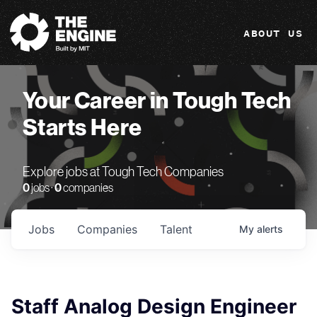
The Engine
ABOUT US
Your Career in Tough Tech
Starts Here
Explore jobs at Tough Tech Companies
0
jobs ·
0
companies
Jobs
Companies
Talent
My
alerts
Staff Analog Design Engineer