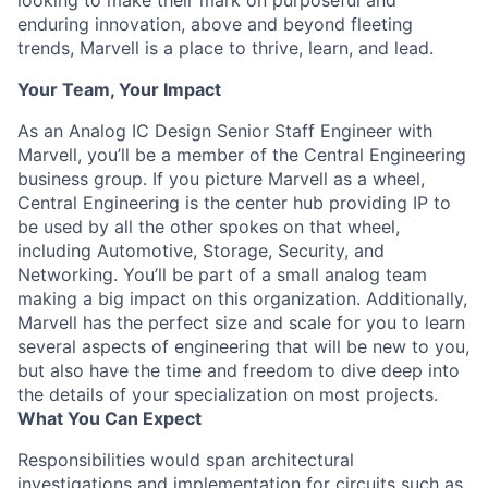
looking to make their mark on purposeful and
enduring innovation, above and beyond fleeting
trends, Marvell is a place to thrive, learn, and lead.
Your Team, Your Impact
As an Analog IC Design Senior Staff Engineer with
Marvell, you’ll be a member of the Central Engineering
business group. If you picture Marvell as a wheel,
Central Engineering is the center hub providing IP to
be used by all the other spokes on that wheel,
including Automotive, Storage, Security, and
Networking. You’ll be part of a small analog team
making a big impact on this organization. Additionally,
Marvell has the perfect size and scale for you to learn
several aspects of engineering that will be new to you,
but also have the time and freedom to dive deep into
the details of your specialization on most projects.
What You Can Expect
Responsibilities would span architectural
investigations and implementation for circuits such as