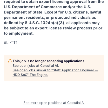
required to obtain export licensing approval from the
U.S. Department of Commerce and/or the U.S.
Department of State. Except for U.S. citizens, lawful
permanent residents, or protected individuals as
defined by 8 U.S.C. 1324b(a)(3), all applicants may
be subject to an export license review process prior
to employment.
#LI-TT1
This job is no longer accepting applications
See open jobs at
Celestial AI
.
See open jobs similar to "
Staff Application Engineer —
HDD SoC
"
The Engine
.
See more open positions at
Celestial AI