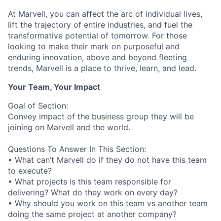
At Marvell, you can affect the arc of individual lives,
lift the trajectory of entire industries, and fuel the
transformative potential of tomorrow. For those
looking to make their mark on purposeful and
enduring innovation, above and beyond fleeting
trends, Marvell is a place to thrive, learn, and lead.
Your Team, Your Impact
Goal of Section:
Convey impact of the business group they will be
joining on Marvell and the world.
Questions To Answer In This Section:
• What can’t Marvell do if they do not have this team
to execute?
• What projects is this team responsible for
delivering? What do they work on every day?
• Why should you work on this team vs another team
doing the same project at another company?