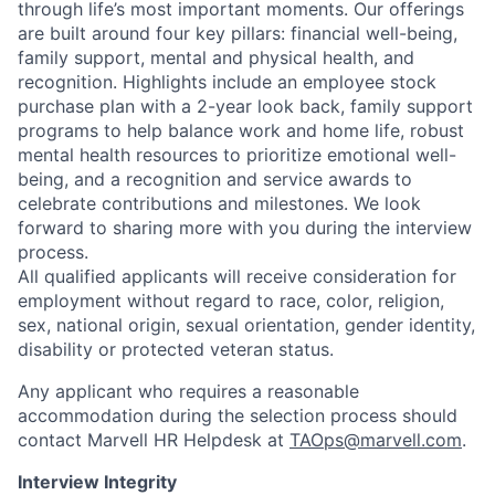
through life’s most important moments. Our offerings
are built around four key pillars: financial well-being,
family support, mental and physical health, and
recognition. Highlights include an employee stock
purchase plan with a 2-year look back, family support
programs to help balance work and home life, robust
mental health resources to prioritize emotional well-
being, and a recognition and service awards to
celebrate contributions and milestones. We look
forward to sharing more with you during the interview
process.
All qualified applicants will receive consideration for
employment without regard to race, color, religion,
sex, national origin, sexual orientation, gender identity,
disability or protected veteran status.
Any applicant who requires a reasonable
accommodation during the selection process should
contact Marvell HR Helpdesk at
TAOps@marvell.com
.
Interview Integrity