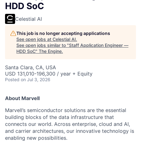
HDD SoC
Celestial AI
This job is no longer accepting applications
See open jobs at
Celestial AI
.
See open jobs similar to "
Staff Application Engineer —
HDD SoC
"
The Engine
.
Santa Clara, CA, USA
USD 131,010-196,300 / year + Equity
Posted
on Jul 3, 2026
About Marvell
Marvell’s semiconductor solutions are the essential
building blocks of the data infrastructure that
connects our world. Across enterprise, cloud and AI,
and carrier architectures, our innovative technology is
enabling new possibilities.