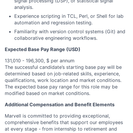
signal processing (DSP), or statistical signal
analysis.
Experience scripting in TCL, Perl, or Shell for lab
automation and regression testing.
Familiarity with version control systems (Git) and
collaborative engineering workflows.
Expected Base Pay Range (USD)
131,010 - 196,300, $ per annum
The successful candidate’s starting base pay will be
determined based on job-related skills, experience,
qualifications, work location and market conditions.
The expected base pay range for this role may be
modified based on market conditions.
Additional Compensation and Benefit Elements
Marvell is committed to providing exceptional,
comprehensive benefits that support our employees
at every stage - from internship to retirement and