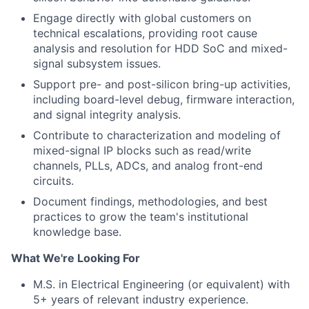
Engage directly with global customers on
technical escalations, providing root cause
analysis and resolution for HDD SoC and mixed-
signal subsystem issues.
Support pre- and post-silicon bring-up activities,
including board-level debug, firmware interaction,
and signal integrity analysis.
Contribute to characterization and modeling of
mixed-signal IP blocks such as read/write
channels, PLLs, ADCs, and analog front-end
circuits.
Document findings, methodologies, and best
practices to grow the team's institutional
knowledge base.
What We're Looking For
M.S. in Electrical Engineering (or equivalent) with
5+ years of relevant industry experience.