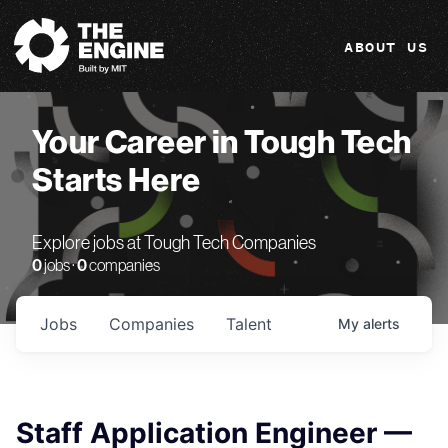
The Engine
ABOUT US
Your Career in Tough Tech
Starts Here
Explore jobs at Tough Tech Companies
0
jobs ·
0
companies
Jobs
Companies
Talent
My
alerts
Staff Application Engineer —