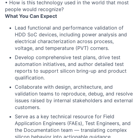
• How is this technology used in the world that most
people would recognize?
What You Can Expect
Lead functional and performance validation of
HDD SoC devices, including power analysis and
electrical characterization across process,
voltage, and temperature (PVT) corners.
Develop comprehensive test plans, drive test
automation initiatives, and author detailed test
reports to support silicon bring-up and product
qualification.
Collaborate with design, architecture, and
validation teams to reproduce, debug, and resolve
issues raised by internal stakeholders and external
customers.
Serve as a key technical resource for Field
Application Engineers (FAEs), Test Engineers, and
the Documentation team — translating complex
silicon behavior into actionable guidance.