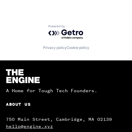
Powered by Getro.com
Privacy policy
Cookie policy
Homepage
A Home for Tough Tech Founders.
ABOUT US
750 Main Street, Cambridge, MA 02139
hello@engine.xyz