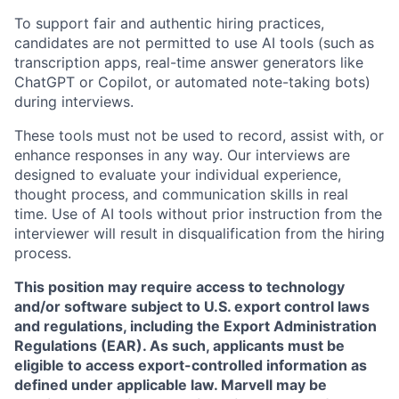
To support fair and authentic hiring practices,
candidates are not permitted to use AI tools (such as
transcription apps, real-time answer generators like
ChatGPT or Copilot, or automated note-taking bots)
during interviews.
These tools must not be used to record, assist with, or
enhance responses in any way. Our interviews are
designed to evaluate your individual experience,
thought process, and communication skills in real
time. Use of AI tools without prior instruction from the
interviewer will result in disqualification from the hiring
process.
This position may require access to technology
and/or software subject to U.S. export control laws
and regulations, including the Export Administration
Regulations (EAR). As such, applicants must be
eligible to access export-controlled information as
defined under applicable law. Marvell may be