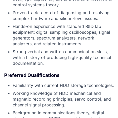
control systems theory.
Proven track record of diagnosing and resolving
complex hardware and silicon-level issues.
Hands-on experience with standard R&D lab
equipment: digital sampling oscilloscopes, signal
generators, spectrum analyzers, network
analyzers, and related instruments.
Strong verbal and written communication skills,
with a history of producing high-quality technical
documentation.
Preferred Qualifications
Familiarity with current HDD storage technologies.
Working knowledge of HDD mechanical and
magnetic recording principles, servo control, and
channel signal processing.
Background in communications theory, digital