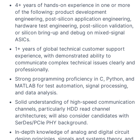
4+ years of hands-on experience in one or more
of the following: product development
engineering, post-silicon application engineering,
hardware test engineering, post-silicon validation,
or silicon bring-up and debug on mixed-signal
ASICs.
1+ years of global technical customer support
experience, with demonstrated ability to
communicate complex technical issues clearly and
professionally.
Strong programming proficiency in C, Python, and
MATLAB for test automation, signal processing,
and data analysis.
Solid understanding of high-speed communication
channels, particularly HDD read channel
architectures; will also consider candidates with
SerDes/PCIe PHY background.
In-depth knowledge of analog and digital circuit
design principles, signals and systems theory, and