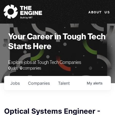
The Engine
ABOUT US
Your Career in Tough Tech
Starts Here
Explore jobs at Tough Tech Companies
0
jobs ·
0
companies
Jobs
Companies
Talent
My
alerts
Optical Systems Engineer -