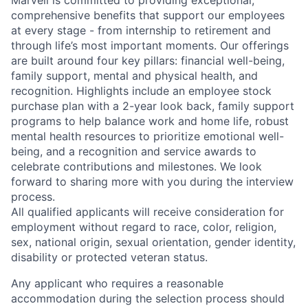
Marvell is committed to providing exceptional,
comprehensive benefits that support our employees
at every stage - from internship to retirement and
through life’s most important moments. Our offerings
are built around four key pillars: financial well-being,
family support, mental and physical health, and
recognition. Highlights include an employee stock
purchase plan with a 2-year look back, family support
programs to help balance work and home life, robust
mental health resources to prioritize emotional well-
being, and a recognition and service awards to
celebrate contributions and milestones. We look
forward to sharing more with you during the interview
process.
All qualified applicants will receive consideration for
employment without regard to race, color, religion,
sex, national origin, sexual orientation, gender identity,
disability or protected veteran status.
Any applicant who requires a reasonable
accommodation during the selection process should