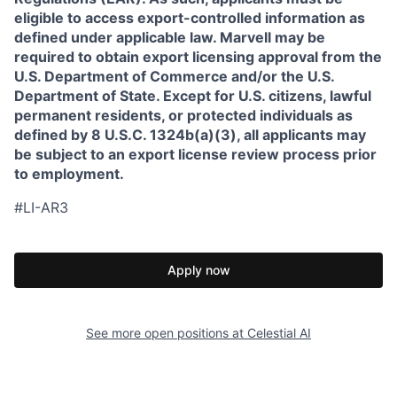
eligible to access export-controlled information as
defined under applicable law. Marvell may be
required to obtain export licensing approval from the
U.S. Department of Commerce and/or the U.S.
Department of State. Except for U.S. citizens, lawful
permanent residents, or protected individuals as
defined by 8 U.S.C. 1324b(a)(3), all applicants may
be subject to an export license review process prior
to employment.
#LI-AR3
Apply now
See more open positions at
Celestial AI