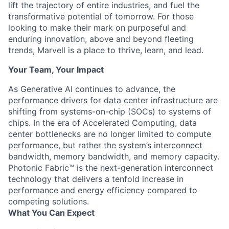
lift the trajectory of entire industries, and fuel the
transformative potential of tomorrow. For those
looking to make their mark on purposeful and
enduring innovation, above and beyond fleeting
trends, Marvell is a place to thrive, learn, and lead.
Your Team, Your Impact
As Generative AI continues to advance, the
performance drivers for data center infrastructure are
shifting from systems-on-chip (SOCs) to systems of
chips. In the era of Accelerated Computing, data
center bottlenecks are no longer limited to compute
performance, but rather the system’s interconnect
bandwidth, memory bandwidth, and memory capacity.
Photonic Fabric™ is the next-generation interconnect
technology that delivers a tenfold increase in
performance and energy efficiency compared to
competing solutions.
What You Can Expect