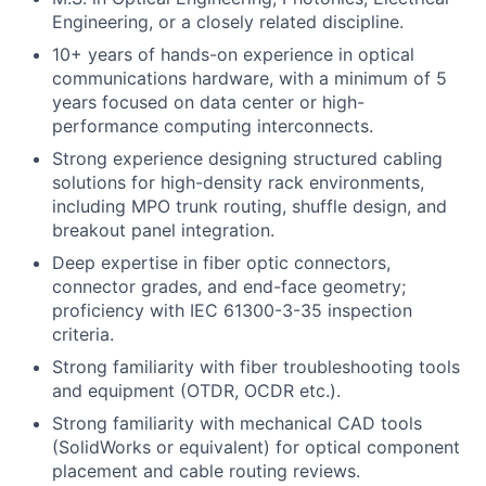
Engineering, or a closely related discipline.
10+ years of hands-on experience in optical
communications hardware, with a minimum of 5
years focused on data center or high-
performance computing interconnects.
Strong experience designing structured cabling
solutions for high-density rack environments,
including MPO trunk routing, shuffle design, and
breakout panel integration.
Deep expertise in fiber optic connectors,
connector grades, and end-face geometry;
proficiency with IEC 61300-3-35 inspection
criteria.
Strong familiarity with fiber troubleshooting tools
and equipment (OTDR, OCDR etc.).
Strong familiarity with mechanical CAD tools
(SolidWorks or equivalent) for optical component
placement and cable routing reviews.