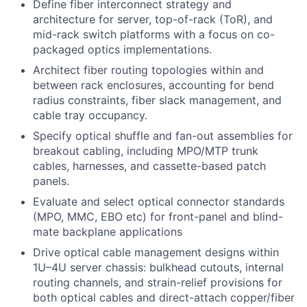
Define fiber interconnect strategy and
architecture for server, top-of-rack (ToR), and
mid-rack switch platforms with a focus on co-
packaged optics implementations.
Architect fiber routing topologies within and
between rack enclosures, accounting for bend
radius constraints, fiber slack management, and
cable tray occupancy.
Specify optical shuffle and fan-out assemblies for
breakout cabling, including MPO/MTP trunk
cables, harnesses, and cassette-based patch
panels.
Evaluate and select optical connector standards
(MPO, MMC, EBO etc) for front-panel and blind-
mate backplane applications
Drive optical cable management designs within
1U–4U server chassis: bulkhead cutouts, internal
routing channels, and strain-relief provisions for
both optical cables and direct-attach copper/fiber