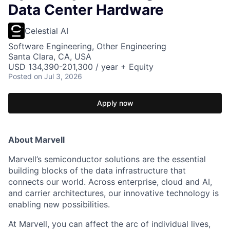
Data Center Hardware
Celestial AI
Software Engineering, Other Engineering
Santa Clara, CA, USA
USD 134,390-201,300 / year + Equity
Posted
on Jul 3, 2026
Apply now
About Marvell
Marvell’s semiconductor solutions are the essential
building blocks of the data infrastructure that
connects our world. Across enterprise, cloud and AI,
and carrier architectures, our innovative technology is
enabling new possibilities.
At Marvell, you can affect the arc of individual lives,