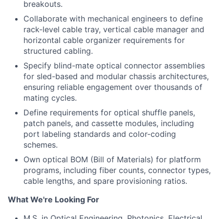
breakouts.
Collaborate with mechanical engineers to define
rack-level cable tray, vertical cable manager and
horizontal cable organizer requirements for
structured cabling.
Specify blind-mate optical connector assemblies
for sled-based and modular chassis architectures,
ensuring reliable engagement over thousands of
mating cycles.
Define requirements for optical shuffle panels,
patch panels, and cassette modules, including
port labeling standards and color-coding
schemes.
Own optical BOM (Bill of Materials) for platform
programs, including fiber counts, connector types,
cable lengths, and spare provisioning ratios.
What We're Looking For
M.S. in Optical Engineering, Photonics, Electrical