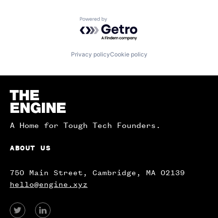
Powered by Getro.com
Privacy policy
Cookie policy
Homepage
A Home for Tough Tech Founders.
ABOUT US
750 Main Street, Cambridge, MA 02139
hello@engine.xyz
View
View