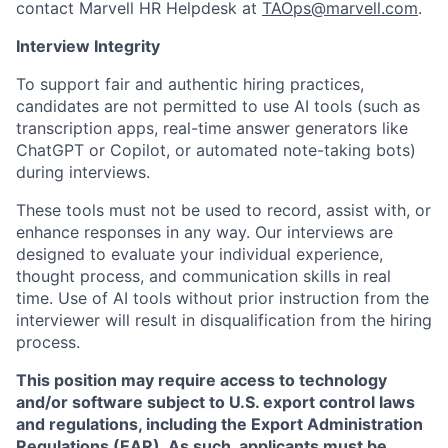
contact Marvell HR Helpdesk at
TAOps@marvell.com
.
Interview Integrity
To support fair and authentic hiring practices,
candidates are not permitted to use AI tools (such as
transcription apps, real-time answer generators like
ChatGPT or Copilot, or automated note-taking bots)
during interviews.
These tools must not be used to record, assist with, or
enhance responses in any way. Our interviews are
designed to evaluate your individual experience,
thought process, and communication skills in real
time. Use of AI tools without prior instruction from the
interviewer will result in disqualification from the hiring
process.
This position may require access to technology
and/or software subject to U.S. export control laws
and regulations, including the Export Administration
Regulations (EAR). As such, applicants must be