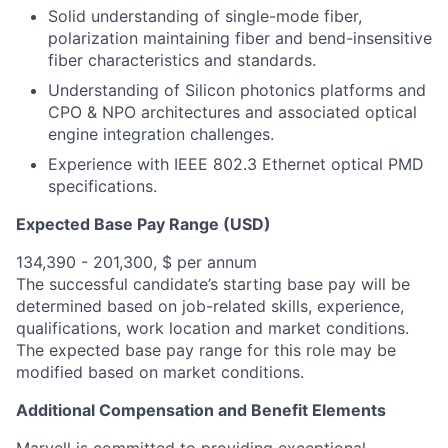
Solid understanding of single-mode fiber,
polarization maintaining fiber and bend-insensitive
fiber characteristics and standards.
Understanding of Silicon photonics platforms and
CPO & NPO architectures and associated optical
engine integration challenges.
Experience with IEEE 802.3 Ethernet optical PMD
specifications.
Expected Base Pay Range (USD)
134,390 - 201,300, $ per annum
The successful candidate’s starting base pay will be
determined based on job-related skills, experience,
qualifications, work location and market conditions.
The expected base pay range for this role may be
modified based on market conditions.
Additional Compensation and Benefit Elements