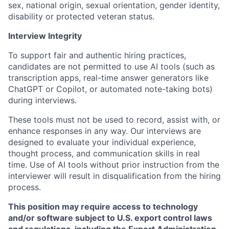
sex, national origin, sexual orientation, gender identity,
disability or protected veteran status.
Interview Integrity
To support fair and authentic hiring practices,
candidates are not permitted to use AI tools (such as
transcription apps, real-time answer generators like
ChatGPT or Copilot, or automated note-taking bots)
during interviews.
These tools must not be used to record, assist with, or
enhance responses in any way. Our interviews are
designed to evaluate your individual experience,
thought process, and communication skills in real
time. Use of AI tools without prior instruction from the
interviewer will result in disqualification from the hiring
process.
This position may require access to technology
and/or software subject to U.S. export control laws