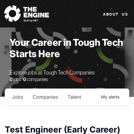
The Engine
ABOUT US
Your Career in Tough Tech
Starts Here
Explore jobs at Tough Tech Companies
0
jobs ·
0
companies
Jobs
Companies
Talent
My
alerts
Test Engineer (Early Career)