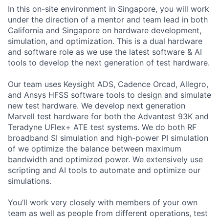
In this on-site environment in Singapore, you will work
under the direction of a mentor and team lead in both
California and Singapore on hardware development,
simulation, and optimization. This is a dual hardware
and software role as we use the latest software & AI
tools to develop the next generation of test hardware.
Our team uses Keysight ADS, Cadence Orcad, Allegro,
and Ansys HFSS software tools to design and simulate
new test hardware. We develop next generation
Marvell test hardware for both the Advantest 93K and
Teradyne UFlex+ ATE test systems. We do both RF
broadband SI simulation and high-power PI simulation
of we optimize the balance between maximum
bandwidth and optimized power. We extensively use
scripting and AI tools to automate and optimize our
simulations.
You’ll work very closely with members of your own
team as well as people from different operations, test