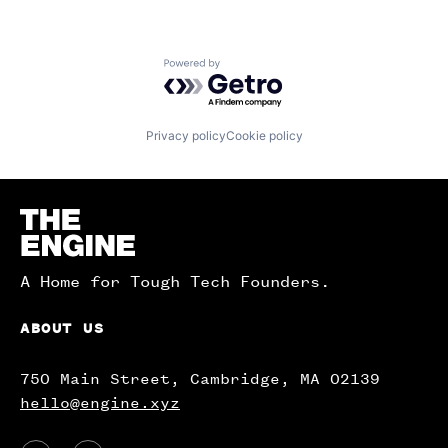
Powered by Getro.com
Privacy policy
Cookie policy
Homepage
A Home for Tough Tech Founders.
ABOUT US
750 Main Street, Cambridge, MA 02139
hello@engine.xyz