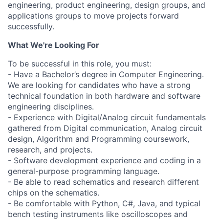
engineering, product engineering, design groups, and
applications groups to move projects forward
successfully.
What We're Looking For
To be successful in this role, you must:
- Have a Bachelor’s degree in Computer Engineering.
We are looking for candidates who have a strong
technical foundation in both hardware and software
engineering disciplines.
- Experience with Digital/Analog circuit fundamentals
gathered from Digital communication, Analog circuit
design, Algorithm and Programming coursework,
research, and projects.
- Software development experience and coding in a
general-purpose programming language.
- Be able to read schematics and research different
chips on the schematics.
- Be comfortable with Python, C#, Java, and typical
bench testing instruments like oscilloscopes and