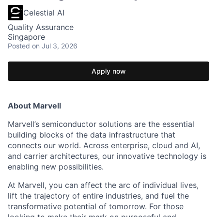
Celestial AI
Quality Assurance
Singapore
Posted
on Jul 3, 2026
Apply now
About Marvell
Marvell’s semiconductor solutions are the essential
building blocks of the data infrastructure that
connects our world. Across enterprise, cloud and AI,
and carrier architectures, our innovative technology is
enabling new possibilities.
At Marvell, you can affect the arc of individual lives,
lift the trajectory of entire industries, and fuel the
transformative potential of tomorrow. For those