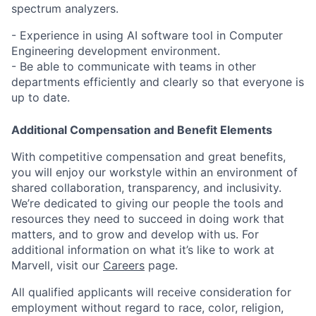
spectrum analyzers.
- Experience in using AI software tool in Computer
Engineering development environment.
- Be able to communicate with teams in other
departments efficiently and clearly so that everyone is
up to date.
Additional Compensation and Benefit Elements
With competitive compensation and great benefits,
you will enjoy our workstyle within an environment of
shared collaboration, transparency, and inclusivity.
We’re dedicated to giving our people the tools and
resources they need to succeed in doing work that
matters, and to grow and develop with us. For
additional information on what it’s like to work at
Marvell, visit our
Careers
page.
All qualified applicants will receive consideration for
employment without regard to race, color, religion,