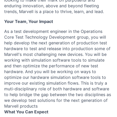
looking to make their mark on purposeful and
enduring innovation, above and beyond fleeting
trends, Marvell is a place to thrive, learn, and lead.
Your Team, Your Impact
As a test development engineer in the Operations
Core Test Technology Development group, you will
help develop the next generation of production test
hardware to test and release into production some of
Marvell's most challenging new devices. You will be
working with simulation software tools to simulate
and then optimize the performance of new test
hardware. And you will be working on ways to
optimize our hardware simulation software tools to
improve our existing simulation flows. This is truly a
muti-disciplinary role of both hardware and software
to help bridge the gap between the two disciplines as
we develop test solutions for the next generation of
Marvell products
What You Can Expect