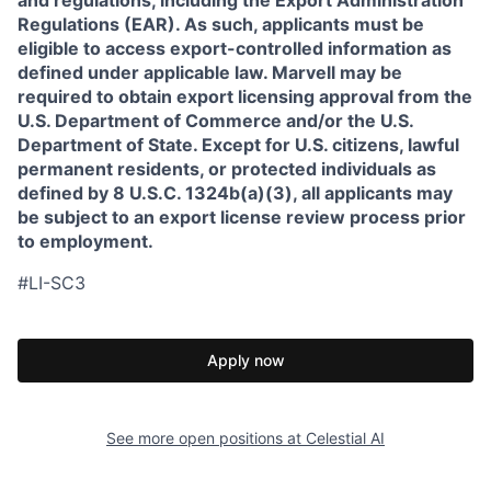
and regulations, including the Export Administration
Regulations (EAR). As such, applicants must be
eligible to access export-controlled information as
defined under applicable law. Marvell may be
required to obtain export licensing approval from the
U.S. Department of Commerce and/or the U.S.
Department of State. Except for U.S. citizens, lawful
permanent residents, or protected individuals as
defined by 8 U.S.C. 1324b(a)(3), all applicants may
be subject to an export license review process prior
to employment.
#LI-SC3
Apply now
See more open positions at
Celestial AI