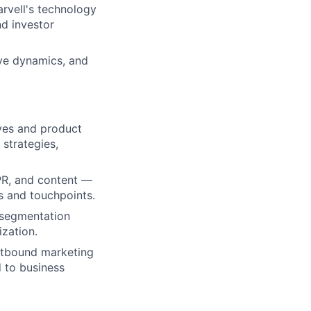
rvell's technology
nd investor
ive dynamics, and
ves and product
strategies,
/PR, and content —
ls and touchpoints.
 segmentation
ization.
outbound marketing
d to business