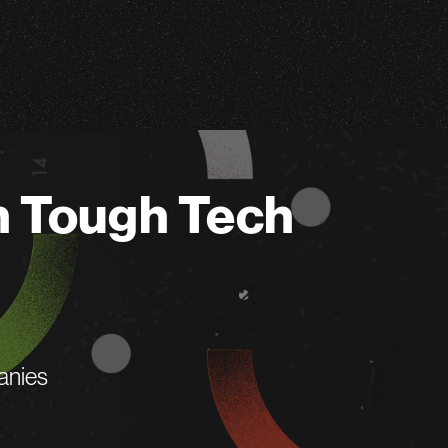
n Tough Tech
anies