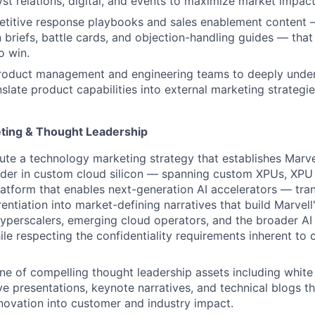
yst relations, digital, and events to maximize market impact
titive response playbooks and sales enablement content —
n briefs, battle cards, and objection-handling guides — tha
o win.
product management and engineering teams to deeply unde
late product capabilities into external marketing strategies
ting & Thought Leadership
ute a technology marketing strategy that establishes Marve
der in
custom cloud silicon — spanning custom XPUs, XPU 
atform that enables next-generation AI accelerators — tra
rentiation into market-defining narratives that build Marvell
hyperscalers, emerging cloud operators, and the broader AI 
le respecting the confidentiality requirements inherent to 
ine of compelling thought leadership assets including white
ve presentations, keynote narratives, and technical blogs th
innovation into customer and industry impact.