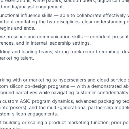
 presentations, white papers, solution briefs, digital campa
nd media/analyst engagement.
unctional influence skills — able to collaborate effectively
hout conflating the two disciplines; clear understanding 
 begins and ends.
ve presence and communication skills — confident presenti
ences, and in internal leadership settings.
lding and leading teams; strong track record recruiting, de
arketing talent.
rking with or marketing to
hyperscalers and cloud service p
tom silicon co-design programs — with a demonstrated abil
bound narratives while navigating customer confidentialit
th
custom ASIC program dynamics, advanced packaging tec
interposers), and the multi-generational partnership models
ustom silicon engagements
.
f building or scaling a product marketing function; prior
trong plus.