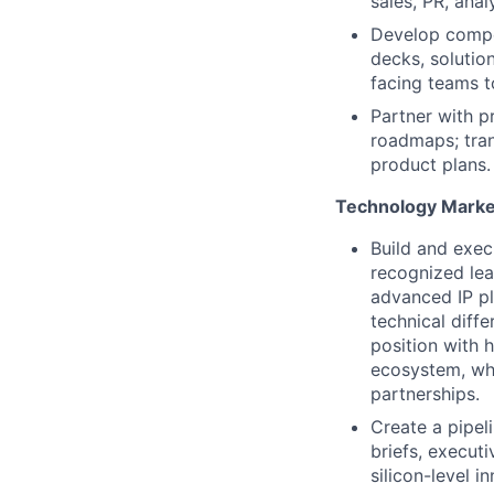
sales, PR, anal
Develop compe
decks, solutio
facing teams t
Partner with 
roadmaps; trans
product plans.
Technology Marke
Build and exec
recognized lea
advanced IP pl
technical diffe
position with 
ecosystem, whi
partnerships
.
Create a pipel
briefs, executi
silicon-level 