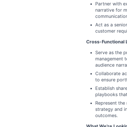
Partner with e
narrative for 
communication
Act as a senio
customer requi
Cross-Functional 
Serve as the p
management tea
audience narra
Collaborate ac
to ensure port
Establish sha
playbooks that
Represent the 
strategy and i
outcomes.
What We're Looki