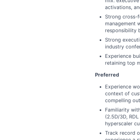
mix: executive
activations, a
Strong cross-f
management wit
responsibility
Strong executi
industry confer
Experience bui
retaining top m
Preferred
Experience wo
context of cus
compelling out
Familiarity wi
(2.5D/3D, RDL 
hyperscaler c
Track record o
experience a s