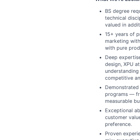
BS degree requ
technical disci
valued in addi
15+ years of p
marketing with
with pure pro
Deep expertis
design, XPU at
understanding 
competitive a
Demonstrated 
programs — fr
measurable bus
Exceptional abi
customer value
preference.
Proven experie