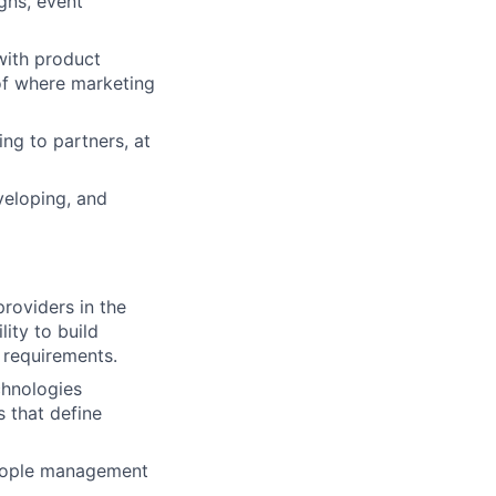
igns, event
 with product
of where marketing
ng to partners, at
veloping, and
roviders in the
ity to build
y requirements
.
hnologies
 that define
 people management