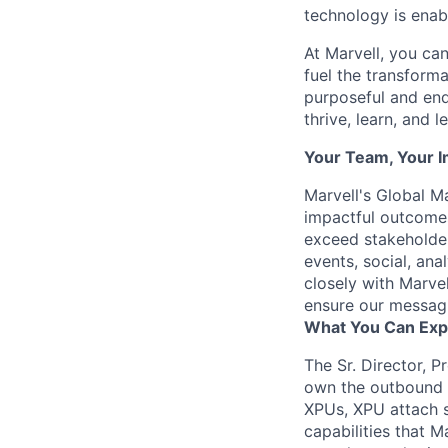
technology is enabl
At Marvell, you can 
fuel the transform
purposeful and end
thrive, learn, and l
Your Team, Your 
Marvell's Global Ma
impactful outcomes
exceed stakeholder
events, social, ana
closely with Marvel
ensure our messagi
What You Can Exp
The Sr. Director, 
own the outbound m
XPUs, XPU attach s
capabilities that M