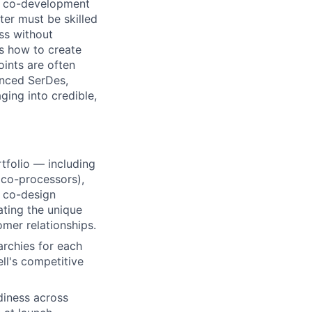
al co-development
ter must be skilled
ess without
ds how to create
ints are often
anced SerDes,
ing into credible,
tfolio — including
 co-processors),
r co-design
ating the unique
omer relationships
.
archies for each
ll's competitive
diness across