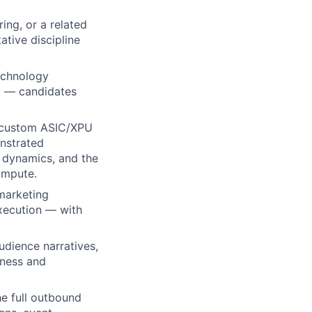
ing, or a related
ative discipline
echnology
ry — candidates
g custom ASIC/XPU
onstrated
 dynamics, and the
compute
.
marketing
xecution — with
udience narratives,
eness and
e full outbound