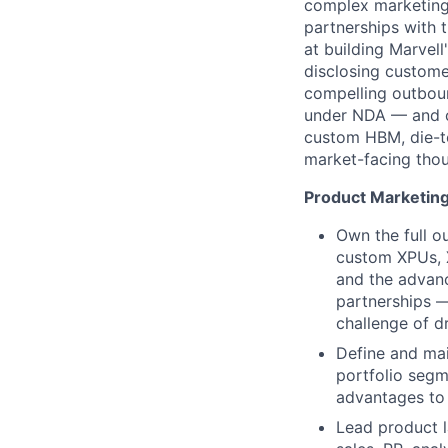
complex marketing 
partnerships with 
at building Marvel
disclosing custome
compelling outboun
under NDA — and ca
custom HBM, die-to
market-facing thou
Product Marketin
Own the full o
custom XPUs, X
and the advanc
partnerships —
challenge of d
Define and mai
portfolio segm
advantages to 
Lead product l