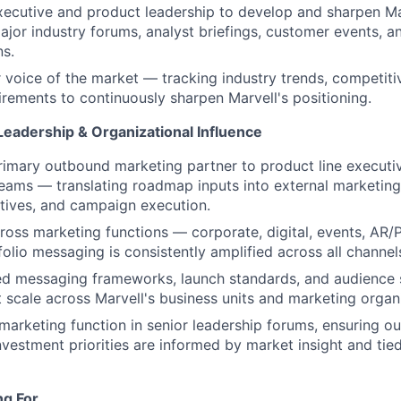
xecutive and product leadership to develop and sharpen Ma
major industry forums, analyst briefings, customer events, a
s.
r voice of the market — tracking industry trends, competit
rements to continuously sharpen Marvell's positioning.
Leadership & Organizational Influence
rimary outbound marketing partner to product line executi
ms — translating roadmap inputs into external marketing 
tives, and campaign execution.
ross marketing functions — corporate, digital, events, AR
folio messaging is consistently amplified across all channe
red messaging frameworks, launch standards, and audience
 scale across Marvell's business units and marketing organ
marketing function in senior leadership forums, ensuring 
nvestment priorities are informed by market insight and tie
ng For