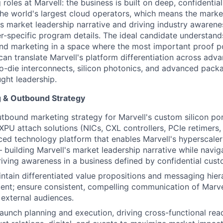
roles at Marvell: the business is built on deep, confidenti
the world's largest cloud operators, which means the marke
l's market leadership narrative and driving industry awaren
r-specific program details. The ideal candidate understan
d marketing in a space where the most important proof po
n translate Marvell's platform differentiation across adv
-die interconnects, silicon photonics, and advanced packag
ght leadership.
g & Outbound Strategy
utbound marketing strategy for Marvell's
custom silicon por
PU attach solutions (NICs, CXL controllers, PCIe retimers,
ed technology platform that enables Marvell's hyperscale
 building Marvell's market leadership narrative while navig
riving awareness in a business defined by confidential cust
ntain differentiated value propositions and messaging hier
ent; ensure consistent, compelling communication of Marve
external audiences.
aunch planning and execution, driving cross-functional rea