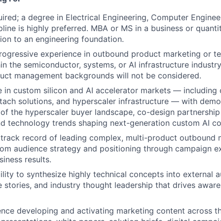
ired; a degree in Electrical Engineering, Computer Engineer
pline is highly preferred. MBA or MS in a business or quantit
tion to an engineering foundation.
rogressive experience in outbound product marketing or t
in the semiconductor, systems, or AI infrastructure indust
duct management backgrounds will not be considered.
e in
custom silicon and AI accelerator markets — includin
tach solutions, and hyperscaler infrastructure — with dem
of the hyperscaler buyer landscape, co-design partnership
nd technology trends shaping next-generation custom AI 
track record of leading complex, multi-product outbound 
om audience strategy and positioning through campaign e
iness results.
lity to synthesize highly technical concepts into external a
 stories, and industry thought leadership that drives awar
nce developing and activating marketing content across th