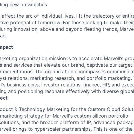
ing new possibilities.
affect the arc of individual lives, lift the trajectory of entir
ative potential of tomorrow. For those looking to make thei
uring innovation, above and beyond fleeting trends, Marvell
ead.
Impact
rketing organization mission is to accelerate Marvell’s gro
 and services that elevate our brand, captivate our target
 expectations. The organization encompasses communicatio
lyst relations, marketing research, and portfolio marketing.
l's business units, investor relations, finance, HR, and execu
ng and positioning resonate effectively with diverse globa
ect
Product & Technology Marketing for
the Custom Cloud Solut
arketing strategy for Marvell's
custom silicon portfolio 
olutions, and the broader platform of IP, advanced packag
arvell brings to hyperscaler partnerships. This is one of the