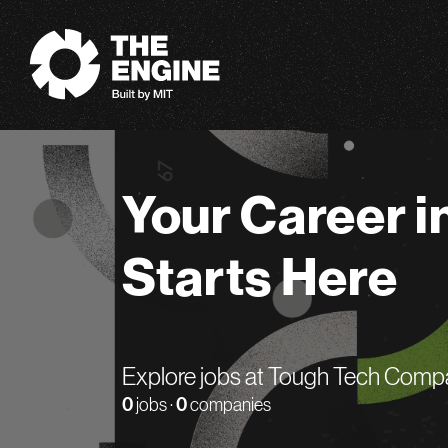
The Engine
Your Career i
Starts Here
Explore jobs at Tough Tech Comp
0
jobs ·
0
companies