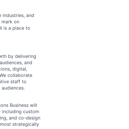
e industries, and
r mark on
 is a place to
wth by delivering
 audiences, and
ns, digital,
 We collaborate
tive staff to
l audiences.
ions Business
will
— including custom
ing, and co-design
 most strategically