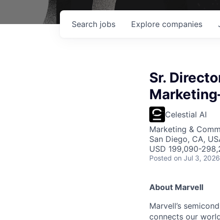
Search
jobs
Explore
companies
Sr. Direct
Marketing
Celestial AI
Marketing & Commu
San Diego, CA, USA
USD 199,090-298,2
Posted
on Jul 3, 2026
About Marvell
Marvell’s semicondu
connects our world.