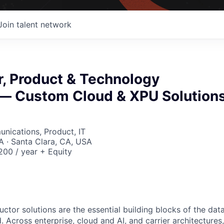
Join talent network
or, Product & Technology
— Custom Cloud & XPU Solution
nications, Product, IT
 · Santa Clara, CA, USA
00 / year + Equity
ctor solutions are the essential building blocks of the data
 Across enterprise, cloud and AI, and carrier architectures