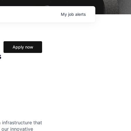
My
job
alerts
Apply now
s
 infrastructure that
, our innovative