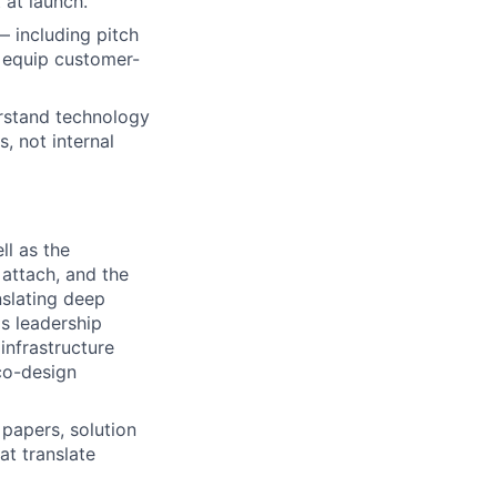
 at launch.
 including pitch
t equip customer-
rstand technology
, not internal
ll as the
attach, and the
nslating deep
's leadership
infrastructure
co-design
 papers, solution
at translate