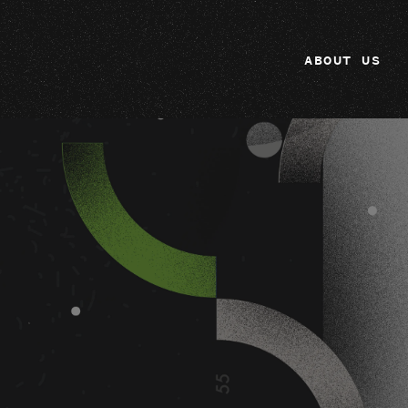
ABOUT US