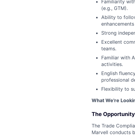
Familiarity wit
(e.g., GTM).
Ability to fol
enhancements
Strong independ
Excellent comm
teams.
Familiar with A
activities.
English fluenc
professional 
Flexibility to
What We're Looki
The Opportunity
The Trade Complian
Marvell conducts bu