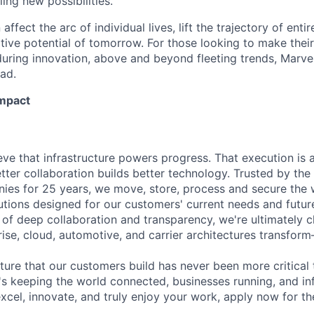
ing new possibilities.
affect the arc of individual lives, lift the trajectory of entir
ative potential of tomorrow. For those looking to make thei
uring innovation, above and beyond fleeting trends, Marvell
ead.
Impact
eve that infrastructure powers progress. That execution is a
tter collaboration builds better technology. Trusted by the
es for 25 years, we move, store, process and secure the w
tions designed for our customers' current needs and futur
of deep collaboration and transparency, we're ultimately 
ise, cloud, automotive, and carrier architectures transform
ture that our customers build has never been more critical 
's keeping the world connected, businesses running, and in
excel, innovate, and truly enjoy your work, apply now for th