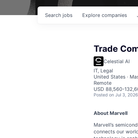
Search
jobs
Explore
companies
Trade Com
Celestial AI
IT, Legal
United States · Ma
Remote
USD 88,560-132,60
Posted
on Jul 3, 2026
About Marvell
Marvell’s semicondu
connects our world.