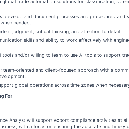
h global trade automation solutions for classification, scre
low, develop and document processes and procedures, and s
 when needed.
ent judgment, critical thinking, and attention to detail.
unication skills and ability to work effectively with engine
I tools and/or willing to learn to use AI tools to support t
y; team-oriented and client-focused approach with a comm
development.
 support global operations across time zones when necessar
ng For
ce Analyst will support export compliance activities at all
siness, with a focus on ensuring the accurate and timely cl