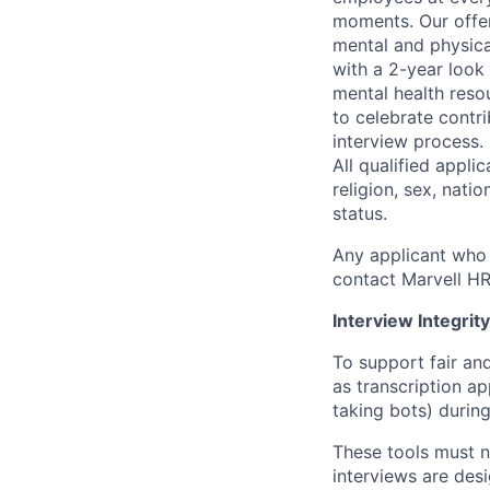
moments. Our offeri
mental and physica
with a 2-year look
mental health reso
to celebrate contr
interview process.
All qualified appli
religion, sex, natio
status.
Any applicant who 
contact Marvell H
Interview Integrity
To support fair and
as transcription a
taking bots) during
These tools must n
interviews are des