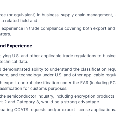
ree (or equivalent) in business, supply chain management, l
 a related field and
f experience in trade compliance covering both export and 
tters.
and Experience
lying U.S. and other applicable trade regulations to busin
 technical data.
 demonstrated ability to understand the classification req
ware, and technology under U.S. and other applicable regul
h export control classification under the EAR (including E
ssification for customs purposes.
he semiconductor industry, including encryption products
rt 2 and Category 3, would be a strong advantage.
paring CCATS requests and/or export license applications.