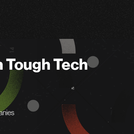
n Tough Tech
anies