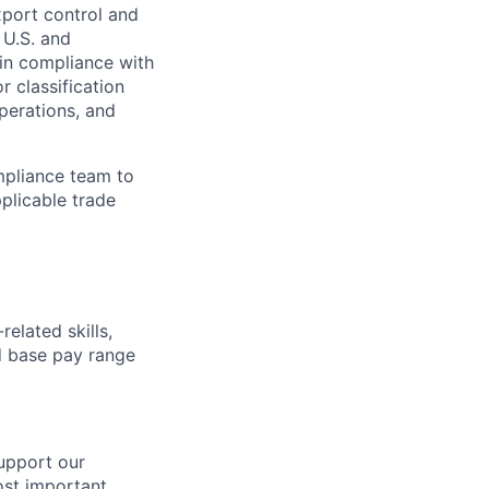
xport control and
 U.S. and
 in compliance with
r classification
perations, and
mpliance team to
plicable trade
elated skills,
 base pay range
support our
ost important