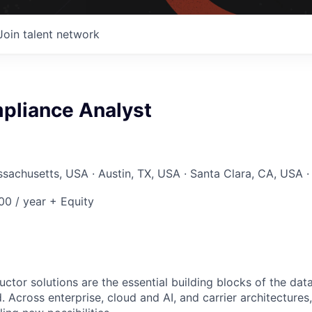
Join talent network
pliance Analyst
ssachusetts, USA · Austin, TX, USA · Santa Clara, CA, USA ·
0 / year + Equity
ctor solutions are the essential building blocks of the data
 Across enterprise, cloud and AI, and carrier architectures