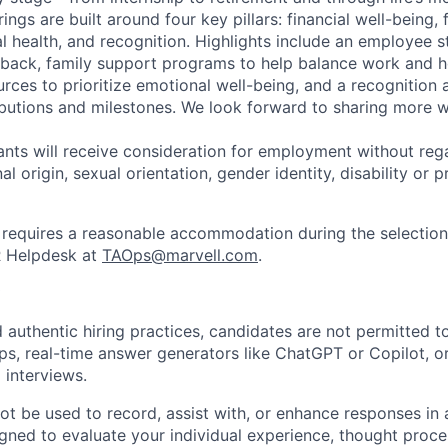
ngs are built around four key pillars: financial well-being, 
l health, and recognition. Highlights include an employee 
 back, family support programs to help balance work and h
urces to prioritize emotional well-being, and a recognition
ibutions and milestones. We look forward to sharing more w
cants will receive consideration for employment without rega
nal origin, sexual orientation, gender identity, disability or
requires a reasonable accommodation during the selection
R Helpdesk at
TAOps@marvell.com
.
 authentic hiring practices, candidates are not permitted t
pps, real-time answer generators like ChatGPT or Copilot, 
 interviews.
ot be used to record, assist with, or enhance responses in
igned to evaluate your individual experience, thought proce