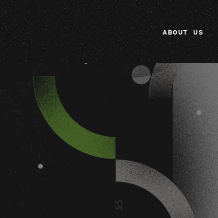
ABOUT US