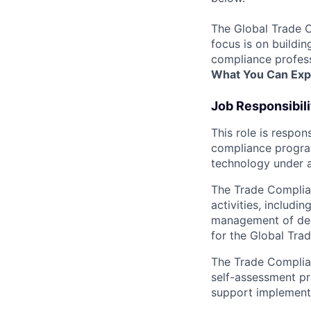
The Global Trade C
focus is on buildi
compliance profess
What You Can Exp
Job Responsibili
This role is respo
compliance program
technology under a
The Trade Complia
activities, includi
management of deem
for the Global Tra
The Trade Complian
self-assessment pr
support implement