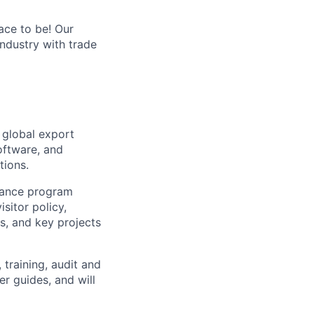
ace to be! Our
industry with trade
 global export
oftware, and
tions.
iance program
sitor policy,
, and key projects
training, audit and
r guides, and will