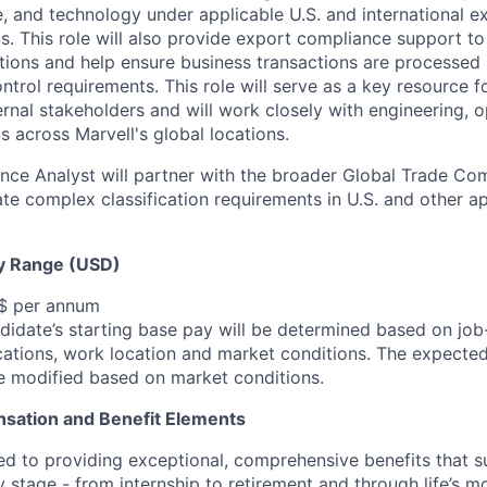
, and technology under applicable U.S. and international e
s. This role will also provide export compliance support to
ations and help ensure business transactions are processed
ntrol requirements. This role will serve as a key resource fo
ernal stakeholders and will work closely with engineering, o
s across Marvell's global locations.
ce Analyst will partner with the broader Global Trade Co
ate complex classification requirements in U.S. and other ap
y Range (USD)
 $ per annum
idate’s starting base pay will be determined based on job-r
cations, work location and market conditions.
The expected
be modified based on market conditions.
sation and Benefit Elements
ed to providing exceptional, comprehensive benefits that 
 stage - from internship to retirement and through life’s m