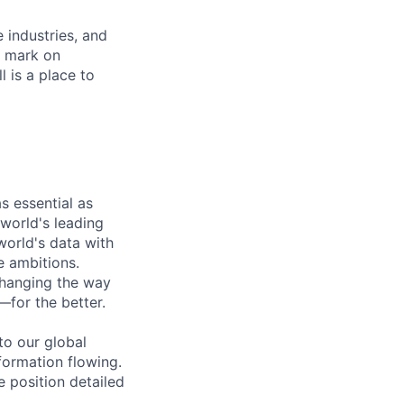
e industries, and
r mark on
 is a place to
s essential as
 world's leading
orld's data with
e ambitions.
changing the way
—for the better.
to our global
formation flowing.
e position detailed