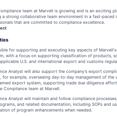
ompliance team at Marvell is growing and is an exciting pl
ng a strong collaborative team environment in a fast-paced 
ionals that are committed to compliance excellence.
ect
ties
nsible for supporting and executing key aspects of Marvell's
, with a focus on supporting classification of products, s
pplicable U.S. and international export and customs regula
nce Analyst will also support the company’s export compl
ng, for example, overseeing day-to-day management of the vi
ed export system, supporting trade due diligence efforts
de Compliance team at Marvell.
ce Analyst will maintain and follow compliance processes, 
ograms, and related documentation, including SOPs and use
ation of program enhancements when needed.