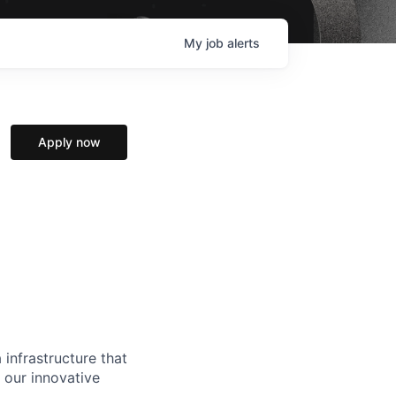
My
job
alerts
Apply now
 infrastructure that
, our innovative