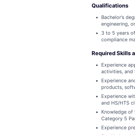
Qualifications
Bachelor’s deg
engineering, or
3 to 5 years o
compliance ma
Required Skills 
Experience app
activities, and
Experience and
products, soft
Experience wit
and HS/HTS cla
Knowledge of t
Category 5 Pa
Experience pre