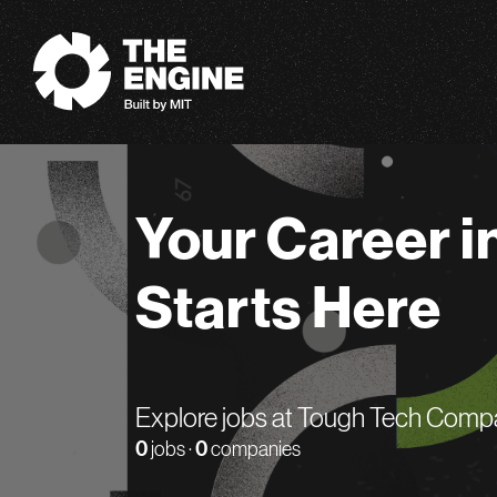
The Engine
Your Career i
Starts Here
Explore jobs at Tough Tech Comp
0
jobs ·
0
companies