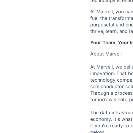
technology is enabl
At Marvell, you can 
fuel the transform
purposeful and end
thrive, learn, and l
Your Team, Your 
About Marvell
At Marvell, we beli
innovation. That be
technology compani
semiconductor solu
Through a process 
tomorrow's enterpr
The data infrastruc
economy. It's what
If you're ready to 
below.