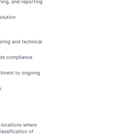
ening, and reporting
olution
ering and technical
rade compliance
itment to ongoing
y.
 locations where
assification of