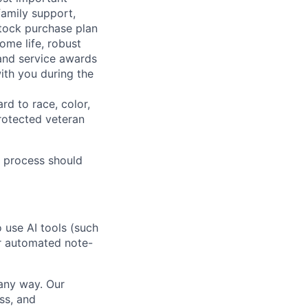
family support,
stock purchase plan
ome life, robust
 and service awards
ith you during the
rd to race, color,
 protected veteran
 process should
o use AI tools (such
or automated note-
 any way. Our
ss, and