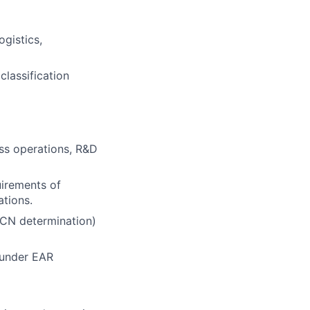
ogistics,
classification
ess operations, R&D
uirements of
ations.
CCN determination)
 under EAR