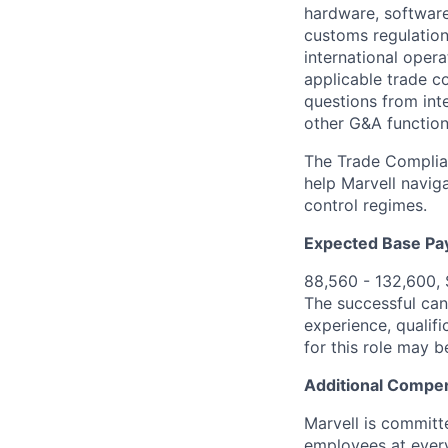
hardware, software
customs regulation
international oper
applicable trade co
questions from int
other G&A function
The Trade Complian
help Marvell navig
control regimes.
Expected Base Pa
88,560 - 132,600,
The successful cand
experience, qualifi
for this role may 
Additional Compen
Marvell is committ
employees at every