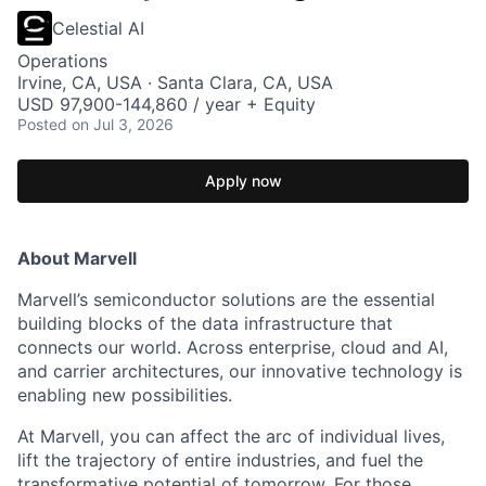
Celestial AI
Operations
Irvine, CA, USA · Santa Clara, CA, USA
USD 97,900-144,860 / year + Equity
Posted
on Jul 3, 2026
Apply now
About Marvell
Marvell’s semiconductor solutions are the essential
building blocks of the data infrastructure that
connects our world. Across enterprise, cloud and AI,
and carrier architectures, our innovative technology is
enabling new possibilities.
At Marvell, you can affect the arc of individual lives,
lift the trajectory of entire industries, and fuel the
transformative potential of tomorrow. For those