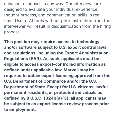
enhance responses in any way. Our interviews are
designed to evaluate your individual experience,
thought process, and communication skills in real
time. Use of AI tools without prior instruction from the
interviewer will result in disqualification from the hiring
process.
This position may require access to technology
and/or software subject to U.S. export control laws
and regulations, including the Export Administration
Regulations (EAR). As such, applicants must be
eligible to access export-controlled information as
defined under applicable law. Marvell may be
required to obtain export licensing approval from the
U.S. Department of Commerce and/or the U.S.
Department of State. Except for U.S. citizens, lawful
permanent residents, or protected individuals as
defined by 8 U.S.C. 1324b(a)(3), all applicants may
be subject to an export license review process prior
to employment.