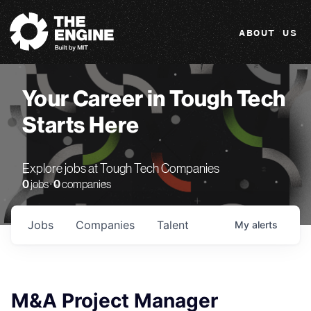
The Engine
ABOUT US
Your Career in Tough Tech
Starts Here
Explore jobs at Tough Tech Companies
0
jobs ·
0
companies
Jobs
Companies
Talent
My
alerts
M&A Project Manager