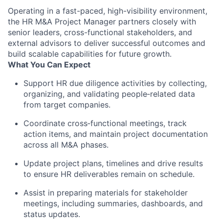
Operating in a fast-paced, high-visibility environment,
the HR M&A Project Manager partners closely with
senior leaders, cross-functional stakeholders, and
external advisors to deliver successful outcomes and
build scalable capabilities for future growth.
What You Can Expect
Support HR due diligence activities by collecting,
organizing, and
validating
people
‑
related
data
from target companies.
Coordinate
cross
‑
functional
meetings, track
action items, and
maintain
project documentation
across all M&A phases.
Update project plans,
timelines
and drive results
to ensure HR deliverables
remain
on schedule.
Assist
in preparing materials for stakeholder
meetings, including summaries, dashboards, and
status updates.