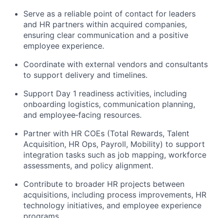
Serve as a reliable point of contact for leaders
and HR partners within
acquired
companies,
ensuring clear communication and
a positive
employee experience.
Coordinate with external vendors and consultants
to
support
delivery
and timelines.
Support Day 1 readiness activities, including
onboarding
logistics
, communication planning,
and
employee
‑
facing
resources.
Partner with HR COEs (Total Rewards, Talent
Acquisition, HR Ops, Payroll, Mobility) to support
integration tasks such as job mapping, workforce
assessments, and policy alignment.
Contribute to broader HR projects between
acquisitions, including process improvements, HR
technology initiatives, and employee experience
programs.