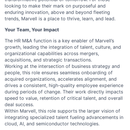
looking to make their mark on purposeful and
enduring innovation, above and beyond fleeting
trends, Marvell is a place to thrive, learn, and lead.
Your Team, Your Impact
The HR M&A function is a key enabler of Marvell’s
growth, leading the integration of talent, culture, and
organizational capabilities across mergers,
acquisitions, and strategic transactions.
Working at the intersection of business strategy and
people, this role ensures seamless onboarding of
acquired organizations, accelerates alignment, and
drives a consistent, high-quality employee experience
during periods of change. Their work directly impacts
speed to value, retention of critical talent, and overall
deal success.
Within Marvell, this role supports the larger vision of
integrating specialized talent fueling advancements in
cloud, AI, and semiconductor technologies.