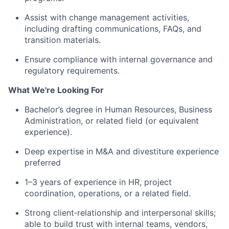
Assist
with change management activities,
including drafting communications, FAQs, and
transition materials.
E
nsure compliance with internal governance and
regulatory requirements.
What We're Looking For
Bachelor’s degree in Human Resources
, Business
Administration, or related field (or equivalent
experience).
Deep
expertise
in M&A and divestiture experience
preferred
1–3 years of experience in HR, project
coordination, operations, or
a related
field.
Strong
client
‑
relationship
and interpersonal skills;
able to build trust with internal teams, vendors,