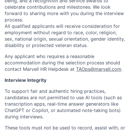
being, and a recognition and service awards to
celebrate contributions and milestones. We look
forward to sharing more with you during the interview
process.
All qualified applicants will receive consideration for
employment without regard to race, color, religion,
sex, national origin, sexual orientation, gender identity,
disability or protected veteran status.
Any applicant who requires a reasonable
accommodation during the selection process should
contact Marvell HR Helpdesk at
TAOps@marvell.com
.
Interview Integrity
To support fair and authentic hiring practices,
candidates are not permitted to use AI tools (such as
transcription apps, real-time answer generators like
ChatGPT or Copilot, or automated note-taking bots)
during interviews.
These tools must not be used to record, assist with, or