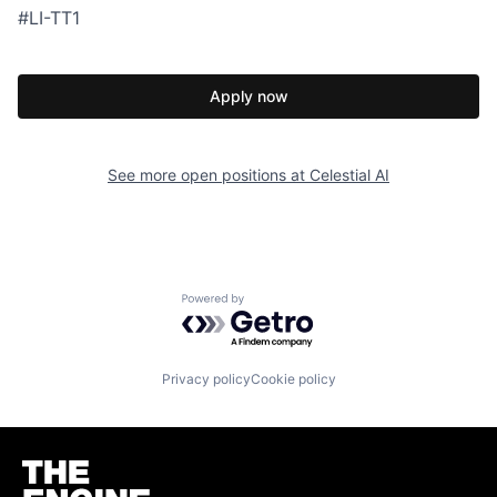
#LI-TT1
Apply now
See more open positions at
Celestial AI
Powered by Getro.com
Privacy policy
Cookie policy
Homepage