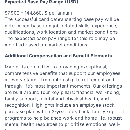
Expected Base Pay Range (USD)
97,900 - 144,860, $ per annum
The successful candidate’s starting base pay will be
determined based on job-related skills, experience,
qualifications, work location and market conditions.
The expected base pay range for this role may be
modified based on market conditions.
Additional Compensation and Benefit Elements
Marvell is committed to providing exceptional,
comprehensive benefits that support our employees
at every stage - from internship to retirement and
through life’s most important moments. Our offerings
are built around four key pillars: financial well-being,
family support, mental and physical health, and
recognition. Highlights include an employee stock
purchase plan with a 2-year look back, family support
programs to help balance work and home life, robust
mental health resources to prioritize emotional well-