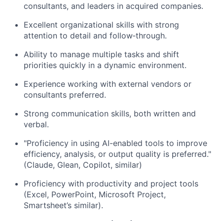
consultants, and leaders in
acquired
companies.
Excellent organizational skills with strong
attention to detail and
follow
‑
through
.
Ability to manage multiple tasks and shift
priorities quickly in a dynamic environment.
Experience working with external vendors or
consultants preferred.
Strong communication
skills, both written and
verbal.
"Proficiency in using AI-enabled tools to improve
efficiency, analysis, or output quality is preferred."
(
Claude, Glean, Copilot, similar)
Proficiency
with productivity and project tools
(Excel, PowerPoint,
Microsoft Project,
Smartsheet’s
similar).