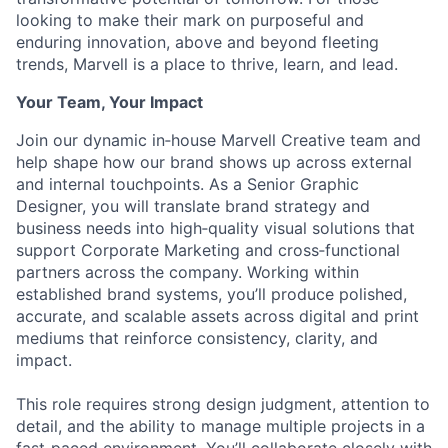
looking to make their mark on purposeful and
enduring innovation, above and beyond fleeting
trends, Marvell is a place to thrive, learn, and lead.
Your Team, Your Impact
Join our dynamic in‑house Marvell Creative team and
help shape how our brand shows up across external
and internal touchpoints. As a Senior Graphic
Designer, you will translate brand strategy and
business needs into high‑quality visual solutions that
support Corporate Marketing and cross‑functional
partners across the company. Working within
established brand systems, you’ll produce polished,
accurate, and scalable assets across digital and print
mediums that reinforce consistency, clarity, and
impact.
This role requires strong design judgment, attention to
detail, and the ability to manage multiple projects in a