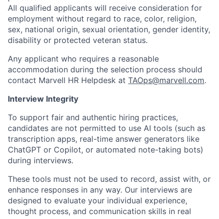
All qualified applicants will receive consideration for
employment without regard to race, color, religion,
sex, national origin, sexual orientation, gender identity,
disability or protected veteran status.
Any applicant who requires a reasonable
accommodation during the selection process should
contact Marvell HR Helpdesk at
TAOps@marvell.com
.
Interview Integrity
To support fair and authentic hiring practices,
candidates are not permitted to use AI tools (such as
transcription apps, real-time answer generators like
ChatGPT or Copilot, or automated note-taking bots)
during interviews.
These tools must not be used to record, assist with, or
enhance responses in any way. Our interviews are
designed to evaluate your individual experience,
thought process, and communication skills in real