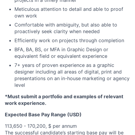
projects in a timely manner
Meticulous attention to detail and able to proof
own work
Comfortable with ambiguity, but also able to
proactively seek clarity when needed
Efficiently work on projects through completion
BFA, BA, BS, or MFA in Graphic Design or
equivalent field or equivalent experience
7+ years of proven experience as a graphic
designer including all areas of digital, print and
presentations on an in-house marketing or agency
level
*Must submit a portfolio and examples of relevant
work experience.
Expected Base Pay Range (USD)
113,650 - 170,200, $ per annum
The successful candidate’s starting base pay will be