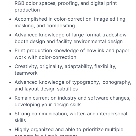
RGB color spaces, proofing, and digital print
production
Accomplished in color-correction, image editing,
masking, and compositing
Advanced knowledge of large format tradeshow
booth design and facility environmental design
Print production knowledge of how ink and paper
work with color-correction
Creativity, originality, adaptability, flexibility,
teamwork
Advanced knowledge of typography, iconography,
and layout design subtilties
Remain current on industry and software changes,
developing your design skills
Strong communication, written and interpersonal
skills
Highly organized and able to prioritize multiple