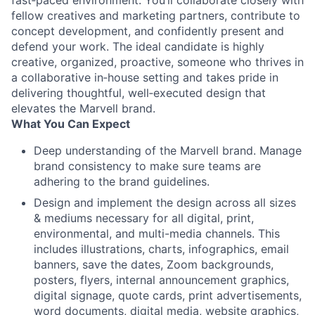
fast‑paced environment. You’ll collaborate closely with
fellow creatives and marketing partners, contribute to
concept development, and confidently present and
defend your work. The ideal candidate is highly
creative, organized, proactive, someone who thrives in
a collaborative in‑house setting and takes pride in
delivering thoughtful, well‑executed design that
elevates the Marvell brand.
What You Can Expect
Deep understanding of the Marvell brand. Manage
brand consistency to make sure teams are
adhering to the brand guidelines.
Design and implement the design across all sizes
& mediums necessary for all digital, print,
environmental, and multi-media channels. This
includes illustrations, charts, infographics, email
banners, save the dates, Zoom backgrounds,
posters, flyers, internal announcement graphics,
digital signage, quote cards, print advertisements,
word documents, digital media, website graphics,