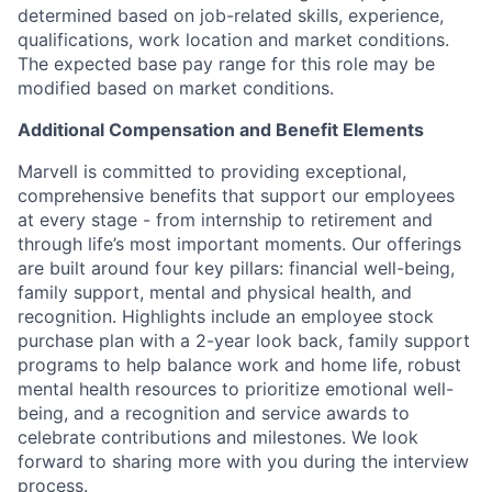
determined based on job-related skills, experience,
qualifications, work location and market conditions.
The expected base pay range for this role may be
modified based on market conditions.
Additional Compensation and Benefit Elements
Marvell is committed to providing exceptional,
comprehensive benefits that support our employees
at every stage - from internship to retirement and
through life’s most important moments. Our offerings
are built around four key pillars: financial well-being,
family support, mental and physical health, and
recognition. Highlights include an employee stock
purchase plan with a 2-year look back, family support
programs to help balance work and home life, robust
mental health resources to prioritize emotional well-
being, and a recognition and service awards to
celebrate contributions and milestones. We look
forward to sharing more with you during the interview
process.