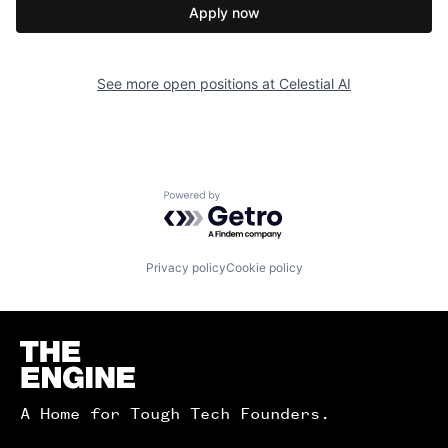
Apply now
See more open positions at
Celestial AI
Powered by Getro.com
Privacy policy
Cookie policy
Homepage
A Home for Tough Tech Founders.