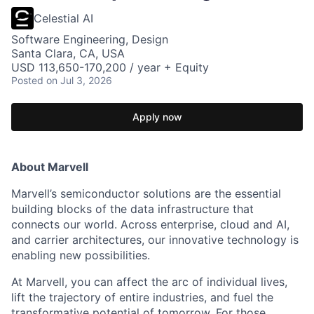
Celestial AI
Software Engineering, Design
Santa Clara, CA, USA
USD 113,650-170,200 / year + Equity
Posted
on Jul 3, 2026
Apply now
About Marvell
Marvell’s semiconductor solutions are the essential
building blocks of the data infrastructure that
connects our world. Across enterprise, cloud and AI,
and carrier architectures, our innovative technology is
enabling new possibilities.
At Marvell, you can affect the arc of individual lives,
lift the trajectory of entire industries, and fuel the
transformative potential of tomorrow. For those