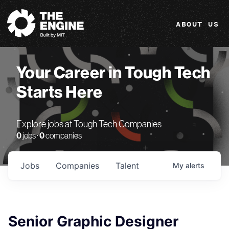
The Engine
ABOUT US
Your Career in Tough Tech
Starts Here
Explore jobs at Tough Tech Companies
0
jobs ·
0
companies
Jobs
Companies
Talent
My
alerts
Senior Graphic Designer