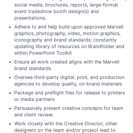
social media, brochures, reports, large-format
event tradeshow booth design(s) and
presentations.
Adhere to and help build upon approved Marvell
graphics, photography, video, motion graphics,
iconography and brand standards; constantly
updating library of resources on Brandfolder and
within PowerPoint Toolkit
Ensure all work created aligns with the Marvell
brand standards
Oversee third-party digital, print, and production
agencies to develop quality, on-brand materials.
Package and preflight files for release to printers
or media partners
Persuasively present creative concepts for team
and client review.
Work closely with the Creative Director, other
designers on the team and/or project lead to