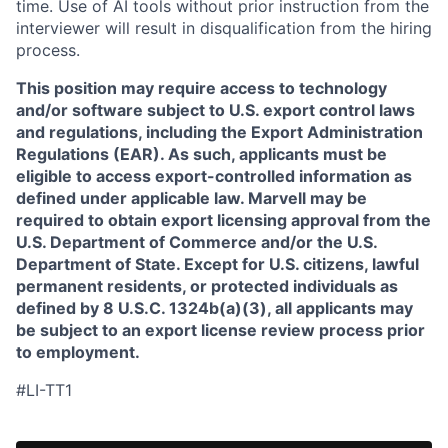
time. Use of AI tools without prior instruction from the
interviewer will result in disqualification from the hiring
process.
This position may require access to technology
and/or software subject to U.S. export control laws
and regulations, including the Export Administration
Regulations (EAR). As such, applicants must be
eligible to access export-controlled information as
defined under applicable law. Marvell may be
required to obtain export licensing approval from the
U.S. Department of Commerce and/or the U.S.
Department of State. Except for U.S. citizens, lawful
permanent residents, or protected individuals as
defined by 8 U.S.C. 1324b(a)(3), all applicants may
be subject to an export license review process prior
to employment.
#LI-TT1