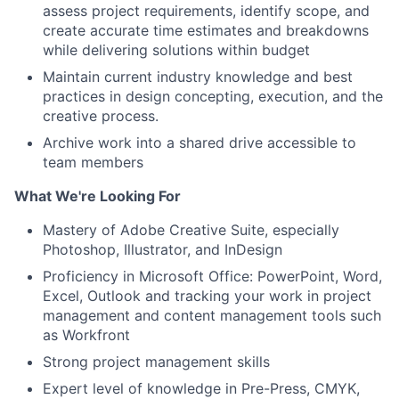
assess project requirements, identify scope, and
create accurate time estimates and breakdowns
while delivering solutions within budget
Maintain current industry knowledge and best
practices in design concepting, execution, and the
creative process.
Archive work into a shared drive accessible to
team members
What We're Looking For
Mastery of Adobe Creative Suite, especially
Photoshop, Illustrator, and InDesign
Proficiency in Microsoft Office: PowerPoint, Word,
Excel, Outlook and tracking your work in project
management and content management tools such
as Workfront
Strong project management skills
Expert level of knowledge in Pre-Press, CMYK,