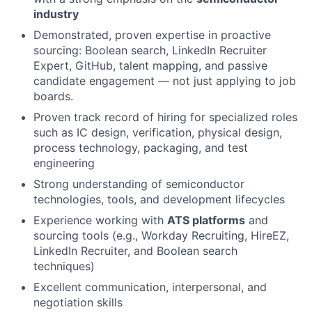
industry
Demonstrated, proven expertise in proactive
sourcing: Boolean search, LinkedIn Recruiter
Expert, GitHub, talent mapping, and passive
candidate engagement — not just applying to job
boards.
Proven track record of hiring for specialized roles
such as IC design, verification, physical design,
process technology, packaging, and test
engineering
Strong understanding of semiconductor
technologies, tools, and development lifecycles
Experience working with
ATS platforms
and
sourcing tools (e.g., Workday Recruiting, HireEZ,
LinkedIn Recruiter, and Boolean search
techniques)
Excellent communication, interpersonal, and
negotiation skills