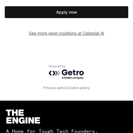
Apply now
See more open positions at
Celestial AI
Powered by Getro.com
Privacy policy
Cookie policy
Homepage
A Home for Tough Tech Founders.