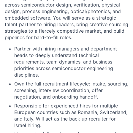
across semiconductor design, verification, physical
design, process engineering, optical/photonics, and
embedded software. You will serve as a strategic
talent partner to hiring leaders, bring creative sourcing
strategies to a fiercely competitive market, and build
pipelines for hard-to-fill roles.
Partner with hiring managers and department
heads to deeply understand technical
requirements, team dynamics, and business
priorities across semiconductor engineering
disciplines.
Own the full recruitment lifecycle: intake, sourcing,
screening, interview coordination, offer
negotiation, and onboarding handoff.
Responsible for experienced hires for multiple
European countries such as Romania, Switzerland,
and Italy. Will act as the back up recruiter for
Israel hiring.