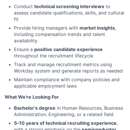
Conduct
technical screening interviews
to
assess candidate qualifications, skills, and cultural
fit
Provide hiring managers with
market insights
,
including compensation trends and talent
availability
Ensure a
positive candidate experience
throughout the recruitment lifecycle
Track and manage recruitment metrics using
Workday system and generate reports as needed
Maintain compliance with company policies and
applicable employment laws
What We're Looking For
Bachelor’s degree
in Human Resources, Business
Administration, Engineering, or a related field
5–10 years of technical recruiting experience
,
with a strong emphasis on the
semiconductor