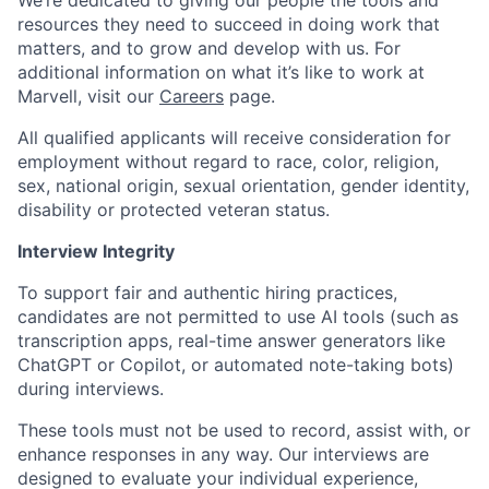
We’re dedicated to giving our people the tools and
resources they need to succeed in doing work that
matters, and to grow and develop with us. For
additional information on what it’s like to work at
Marvell, visit our
Careers
page.
All qualified applicants will receive consideration for
employment without regard to race, color, religion,
sex, national origin, sexual orientation, gender identity,
disability or protected veteran status.
Interview Integrity
To support fair and authentic hiring practices,
candidates are not permitted to use AI tools (such as
transcription apps, real-time answer generators like
ChatGPT or Copilot, or automated note-taking bots)
during interviews.
These tools must not be used to record, assist with, or
enhance responses in any way. Our interviews are
designed to evaluate your individual experience,