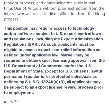
thought process, and communication skills in real
time. Use of AI tools without prior instruction from the
interviewer will result in disqualification from the hiring
process.
This position may require access to technology
and/or software subject to U.S. export control laws
and regulations, including the Export Administration
Regulations (EAR). As such, applicants must be
eligible to access export-controlled information as
defined under applicable law. Marvell may be
required to obtain export licensing approval from the
U.S. Department of Commerce and/or the U.S.
Department of State. Except for U.S. citizens, lawful
permanent residents, or protected individuals as
defined by 8 U.S.C. 1324b(a)(3), all applicants may
be subject to an export license review process prior
to employment.
#LI-VP1