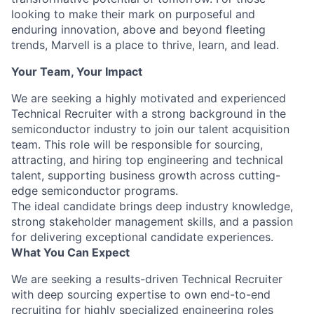
looking to make their mark on purposeful and
enduring innovation, above and beyond fleeting
trends, Marvell is a place to thrive, learn, and lead.
Your Team, Your Impact
We are seeking a highly motivated and experienced
Technical Recruiter with a strong background in the
semiconductor industry to join our talent acquisition
team. This role will be responsible for sourcing,
attracting, and hiring top engineering and technical
talent, supporting business growth across cutting-
edge semiconductor programs.
The ideal candidate brings deep industry knowledge,
strong stakeholder management skills, and a passion
for delivering exceptional candidate experiences.
What You Can Expect
We are seeking a results-driven Technical Recruiter
with deep sourcing expertise to own end-to-end
recruiting for highly specialized engineering roles