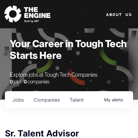
The Engine
ABOUT US
Your Career in Tough Tech
Starts Here
Explore jobs at Tough Tech Companies
0
jobs ·
0
companies
Jobs
Companies
Talent
My
alerts
Sr. Talent Advisor