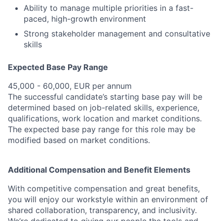
Ability to manage multiple priorities in a fast-
paced, high-growth environment
Strong stakeholder management and consultative
skills
Expected Base Pay Range
45,000 - 60,000, EUR per annum
The successful candidate’s starting base pay will be
determined based on job-related skills, experience,
qualifications, work location and market conditions.
The expected base pay range for this role may be
modified based on market conditions.
Additional Compensation and Benefit Elements
With competitive compensation and great benefits,
you will enjoy our workstyle within an environment of
shared collaboration, transparency, and inclusivity.