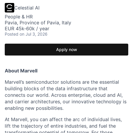
Celestial AI
People & HR
Pavia, Province of Pavia, Italy
EUR 45k-60k / year
Posted
on Jul 3, 2026
Apply now
About Marvell
Marvell’s semiconductor solutions are the essential
building blocks of the data infrastructure that
connects our world. Across enterprise, cloud and AI,
and carrier architectures, our innovative technology is
enabling new possibilities.
At Marvell, you can affect the arc of individual lives,
lift the trajectory of entire industries, and fuel the
transformative potential of tomorrow. For those