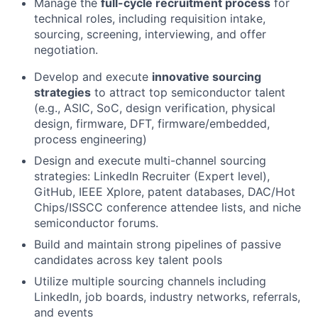
Manage the
full-cycle recruitment process
for
technical roles, including requisition intake,
sourcing, screening, interviewing, and offer
negotiation.
Develop and execute
innovative sourcing
strategies
to attract top semiconductor talent
(e.g., ASIC, SoC, design verification, physical
design, firmware, DFT, firmware/embedded,
process engineering)
Design and execute multi-channel sourcing
strategies: LinkedIn Recruiter (Expert level),
GitHub, IEEE Xplore, patent databases, DAC/Hot
Chips/ISSCC conference attendee lists, and niche
semiconductor forums.
Build and maintain strong pipelines of passive
candidates across key talent pools
Utilize multiple sourcing channels including
LinkedIn, job boards, industry networks, referrals,
and events