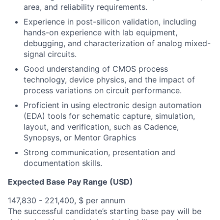
area, and reliability requirements.
Experience in post-silicon validation, including
hands-on experience with lab equipment,
debugging, and characterization of analog mixed-
signal circuits.
Good understanding of CMOS process
technology, device physics, and the impact of
process variations on circuit performance.
Proficient in using electronic design automation
(EDA) tools for schematic capture, simulation,
layout, and verification, such as Cadence,
Synopsys, or Mentor Graphics
Strong communication, presentation and
documentation skills.
Expected Base Pay Range (USD)
147,830 - 221,400, $ per annum
The successful candidate’s starting base pay will be