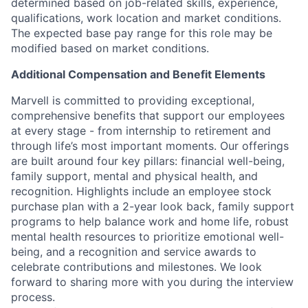
determined based on job-related skills, experience,
qualifications, work location and market conditions.
The expected base pay range for this role may be
modified based on market conditions.
Additional Compensation and Benefit Elements
Marvell is committed to providing exceptional,
comprehensive benefits that support our employees
at every stage - from internship to retirement and
through life’s most important moments. Our offerings
are built around four key pillars: financial well-being,
family support, mental and physical health, and
recognition. Highlights include an employee stock
purchase plan with a 2-year look back, family support
programs to help balance work and home life, robust
mental health resources to prioritize emotional well-
being, and a recognition and service awards to
celebrate contributions and milestones. We look
forward to sharing more with you during the interview
process.