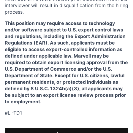
interviewer will result in disqualification from the hiring
process.
This position may require access to technology
and/or software subject to U.S. export control laws
and regulations, including the Export Administration
Regulations (EAR). As such, applicants must be
eligible to access export-controlled information as
defined under applicable law. Marvell may be
required to obtain export licensing approval from the
U.S. Department of Commerce and/or the U.S.
Department of State. Except for U.S. citizens, lawful
permanent residents, or protected individuals as
defined by 8 U.S.C. 1324b(a)(3), all applicants may
be subject to an export license review process prior
to employment.
#LI-TD1