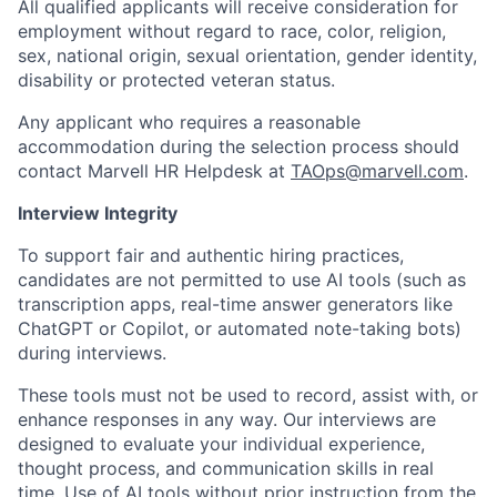
All qualified applicants will receive consideration for
employment without regard to race, color, religion,
sex, national origin, sexual orientation, gender identity,
disability or protected veteran status.
Any applicant who requires a reasonable
accommodation during the selection process should
contact Marvell HR Helpdesk at
TAOps@marvell.com
.
Interview Integrity
To support fair and authentic hiring practices,
candidates are not permitted to use AI tools (such as
transcription apps, real-time answer generators like
ChatGPT or Copilot, or automated note-taking bots)
during interviews.
These tools must not be used to record, assist with, or
enhance responses in any way. Our interviews are
designed to evaluate your individual experience,
thought process, and communication skills in real
time. Use of AI tools without prior instruction from the