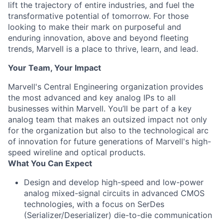
lift the trajectory of entire industries, and fuel the
transformative potential of tomorrow. For those
looking to make their mark on purposeful and
enduring innovation, above and beyond fleeting
trends, Marvell is a place to thrive, learn, and lead.
Your Team, Your Impact
Marvell's Central Engineering organization provides
the most advanced and key analog IPs to all
businesses within Marvell. You’ll be part of a key
analog team that makes an outsized impact not only
for the organization but also to the technological arc
of innovation for future generations of Marvell's high-
speed wireline and optical products.
What You Can Expect
Design and develop high-speed and low-power
analog mixed-signal circuits in advanced CMOS
technologies, with a focus on SerDes
(Serializer/Deserializer) die-to-die communication