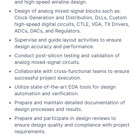
and high-speed wireline design.
Design of analog mixed-signal blocks such as:
Clock Generation and Distribution, DLLs, Custom
high-speed digital circuits, CTLE, VGA, TX Drivers,
ADCs, DACs, and Regulators.
Supervise and guide layout activities to ensure
design accuracy and performance.
Conduct post-silicon testing and validation of
analog mixed-signal circuits.
Collaborate with cross-functional teams to ensure
successful project execution.
Utilize state-of-the-art EDA tools for design
automation and verification.
Prepare and maintain detailed documentation of
design processes and results.
Prepare and participate in design reviews to
ensure design quality and compliance with project
requirements.