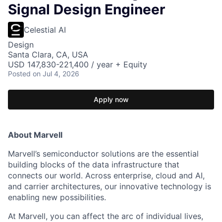
Signal Design Engineer
Celestial AI
Design
Santa Clara, CA, USA
USD 147,830-221,400 / year + Equity
Posted
on Jul 4, 2026
Apply now
About Marvell
Marvell’s semiconductor solutions are the essential
building blocks of the data infrastructure that
connects our world. Across enterprise, cloud and AI,
and carrier architectures, our innovative technology is
enabling new possibilities.
At Marvell, you can affect the arc of individual lives,