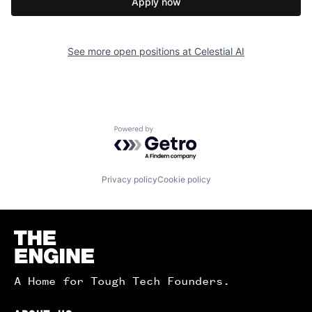
Apply now
See more open positions at
Celestial AI
Powered by Getro.com
Privacy policy
Cookie policy
Homepage
A Home for Tough Tech Founders.