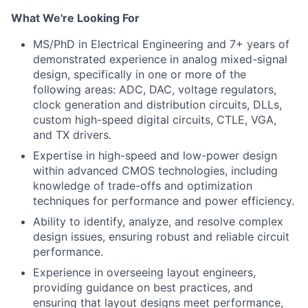
What We're Looking For
MS/PhD in Electrical Engineering and 7+ years of
demonstrated experience in analog mixed-signal
design, specifically in one or more of the
following areas: ADC, DAC, voltage regulators,
clock generation and distribution circuits, DLLs,
custom high-speed digital circuits, CTLE, VGA,
and TX drivers.
Expertise in high-speed and low-power design
within advanced CMOS technologies, including
knowledge of trade-offs and optimization
techniques for performance and power efficiency.
Ability to identify, analyze, and resolve complex
design issues, ensuring robust and reliable circuit
performance.
Experience in overseeing layout engineers,
providing guidance on best practices, and
ensuring that layout designs meet performance,