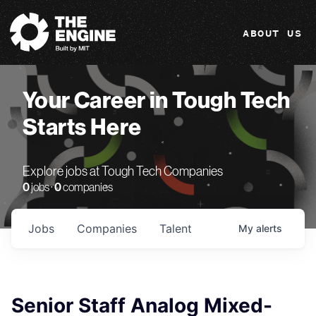
The Engine
ABOUT US
Your Career in Tough Tech
Starts Here
Explore jobs at Tough Tech Companies
0
jobs ·
0
companies
Jobs
Companies
Talent
My
alerts
Senior Staff Analog Mixed-