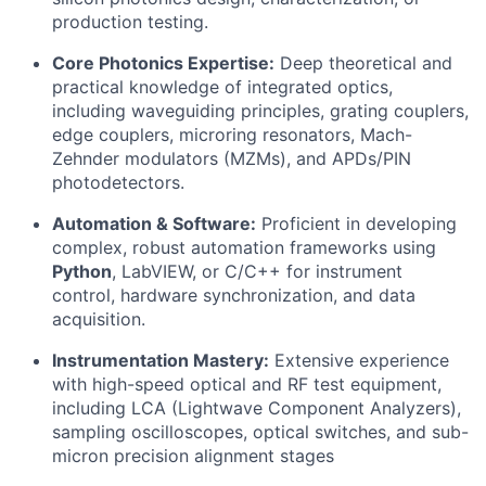
production testing.
Core Photonics Expertise:
Deep theoretical and
practical knowledge of integrated optics,
including waveguiding principles, grating couplers,
edge couplers, microring resonators, Mach-
Zehnder modulators (MZMs), and APDs/PIN
photodetectors.
Automation & Software:
Proficient in developing
complex, robust automation frameworks using
Python
, LabVIEW, or C/C++ for instrument
control, hardware synchronization, and data
acquisition.
Instrumentation Mastery:
Extensive experience
with high-speed optical and RF test equipment,
including LCA (Lightwave Component Analyzers),
sampling oscilloscopes, optical switches, and sub-
micron precision alignment stages