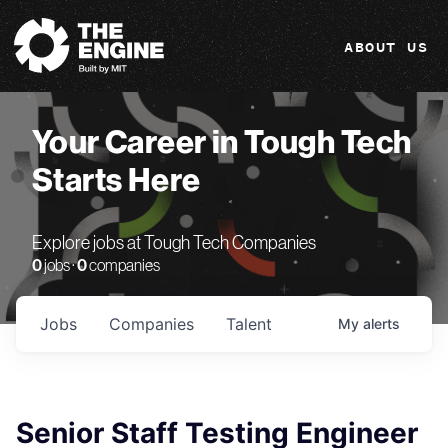
The Engine
ABOUT US
Your Career in Tough Tech
Starts Here
Explore jobs at Tough Tech Companies
0
jobs ·
0
companies
Jobs
Companies
Talent
My
alerts
Senior Staff Testing Engineer