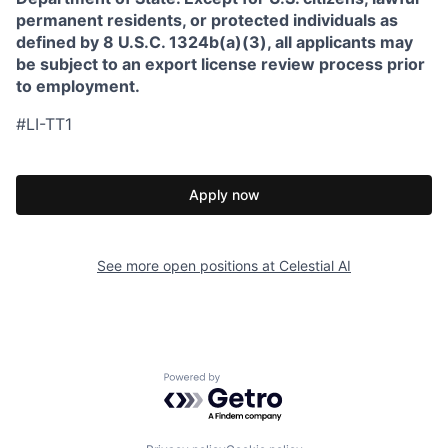
permanent residents, or protected individuals as
defined by 8 U.S.C. 1324b(a)(3), all applicants may
be subject to an export license review process prior
to employment.
#LI-TT1
Apply now
See more open positions at
Celestial AI
Powered by Getro.com