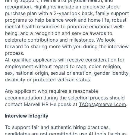
family support, mental and physical health, and
recognition. Highlights include an employee stock
purchase plan with a 2-year look back, family support
programs to help balance work and home life, robust
mental health resources to prioritize emotional well-
being, and a recognition and service awards to
celebrate contributions and milestones. We look
forward to sharing more with you during the interview
process.
All qualified applicants will receive consideration for
employment without regard to race, color, religion,
sex, national origin, sexual orientation, gender identity,
disability or protected veteran status.
Any applicant who requires a reasonable
accommodation during the selection process should
contact Marvell HR Helpdesk at
TAOps@marvell.com
.
Interview Integrity
To support fair and authentic hiring practices,
candidates are not permitted to use AI tools (such as