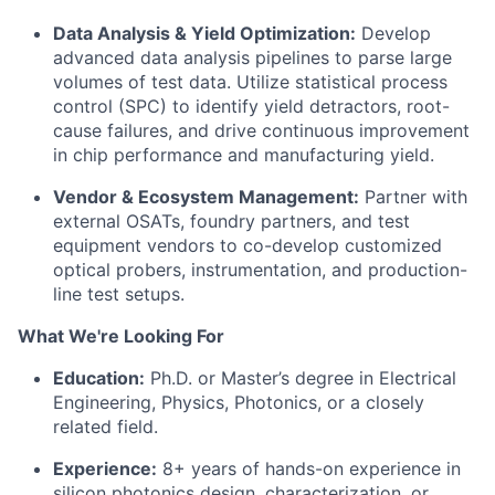
Data Analysis & Yield Optimization:
Develop
advanced data analysis pipelines to parse large
volumes of test data. Utilize statistical process
control (SPC) to identify yield detractors, root-
cause failures, and drive continuous improvement
in chip performance and manufacturing yield.
Vendor & Ecosystem Management:
Partner with
external OSATs, foundry partners, and test
equipment vendors to co-develop customized
optical probers, instrumentation, and production-
line test setups.
What We're Looking For
Education:
Ph.D. or Master’s degree in Electrical
Engineering, Physics, Photonics, or a closely
related field.
Experience:
8+ years of hands-on experience in
silicon photonics design, characterization, or