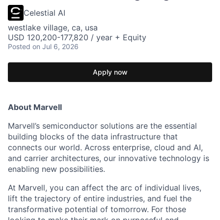
Celestial AI
westlake village, ca, usa
USD 120,200-177,820 / year + Equity
Posted
on Jul 6, 2026
Apply now
About Marvell
Marvell’s semiconductor solutions are the essential
building blocks of the data infrastructure that
connects our world. Across enterprise, cloud and AI,
and carrier architectures, our innovative technology is
enabling new possibilities.
At Marvell, you can affect the arc of individual lives,
lift the trajectory of entire industries, and fuel the
transformative potential of tomorrow. For those