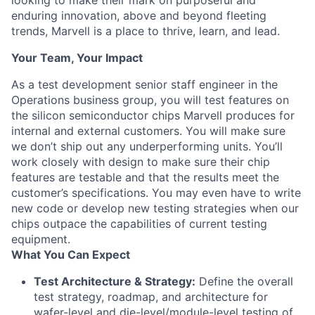
looking to make their mark on purposeful and
enduring innovation, above and beyond fleeting
trends, Marvell is a place to thrive, learn, and lead.
Your Team, Your Impact
As a test development senior staff engineer in the
Operations business group, you will test features on
the silicon semiconductor chips Marvell produces for
internal and external customers. You will make sure
we don’t ship out any underperforming units. You’ll
work closely with design to make sure their chip
features are testable and that the results meet the
customer’s specifications. You may even have to write
new code or develop new testing strategies when our
chips outpace the capabilities of current testing
equipment.
What You Can Expect
Test Architecture & Strategy:
Define the overall
test strategy, roadmap, and architecture for
wafer-level and die-level/module-level testing of