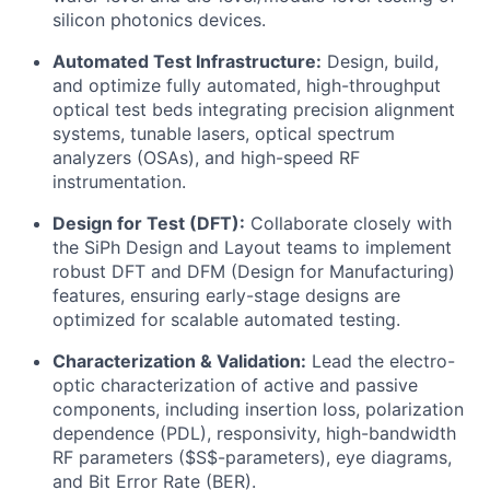
silicon photonics devices.
Automated Test Infrastructure:
Design, build,
and optimize fully automated, high-throughput
optical test beds integrating precision alignment
systems, tunable lasers, optical spectrum
analyzers (OSAs), and high-speed RF
instrumentation.
Design for Test (DFT):
Collaborate closely with
the SiPh Design and Layout teams to implement
robust DFT and DFM (Design for Manufacturing)
features, ensuring early-stage designs are
optimized for scalable automated testing.
Characterization & Validation:
Lead the electro-
optic characterization of active and passive
components, including insertion loss, polarization
dependence (PDL), responsivity, high-bandwidth
RF parameters (
$S$
-parameters), eye diagrams,
and Bit Error Rate (BER).