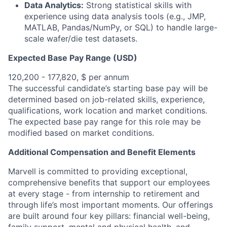
Data Analytics:
Strong statistical skills with
experience using data analysis tools (e.g., JMP,
MATLAB, Pandas/NumPy, or SQL) to handle large-
scale wafer/die test datasets.
Expected Base Pay Range (USD)
120,200 - 177,820, $ per annum
The successful candidate’s starting base pay will be
determined based on job-related skills, experience,
qualifications, work location and market conditions.
The expected base pay range for this role may be
modified based on market conditions.
Additional Compensation and Benefit Elements
Marvell is committed to providing exceptional,
comprehensive benefits that support our employees
at every stage - from internship to retirement and
through life’s most important moments. Our offerings
are built around four key pillars: financial well-being,