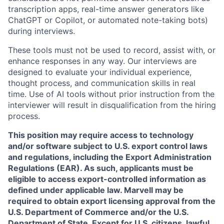
transcription apps, real-time answer generators like
ChatGPT or Copilot, or automated note-taking bots)
during interviews.
These tools must not be used to record, assist with, or
enhance responses in any way. Our interviews are
designed to evaluate your individual experience,
thought process, and communication skills in real
time. Use of AI tools without prior instruction from the
interviewer will result in disqualification from the hiring
process.
This position may require access to technology
and/or software subject to U.S. export control laws
and regulations, including the Export Administration
Regulations (EAR). As such, applicants must be
eligible to access export-controlled information as
defined under applicable law. Marvell may be
required to obtain export licensing approval from the
U.S. Department of Commerce and/or the U.S.
Department of State. Except for U.S. citizens, lawful