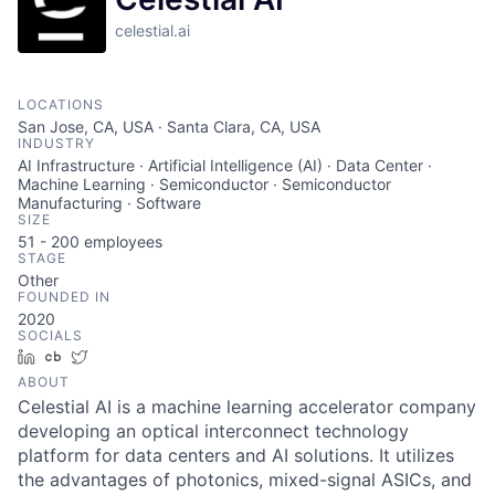
celestial.ai
LOCATIONS
San Jose, CA, USA · Santa Clara, CA, USA
INDUSTRY
AI Infrastructure · Artificial Intelligence (AI) · Data Center ·
Machine Learning · Semiconductor · Semiconductor
Manufacturing · Software
SIZE
51 - 200
employees
STAGE
Other
FOUNDED IN
2020
SOCIALS
LinkedIn
Crunchbase
Twitter
ABOUT
Celestial AI is a machine learning accelerator company
developing an optical interconnect technology
platform for data centers and AI solutions. It utilizes
the advantages of photonics, mixed-signal ASICs, and