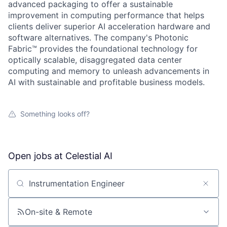
advanced packaging to offer a sustainable
improvement in computing performance that helps
clients deliver superior AI acceleration hardware and
software alternatives. The company's Photonic
Fabric™ provides the foundational technology for
optically scalable, disaggregated data center
computing and memory to unleash advancements in
AI with sustainable and profitable business models.
Something looks off?
Open jobs at
Celestial AI
Search by title or keyword
On-site & Remote