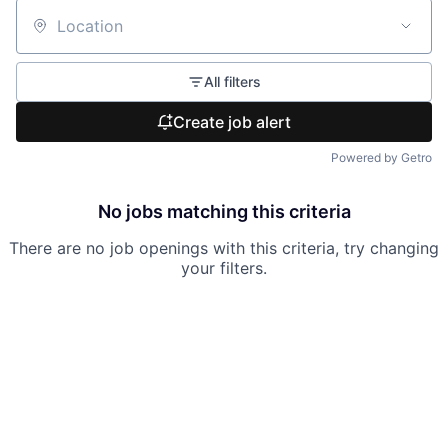
Location
All filters
Create job alert
Powered by Getro
No jobs matching this criteria
There are no job openings with this criteria, try changing
your filters.