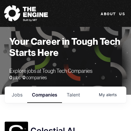
The Engine
ABOUT US
Your Career in Tough Tech
Starts Here
Explore jobs at Tough Tech Companies
0
jobs ·
0
companies
Jobs
Companies
Talent
My
alerts
Celestial AI