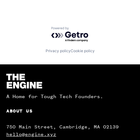
Powered by Getro.com
Privacy policy
Cookie policy
Homepage
A Home for Tough Tech Founders.
ABOUT US
750 Main Street, Cambridge, MA 02139
hello@engine.xyz