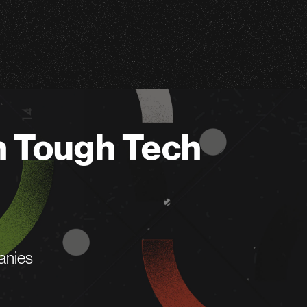
n Tough Tech
anies