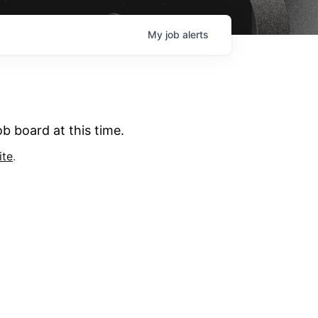
My
job
alerts
b board at this time.
ite
.