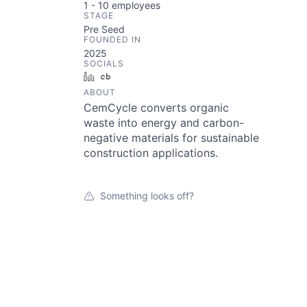
1 - 10
employees
STAGE
Pre Seed
FOUNDED IN
2025
SOCIALS
LinkedIn
Crunchbase
ABOUT
CemCycle converts organic
waste into energy and carbon-
negative materials for sustainable
construction applications.
Something looks off?