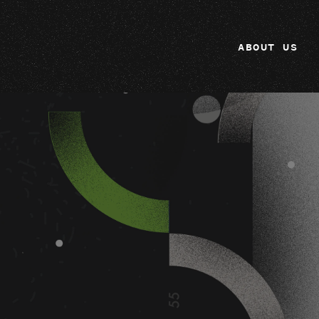
ABOUT US