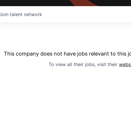
Join talent network
This company does not have jobs relevant to this jo
To view all their jobs, visit their
webs