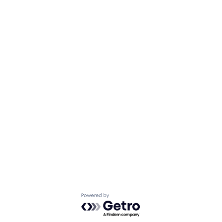
Powered by Getro.com