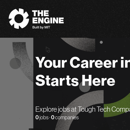
The Engine
Your Career i
Starts Here
Explore jobs at Tough Tech Comp
0
jobs ·
0
companies