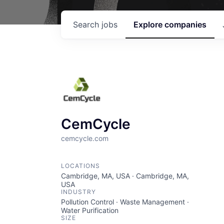
Search
jobs
Explore
companies
CemCycle
cemcycle.com
LOCATIONS
Cambridge, MA, USA · Cambridge, MA,
USA
INDUSTRY
Pollution Control · Waste Management ·
Water Purification
SIZE