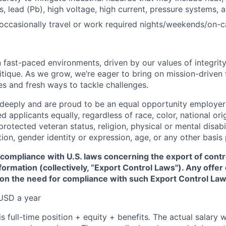
, lead (Pb), high voltage, high current, pressure systems, 
 occasionally travel or work required nights/weekends/on-ca
 fast-paced environments, driven by our values of integrity
ritique. As we grow, we’re eager to bring on mission-driven
es and fresh ways to tackle challenges.
 deeply and are proud to be an equal opportunity employer
ed applicants equally, regardless of race, color, national ori
protected veteran status, religion, physical or mental disabil
tion, gender identity or expression, age, or any other basis
 compliance with U.S. laws concerning the export of contr
formation (collectively, “Export Control Laws"). Any offe
 on the need for compliance with such Export Control Law
USD a year
is full-time position + equity + benefits
.
The actual salary w