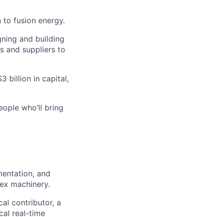
 to fusion energy.
gning and building
s and suppliers to
 billion in capital,
eople who’ll bring
mentation, and
ex machinery.
al contributor, a
cal real-time