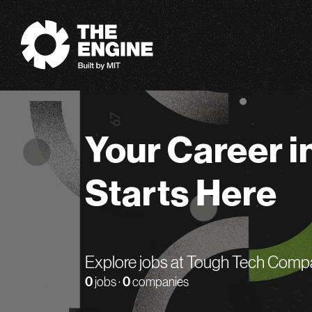
The Engine
Your Career i
Starts Here
Explore jobs at Tough Tech Comp
0
jobs ·
0
companies