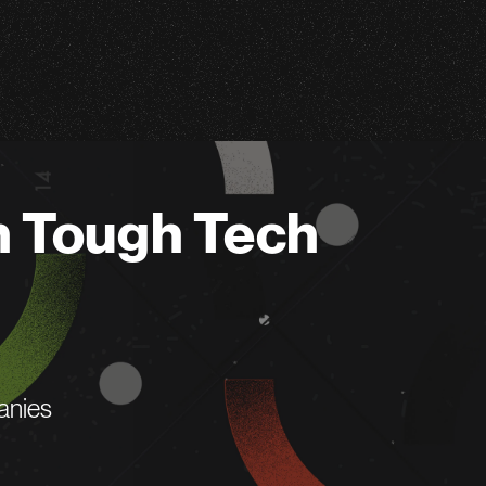
n Tough Tech
anies