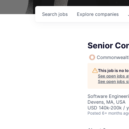
Search
jobs
Explore
companies
Senior Con
Commonwealth
This job is no 
See open jobs a
See open jobs si
Software Engineer
Devens, MA, USA
USD 140k-200k / y
Posted
6+ months ag