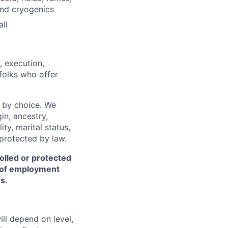
and cryogenics
ll
, execution,
 folks who offer
 by choice. We
gin, ancestry,
ity, marital status,
 protected by law.
olled or protected
r of employment
s.
ill depend on level,