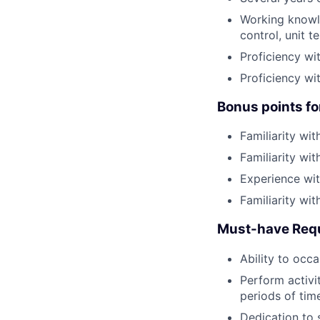
Working knowle
control, unit te
Proficiency wi
Proficiency wi
Bonus points fo
Familiarity wit
Familiarity wit
Experience wit
Familiarity wi
Must-have Req
Ability to occa
Perform activit
periods of tim
Dedication to s