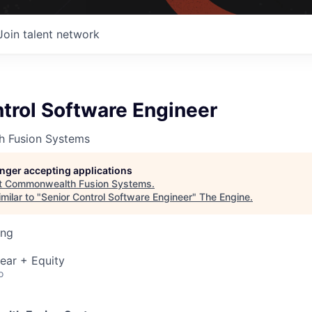
Join talent network
trol Software Engineer
 Fusion Systems
longer accepting applications
t
Commonwealth Fusion Systems
.
milar to "
Senior Control Software Engineer
"
The Engine
.
ing
ear + Equity
o