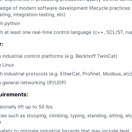
dge of modern software development lifecycle practices (
sting, integration testing, etc)
th python
th at least one real-time control language (c++, SCL/ST, rus
r:
h industrial control platforms (e.g. Beckhoff TwinCat)
h Linux
h industrial protocols (e.g. EtherCat, Profinet, Modbus, etc
th general networking (IP/UDP)
uirements:
sionally lift up to 50 lbs
ies such as stooping, climbing, typing, standing, sitting, et
e
afety to mitigate industrial hazards that may include heat, 