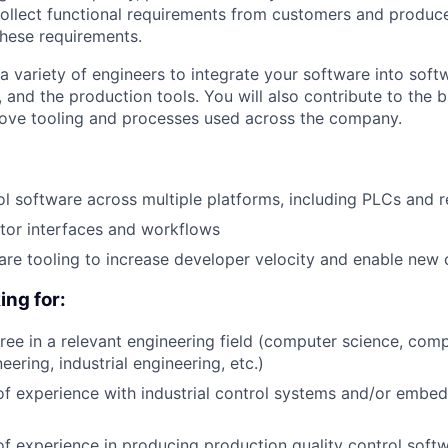
collect functional requirements from customers and produc
these requirements.
a variety of engineers to integrate your software into soft
 and the production tools. You will also contribute to the 
ove tooling and processes used across the company.
l software across multiple platforms, including PLCs and r
tor interfaces and workflows
re tooling to increase developer velocity and enable new c
ing for:
ree in a relevant engineering field (computer science, comp
neering, industrial engineering, etc.)
of experience with industrial control systems and/or embe
of experience in producing production quality control soft