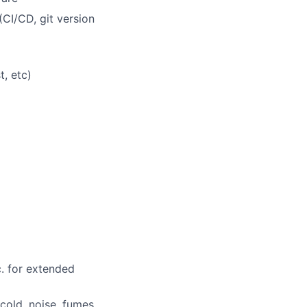
CI/CD, git version
t, etc)
)
c. for extended
cold, noise, fumes,