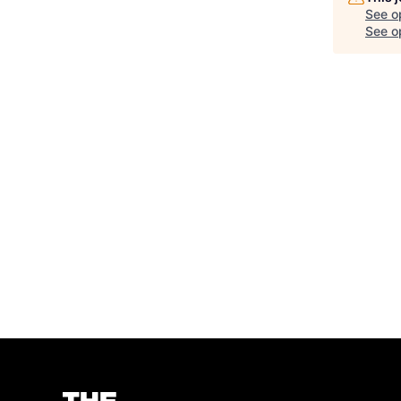
See o
See op
Homepage