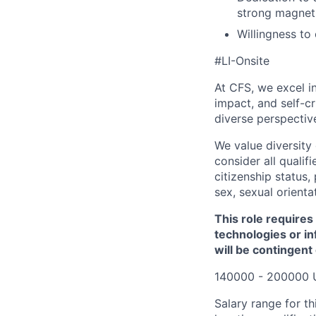
strong magnets
Willingness to
#LI-Onsite
At CFS, we excel in
impact, and self-c
diverse perspectiv
We value diversity
consider all qualifi
citizenship status, 
sex, sexual orienta
This role requires
technologies or in
will be contingent
140000 - 200000 
Salary range for th