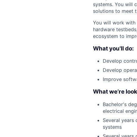
systems. You will 
solutions to meet 
You will work with 
hardware testbeds,
ecosystem to impr
What you'll do:
Develop contro
Develop opera
Improve softwa
What we’re look
Bachelor's deg
electrical engi
Several years 
systems
Several years 