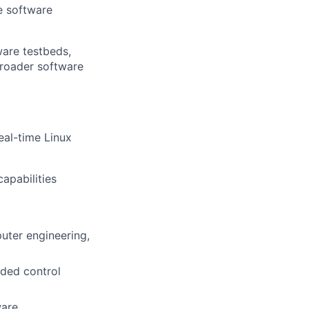
e software
ware testbeds,
broader software
eal-time Linux
apabilities
uter engineering,
dded control
ware