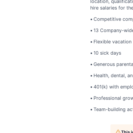
location, qualific
hire salaries for th
•
Competitive comp
•
13 Company-wide
•
Flexible vacation
•
10 sick days
•
Generous parenta
•
Health, dental, a
•
401(k) with empl
•
Professional gro
•
Team-building act
This 