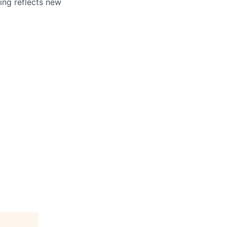
ing reflects new