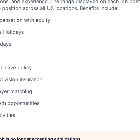
ations, and experience. The range displayed on each job post
e position across all US locations. Benefits include:
ensation with equity
 Holidays
 days
l leave policy
nd vision insurance
oyer matching
wth opportunities
ivities
job is no longer accepting applications