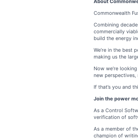
About Commonwea
Commonwealth Fusio
Combining decades 
commercially viabl
build the energy in
We’re in the best p
making us the larg
Now we’re looking f
new perspectives, 
If that’s you and t
Join the power mo
As a Control Softw
verification of so
As a member of the
champion of writing