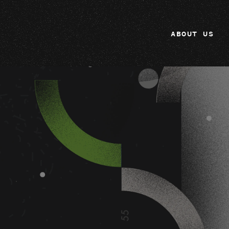
ABOUT US