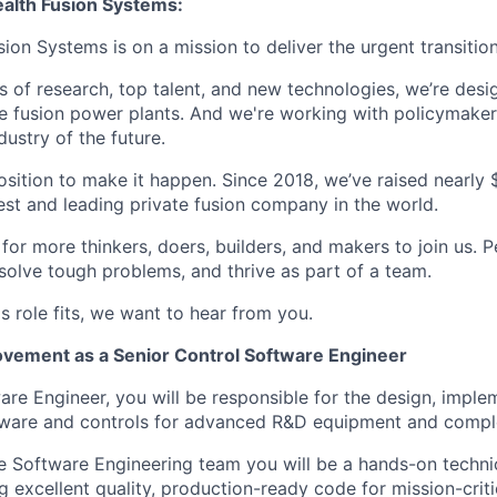
lth Fusion Systems:
n Systems is on a mission to deliver the urgent transition
of research, top talent, and new technologies, we’re desi
e fusion power plants. And we're working with policymaker
dustry of the future.
osition to make it happen. Since 2018, we’ve raised nearly $3
est and leading private fusion company in the world.
or more thinkers, doers, builders, and makers to join us. P
solve tough problems, and thrive as part of a team.
his role fits, we want to hear from you.
vement as a Senior Control Software Engineer
are Engineer, you will be responsible for the design, imple
ftware and controls for advanced R&D equipment and compl
 Software Engineering team you will be a hands-on technic
 excellent quality, production-ready code for mission-criti