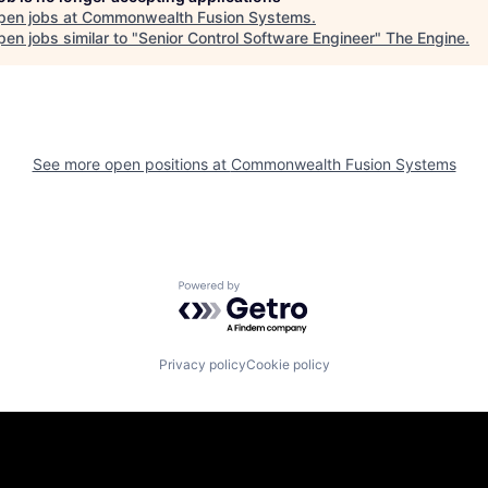
pen jobs at
Commonwealth Fusion Systems
.
en jobs similar to "
Senior Control Software Engineer
"
The Engine
.
See more open positions at
Commonwealth Fusion Systems
Powered by Getro.com
Privacy policy
Cookie policy