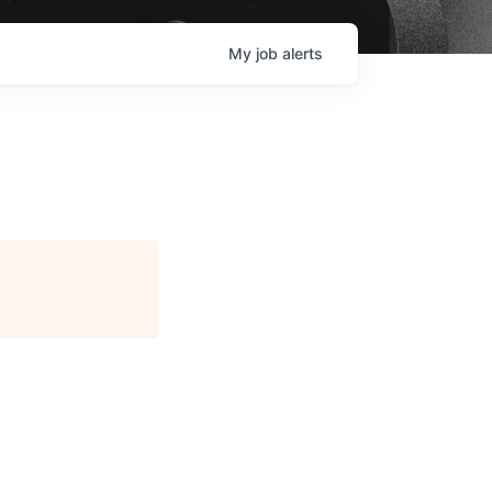
My
job
alerts