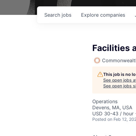
Search
jobs
Explore
companies
Facilities
Commonwealth
This job is no 
See open jobs a
See open jobs si
Operations
Devens, MA, USA
USD 30-43 / hour 
Posted
on Feb 12, 20