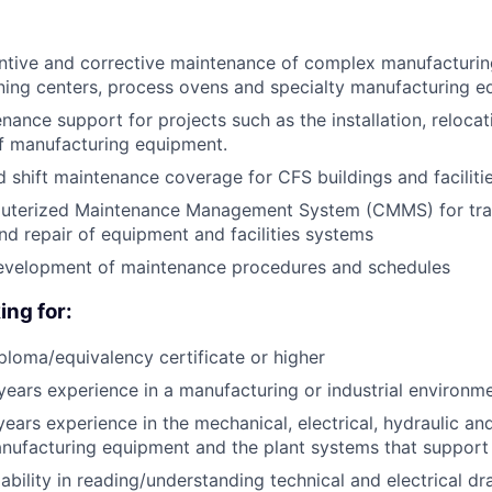
ntive and corrective maintenance of complex manufacturi
ing centers, process ovens and specialty manufacturing 
nance support for projects such as the installation, relocat
f manufacturing equipment.
 shift maintenance coverage for CFS buildings and facilit
puterized Maintenance Management System (CMMS) for tra
d repair of equipment and facilities systems
 development of maintenance procedures and schedules
ing for:
ploma/equivalency certificate or higher
ears experience in a manufacturing or industrial environm
ears experience in the mechanical, electrical, hydraulic an
nufacturing equipment and the plant systems that support
bility in reading/understanding technical and electrical d