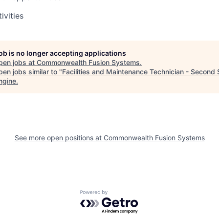
ivities
job is no longer accepting applications
pen jobs at
Commonwealth Fusion Systems
.
en jobs similar to "
Facilities and Maintenance Technician - Second S
ngine
.
See more open positions at
Commonwealth Fusion Systems
Powered by Getro.com