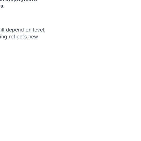
s.
ill depend on level,
ing reflects new