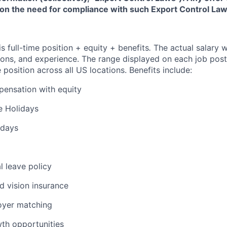
 on the need for compliance with such Export Control Law
is full-time position + equity + benefits
.
The actual salary w
ations, and experience. The range displayed on each job post
e position across all US locations. Benefits include:
ensation with equity
 Holidays
 days
l leave policy
nd vision insurance
oyer matching
wth opportunities