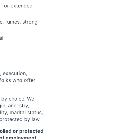
ng for extended
e, fumes, strong
ll
, execution,
 folks who offer
 by choice. We
gin, ancestry,
ity, marital status,
 protected by law.
olled or protected
r of employment