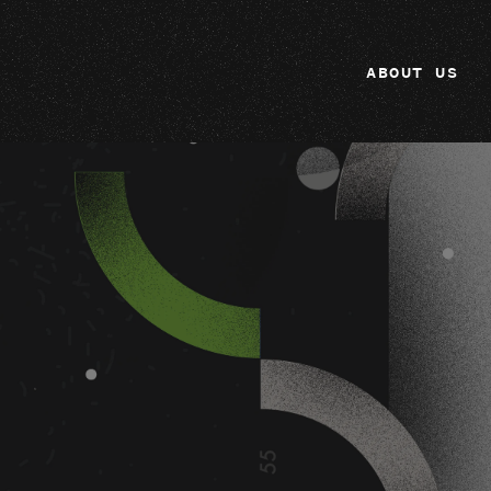
ABOUT US