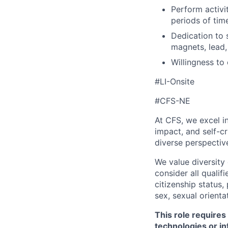
Perform activi
periods of tim
Dedication to 
magnets, lead,
Willingness to
#LI-Onsite
#CFS-NE
At CFS, we excel in
impact, and self-c
diverse perspectiv
We value diversity
consider all qualifi
citizenship status, 
sex, sexual orienta
This role requires
technologies or in