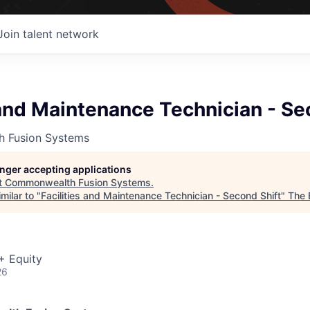
Join talent network
 and Maintenance Technician - Se
 Fusion Systems
longer accepting applications
t
Commonwealth Fusion Systems
.
milar to "
Facilities and Maintenance Technician - Second Shift
"
The 
+ Equity
26