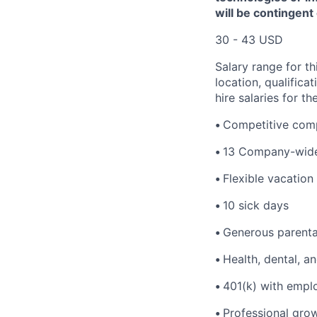
will be contingent
30 - 43 USD
Salary range for th
location, qualific
hire salaries for th
•
Competitive comp
•
13 Company-wide
•
Flexible vacation
•
10 sick days
•
Generous parenta
•
Health, dental, a
•
401(k) with empl
•
Professional gro