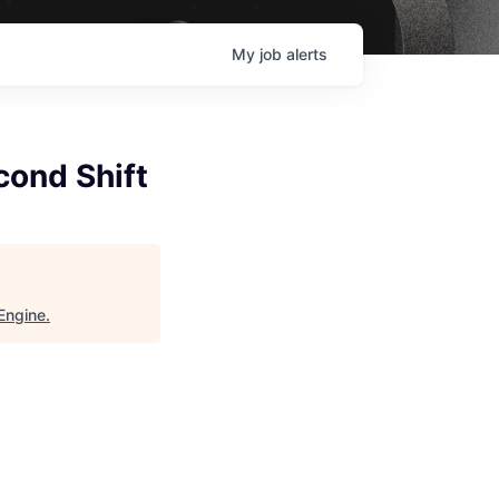
My
job
alerts
cond Shift
Engine
.