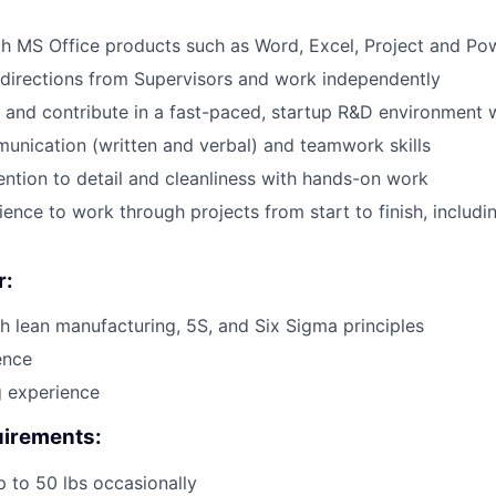
th MS Office products such as Word, Excel, Project and Po
e directions from Supervisors and work independently
 and contribute in a fast-paced, startup R&D environment 
unication (written and verbal) and teamwork skills
ention to detail and cleanliness with hands-on work
tience to work through projects from start to finish, includ
r:
h lean manufacturing, 5S, and Six Sigma principles
ence
ng experience
irements:
 up to 50 lbs occasionally