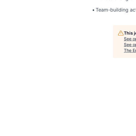
•
Team-building act
This 
See o
See op
The E