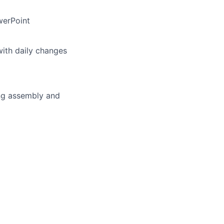
werPoint
with daily changes
ing assembly and