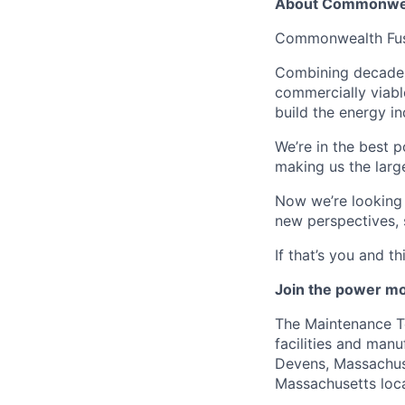
About Commonwea
Commonwealth Fusio
Combining decades 
commercially viabl
build the energy in
We’re in the best p
making us the larg
Now we’re looking f
new perspectives, 
If that’s you and t
Join the power mo
The Maintenance Te
facilities and manu
Devens, Massachuse
Massachusetts loca