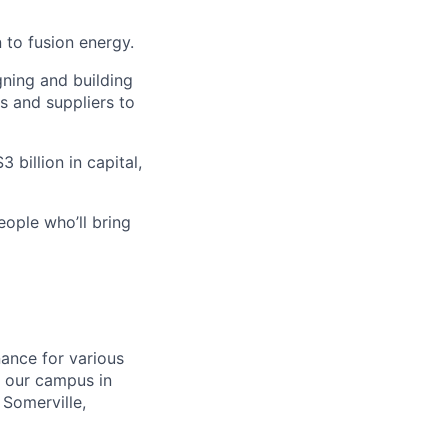
 to fusion energy.
gning and building
s and suppliers to
 billion in capital,
eople who’ll bring
nance for various
t our campus in
Somerville,