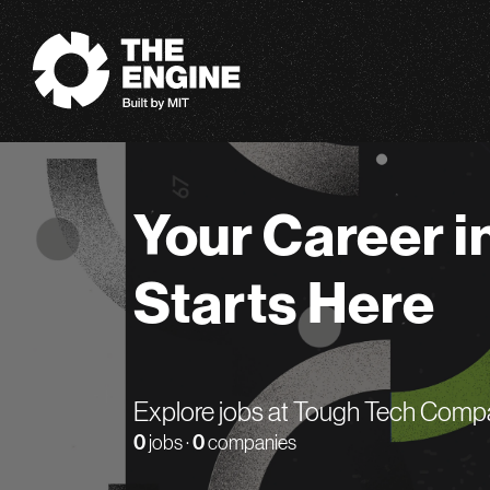
The Engine
Your Career i
Starts Here
Explore jobs at Tough Tech Comp
0
jobs ·
0
companies