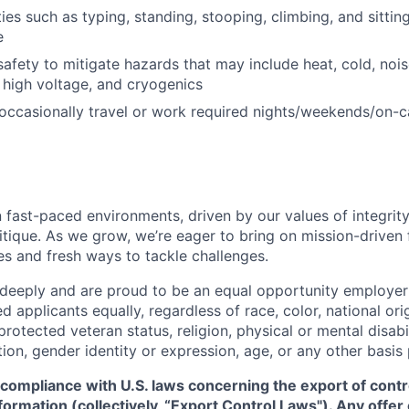
ties such as typing, standing, stooping, climbing, and sitti
e
safety to mitigate hazards that may include heat, cold, nois
 high voltage, and cryogenics
 occasionally travel or work required nights/weekends/on-ca
 fast-paced environments, driven by our values of integrity
ritique. As we grow, we’re eager to bring on mission-driven
es and fresh ways to tackle challenges.
 deeply and are proud to be an equal opportunity employer
ed applicants equally, regardless of race, color, national ori
protected veteran status, religion, physical or mental disabil
tion, gender identity or expression, age, or any other basis
 compliance with U.S. laws concerning the export of contr
formation (collectively, “Export Control Laws"). Any offe