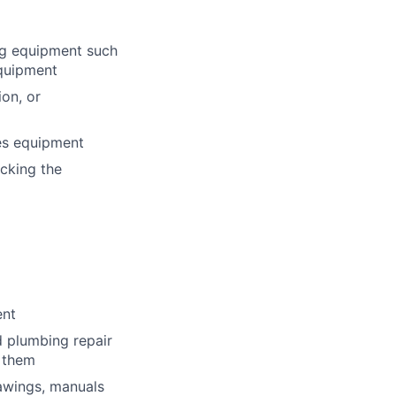
ng equipment such
equipment
ion, or
ies equipment
cking the
ent
d plumbing repair
 them
rawings, manuals