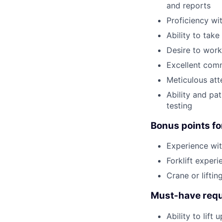
and reports
Proficiency wi
Ability to tak
Desire to work
Excellent comm
Meticulous att
Ability and pa
testing
Bonus points fo
Experience wit
Forklift experi
Crane or lifti
Must-have requ
Ability to lift