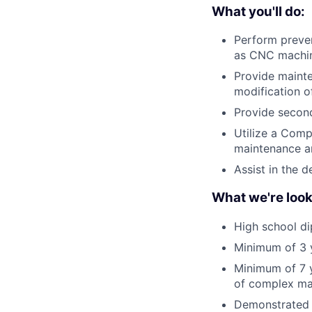
What you'll do:
Perform preve
as CNC machin
Provide mainte
modification o
Provide second
Utilize a Com
maintenance an
Assist in the
What we're look
High school di
Minimum of 3 y
Minimum of 7 y
of complex ma
Demonstrated a