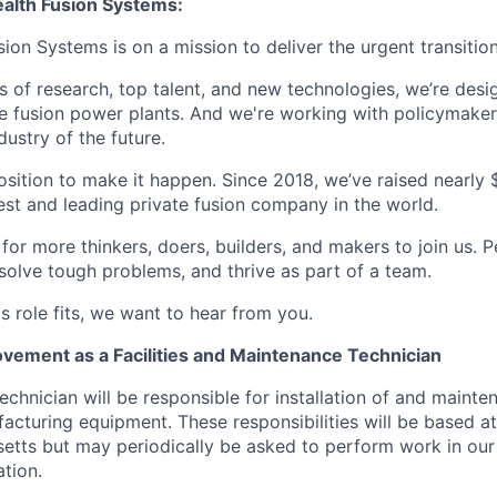
lth Fusion Systems:
n Systems is on a mission to deliver the urgent transition
of research, top talent, and new technologies, we’re desi
e fusion power plants. And we're working with policymaker
dustry of the future.
osition to make it happen. Since 2018, we’ve raised nearly $3
est and leading private fusion company in the world.
or more thinkers, doers, builders, and makers to join us. P
solve tough problems, and thrive as part of a team.
his role fits, we want to hear from you.
vement as a Facilities and Maintenance Technician
chnician will be responsible for installation of and mainte
facturing equipment. These responsibilities will be based a
tts but may periodically be asked to perform work in our 
tion.