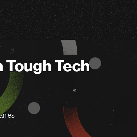
n Tough Tech
anies