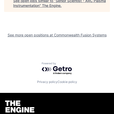
See open jobs similar to "
Senior Scientist - ARC Plasma
Instrumentation
"
The Engine
.
See more open positions at
Commonwealth Fusion Systems
Powered by Getro.com
Privacy policy
Cookie policy
Homepage