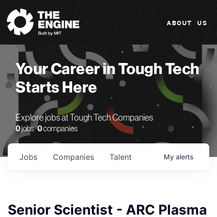
The Engine
ABOUT US
Your Career in Tough Tech
Starts Here
Explore jobs at Tough Tech Companies
0
jobs ·
0
companies
Jobs
Companies
Talent
My
alerts
Senior Scientist - ARC Plasma