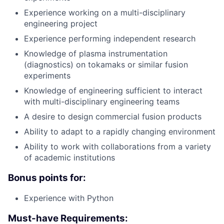
Experience working on a multi-disciplinary
engineering project
Experience performing independent research
Knowledge of plasma instrumentation
(diagnostics) on tokamaks or similar fusion
experiments
Knowledge of engineering sufficient to interact
with multi-disciplinary engineering teams
A desire to design commercial fusion products
Ability to adapt to a rapidly changing environment
Ability to work with collaborations from a variety
of academic institutions
Bonus points for:
Experience with Python
Must-have Requirements: