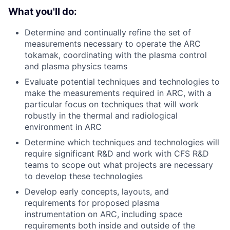
What you'll do:
Determine and continually refine the set of
measurements necessary to operate the ARC
tokamak, coordinating with the plasma control
and plasma physics teams
Evaluate potential techniques and technologies to
make the measurements required in ARC, with a
particular focus on techniques that will work
robustly in the thermal and radiological
environment in ARC
Determine which techniques and technologies will
require significant R&D and work with CFS R&D
teams to scope out what projects are necessary
to develop these technologies
Develop early concepts, layouts, and
requirements for proposed plasma
instrumentation on ARC, including space
requirements both inside and outside of the