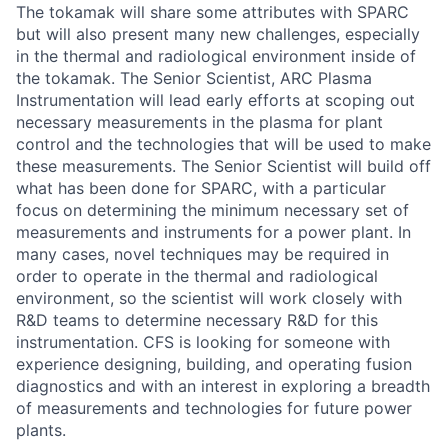
The tokamak will share some attributes with SPARC
but will also present many new challenges, especially
in the thermal and radiological environment inside of
the tokamak. The Senior Scientist, ARC Plasma
Instrumentation will lead early efforts at scoping out
necessary measurements in the plasma for plant
control and the technologies that will be used to make
these measurements. The Senior Scientist will build off
what has been done for SPARC, with a particular
focus on determining the minimum necessary set of
measurements and instruments for a power plant. In
many cases, novel techniques may be required in
order to operate in the thermal and radiological
environment, so the scientist will work closely with
R&D teams to determine necessary R&D for this
instrumentation. CFS is looking for someone with
experience designing, building, and operating fusion
diagnostics and with an interest in exploring a breadth
of measurements and technologies for future power
plants.