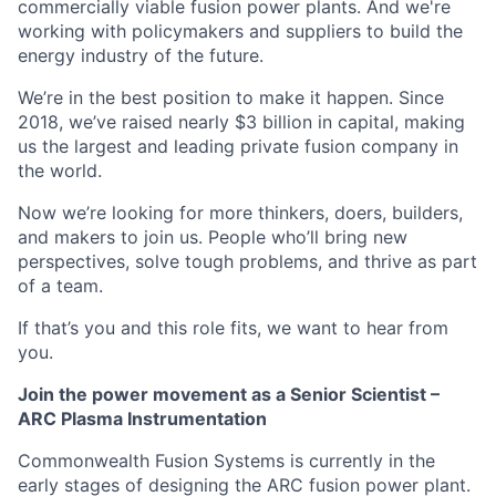
commercially viable fusion power plants. And we're
working with policymakers and suppliers to build the
energy industry of the future.
We’re in the best position to make it happen. Since
2018, we’ve raised nearly $3 billion in capital, making
us the largest and leading private fusion company in
the world.
Now we’re looking for more thinkers, doers, builders,
and makers to join us. People who’ll bring new
perspectives, solve tough problems, and thrive as part
of a team.
If that’s you and this role fits, we want to hear from
you.
Join the power movement as a Senior Scientist –
ARC Plasma Instrumentation
Commonwealth Fusion Systems is currently in the
early stages of designing the ARC fusion power plant.