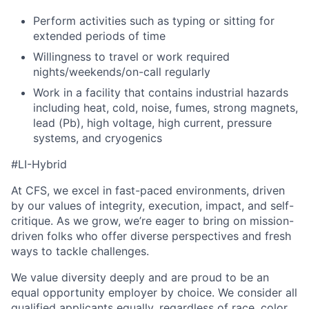
Perform activities such as typing or sitting for
extended periods of time
Willingness to travel or work required
nights/weekends/on-call regularly
Work in a facility that contains industrial hazards
including heat, cold, noise, fumes, strong magnets,
lead (Pb), high voltage, high current, pressure
systems, and cryogenics
#LI-Hybrid
At CFS, we excel in fast-paced environments, driven
by our values of integrity, execution, impact, and self-
critique. As we grow, we’re eager to bring on mission-
driven folks who offer diverse perspectives and fresh
ways to tackle challenges.
We value diversity deeply and are proud to be an
equal opportunity employer by choice. We consider all
qualified applicants equally, regardless of race, color,