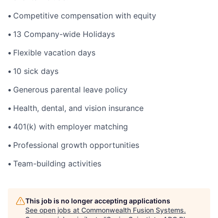
•
Competitive compensation with equity
•
13 Company-wide Holidays
•
Flexible vacation days
•
10 sick days
•
Generous parental leave policy
•
Health, dental, and vision insurance
•
401(k) with employer matching
•
Professional growth opportunities
•
Team-building activities
This job is no longer accepting applications
See open jobs at
Commonwealth Fusion Systems
.