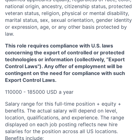
national origin, ancestry, citizenship status, protected
veteran status, religion, physical or mental disability,
marital status, sex, sexual orientation, gender identity
or expression, age, or any other basis protected by
law.
This role requires compliance with U.S. laws
concerning the export of controlled or protected
technologies or information (collectively, “Export
Control Laws"). Any offer of employment will be
contingent on the need for compliance with such
Export Control Laws.
110000 - 185000 USD a year
Salary range for this full-time position + equity +
benefits
.
The actual salary will depend on level,
location, qualifications, and experience. The range
displayed on each job posting reflects new hire
salaries for the position across all US locations.
Benefits include: