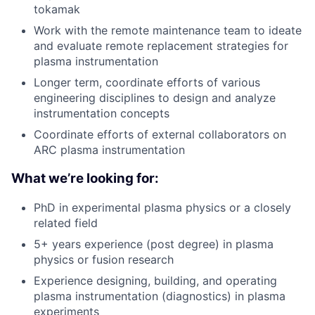
tokamak
Work with the remote maintenance team to ideate
and evaluate remote replacement strategies for
plasma instrumentation
Longer term, coordinate efforts of various
engineering disciplines to design and analyze
instrumentation concepts
Coordinate efforts of external collaborators on
ARC plasma instrumentation
What we’re looking for:
PhD in experimental plasma physics or a closely
related field
5+ years experience (post degree) in plasma
physics or fusion research
Experience designing, building, and operating
plasma instrumentation (diagnostics) in plasma
experiments