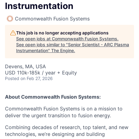
Instrumentation
Commonwealth Fusion Systems
This job is no longer accepting applications
See open jobs at
Commonwealth Fusion Systems
.
See open jobs similar to "
Senior Scientist - ARC Plasma
Instrumentation
"
The Engine
.
Devens, MA, USA
USD 110k-185k / year + Equity
Posted
on Feb 27, 2026
About Commonwealth Fusion Systems:
Commonwealth Fusion Systems is on a mission to
deliver the urgent transition to fusion energy.
Combining decades of research, top talent, and new
technologies, we’re designing and building