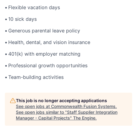
•
Flexible vacation days
•
10 sick days
•
Generous parental leave policy
•
Health, dental, and vision insurance
•
401(k) with employer matching
•
Professional growth opportunities
•
Team-building activities
This job is no longer accepting applications
See open jobs at
Commonwealth Fusion Systems
.
See open jobs similar to "
Staff Supplier Integration
Manager - Capital Projects
"
The Engine
.