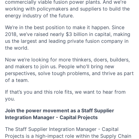
commercially viable fusion power plants. And we're
working with policymakers and suppliers to build the
energy industry of the future.
We’re in the best position to make it happen. Since
2018, we’ve raised nearly $3 billion in capital, making
us the largest and leading private fusion company in
the world.
Now we’re looking for more thinkers, doers, builders,
and makers to join us. People who’ll bring new
perspectives, solve tough problems, and thrive as part
of a team.
If that’s you and this role fits, we want to hear from
you.
Join the power movement as a Staff Supplier
Integration Manager - Capital Projects
The Staff Supplier Integration Manager - Capital
Projects is a high-impact role within the Supply Chain