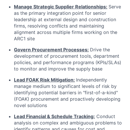
Manage Strategic Supplier Relationships:
Serve
as the primary integration point for senior
leadership at external design and construction
firms, resolving conflicts and maintaining
alignment across multiple firms working on the
ARC1 site
Govern Procurement Processes:
Drive the
development of procurement tools, department
policies, and performance programs (KPIs/SLAs)
to monitor and improve the supply base
Lead FOAK Risk Mitigation:
Independently
manage medium to significant levels of risk by
identifying potential barriers in "first-of-a-kind"
(FOAK) procurement and proactively developing
novel solutions
Lead Financial & Schedule Tracking:
Conduct
analysis on complex and ambiguous problems to
identify patterns and causes for cost and