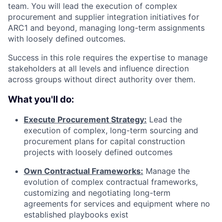
team. You will lead the execution of complex
procurement and supplier integration initiatives for
ARC1 and beyond, managing long-term assignments
with loosely defined outcomes.
Success in this role requires the expertise to manage
stakeholders at all levels and influence direction
across groups without direct authority over them.
What you'll do:
Execute Procurement Strategy:
Lead the
execution of complex, long-term sourcing and
procurement plans for capital construction
projects with loosely defined outcomes
Own Contractual Frameworks:
Manage the
evolution of complex contractual frameworks,
customizing and negotiating long-term
agreements for services and equipment where no
established playbooks exist