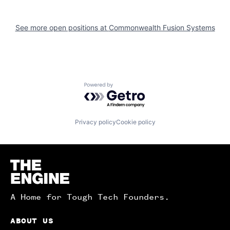
See more open positions at
Commonwealth Fusion Systems
Powered by Getro.com
Privacy policy
Cookie policy
Homepage
A Home for Tough Tech Founders.
ABOUT US