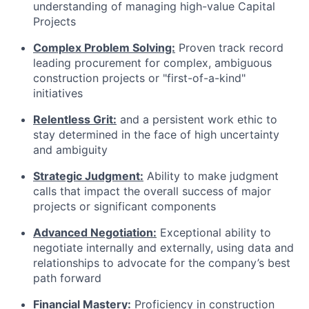
understanding of managing high-value Capital
Projects
Complex Problem Solving:
Proven track record
leading procurement for complex, ambiguous
construction projects or "first-of-a-kind"
initiatives
Relentless Grit:
and a persistent work ethic to
stay determined in the face of high uncertainty
and ambiguity
Strategic Judgment:
Ability to make judgment
calls that impact the overall success of major
projects or significant components
Advanced Negotiation:
Exceptional ability to
negotiate internally and externally, using data and
relationships to advocate for the company’s best
path forward
Financial Mastery:
Proficiency in construction