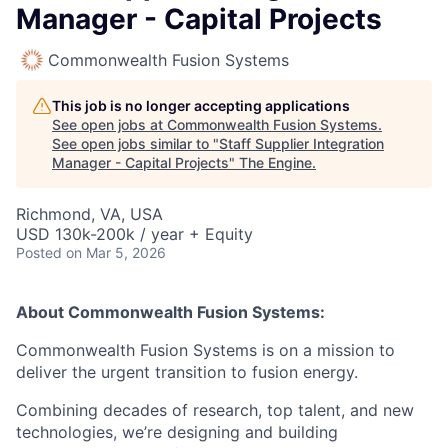
Manager - Capital Projects
Commonwealth Fusion Systems
This job is no longer accepting applications
See open jobs at
Commonwealth Fusion Systems
.
See open jobs similar to "
Staff Supplier Integration
Manager - Capital Projects
"
The Engine
.
Richmond, VA, USA
USD 130k-200k / year + Equity
Posted
on Mar 5, 2026
About Commonwealth Fusion Systems:
Commonwealth Fusion Systems is on a mission to
deliver the urgent transition to fusion energy.
Combining decades of research, top talent, and new
technologies, we’re designing and building