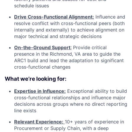
schedule issues
Drive Cross-Functional Alignment:
Influence and
resolve conflict with cross-functional peers (both
internally and externally) to achieve alignment on
major technical and strategic decisions
On-the-Ground Support
:
Provide critical
presence in the Richmond, VA area to guide the
ARC1 build and lead the adaptation to significant
cross-functional changes
What we’re looking for:
Expertise in Influence:
Exceptional ability to build
cross-functional relationships and influence major
decisions across groups where no direct reporting
line exists
Relevant Experience:
10+ years of experience in
Procurement or Supply Chain, with a deep