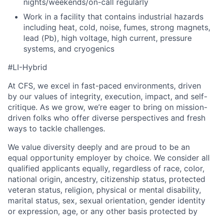
nights/weekends/on-call regularly
Work in a facility that contains industrial hazards
including heat, cold, noise, fumes, strong magnets,
lead (Pb), high voltage, high current, pressure
systems, and cryogenics
#LI-Hybrid
At CFS, we excel in fast-paced environments, driven
by our values of integrity, execution, impact, and self-
critique. As we grow, we’re eager to bring on mission-
driven folks who offer diverse perspectives and fresh
ways to tackle challenges.
We value diversity deeply and are proud to be an
equal opportunity employer by choice. We consider all
qualified applicants equally, regardless of race, color,
national origin, ancestry, citizenship status, protected
veteran status, religion, physical or mental disability,
marital status, sex, sexual orientation, gender identity
or expression, age, or any other basis protected by