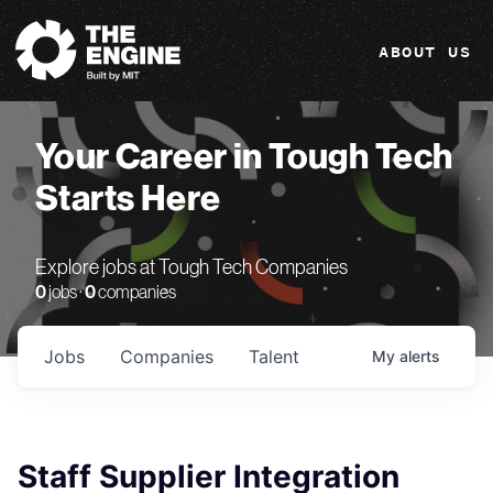
The Engine
ABOUT US
Your Career in Tough Tech
Starts Here
Explore jobs at Tough Tech Companies
0
jobs ·
0
companies
Jobs
Companies
Talent
My
alerts
Staff Supplier Integration