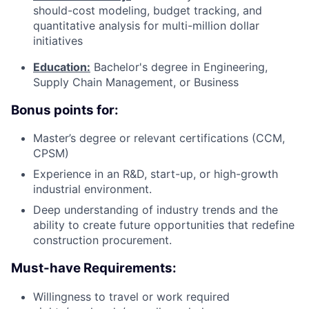
should-cost modeling, budget tracking, and
quantitative analysis for multi-million dollar
initiatives
Education:
Bachelor's degree in Engineering,
Supply Chain Management, or Business
Bonus points for:
Master’s degree or relevant certifications (CCM,
CPSM)
Experience in an R&D, start-up, or high-growth
industrial environment.
Deep understanding of industry trends and the
ability to create future opportunities that redefine
construction procurement.
Must-have Requirements:
Willingness to travel or work required