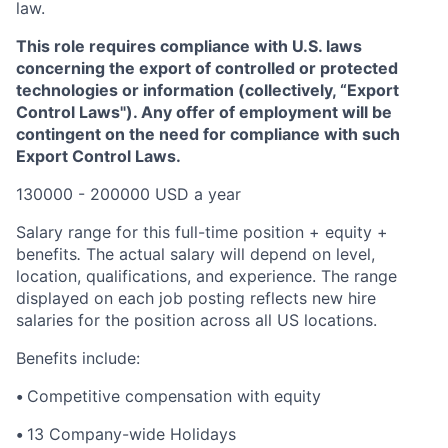
law.
This role requires compliance with U.S. laws
concerning the export of controlled or protected
technologies or information (collectively, “Export
Control Laws"). Any offer of employment will be
contingent on the need for compliance with such
Export Control Laws.
130000 - 200000 USD a year
Salary range for this full-time position + equity +
benefits
.
The actual salary will depend on level,
location, qualifications, and experience. The range
displayed on each job posting reflects new hire
salaries for the position across all US locations.
Benefits include:
•
Competitive compensation with equity
•
13 Company-wide Holidays