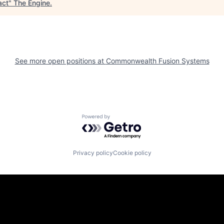
act
"
The Engine
.
See more open positions at
Commonwealth Fusion Systems
Powered by Getro.com
Privacy policy
Cookie policy