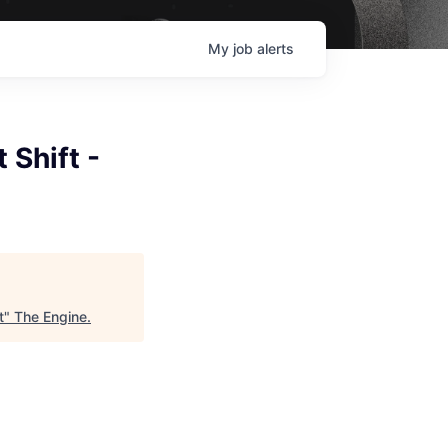
My
job
alerts
 Shift -
t
"
The Engine
.