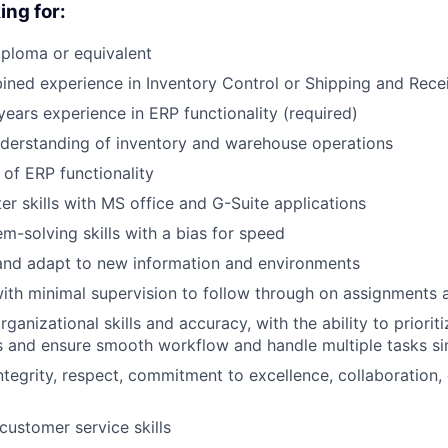
ing for:
ploma or equivalent
ned experience in Inventory Control or Shipping and Rece
ears experience in ERP functionality (required)
nderstanding of inventory and warehouse operations
of ERP functionality
r skills with MS office and G-Suite applications
m-solving skills with a bias for speed
and adapt to new information and environments
ith minimal supervision to follow through on assignments
anizational skills and accuracy, with the ability to prioriti
 and ensure smooth workflow and handle multiple tasks si
tegrity, respect, commitment to excellence, collaboration, 
customer service skills