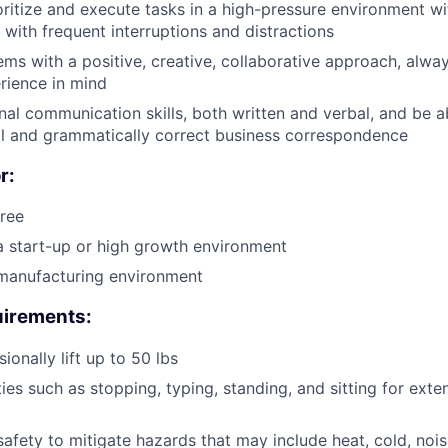
ioritize and execute tasks in a high-pressure environment wi
 with frequent interruptions and distractions
ms with a positive, creative, collaborative approach, alwa
rience in mind
al communication skills, both written and verbal, and be ab
al and grammatically correct business correspondence
r:
ree
a start-up or high growth environment
 manufacturing environment
irements:
sionally lift up to 50 lbs
ties such as stopping, typing, standing, and sitting for ext
safety to mitigate hazards that may include heat, cold, nois