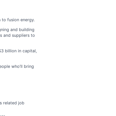
 to fusion energy.
gning and building
s and suppliers to
 billion in capital,
eople who’ll bring
s related job