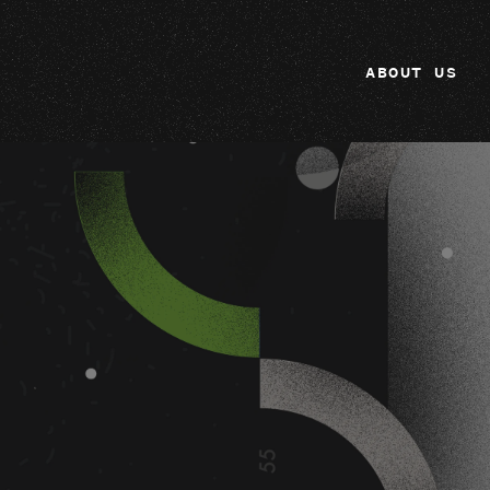
ABOUT US