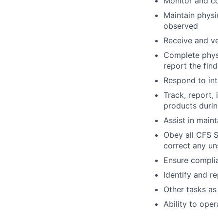
Monitor and co
Maintain physi
observed
Receive and ve
Complete physi
report the fin
Respond to int
Track, report,
products duri
Assist in main
Obey all CFS S
correct any un
Ensure compli
Identify and r
Other tasks as
Ability to ope