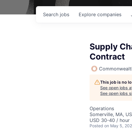
Search
jobs
Explore
companies
Supply Cha
Contract
Commonwealth
This job is no 
See open jobs a
See open jobs si
Operations
Somerville, MA, U
USD 30-40 / hour
Posted
on May 5, 20