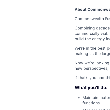
About Commonwea
Commonwealth Fusio
Combining decades 
commercially viabl
build the energy in
We’re in the best p
making us the larg
Now we’re looking f
new perspectives, 
If that’s you and t
What you'll do:
Maintain mater
functions