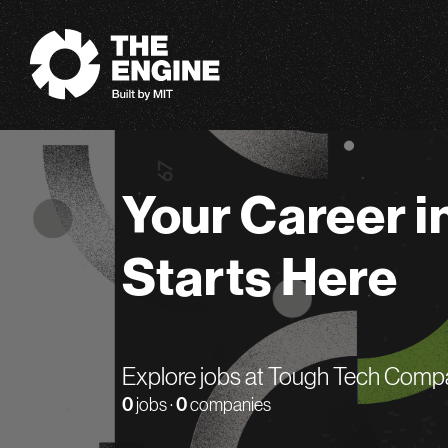
The Engine
Your Career i
Starts Here
Explore jobs at Tough Tech Comp
0
jobs ·
0
companies