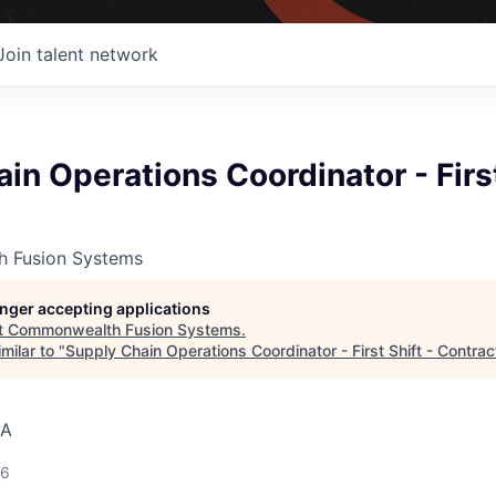
Join talent network
in Operations Coordinator - First
 Fusion Systems
longer accepting applications
t
Commonwealth Fusion Systems
.
milar to "
Supply Chain Operations Coordinator - First Shift - Contrac
SA
26