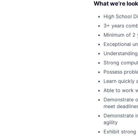
What we’re look
High School Di
3+ years combi
Minimum of 2 y
Exceptional u
Understanding 
Strong compute
Possess proble
Learn quickly 
Able to work w
Demonstrate org
meet deadlines
Demonstrate in
agility
Exhibit strong 