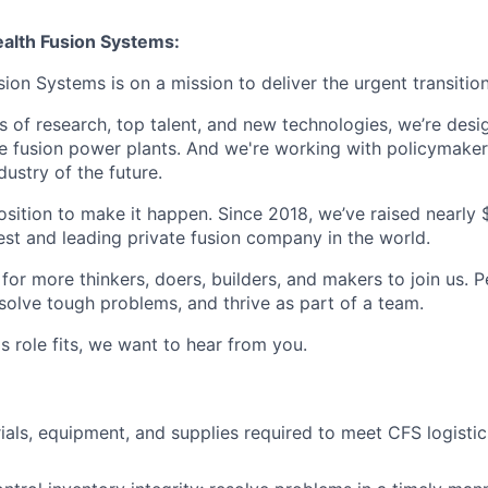
lth Fusion Systems:
n Systems is on a mission to deliver the urgent transition
of research, top talent, and new technologies, we’re desi
e fusion power plants. And we're working with policymaker
dustry of the future.
osition to make it happen. Since 2018, we’ve raised nearly $3
est and leading private fusion company in the world.
or more thinkers, doers, builders, and makers to join us. P
solve tough problems, and thrive as part of a team.
his role fits, we want to hear from you.
ials, equipment, and supplies required to meet CFS logistic