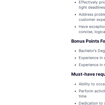
Effectively pr
tight deadlines
Address proble
customer expe
Have exception
concise, logic
Bonus Points Fo
Bachelor’s Deg
Experience in 
Experience in
Must-have requ
Ability to occa
Perform activi
time
Dedication to 