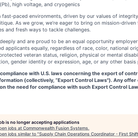
(Pb), high voltage, and cryogenics
 fast-paced environments, driven by our values of integrity
ritique. As we grow, we’re eager to bring on mission-driven
es and fresh ways to tackle challenges.
 deeply and are proud to be an equal opportunity employer
ed applicants equally, regardless of race, color, national ori
protected veteran status, religion, physical or mental disabil
tion, gender identity or expression, age, or any other basis
 compliance with U.S. laws concerning the export of contr
formation (collectively, “Export Control Laws"). Any offe
 on the need for compliance with such Export Control Law
job is no longer accepting applications
pen jobs at
Commonwealth Fusion Systems
.
en jobs similar to "
Supply Chain Operations Coordinator - First Shift