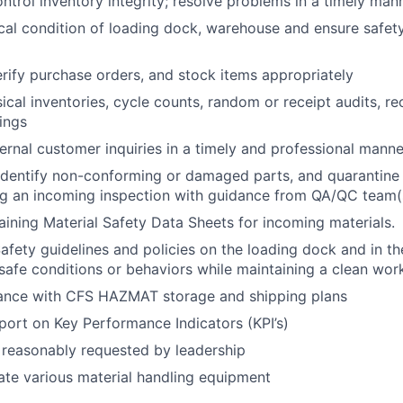
ntrol inventory integrity; resolve problems in a timely man
cal condition of loading dock, warehouse and ensure safet
rify purchase orders, and stock items appropriately
cal inventories, cycle counts, random or receipt audits, re
dings
ernal customer inquiries in a timely and professional manne
 identify non-conforming or damaged parts, and quarantin
ng an incoming inspection with guidance from QA/QC team(
taining Material Safety Data Sheets for incoming materials.
afety guidelines and policies on the loading dock and in t
safe conditions or behaviors while maintaining a clean wo
ance with CFS HAZMAT storage and shipping plans
eport on Key Performance Indicators (KPI’s)
 reasonably requested by leadership
rate various material handling equipment