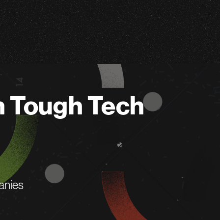
n Tough Tech
anies