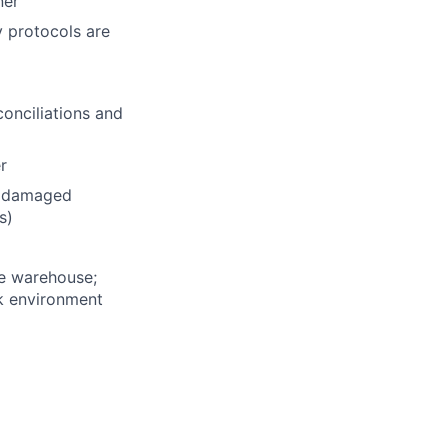
ner
y protocols are
conciliations and
r
e damaged
s)
he warehouse;
rk environment