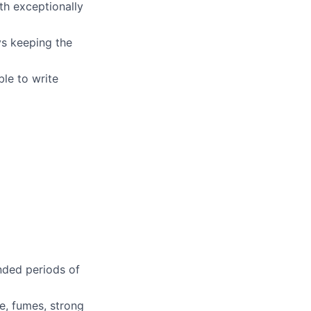
th exceptionally
ys keeping the
le to write
ended periods of
e, fumes, strong