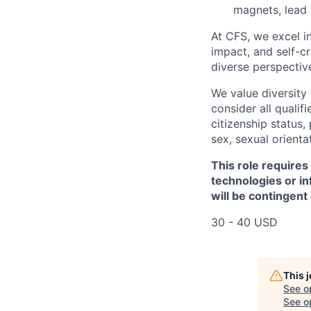
magnets, lead 
At CFS, we excel in
impact, and self-c
diverse perspectiv
We value diversity
consider all qualifi
citizenship status, 
sex, sexual orienta
This role requires
technologies or in
will be contingent
30 - 40 USD
This 
See o
See op