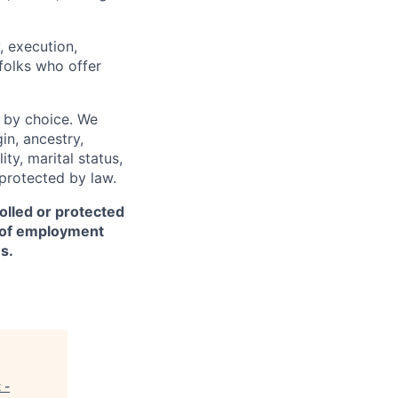
, execution,
 folks who offer
 by choice. We
gin, ancestry,
ity, marital status,
 protected by law.
olled or protected
r of employment
s.
 -