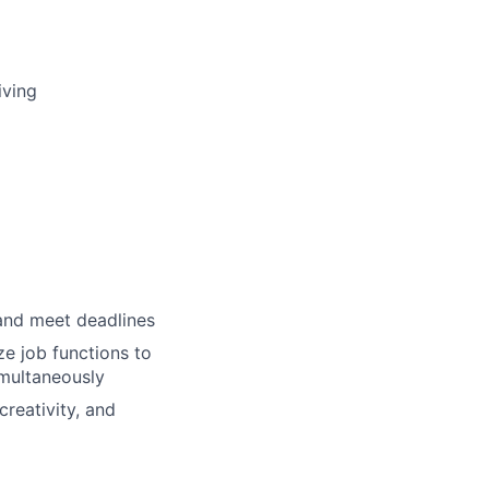
iving
 and meet deadlines
ze job functions to
multaneously
creativity, and