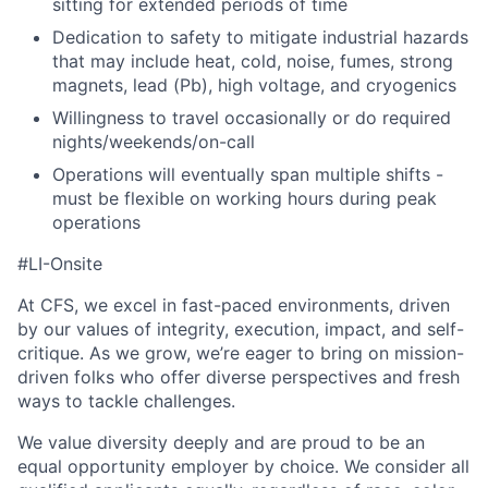
sitting for extended periods of time
Dedication to safety to mitigate industrial hazards
that may include heat, cold, noise, fumes, strong
magnets, lead (Pb), high voltage, and cryogenics
Willingness to travel occasionally or do required
nights/weekends/on-call
Operations will eventually span multiple shifts -
must be flexible on working hours during peak
operations
#LI-Onsite
At CFS, we excel in fast-paced environments, driven
by our values of integrity, execution, impact, and self-
critique. As we grow, we’re eager to bring on mission-
driven folks who offer diverse perspectives and fresh
ways to tackle challenges.
We value diversity deeply and are proud to be an
equal opportunity employer by choice. We consider all