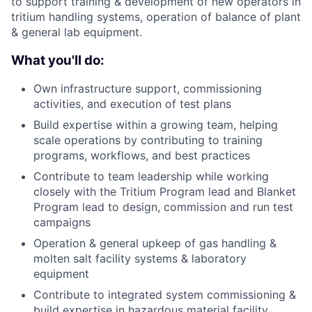
to support training & development of new operators in
tritium handling systems, operation of balance of plant
& general lab equipment.
What you'll do:
Own infrastructure support, commissioning
activities, and execution of test plans
Build expertise within a growing team, helping
scale operations by contributing to training
programs, workflows, and best practices
Contribute to team leadership while working
closely with the Tritium Program lead and Blanket
Program lead to design, commission and run test
campaigns
Operation & general upkeep of gas handling &
molten salt facility systems & laboratory
equipment
Contribute to integrated system commissioning &
build expertise in hazardous material facility