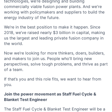
technologies, we’re designing and building
commercially viable fusion power plants. And we're
working with policymakers and suppliers to build the
energy industry of the future.
We’re in the best position to make it happen. Since
2018, we’ve raised nearly $3 billion in capital, making
us the largest and leading private fusion company in
the world.
Now we’re looking for more thinkers, doers, builders,
and makers to join us. People who’ll bring new
perspectives, solve tough problems, and thrive as part
of a team.
If that’s you and this role fits, we want to hear from
you.
Join the power movement as Staff Fuel Cycle &
Blanket Test Engineer
The Staff Fuel Cycle & Blanket Test Engineer will be a