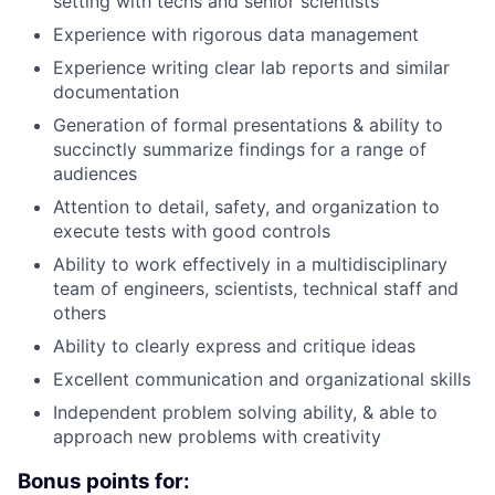
setting with techs and senior scientists
Experience with rigorous data management
Experience writing clear lab reports and similar
documentation
Generation of formal presentations & ability to
succinctly summarize findings for a range of
audiences
Attention to detail, safety, and organization to
execute tests with good controls
Ability to work effectively in a multidisciplinary
team of engineers, scientists, technical staff and
others
Ability to clearly express and critique ideas
Excellent communication and organizational skills
Independent problem solving ability, & able to
approach new problems with creativity
Bonus points for: