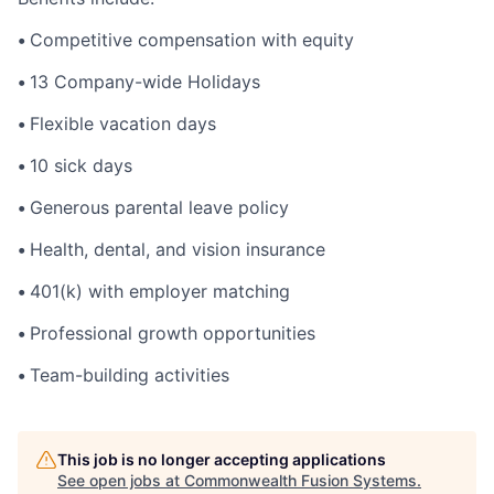
•
Competitive compensation with equity
•
13 Company-wide Holidays
•
Flexible vacation days
•
10 sick days
•
Generous parental leave policy
•
Health, dental, and vision insurance
•
401(k) with employer matching
•
Professional growth opportunities
•
Team-building activities
This job is no longer accepting applications
See open jobs at
Commonwealth Fusion Systems
.