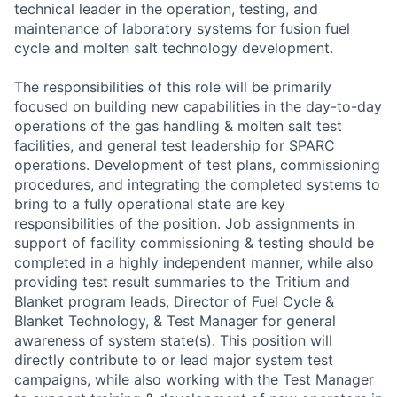
technical leader in the operation, testing, and
maintenance of laboratory systems for fusion fuel
cycle and molten salt technology development.
The responsibilities of this role will be primarily
focused on building new capabilities in the day-to-day
operations of the gas handling & molten salt test
facilities, and general test leadership for SPARC
operations. Development of test plans, commissioning
procedures, and integrating the completed systems to
bring to a fully operational state are key
responsibilities of the position. Job assignments in
support of facility commissioning & testing should be
completed in a highly independent manner, while also
providing test result summaries to the Tritium and
Blanket program leads, Director of Fuel Cycle &
Blanket Technology, & Test Manager for general
awareness of system state(s). This position will
directly contribute to or lead major system test
campaigns, while also working with the Test Manager