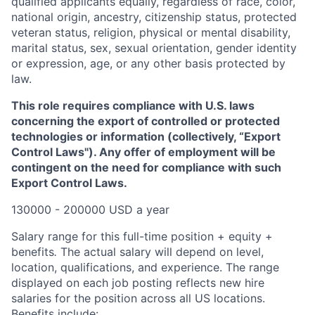
qualified applicants equally, regardless of race, color,
national origin, ancestry, citizenship status, protected
veteran status, religion, physical or mental disability,
marital status, sex, sexual orientation, gender identity
or expression, age, or any other basis protected by
law.
This role requires compliance with U.S. laws
concerning the export of controlled or protected
technologies or information (collectively, “Export
Control Laws"). Any offer of employment will be
contingent on the need for compliance with such
Export Control Laws.
130000 - 200000 USD a year
Salary range for this full-time position + equity +
benefits
.
The actual salary will depend on level,
location, qualifications, and experience. The range
displayed on each job posting reflects new hire
salaries for the position across all US locations.
Benefits include: