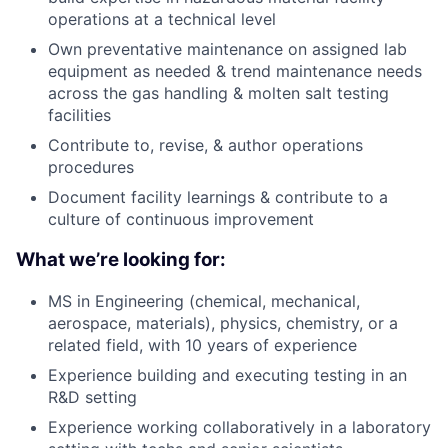
operations at a technical level
Own preventative maintenance on assigned lab
equipment as needed & trend maintenance needs
across the gas handling & molten salt testing
facilities
Contribute to, revise, & author operations
procedures
Document facility learnings & contribute to a
culture of continuous improvement
What we’re looking for:
MS in Engineering (chemical, mechanical,
aerospace, materials), physics, chemistry, or a
related field, with 10 years of experience
Experience building and executing testing in an
R&D setting
Experience working collaboratively in a laboratory