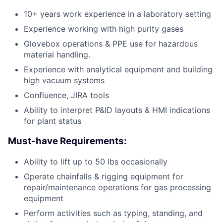
10+ years work experience in a laboratory setting
Experience working with high purity gases
Glovebox operations & PPE use for hazardous
material handling.
Experience with analytical equipment and building
high vacuum systems
Confluence, JIRA tools
Ability to interpret P&ID layouts & HMI indications
for plant status
Must-have Requirements:
Ability to lift up to 50 lbs occasionally
Operate chainfalls & rigging equipment for
repair/maintenance operations for gas processing
equipment
Perform activities such as typing, standing, and