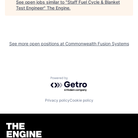
See open jobs similar to "
Staff Fuel Cycle & Blanket
Test Engineer
"
The Engine
.
See more open positions at
Commonwealth Fusion Systems
Powered by Getro.com
Privacy policy
Cookie policy
Homepage