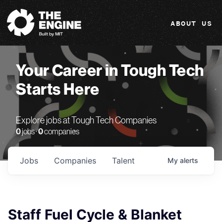
The Engine
ABOUT US
Your Career in Tough Tech
Starts Here
Explore jobs at Tough Tech Companies
0
jobs ·
0
companies
Jobs
Companies
Talent
My
alerts
Staff Fuel Cycle & Blanket