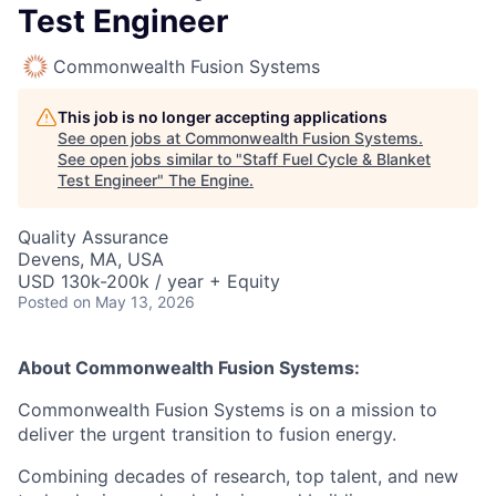
Test Engineer
Commonwealth Fusion Systems
This job is no longer accepting applications
See open jobs at
Commonwealth Fusion Systems
.
See open jobs similar to "
Staff Fuel Cycle & Blanket
Test Engineer
"
The Engine
.
Quality Assurance
Devens, MA, USA
USD 130k-200k / year + Equity
Posted
on May 13, 2026
About Commonwealth Fusion Systems:
Commonwealth Fusion Systems is on a mission to
deliver the urgent transition to fusion energy.
Combining decades of research, top talent, and new