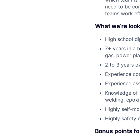
need to be com
teams work eff
What we’re look
High school di
7+ years in a h
gas, power pla
2 to 3 years o
Experience com
Experience assi
Knowledge of s
welding, epoxie
Highly self-mo
Highly safety 
Bonus points fo