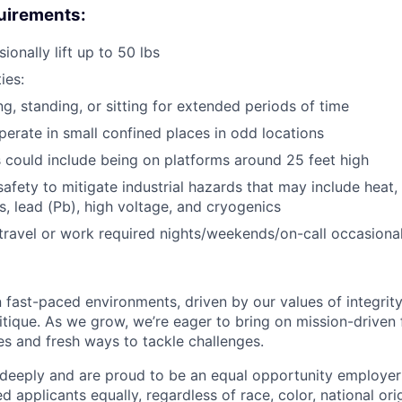
uirements:
sionally lift up to 50 lbs
ies:
ng, standing, or sitting for extended periods of time
erate in small confined places in odd locations
 could include being on platforms around 25 feet high
afety to mitigate industrial hazards that may include heat, 
, lead (Pb), high voltage, and cryogenics
 travel or work required nights/weekends/on-call occasional
 fast-paced environments, driven by our values of integrity
ritique. As we grow, we’re eager to bring on mission-driven
es and fresh ways to tackle challenges.
 deeply and are proud to be an equal opportunity employer
ed applicants equally, regardless of race, color, national ori