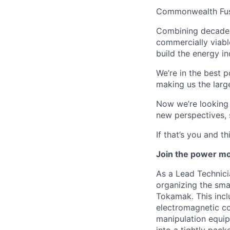
Commonwealth Fusio
Combining decades 
commercially viabl
build the energy in
We’re in the best p
making us the larg
Now we’re looking f
new perspectives, 
If that’s you and t
Join the power m
As a Lead Technici
organizing the sma
Tokamak. This incl
electromagnetic co
manipulation equip