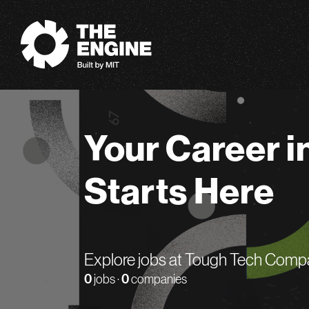
The Engine
Your Career i
Starts Here
Explore jobs at Tough Tech Comp
0
jobs ·
0
companies