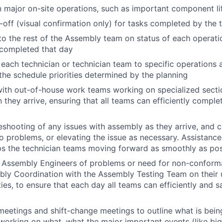
in major on-site operations, such as important component 
-off (visual confirmation only) for tasks completed by the 
to the rest of the Assembly team on status of each operati
completed that day
each technician or technician team to specific operations 
the schedule priorities determined by the planning
with out-of-house work teams working on specialized sect
they arrive, ensuring that all teams can efficiently comple
eshooting of any issues with assembly as they arrive, and 
 problems, or elevating the issue as necessary. Assistance 
s the technician teams moving forward as smoothly as pos
o Assembly Engineers of problems or need for non-conform
bly Coordination with the Assembly Testing Team on their
ties, to ensure that each day all teams can efficiently and 
 meetings and shift-change meetings to outline what is being
working on what, what the major important events (like big l