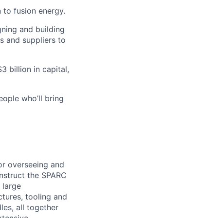
 to fusion energy.
gning and building
s and suppliers to
 billion in capital,
eople who’ll bring
or overseeing and
onstruct the SPARC
 large
tures, tooling and
es, all together