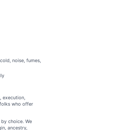
cold, noise, fumes,
ly
, execution,
 folks who offer
 by choice. We
gin, ancestry,