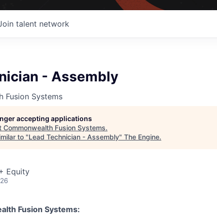
Join talent network
nician - Assembly
 Fusion Systems
longer accepting applications
t
Commonwealth Fusion Systems
.
milar to "
Lead Technician - Assembly
"
The Engine
.
+ Equity
026
lth Fusion Systems: