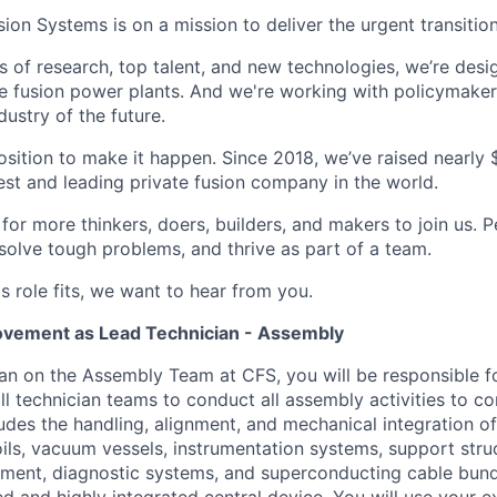
n Systems is on a mission to deliver the urgent transition
of research, top talent, and new technologies, we’re desi
e fusion power plants. And we're working with policymaker
dustry of the future.
osition to make it happen. Since 2018, we’ve raised nearly $3
est and leading private fusion company in the world.
or more thinkers, doers, builders, and makers to join us. P
solve tough problems, and thrive as part of a team.
his role fits, we want to hear from you.
ovement as Lead Technician - Assembly
an on the Assembly Team at CFS, you will be responsible f
ll technician teams to conduct all assembly activities to c
udes the handling, alignment, and mechanical integration of
ils, vacuum vessels, instrumentation systems, support struc
ment, diagnostic systems, and superconducting cable bundl