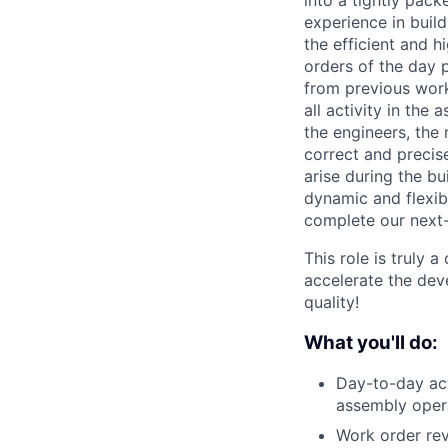
into a tightly pack
experience in build
the efficient and 
orders of the day 
from previous work 
all activity in the
the engineers, the
correct and precis
arise during the bu
dynamic and flexib
complete our next
This role is truly 
accelerate the dev
quality!
What you'll do:
Day-to-day act
assembly opera
Work order revi