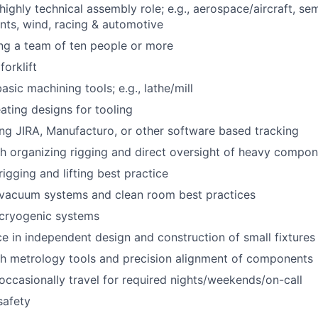
highly technical assembly role; e.g., aerospace/aircraft, se
nts, wind, racing & automotive
ng a team of ten people or more
orklift
basic machining tools; e.g., lathe/mill
ating designs for tooling
ng JIRA, Manufacturo, or other software based tracking
h organizing rigging and direct oversight of heavy compone
igging and lifting best practice
vacuum systems and clean room best practices
cryogenic systems
ce in independent design and construction of small fixtures
th metrology tools and precision alignment of components
 occasionally travel for required nights/weekends/on-call
safety