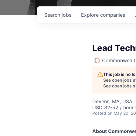
Search
jobs
Explore
companies
Lead Tech
Commonwealth
This job is no 
See open jobs a
See open jobs si
Devens, MA, USA
USD 32-52 / hour 
Posted
on May 20, 2
About Commonwea