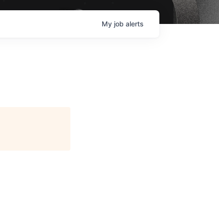
My
job
alerts