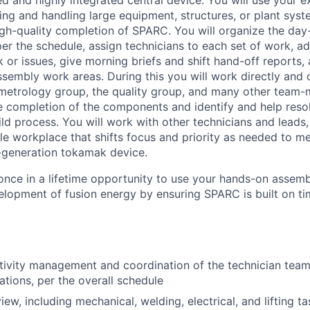
ed and highly integrated central device. You will use your e
ing and handling large equipment, structures, or plant syste
high-quality completion of SPARC. You will organize the da
per the schedule, assign technicians to each set of work, a
or issues, give morning briefs and shift hand-off reports, 
 assembly work areas. During this you will work directly and 
 metrology group, the quality group, and many other team
e completion of the components and identify and help resol
ild process. You will work with other technicians and leads,
le workplace that shifts focus and priority as needed to m
-generation tokamak device.
a once in a lifetime opportunity to use your hands-on assembl
elopment of fusion energy by ensuring SPARC is built on ti
ivity management and coordination of the technician team
tions, per the overall schedule
ew, including mechanical, welding, electrical, and lifting ta