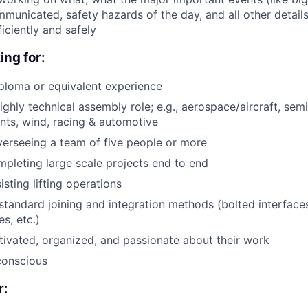
municated, safety hazards of the day, and all other details 
iciently and safely
ing for:
ploma or equivalent experience
ighly technical assembly role; e.g., aerospace/aircraft, sem
nts, wind, racing & automotive
verseeing a team of five people or more
pleting large scale projects end to end
sting lifting operations
tandard joining and integration methods (bolted interfaces
s, etc.)
tivated, organized, and passionate about their work
conscious
r: