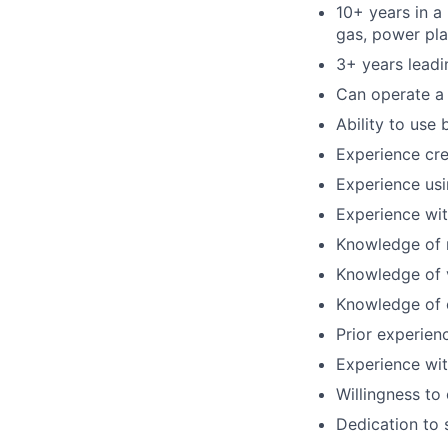
10+ years in a 
gas, power pla
3+ years leadi
Can operate a f
Ability to use 
Experience cre
Experience usi
Experience wit
Knowledge of r
Knowledge of 
Knowledge of 
Prior experien
Experience wi
Willingness to
Dedication to 