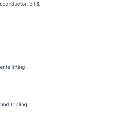
miconductor, oil &
nts lifting
 and tooling