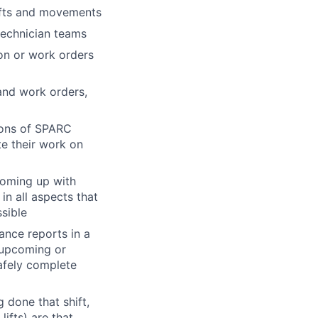
lifts and movements
technician teams
on or work orders
and work orders,
ions of SPARC
te their work on
coming up with
in all aspects that
sible
ance reports in a
 upcoming or
safely complete
 done that shift,
ifts) are that