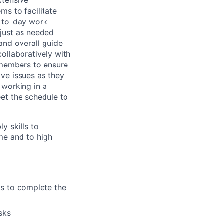
xtensive
ms to facilitate
y-to-day work
djust as needed
and overall guide
collaboratively with
-members to ensure
ve issues as they
 working in a
eet the schedule to
y skills to
me and to high
s to complete the
sks