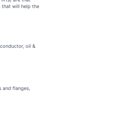
that will help the
iconductor, oil &
 and flanges,