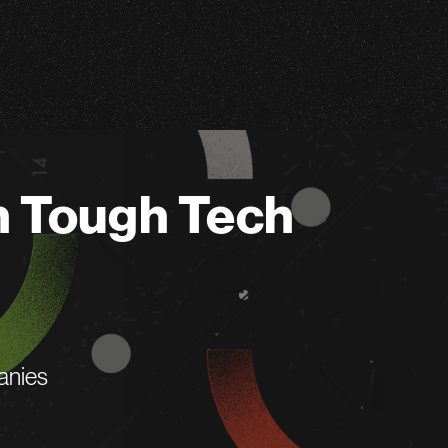
n Tough Tech
anies