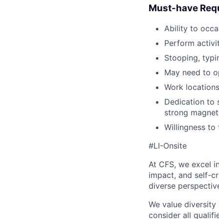
Must-have Req
Ability to occa
Perform activit
Stooping, typi
May need to op
Work locations
Dedication to s
strong magnets
Willingness to
#LI-Onsite
At CFS, we excel in
impact, and self-c
diverse perspectiv
We value diversity
consider all qualifi