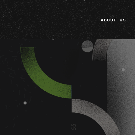
ABOUT US