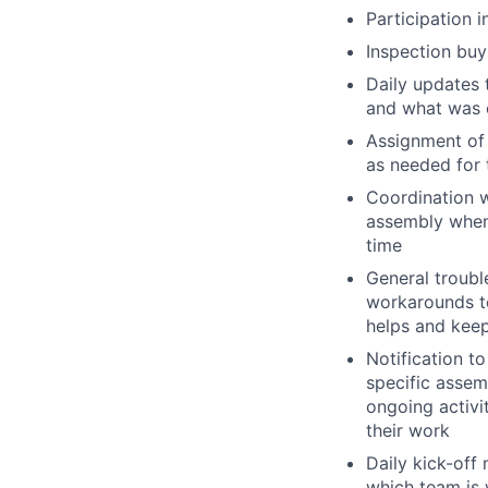
Participation 
Inspection buy
Daily updates 
and what was 
Assignment of 
as needed for 
Coordination 
assembly when 
time
General troubl
workarounds to
helps and keep
Notification t
specific assem
ongoing activi
their work
Daily kick-off
which team is 