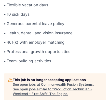
•
Flexible vacation days
•
10 sick days
•
Generous parental leave policy
•
Health, dental, and vision insurance
•
401(k) with employer matching
•
Professional growth opportunities
•
Team-building activities
This job is no longer accepting applications
See open jobs at
Commonwealth Fusion Systems
.
See open jobs similar to "
Production Technician -
Weekend - First Shift
"
The Engine
.