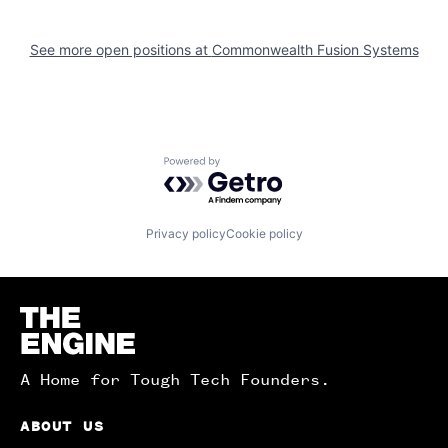
See more open positions at
Commonwealth Fusion Systems
Powered by Getro.com
Privacy policy
Cookie policy
Homepage
A Home for Tough Tech Founders.
ABOUT US