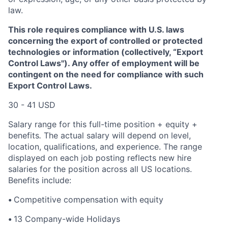
law.
This role requires compliance with U.S. laws
concerning the export of controlled or protected
technologies or information (collectively, “Export
Control Laws"). Any offer of employment will be
contingent on the need for compliance with such
Export Control Laws.
30 - 41 USD
Salary range for this full-time position + equity +
benefits
.
The actual salary will depend on level,
location, qualifications, and experience. The range
displayed on each job posting reflects new hire
salaries for the position across all US locations.
Benefits include:
•
Competitive compensation with equity
•
13 Company-wide Holidays