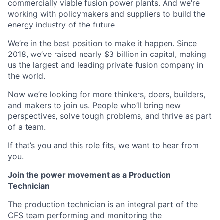
commercially viable fusion power plants. And we're
working with policymakers and suppliers to build the
energy industry of the future.
We’re in the best position to make it happen. Since
2018, we’ve raised nearly $3 billion in capital, making
us the largest and leading private fusion company in
the world.
Now we’re looking for more thinkers, doers, builders,
and makers to join us. People who’ll bring new
perspectives, solve tough problems, and thrive as part
of a team.
If that’s you and this role fits, we want to hear from
you.
Join the power movement as a Production
Technician
The production technician is an integral part of the
CFS team performing and monitoring the