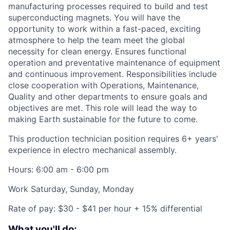
manufacturing processes required to build and test
superconducting magnets. You will have the
opportunity to work within a fast-paced, exciting
atmosphere to help the team meet the global
necessity for clean energy. Ensures functional
operation and preventative maintenance of equipment
and continuous improvement. Responsibilities include
close cooperation with Operations, Maintenance,
Quality and other departments to ensure goals and
objectives are met. This role will lead the way to
making Earth sustainable for the future to come.
This production technician position requires 6+ years'
experience in electro mechanical assembly.
Hours: 6:00 am - 6:00 pm
Work Saturday, Sunday, Monday
Rate of pay: $30 - $41 per hour + 15% differential
What you'll do: