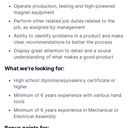
Operate production, testing and high-powered
magnet equipment
Perform other related job duties related to the
job, as assigned by management
Ability to identify problems in a product and make
clear recommendations to better the process
Display great attention to detail and a sound
understanding of what makes a good product
What we’re looking for:
High school diploma/equivalency certificate or
higher
Minimum of 6 years experience with various hand
tools
Minimum of 6 years experience in Mechanical or
Electrical Assembly
Bonus points for: