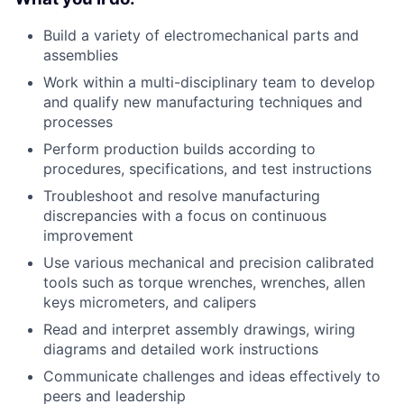
Build a variety of electromechanical parts and
assemblies
Work within a multi-disciplinary team to develop
and qualify new manufacturing techniques and
processes
Perform production builds according to
procedures, specifications, and test instructions
Troubleshoot and resolve manufacturing
discrepancies with a focus on continuous
improvement
Use various mechanical and precision calibrated
tools such as torque wrenches, wrenches, allen
keys micrometers, and calipers
Read and interpret assembly drawings, wiring
diagrams and detailed work instructions
Communicate challenges and ideas effectively to
peers and leadership