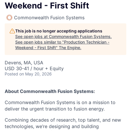
Weekend - First Shift
Commonwealth Fusion Systems
This job is no longer accepting applications
See open jobs at
Commonwealth Fusion Systems
.
See open jobs similar to "
Production Technician -
Weekend - First Shift
"
The Engine
.
Devens, MA, USA
USD 30-41 / hour + Equity
Posted
on May 20, 2026
About Commonwealth Fusion Systems:
Commonwealth Fusion Systems is on a mission to
deliver the urgent transition to fusion energy.
Combining decades of research, top talent, and new
technologies, we’re designing and building