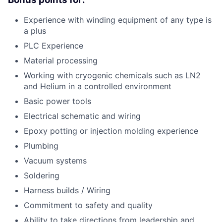
Experience with winding equipment of any type is
a plus
PLC Experience
Material processing
Working with cryogenic chemicals such as LN2
and Helium in a controlled environment
Basic power tools
Electrical schematic and wiring
Epoxy potting or injection molding experience
Plumbing
Vacuum systems
Soldering
Harness builds / Wiring
Commitment to safety and quality
Ability to take directions from leadership and