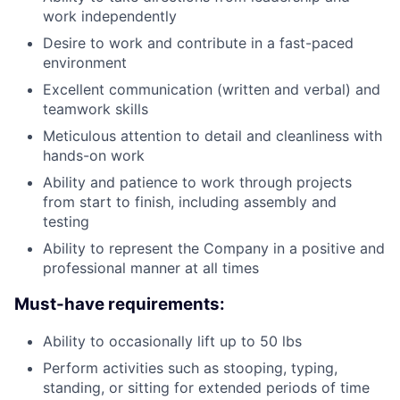
work independently
Desire to work and contribute in a fast-paced
environment
Excellent communication (written and verbal) and
teamwork skills
Meticulous attention to detail and cleanliness with
hands-on work
Ability and patience to work through projects
from start to finish, including assembly and
testing
Ability to represent the Company in a positive and
professional manner at all times
Must-have requirements:
Ability to occasionally lift up to 50 lbs
Perform activities such as stooping, typing,
standing, or sitting for extended periods of time