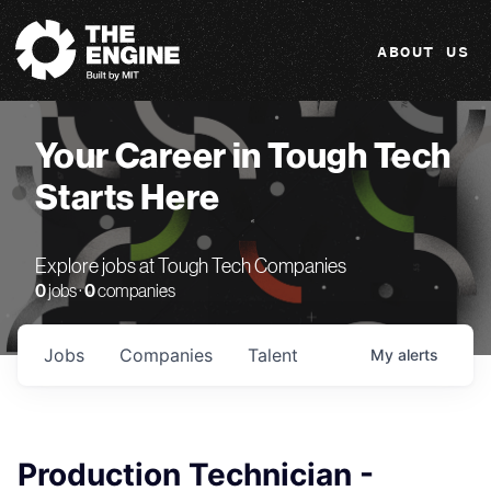
The Engine
ABOUT US
Your Career in Tough Tech
Starts Here
Explore jobs at Tough Tech Companies
0
jobs ·
0
companies
Jobs
Companies
Talent
My
alerts
Production Technician -