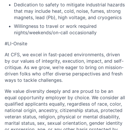
Dedication to safety to mitigate industrial hazards
that may include heat, cold, noise, fumes, strong
magnets, lead (Pb), high voltage, and cryogenics
Willingness to travel or work required
nights/weekends/on-call occasionally
#LI-Onsite
At CFS, we excel in fast-paced environments, driven
by our values of integrity, execution, impact, and self-
critique. As we grow, we’re eager to bring on mission-
driven folks who offer diverse perspectives and fresh
ways to tackle challenges.
We value diversity deeply and are proud to be an
equal opportunity employer by choice. We consider all
qualified applicants equally, regardless of race, color,
national origin, ancestry, citizenship status, protected
veteran status, religion, physical or mental disability,
marital status, sex, sexual orientation, gender identity
or expression, age, or any other basis protected by