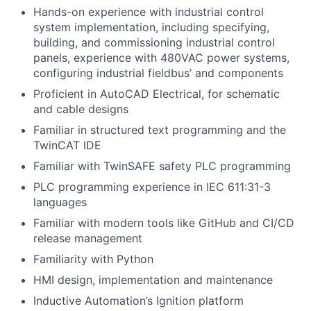
Hands-on experience with industrial control
system implementation, including specifying,
building, and commissioning industrial control
panels, experience with 480VAC power systems,
configuring industrial fieldbus’ and components
Proficient in AutoCAD Electrical, for schematic
and cable designs
Familiar in structured text programming and the
TwinCAT IDE
Familiar with TwinSAFE safety PLC programming
PLC programming experience in IEC 611:31-3
languages
Familiar with modern tools like GitHub and CI/CD
release management
Familiarity with Python
HMI design, implementation and maintenance
Inductive Automation’s Ignition platform