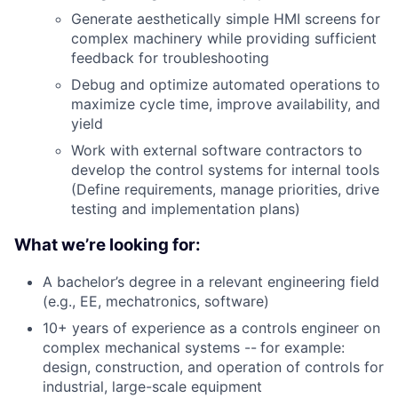
Generate aesthetically simple HMI screens for
complex machinery while providing sufficient
feedback for troubleshooting
Debug and optimize automated operations to
maximize cycle time, improve availability, and
yield
Work with external software contractors to
develop the control systems for internal tools
(Define requirements, manage priorities, drive
testing and implementation plans)
What we’re looking for:
A bachelor’s degree in a relevant engineering field
(e.g., EE, mechatronics, software)
10+ years of experience as a controls engineer on
complex mechanical systems --
for example:
design, construction, and operation of controls for
industrial, large-scale equipment