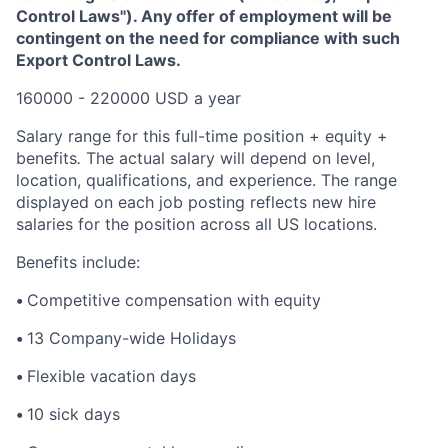
Control Laws"). Any offer of employment will be
contingent on the need for compliance with such
Export Control Laws.
160000 - 220000 USD a year
Salary range for this full-time position + equity +
benefits
.
The actual salary will depend on level,
location, qualifications, and experience. The range
displayed on each job posting reflects new hire
salaries for the position across all US locations.
Benefits include:
•
Competitive compensation with equity
•
13 Company-wide Holidays
•
Flexible vacation days
•
10 sick days