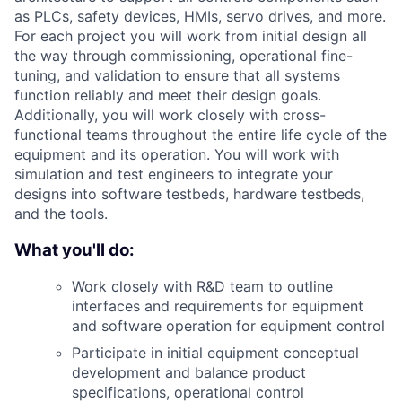
as PLCs, safety devices, HMIs, servo drives, and more.
For each project you will work from initial design all
the way through commissioning, operational fine-
tuning, and validation to ensure that all systems
function reliably and meet their design goals.
Additionally, you will work closely with cross-
functional teams throughout the entire life cycle of the
equipment and its operation. You will work with
simulation and test engineers to integrate your
designs into software testbeds, hardware testbeds,
and the tools.
What you'll do:
Work closely with R&D team to outline
interfaces and requirements for equipment
and software operation for equipment control
Participate in initial equipment conceptual
development and balance product
specifications, operational control