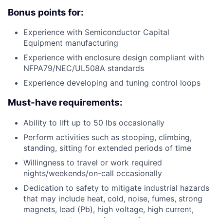
Bonus points for:
Experience with Semiconductor Capital
Equipment manufacturing
Experience with enclosure design compliant with
NFPA79/NEC/UL508A standards
Experience developing and tuning control loops
Must-have requirements:
Ability to lift up to 50 lbs occasionally
Perform activities such as stooping, climbing,
standing, sitting for extended periods of time
Willingness to travel or work required
nights/weekends/on-call occasionally
Dedication to safety to mitigate industrial hazards
that may include heat, cold, noise, fumes, strong
magnets, lead (Pb), high voltage, high current,