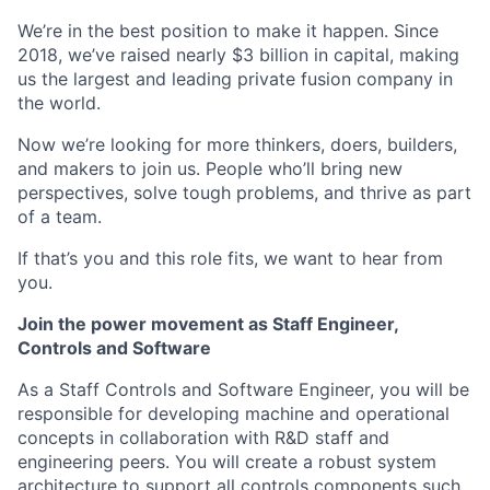
We’re in the best position to make it happen. Since
2018, we’ve raised nearly $3 billion in capital, making
us the largest and leading private fusion company in
the world.
Now we’re looking for more thinkers, doers, builders,
and makers to join us. People who’ll bring new
perspectives, solve tough problems, and thrive as part
of a team.
If that’s you and this role fits, we want to hear from
you.
Join the power movement as Staff Engineer,
Controls and Software
As a Staff Controls and Software Engineer, you will be
responsible for developing machine and operational
concepts in collaboration with R&D staff and
engineering peers. You will create a robust system
architecture to support all controls components such