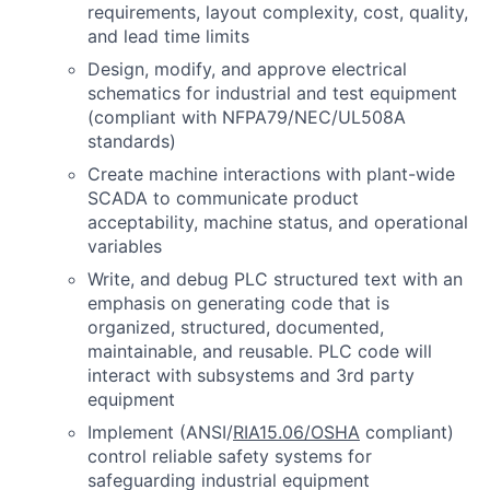
requirements, layout complexity, cost, quality,
and lead time limits
Design, modify, and approve electrical
schematics for industrial and test equipment
(compliant with NFPA79/NEC/UL508A
standards)
Create machine interactions with plant-wide
SCADA to communicate product
acceptability, machine status, and operational
variables
Write, and debug PLC structured text with an
emphasis on generating code that is
organized, structured, documented,
maintainable, and reusable. PLC code will
interact with subsystems and 3rd party
equipment
Implement (ANSI/
RIA15.06/OSHA
compliant)
control reliable safety systems for
safeguarding industrial equipment