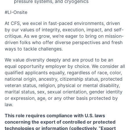
pressure systems, and cryogenics
#LI-Onsite
At CFS, we excel in fast-paced environments, driven
by our values of integrity, execution, impact, and self-
critique. As we grow, we’re eager to bring on mission-
driven folks who offer diverse perspectives and fresh
ways to tackle challenges.
We value diversity deeply and are proud to be an
equal opportunity employer by choice. We consider all
qualified applicants equally, regardless of race, color,
national origin, ancestry, citizenship status, protected
veteran status, religion, physical or mental disability,
marital status, sex, sexual orientation, gender identity
or expression, age, or any other basis protected by
law.
This role requires compliance with U.S. laws
concerning the export of controlled or protected
technologies or information (collectively, “Export