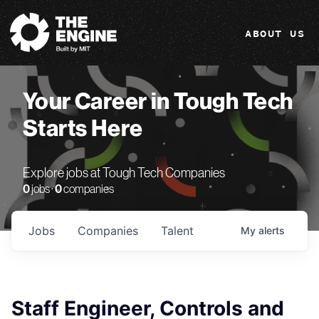
The Engine
ABOUT US
Your Career in Tough Tech
Starts Here
Explore jobs at Tough Tech Companies
0
jobs ·
0
companies
Jobs
Companies
Talent
My
alerts
Staff Engineer, Controls and