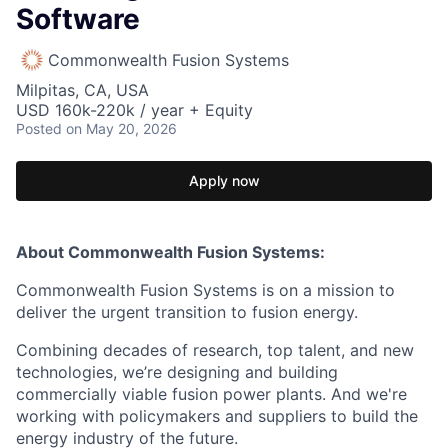
Software
Commonwealth Fusion Systems
Milpitas, CA, USA
USD 160k-220k / year + Equity
Posted
on May 20, 2026
Apply now
About Commonwealth Fusion Systems:
Commonwealth Fusion Systems is on a mission to
deliver the urgent transition to fusion energy.
Combining decades of research, top talent, and new
technologies, we’re designing and building
commercially viable fusion power plants. And we're
working with policymakers and suppliers to build the
energy industry of the future.