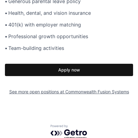
•
Generous parental leave policy
•
Health, dental, and vision insurance
•
401(k) with employer matching
•
Professional growth opportunities
•
Team-building activities
Apply now
See more open positions at
Commonwealth Fusion Systems
Powered by Getro.com