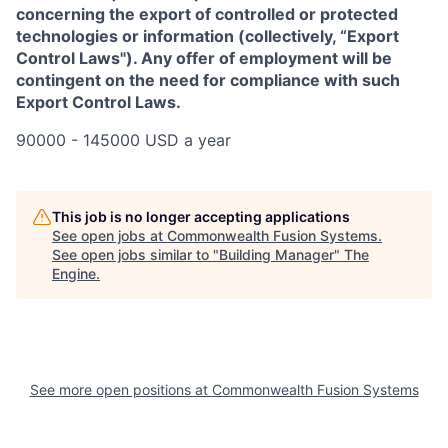
concerning the export of controlled or protected
technologies or information (collectively, “Export
Control Laws"). Any offer of employment will be
contingent on the need for compliance with such
Export Control Laws.
90000 - 145000 USD a year
This job is no longer accepting applications
See open jobs at
Commonwealth Fusion Systems
.
See open jobs similar to "
Building Manager
"
The
Engine
.
See more open positions at
Commonwealth Fusion Systems