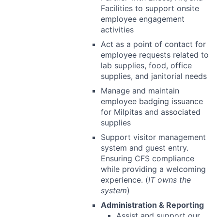
Facilities to support onsite
employee engagement
activities
Act as a point of contact for
employee requests related to
lab supplies, food, office
supplies, and janitorial needs
Manage and maintain
employee badging issuance
for Milpitas and associated
supplies
Support visitor management
system and guest entry.
Ensuring CFS compliance
while providing a welcoming
experience. (
IT owns the
system
)
Administration & Reporting
Assist and support our