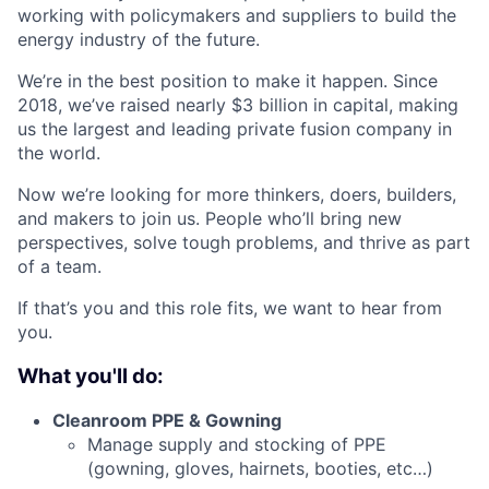
working with policymakers and suppliers to build the
energy industry of the future.
We’re in the best position to make it happen. Since
2018, we’ve raised nearly $3 billion in capital, making
us the largest and leading private fusion company in
the world.
Now we’re looking for more thinkers, doers, builders,
and makers to join us. People who’ll bring new
perspectives, solve tough problems, and thrive as part
of a team.
If that’s you and this role fits, we want to hear from
you.
What you'll do:
Cleanroom PPE & Gowning
Manage supply and stocking of PPE
(gowning, gloves, hairnets, booties, etc…)