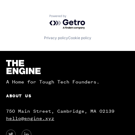
Powered by Getro.com
Privacy policy
Cookie policy
Homepage
A Home for Tough Tech Founders.
ABOUT US
750 Main Street, Cambridge, MA 02139
hello@engine.xyz