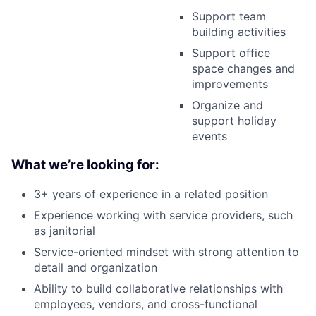
Support team
building activities
Support office
space changes and
improvements
Organize and
support holiday
events
What we’re looking for:
3+ years of experience in a related position
Experience working with service providers, such
as janitorial
Service-oriented mindset with strong attention to
detail and organization
Ability to build collaborative relationships with
employees, vendors, and cross-functional