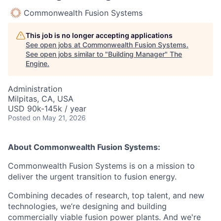
Commonwealth Fusion Systems
This job is no longer accepting applications
See open jobs at
Commonwealth Fusion Systems
.
See open jobs similar to "
Building Manager
"
The
Engine
.
Administration
Milpitas, CA, USA
USD 90k-145k / year
Posted
on May 21, 2026
About Commonwealth Fusion Systems:
Commonwealth Fusion Systems is on a mission to
deliver the urgent transition to fusion energy.
Combining decades of research, top talent, and new
technologies, we’re designing and building
commercially viable fusion power plants. And we're