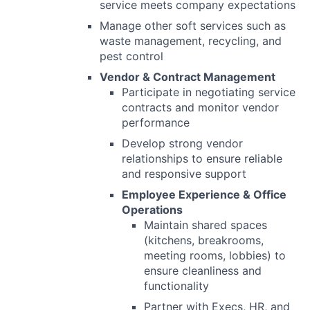
service meets company expectations
Manage other soft services such as
waste management, recycling, and
pest control
Vendor & Contract Management
Participate in negotiating service
contracts and monitor vendor
performance
Develop strong vendor
relationships to ensure reliable
and responsive support
Employee Experience & Office
Operations
Maintain shared spaces
(kitchens, breakrooms,
meeting rooms, lobbies) to
ensure cleanliness and
functionality
Partner with Execs, HR, and