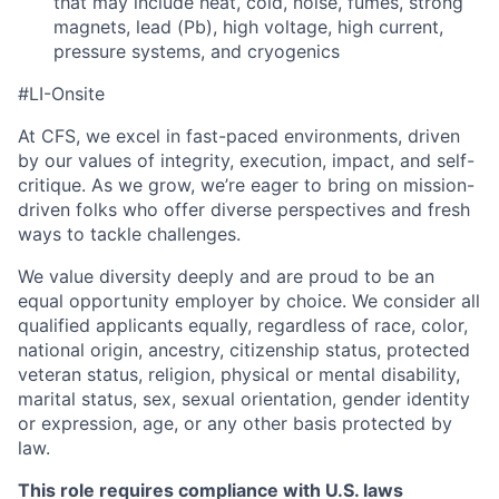
that may include heat, cold, noise, fumes, strong
magnets, lead (Pb), high voltage, high current,
pressure systems, and cryogenics
#LI-Onsite
At CFS, we excel in fast-paced environments, driven
by our values of integrity, execution, impact, and self-
critique. As we grow, we’re eager to bring on mission-
driven folks who offer diverse perspectives and fresh
ways to tackle challenges.
We value diversity deeply and are proud to be an
equal opportunity employer by choice. We consider all
qualified applicants equally, regardless of race, color,
national origin, ancestry, citizenship status, protected
veteran status, religion, physical or mental disability,
marital status, sex, sexual orientation, gender identity
or expression, age, or any other basis protected by
law.
This role requires compliance with U.S. laws