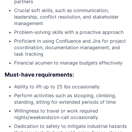
partners
Crucial soft skills, such as communication,
leadership, conflict resolution, and stakeholder
management
Problem-solving skills with a proactive approach
Proficient in using Confluence and Jira for project
coordination, documentation management, and
task tracking
Financial acumen to manage budgets effectively
Must-have requirements:
Ability to lift up to 25 lbs occasionally
Perform activities such as stooping, climbing,
standing, sitting for extended periods of time
Willingness to travel or work required
nights/weekends/on-call occasionally
Dedication to safety to mitigate industrial hazards