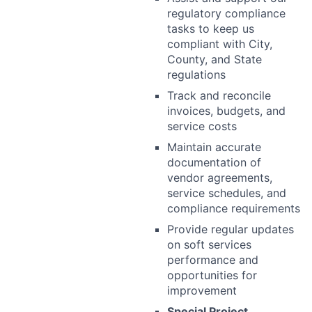
regulatory compliance
tasks to keep us
compliant with City,
County, and State
regulations
Track and reconcile
invoices, budgets, and
service costs
Maintain accurate
documentation of
vendor agreements,
service schedules, and
compliance requirements
Provide regular updates
on soft services
performance and
opportunities for
improvement
Special Project