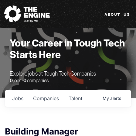
The Engine
ABOUT US
Your Career in Tough Tech
Starts Here
Explore jobs at Tough Tech Companies
0
jobs ·
0
companies
Jobs
Companies
Talent
My
alerts
Building Manager