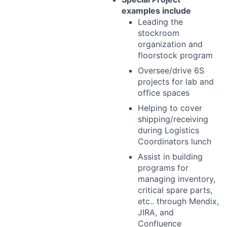
examples include
Leading the
stockroom
organization and
floorstock program
Oversee/drive 6S
projects for lab and
office spaces
Helping to cover
shipping/receiving
during Logistics
Coordinators lunch
Assist in building
programs for
managing inventory,
critical spare parts,
etc.. through Mendix,
JIRA, and
Confluence