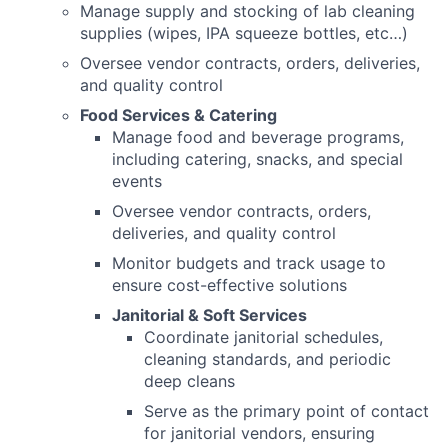
Manage supply and stocking of lab cleaning
supplies (wipes, IPA squeeze bottles, etc…)
Oversee vendor contracts, orders, deliveries,
and quality control
Food Services & Catering
Manage food and beverage programs,
including catering, snacks, and special
events
Oversee vendor contracts, orders,
deliveries, and quality control
Monitor budgets and track usage to
ensure cost-effective solutions
Janitorial & Soft Services
Coordinate janitorial schedules,
cleaning standards, and periodic
deep cleans
Serve as the primary point of contact
for janitorial vendors, ensuring