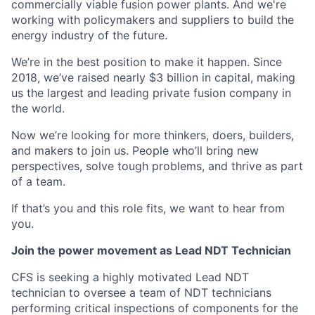
commercially viable fusion power plants. And we're
working with policymakers and suppliers to build the
energy industry of the future.
We’re in the best position to make it happen. Since
2018, we’ve raised nearly $3 billion in capital, making
us the largest and leading private fusion company in
the world.
Now we’re looking for more thinkers, doers, builders,
and makers to join us. People who’ll bring new
perspectives, solve tough problems, and thrive as part
of a team.
If that’s you and this role fits, we want to hear from
you.
Join the power movement as Lead NDT Technician
CFS is seeking a highly motivated Lead NDT
technician to oversee a team of NDT technicians
performing critical inspections of components for the