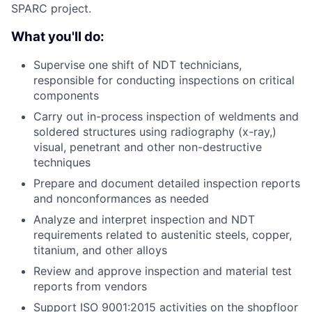
SPARC project.
What you'll do:
Supervise one shift of NDT technicians,
responsible for conducting inspections on critical
components
Carry out in-process inspection of weldments and
soldered structures using radiography (x-ray,)
visual, penetrant and other non-destructive
techniques
Prepare and document detailed inspection reports
and nonconformances as needed
Analyze and interpret inspection and NDT
requirements related to austenitic steels, copper,
titanium, and other alloys
Review and approve inspection and material test
reports from vendors
Support ISO 9001:2015 activities on the shopfloor