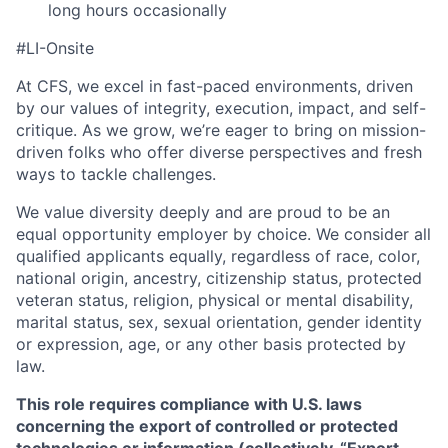
long hours occasionally
#LI-Onsite
At CFS, we excel in fast-paced environments, driven
by our values of integrity, execution, impact, and self-
critique. As we grow, we’re eager to bring on mission-
driven folks who offer diverse perspectives and fresh
ways to tackle challenges.
We value diversity deeply and are proud to be an
equal opportunity employer by choice. We consider all
qualified applicants equally, regardless of race, color,
national origin, ancestry, citizenship status, protected
veteran status, religion, physical or mental disability,
marital status, sex, sexual orientation, gender identity
or expression, age, or any other basis protected by
law.
This role requires compliance with U.S. laws
concerning the export of controlled or protected
technologies or information (collectively, “Export