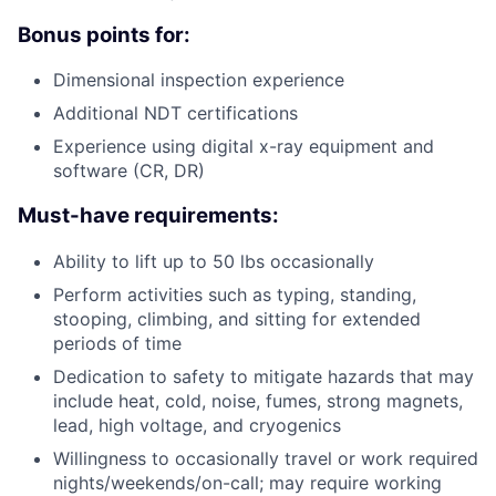
Bonus points for:
Dimensional inspection experience
Additional NDT certifications
Experience using digital x-ray equipment and
software (CR, DR)
Must-have requirements:
Ability to lift up to 50 lbs occasionally
Perform activities such as typing, standing,
stooping, climbing, and sitting for extended
periods of time
Dedication to safety to mitigate hazards that may
include heat, cold, noise, fumes, strong magnets,
lead, high voltage, and cryogenics
Willingness to occasionally travel or work required
nights/weekends/on-call; may require working