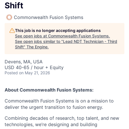
Shift
Commonwealth Fusion Systems
This job is no longer accepting applications
See open jobs at
Commonwealth Fusion Systems
.
See open jobs similar to "
Lead NDT Technician - Third
Shift
"
The Engine
.
Devens, MA, USA
USD 40-65 / hour + Equity
Posted
on May 21, 2026
About Commonwealth Fusion Systems:
Commonwealth Fusion Systems is on a mission to
deliver the urgent transition to fusion energy.
Combining decades of research, top talent, and new
technologies, we’re designing and building