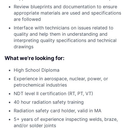
Review blueprints and documentation to ensure
appropriate materials are used and specifications
are followed
Interface with technicians on issues related to
quality and help them in understanding and
interpreting quality specifications and technical
drawings
What we're looking for:
High School Diploma
Experience in aerospace, nuclear, power, or
petrochemical industries
NDT level II certification (RT, PT, VT)
40 hour radiation safety training
Radiation safety card holder, valid in MA
5+ years of experience inspecting welds, braze,
and/or solder joints