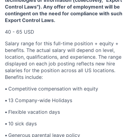
Control Laws"). Any offer of employment will be
contingent on the need for compliance with such
Export Control Laws.
40 - 65 USD
Salary range for this full-time position + equity +
benefits
.
The actual salary will depend on level,
location, qualifications, and experience. The range
displayed on each job posting reflects new hire
salaries for the position across all US locations.
Benefits include:
•
Competitive compensation with equity
•
13 Company-wide Holidays
•
Flexible vacation days
•
10 sick days
•
Generous parental leave policy