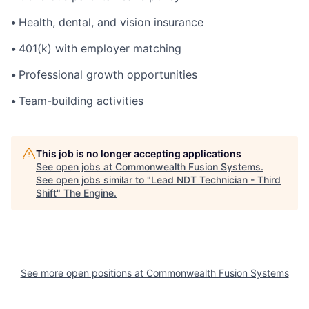
•
Health, dental, and vision insurance
•
401(k) with employer matching
•
Professional growth opportunities
•
Team-building activities
This job is no longer accepting applications
See open jobs at
Commonwealth Fusion Systems
.
See open jobs similar to "
Lead NDT Technician - Third
Shift
"
The Engine
.
See more open positions at
Commonwealth Fusion Systems