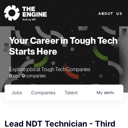
The Engine
ABOUT US
Your Career in Tough Tech
Starts Here
Explore jobs at Tough Tech Companies
0
jobs ·
0
companies
Jobs
Companies
Talent
My
alerts
Lead NDT Technician - Third