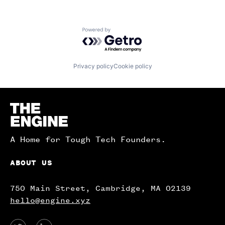
Powered by Getro.com
Privacy policy
Cookie policy
Homepage
A Home for Tough Tech Founders.
ABOUT US
750 Main Street, Cambridge, MA 02139
hello@engine.xyz