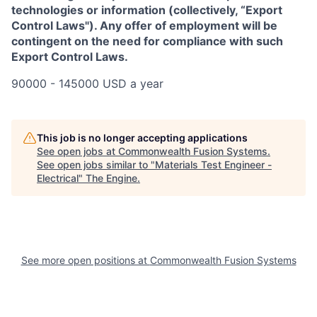
technologies or information (collectively, “Export
Control Laws"). Any offer of employment will be
contingent on the need for compliance with such
Export Control Laws.
90000 - 145000 USD a year
This job is no longer accepting applications
See open jobs at
Commonwealth Fusion Systems
.
See open jobs similar to "
Materials Test Engineer -
Electrical
"
The Engine
.
See more open positions at
Commonwealth Fusion Systems