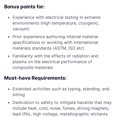
Bonus points for:
Experience with electrical testing in extreme
environments (high temperature, cryogenic,
vacuum)
Prior experience authoring internal material
specifications or working with international
materials standards (ASTM, ISO etc)
Familiarity with the effects of radiation and
plasma on the electrical performance of
composite materials
Must-have Requirements:
Extended activities such as typing, standing, and
sitting
Dedication to safety to mitigate hazards that may
include heat, cold, noise, fumes, strong magnets,
lead (Pb), high voltage, metallographic etchants