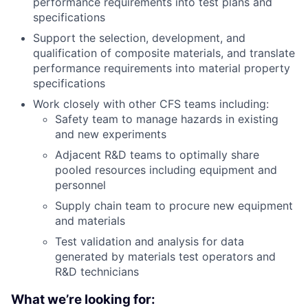
performance requirements into test plans and
specifications
Support the selection, development, and
qualification of composite materials, and translate
performance requirements into material property
specifications
Work closely with other CFS teams including:
Safety team to manage hazards in existing
and new experiments
Adjacent R&D teams to optimally share
pooled resources including equipment and
personnel
Supply chain team to procure new equipment
and materials
Test validation and analysis for data
generated by materials test operators and
R&D technicians
What we’re looking for: