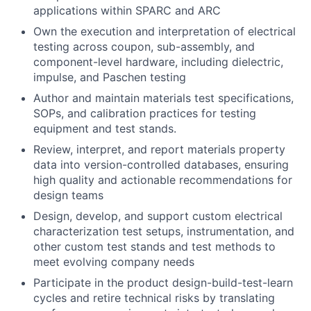
applications within SPARC and ARC
Own the execution and interpretation of electrical
testing across coupon, sub-assembly, and
component-level hardware, including dielectric,
impulse, and Paschen testing
Author and maintain materials test specifications,
SOPs, and calibration practices for testing
equipment and test stands.
Review, interpret, and report materials property
data into version-controlled databases, ensuring
high quality and actionable recommendations for
design teams
Design, develop, and support custom electrical
characterization test setups, instrumentation, and
other custom test stands and test methods to
meet evolving company needs
Participate in the product design-build-test-learn
cycles and retire technical risks by translating