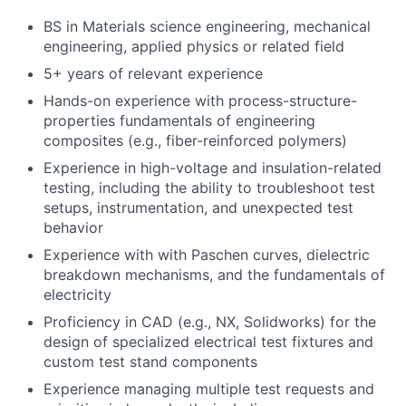
BS in Materials science engineering, mechanical
engineering, applied physics or related field
5+ years of relevant experience
Hands-on experience with process-structure-
properties fundamentals of engineering
composites (e.g., fiber-reinforced polymers)
Experience in high-voltage and insulation-related
testing, including the ability to troubleshoot test
setups, instrumentation, and unexpected test
behavior
Experience with with Paschen curves, dielectric
breakdown mechanisms, and the fundamentals of
electricity
Proficiency in CAD (e.g., NX, Solidworks) for the
design of specialized electrical test fixtures and
custom test stand components
Experience managing multiple test requests and