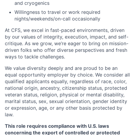
and cryogenics
Willingness to travel or work required
nights/weekends/on-call occasionally
At CFS, we excel in fast-paced environments, driven
by our values of integrity, execution, impact, and self-
critique. As we grow, we’re eager to bring on mission-
driven folks who offer diverse perspectives and fresh
ways to tackle challenges.
We value diversity deeply and are proud to be an
equal opportunity employer by choice. We consider all
qualified applicants equally, regardless of race, color,
national origin, ancestry, citizenship status, protected
veteran status, religion, physical or mental disability,
marital status, sex, sexual orientation, gender identity
or expression, age, or any other basis protected by
law.
This role requires compliance with U.S. laws
concerning the export of controlled or protected