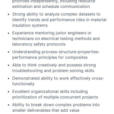
priorities independently, including resource
estimation and schedule communication
Strong ability to analyze complex datasets to
identify trends and performance risks in material
insulation systems
Experience mentoring junior engineers or
technicians on electrical testing methods and
laboratory safety protocols
Understanding process-structure-properties-
performance principles for composites
Able to think creatively and possess strong
troubleshooting and problem solving skills
Demonstrated ability to work effectively cross-
functionally
Excellent organizational skills including
prioritization of multiple concurrent projects
Ability to break down complex problems into
smaller deliverables that add value