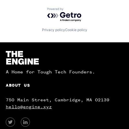
Powered by Getro.com
Privacy policy
Cookie policy
Homepage
A Home for Tough Tech Founders.
ABOUT US
750 Main Street, Cambridge, MA 02139
hello@engine.xyz
View
View