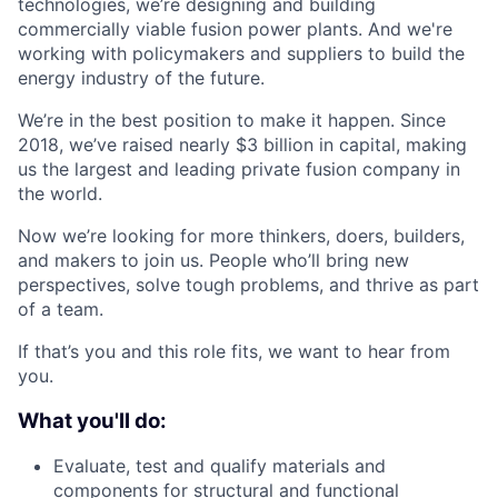
technologies, we’re designing and building
commercially viable fusion power plants. And we're
working with policymakers and suppliers to build the
energy industry of the future.
We’re in the best position to make it happen. Since
2018, we’ve raised nearly $3 billion in capital, making
us the largest and leading private fusion company in
the world.
Now we’re looking for more thinkers, doers, builders,
and makers to join us. People who’ll bring new
perspectives, solve tough problems, and thrive as part
of a team.
If that’s you and this role fits, we want to hear from
you.
What you'll do:
Evaluate, test and qualify materials and
components for structural and functional