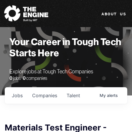
The Engine
ABOUT US
Your Career in Tough Tech
Starts Here
Explore jobs at Tough Tech Companies
0
jobs ·
0
companies
Jobs
Companies
Talent
My
alerts
Materials Test Engineer -