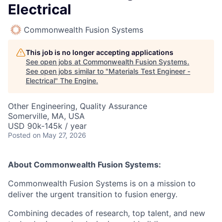
Electrical
Commonwealth Fusion Systems
This job is no longer accepting applications
See open jobs at
Commonwealth Fusion Systems
.
See open jobs similar to "
Materials Test Engineer -
Electrical
"
The Engine
.
Other Engineering, Quality Assurance
Somerville, MA, USA
USD 90k-145k / year
Posted
on May 27, 2026
About Commonwealth Fusion Systems:
Commonwealth Fusion Systems is on a mission to
deliver the urgent transition to fusion energy.
Combining decades of research, top talent, and new