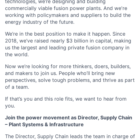
technologies, we’re designing and building
commercially viable fusion power plants. And we're
working with policymakers and suppliers to build the
energy industry of the future.
We’re in the best position to make it happen. Since
2018, we’ve raised nearly $3 billion in capital, making
us the largest and leading private fusion company in
the world.
Now we’re looking for more thinkers, doers, builders,
and makers to join us. People who’ll bring new
perspectives, solve tough problems, and thrive as part
of a team.
If that’s you and this role fits, we want to hear from
you.
Join the power movement as Director, Supply Chain
– Plant Systems & Infrastructure
The Director, Supply Chain leads the team in charge of