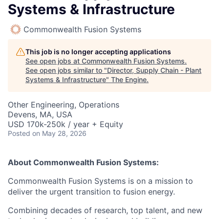
Systems & Infrastructure
Commonwealth Fusion Systems
This job is no longer accepting applications
See open jobs at
Commonwealth Fusion Systems
.
See open jobs similar to "
Director, Supply Chain - Plant
Systems & Infrastructure
"
The Engine
.
Other Engineering, Operations
Devens, MA, USA
USD 170k-250k / year + Equity
Posted
on May 28, 2026
About Commonwealth Fusion Systems:
Commonwealth Fusion Systems is on a mission to
deliver the urgent transition to fusion energy.
Combining decades of research, top talent, and new