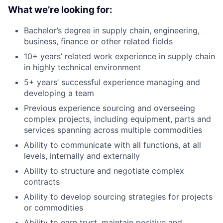
What we’re looking for:
Bachelor’s degree in supply chain, engineering,
business, finance or other related fields
10+ years’ related work experience in supply chain
in highly technical environment
5+ years’ successful experience managing and
developing a team
Previous experience sourcing and overseeing
complex projects, including equipment, parts and
services spanning across multiple commodities
Ability to communicate with all functions, at all
levels, internally and externally
Ability to structure and negotiate complex
contracts
Ability to develop sourcing strategies for projects
or commodities
Ability to earn trust, maintain positive and