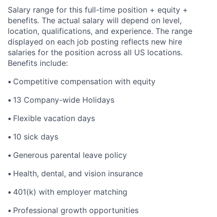
Salary range for this full-time position + equity +
benefits
.
The actual salary will depend on level,
location, qualifications, and experience. The range
displayed on each job posting reflects new hire
salaries for the position across all US locations.
Benefits include:
•
Competitive compensation with equity
•
13 Company-wide Holidays
•
Flexible vacation days
•
10 sick days
•
Generous parental leave policy
•
Health, dental, and vision insurance
•
401(k) with employer matching
•
Professional growth opportunities