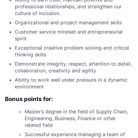
professional relationships, and strengthen our
culture of inclusion.
Organizational and project management skills
Customer service mindset and entrepreneurial
spirit
Exceptional creative problem solving and critical
thinking skills
Demonstrate integrity, respect, attention to detail,
collaboration, creativity and agility
Ability to work well under pressure in a dynamic
environment
Bonus points for:
Master’s degree in the field of Supply Chain,
Engineering, Business, Finance or other
related field
Successful experience managing a team of