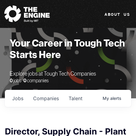
The Engine
ABOUT US
Your Career in Tough Tech
Starts Here
Explore jobs at Tough Tech Companies
0
jobs ·
0
companies
Jobs
Companies
Talent
My
alerts
Director, Supply Chain - Plant