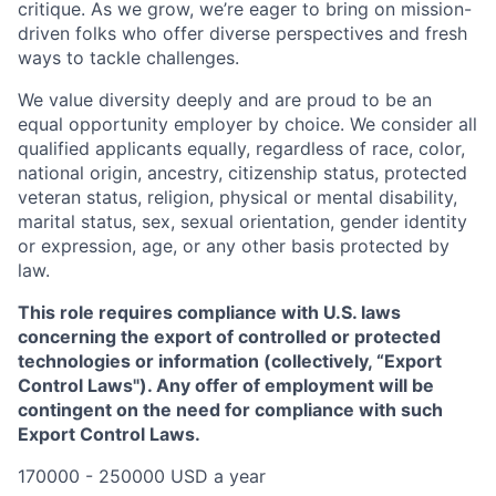
critique. As we grow, we’re eager to bring on mission-
driven folks who offer diverse perspectives and fresh
ways to tackle challenges.
We value diversity deeply and are proud to be an
equal opportunity employer by choice. We consider all
qualified applicants equally, regardless of race, color,
national origin, ancestry, citizenship status, protected
veteran status, religion, physical or mental disability,
marital status, sex, sexual orientation, gender identity
or expression, age, or any other basis protected by
law.
This role requires compliance with U.S. laws
concerning the export of controlled or protected
technologies or information (collectively, “Export
Control Laws"). Any offer of employment will be
contingent on the need for compliance with such
Export Control Laws.
170000 - 250000 USD a year