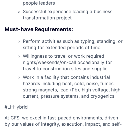
people leaders
Successful experience leading a business
transformation project
Must-have Requirements:
Perform activities such as typing, standing, or
sitting for extended periods of time
Willingness to travel or work required
nights/weekends/on-call occasionally for
travel to construction sites and supplier
Work in a facility that contains industrial
hazards including heat, cold, noise, fumes,
strong magnets, lead (Pb), high voltage, high
current, pressure systems, and cryogenics
#LI-Hybrid
At CFS, we excel in fast-paced environments, driven
by our values of integrity, execution, impact, and self-