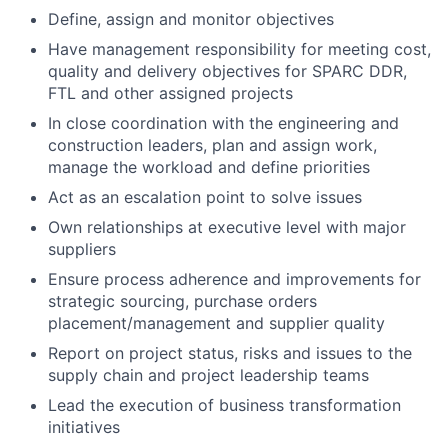
Define, assign and monitor objectives
Have management responsibility for meeting cost,
quality and delivery objectives for SPARC DDR,
FTL and other assigned projects
In close coordination with the engineering and
construction leaders, plan and assign work,
manage the workload and define priorities
Act as an escalation point to solve issues
Own relationships at executive level with major
suppliers
Ensure process adherence and improvements for
strategic sourcing, purchase orders
placement/management and supplier quality
Report on project status, risks and issues to the
supply chain and project leadership teams
Lead the execution of business transformation
initiatives