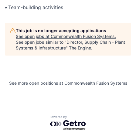
•
Team-building activities
This job is no longer accepting applications
See open jobs at
Commonwealth Fusion Systems
.
See open jobs similar to "
Director, Supply Chain - Plant
Systems & Infrastructure
"
The Engine
.
See more open positions at
Commonwealth Fusion Systems
Powered by Getro.com