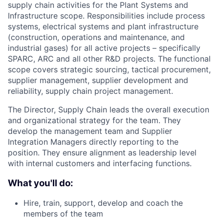
supply chain activities for the Plant Systems and
Infrastructure scope. Responsibilities include process
systems, electrical systems and plant infrastructure
(construction, operations and maintenance, and
industrial gases) for all active projects – specifically
SPARC, ARC and all other R&D projects. The functional
scope covers strategic sourcing, tactical procurement,
supplier management, supplier development and
reliability, supply chain project management.
The Director, Supply Chain leads the overall execution
and organizational strategy for the team. They
develop the management team and Supplier
Integration Managers directly reporting to the
position. They ensure alignment as leadership level
with internal customers and interfacing functions.
What you'll do:
Hire, train, support, develop and coach the
members of the team