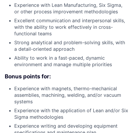
Experience with Lean Manufacturing, Six Sigma,
or other process improvement methodologies
Excellent communication and interpersonal skills,
with the ability to work effectively in cross-
functional teams
Strong analytical and problem-solving skills, with
a detail-oriented approach
Ability to work in a fast-paced, dynamic
environment and manage multiple priorities
Bonus points for:
Experience with magnets, thermo-mechanical
assemblies, machining, welding, and/or vacuum
systems
Experience with the application of Lean and/or Six
Sigma methodologies
Experience writing and developing equipment
specifications and maintenance plan