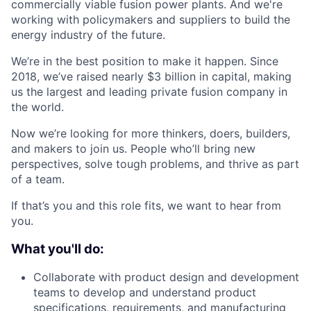
commercially viable fusion power plants. And we're
working with policymakers and suppliers to build the
energy industry of the future.
We’re in the best position to make it happen. Since
2018, we’ve raised nearly $3 billion in capital, making
us the largest and leading private fusion company in
the world.
Now we’re looking for more thinkers, doers, builders,
and makers to join us. People who’ll bring new
perspectives, solve tough problems, and thrive as part
of a team.
If that’s you and this role fits, we want to hear from
you.
What you'll do:
Collaborate with product design and development
teams to develop and understand product
specifications, requirements, and manufacturing