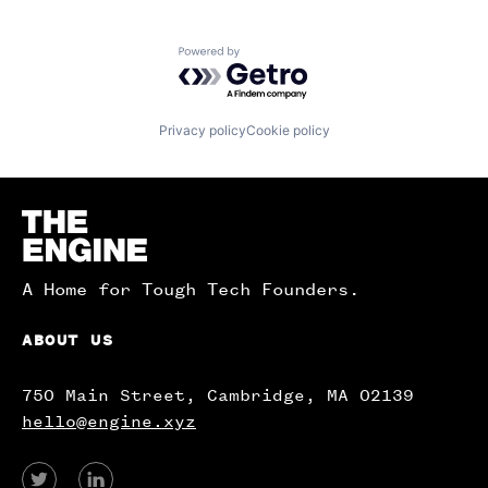
Powered by Getro.com
Privacy policy
Cookie policy
Homepage
A Home for Tough Tech Founders.
ABOUT US
750 Main Street, Cambridge, MA 02139
hello@engine.xyz
View
View