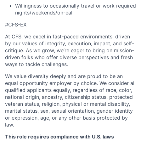
Willingness to occasionally travel or work required
nights/weekends/on-call
#CFS-EX
At CFS, we excel in fast-paced environments, driven
by our values of integrity, execution, impact, and self-
critique. As we grow, we’re eager to bring on mission-
driven folks who offer diverse perspectives and fresh
ways to tackle challenges.
We value diversity deeply and are proud to be an
equal opportunity employer by choice. We consider all
qualified applicants equally, regardless of race, color,
national origin, ancestry, citizenship status, protected
veteran status, religion, physical or mental disability,
marital status, sex, sexual orientation, gender identity
or expression, age, or any other basis protected by
law.
This role requires compliance with U.S. laws