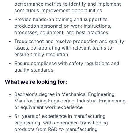
performance metrics to identify and implement
continuous improvement opportunities
Provide hands-on training and support to
production personnel on work instructions,
processes, equipment, and best practices
Troubleshoot and resolve production and quality
issues, collaborating with relevant teams to
ensure timely resolution
Ensure compliance with safety regulations and
quality standards
What we’re looking for:
Bachelor's degree in Mechanical Engineering,
Manufacturing Engineering, Industrial Engineering,
or equivalent work experience
5+ years of experience in manufacturing
engineering, with experience transitioning
products from R&D to manufacturing