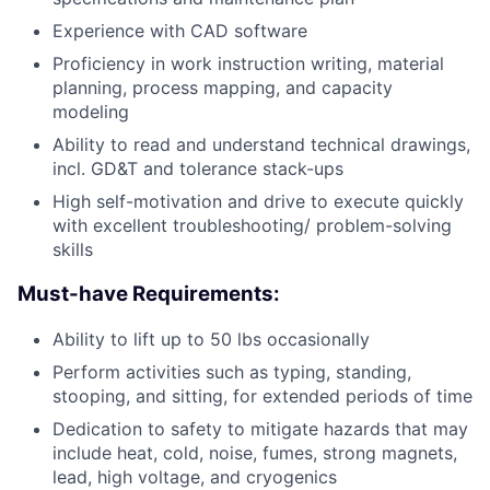
Experience with CAD software
Proficiency in work instruction writing, material
planning, process mapping, and capacity
modeling
Ability to read and understand technical drawings,
incl. GD&T and tolerance stack-ups
High self-motivation and drive to execute quickly
with excellent troubleshooting/ problem-solving
skills
Must-have Requirements:
Ability to lift up to 50 lbs occasionally
Perform activities such as typing, standing,
stooping, and sitting, for extended periods of time
Dedication to safety to mitigate hazards that may
include heat, cold, noise, fumes, strong magnets,
lead, high voltage, and cryogenics