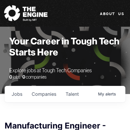
The Engine
ABOUT US
Your Career in Tough Tech
Starts Here
Explore jobs at Tough Tech Companies
0
jobs ·
0
companies
Jobs
Companies
Talent
My
alerts
Manufacturing Engineer -