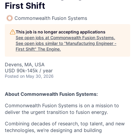
First Shift
Commonwealth Fusion Systems
This job is no longer accepting applications
See open jobs at
Commonwealth Fusion Systems
.
See open jobs similar to "
Manufacturing Engineer -
First Shift
"
The Engine
.
Devens, MA, USA
USD 90k-145k / year
Posted
on May 30, 2026
About Commonwealth Fusion Systems:
Commonwealth Fusion Systems is on a mission to
deliver the urgent transition to fusion energy.
Combining decades of research, top talent, and new
technologies, we’re designing and building