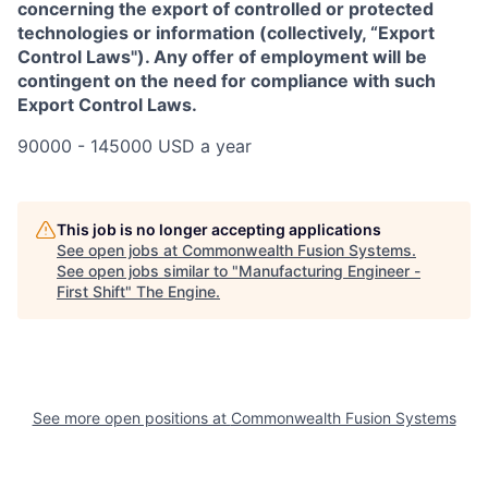
concerning the export of controlled or protected
technologies or information (collectively, “Export
Control Laws"). Any offer of employment will be
contingent on the need for compliance with such
Export Control Laws.
90000 - 145000 USD a year
This job is no longer accepting applications
See open jobs at
Commonwealth Fusion Systems
.
See open jobs similar to "
Manufacturing Engineer -
First Shift
"
The Engine
.
See more open positions at
Commonwealth Fusion Systems