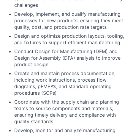
challenges
Develop, implement, and qualify manufacturing
processes for new products, ensuring they meet
quality, cost, and production rate targets
Design and optimize production layouts, tooling,
and fixtures to support efficient manufacturing
Conduct Design for Manufacturing (DFM) and
Design for Assembly (DFA) analysis to improve
product design
Create and maintain process documentation,
including work instructions, process flow
diagrams, pFMEA’s, and standard operating
procedures (SOPs)
Coordinate with the supply chain and planning
teams to source components and materials,
ensuring timely delivery and compliance with
quality standards
Develop, monitor and analyze manufacturing