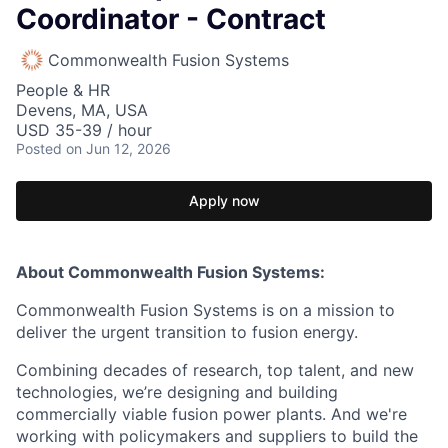
Coordinator - Contract
Commonwealth Fusion Systems
People & HR
Devens, MA, USA
USD 35-39 / hour
Posted
on Jun 12, 2026
Apply now
About Commonwealth Fusion Systems:
Commonwealth Fusion Systems is on a mission to
deliver the urgent transition to fusion energy.
Combining decades of research, top talent, and new
technologies, we’re designing and building
commercially viable fusion power plants. And we're
working with policymakers and suppliers to build the