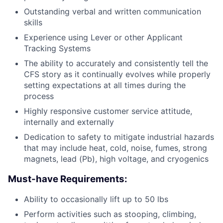
Outstanding verbal and written communication
skills
Experience using Lever or other Applicant
Tracking Systems
The ability to accurately and consistently tell the
CFS story as it continually evolves while properly
setting expectations at all times during the
process
Highly responsive customer service attitude,
internally and externally
Dedication to safety to mitigate industrial hazards
that may include heat, cold, noise, fumes, strong
magnets, lead (Pb), high voltage, and cryogenics
Must-have Requirements:
Ability to occasionally lift up to 50 lbs
Perform activities such as stooping, climbing,