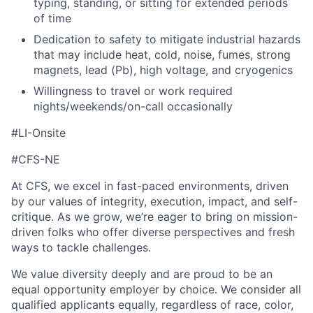
typing, standing, or sitting for extended periods
of time
Dedication to safety to mitigate industrial hazards
that may include heat, cold, noise, fumes, strong
magnets, lead (Pb), high voltage, and cryogenics
Willingness to travel or work required
nights/weekends/on-call occasionally
#LI-Onsite
#CFS-NE
At CFS, we excel in fast-paced environments, driven
by our values of integrity, execution, impact, and self-
critique. As we grow, we’re eager to bring on mission-
driven folks who offer diverse perspectives and fresh
ways to tackle challenges.
We value diversity deeply and are proud to be an
equal opportunity employer by choice. We consider all
qualified applicants equally, regardless of race, color,