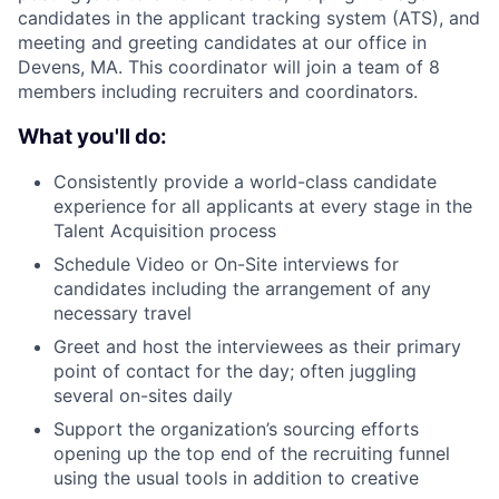
candidates in the applicant tracking system (ATS), and
meeting and greeting candidates at our office in
Devens, MA. This coordinator will join a team of 8
members including recruiters and coordinators.
What you'll do:
Consistently provide a world-class candidate
experience for all applicants at every stage in the
Talent Acquisition process
Schedule Video or On-Site interviews for
candidates including the arrangement of any
necessary travel
Greet and host the interviewees as their primary
point of contact for the day; often juggling
several on-sites daily
Support the organization’s sourcing efforts
opening up the top end of the recruiting funnel
using the usual tools in addition to creative