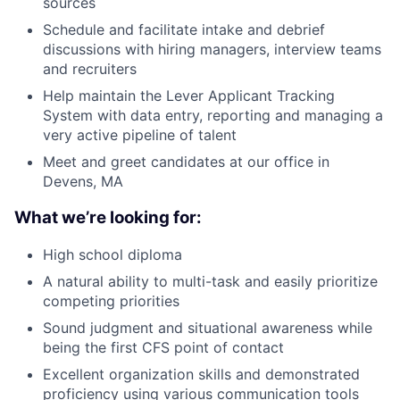
sources
Schedule and facilitate intake and debrief
discussions with hiring managers, interview teams
and recruiters
Help maintain the Lever Applicant Tracking
System with data entry, reporting and managing a
very active pipeline of talent
Meet and greet candidates at our office in
Devens, MA
What we’re looking for:
High school diploma
A natural ability to multi-task and easily prioritize
competing priorities
Sound judgment and situational awareness while
being the first CFS point of contact
Excellent organization skills and demonstrated
proficiency using various communication tools