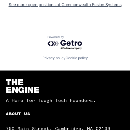
See more open positions at
Commonwealth Fusion Systems
Powered by Getro.com
Privacy policy
Cookie policy
Homepage
A Home for Tough Tech Founders.
ABOUT US
750 Main Street, Cambridge, MA 02139