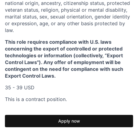
national origin, ancestry, citizenship status, protected
veteran status, religion, physical or mental disability,
marital status, sex, sexual orientation, gender identity
or expression, age, or any other basis protected by
law.
This role requires compliance with U.S. laws
concerning the export of controlled or protected
technologies or information (collectively, “Export
Control Laws"). Any offer of employment will be
contingent on the need for compliance with such
Export Control Laws.
35 - 39 USD
This is a contract position.
Apply now