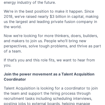
energy industry of the future.
We’re in the best position to make it happen. Since
2018, we’ve raised nearly $3 billion in capital, making
us the largest and leading private fusion company in
the world.
Now we’re looking for more thinkers, doers, builders,
and makers to join us. People who’ll bring new
perspectives, solve tough problems, and thrive as part
of a team.
If that’s you and this role fits, we want to hear from
you.
Join the power movement as a Talent Acquisition
Coordinator
Talent Acquisition is looking for a coordinator to join
the team and support the hiring process through
recruitment tasks including scheduling interviews,
posting jobs to external boards, helping manage