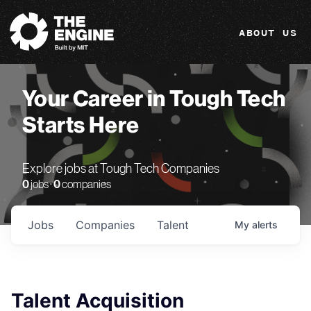
The Engine
ABOUT US
Your Career in Tough Tech
Starts Here
Explore jobs at Tough Tech Companies
0
jobs ·
0
companies
Jobs
Companies
Talent
My
alerts
Talent Acquisition