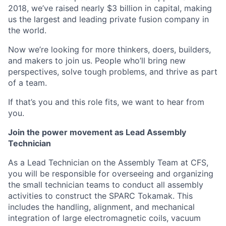
2018, we’ve raised nearly $3 billion in capital, making
us the largest and leading private fusion company in
the world.
Now we’re looking for more thinkers, doers, builders,
and makers to join us. People who’ll bring new
perspectives, solve tough problems, and thrive as part
of a team.
If that’s you and this role fits, we want to hear from
you.
Join the power movement as Lead Assembly
Technician
As a Lead Technician on the Assembly Team at CFS,
you will be responsible for overseeing and organizing
the small technician teams to conduct all assembly
activities to construct the SPARC Tokamak. This
includes the handling, alignment, and mechanical
integration of large electromagnetic coils, vacuum