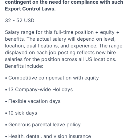
contingent on the need for compliance with such
Export Control Laws.
32 - 52 USD
Salary range for this full-time position + equity +
benefits
.
The actual salary will depend on level,
location, qualifications, and experience. The range
displayed on each job posting reflects new hire
salaries for the position across all US locations.
Benefits include:
•
Competitive compensation with equity
•
13 Company-wide Holidays
•
Flexible vacation days
•
10 sick days
•
Generous parental leave policy
•
Health, dental, and vision insurance