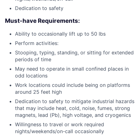
Dedication to safety
Must-have Requirements:
Ability to occasionally lift up to 50 lbs
Perform activities:
Stooping, typing, standing, or sitting for extended
periods of time
May need to operate in small confined places in
odd locations
Work locations could include being on platforms
around 25 feet high
Dedication to safety to mitigate industrial hazards
that may include heat, cold, noise, fumes, strong
magnets, lead (Pb), high voltage, and cryogenics
Willingness to travel or work required
nights/weekends/on-call occasionally