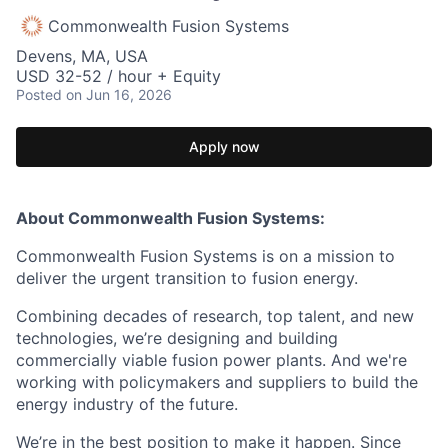
Commonwealth Fusion Systems
Devens, MA, USA
USD 32-52 / hour + Equity
Posted
on Jun 16, 2026
Apply now
About Commonwealth Fusion Systems:
Commonwealth Fusion Systems is on a mission to
deliver the urgent transition to fusion energy.
Combining decades of research, top talent, and new
technologies, we’re designing and building
commercially viable fusion power plants. And we're
working with policymakers and suppliers to build the
energy industry of the future.
We’re in the best position to make it happen. Since