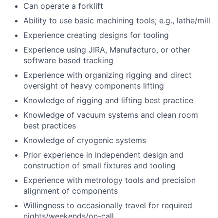
Can operate a forklift
Ability to use basic machining tools; e.g., lathe/mill
Experience creating designs for tooling
Experience using JIRA, Manufacturo, or other
software based tracking
Experience with organizing rigging and direct
oversight of heavy components lifting
Knowledge of rigging and lifting best practice
Knowledge of vacuum systems and clean room
best practices
Knowledge of cryogenic systems
Prior experience in independent design and
construction of small fixtures and tooling
Experience with metrology tools and precision
alignment of components
Willingness to occasionally travel for required
nights/weekends/on-call