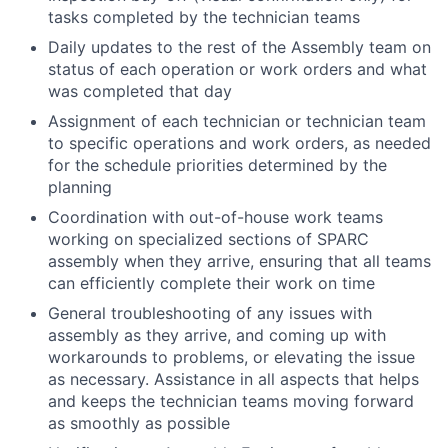
tasks completed by the technician teams
Daily updates to the rest of the Assembly team on
status of each operation or work orders and what
was completed that day
Assignment of each technician or technician team
to specific operations and work orders, as needed
for the schedule priorities determined by the
planning
Coordination with out-of-house work teams
working on specialized sections of SPARC
assembly when they arrive, ensuring that all teams
can efficiently complete their work on time
General troubleshooting of any issues with
assembly as they arrive, and coming up with
workarounds to problems, or elevating the issue
as necessary. Assistance in all aspects that helps
and keeps the technician teams moving forward
as smoothly as possible