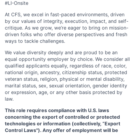
#LI-Onsite
At CFS, we excel in fast-paced environments, driven
by our values of integrity, execution, impact, and self-
critique. As we grow, we’re eager to bring on mission-
driven folks who offer diverse perspectives and fresh
ways to tackle challenges.
We value diversity deeply and are proud to be an
equal opportunity employer by choice. We consider all
qualified applicants equally, regardless of race, color,
national origin, ancestry, citizenship status, protected
veteran status, religion, physical or mental disability,
marital status, sex, sexual orientation, gender identity
or expression, age, or any other basis protected by
law.
This role requires compliance with U.S. laws
concerning the export of controlled or protected
technologies or information (collectively, “Export
Control Laws"). Any offer of employment will be