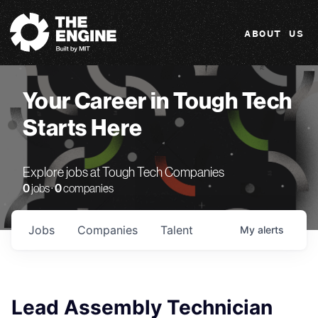
The Engine
ABOUT US
Your Career in Tough Tech
Starts Here
Explore jobs at Tough Tech Companies
0
jobs ·
0
companies
Jobs
Companies
Talent
My
alerts
Lead Assembly Technician