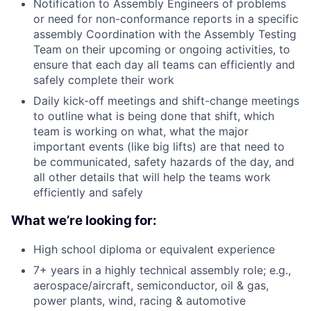
Notification to Assembly Engineers of problems
or need for non-conformance reports in a specific
assembly Coordination with the Assembly Testing
Team on their upcoming or ongoing activities, to
ensure that each day all teams can efficiently and
safely complete their work
Daily kick-off meetings and shift-change meetings
to outline what is being done that shift, which
team is working on what, what the major
important events (like big lifts) are that need to
be communicated, safety hazards of the day, and
all other details that will help the teams work
efficiently and safely
What we’re looking for:
High school diploma or equivalent experience
7+ years in a highly technical assembly role; e.g.,
aerospace/aircraft, semiconductor, oil & gas,
power plants, wind, racing & automotive