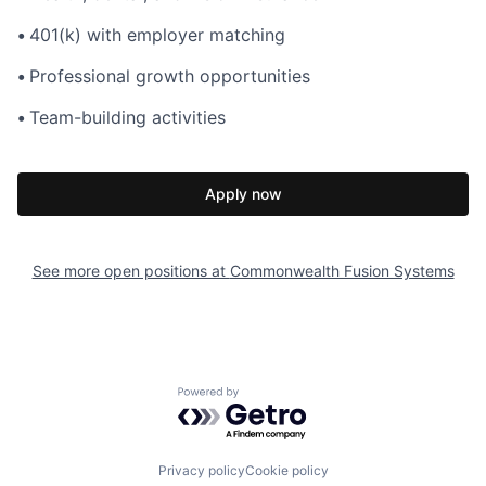
•
401(k) with employer matching
•
Professional growth opportunities
•
Team-building activities
Apply now
See more open positions at
Commonwealth Fusion Systems
Powered by Getro.com
Privacy policy
Cookie policy