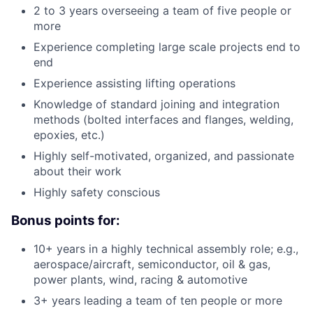
2 to 3 years overseeing a team of five people or
more
Experience completing large scale projects end to
end
Experience assisting lifting operations
Knowledge of standard joining and integration
methods (bolted interfaces and flanges, welding,
epoxies, etc.)
Highly self-motivated, organized, and passionate
about their work
Highly safety conscious
Bonus points for:
10+ years in a highly technical assembly role; e.g.,
aerospace/aircraft, semiconductor, oil & gas,
power plants, wind, racing & automotive
3+ years leading a team of ten people or more