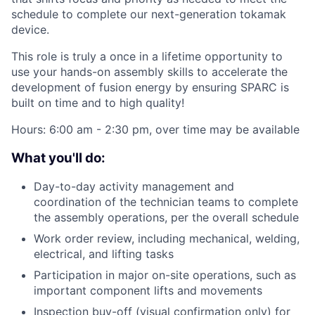
schedule to complete our next-generation tokamak
device.
This role is truly a once in a lifetime opportunity to
use your hands-on assembly skills to accelerate the
development of fusion energy by ensuring SPARC is
built on time and to high quality!
Hours: 6:00 am - 2:30 pm, over time may be available
What you'll do:
Day-to-day activity management and
coordination of the technician teams to complete
the assembly operations, per the overall schedule
Work order review, including mechanical, welding,
electrical, and lifting tasks
Participation in major on-site operations, such as
important component lifts and movements
Inspection buy-off (visual confirmation only) for