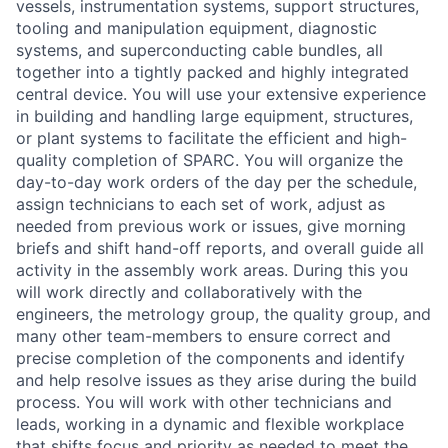
vessels, instrumentation systems, support structures,
tooling and manipulation equipment, diagnostic
systems, and superconducting cable bundles, all
together into a tightly packed and highly integrated
central device. You will use your extensive experience
in building and handling large equipment, structures,
or plant systems to facilitate the efficient and high-
quality completion of SPARC. You will organize the
day-to-day work orders of the day per the schedule,
assign technicians to each set of work, adjust as
needed from previous work or issues, give morning
briefs and shift hand-off reports, and overall guide all
activity in the assembly work areas. During this you
will work directly and collaboratively with the
engineers, the metrology group, the quality group, and
many other team-members to ensure correct and
precise completion of the components and identify
and help resolve issues as they arise during the build
process. You will work with other technicians and
leads, working in a dynamic and flexible workplace
that shifts focus and priority as needed to meet the