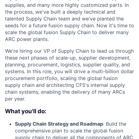
supplies, and many more highly customized parts. In
the process, we've built a deeply technical and
talented Supply Chain team and we've planted the
seeds for a future fusion supply chain. Now it's time to
scale the global fusion Supply Chain to deliver many
ARC power plants.
We're hiring our VP of Supply Chain to lead us through
these next phases of scale-up, supplier development,
planning, procurement, logistics, supplier quality, and
systems. In this role, you will drive a multi-billion dollar
procurement portfolio, scaling the global fusion
supply chain and architecting CFS's internal supply
chain systems, enabling the delivery of many ARCs
per year.
What you'll do:
Supply Chain Strategy and Roadmap
: Build the
comprehensive plan to scale the global fusion
supply chain to deliver all the components of ARC