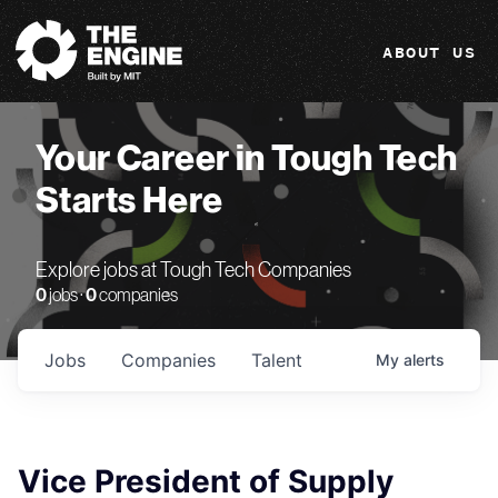
The Engine
ABOUT US
Your Career in Tough Tech
Starts Here
Explore jobs at Tough Tech Companies
0
jobs ·
0
companies
Jobs
Companies
Talent
My
alerts
Vice President of Supply