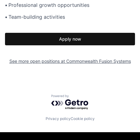
•
Professional growth opportunities
•
Team-building activities
Apply now
See more open positions at
Commonwealth Fusion Systems
Powered by Getro.com
Privacy policy
Cookie policy