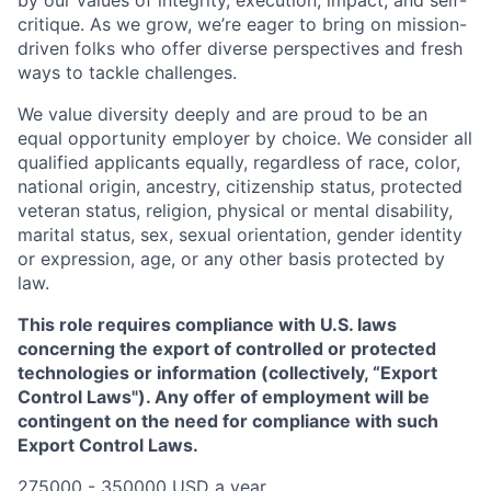
critique. As we grow, we’re eager to bring on mission-
driven folks who offer diverse perspectives and fresh
ways to tackle challenges.
We value diversity deeply and are proud to be an
equal opportunity employer by choice. We consider all
qualified applicants equally, regardless of race, color,
national origin, ancestry, citizenship status, protected
veteran status, religion, physical or mental disability,
marital status, sex, sexual orientation, gender identity
or expression, age, or any other basis protected by
law.
This role requires compliance with U.S. laws
concerning the export of controlled or protected
technologies or information (collectively, “Export
Control Laws"). Any offer of employment will be
contingent on the need for compliance with such
Export Control Laws.
275000 - 350000 USD a year