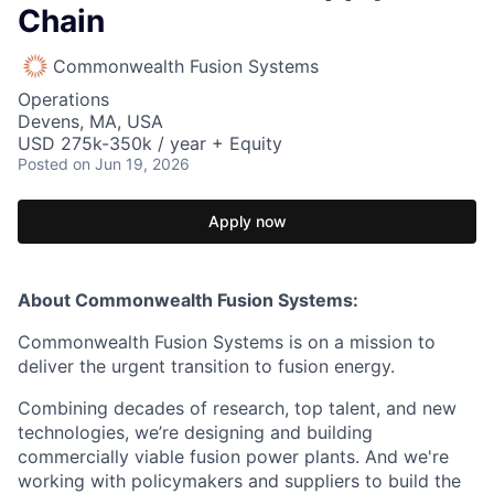
Chain
Commonwealth Fusion Systems
Operations
Devens, MA, USA
USD 275k-350k / year + Equity
Posted
on Jun 19, 2026
Apply now
About Commonwealth Fusion Systems:
Commonwealth Fusion Systems is on a mission to
deliver the urgent transition to fusion energy.
Combining decades of research, top talent, and new
technologies, we’re designing and building
commercially viable fusion power plants. And we're
working with policymakers and suppliers to build the