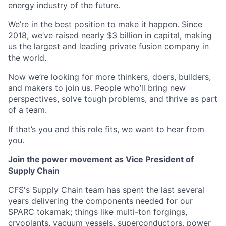
energy industry of the future.
We’re in the best position to make it happen. Since
2018, we’ve raised nearly $3 billion in capital, making
us the largest and leading private fusion company in
the world.
Now we’re looking for more thinkers, doers, builders,
and makers to join us. People who’ll bring new
perspectives, solve tough problems, and thrive as part
of a team.
If that’s you and this role fits, we want to hear from
you.
Join the power movement as Vice President of
Supply Chain
CFS's Supply Chain team has spent the last several
years delivering the components needed for our
SPARC tokamak; things like multi-ton forgings,
cryoplants, vacuum vessels, superconductors, power