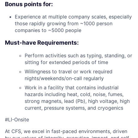
Bonus points for:
Experience at multiple company scales, especially
those rapidly growing from ~1000 person
companies to ~5000 people
Must-have Requirements:
Perform activities such as typing, standing, or
sitting for extended periods of time
Willingness to travel or work required
nights/weekends/on-call regularly
Work in a facility that contains industrial
hazards including heat, cold, noise, fumes,
strong magnets, lead (Pb), high voltage, high
current, pressure systems, and cryogenics
#LI-Onsite
At CFS, we excel in fast-paced environments, driven
by our values of integrity, execution, impact, and self-