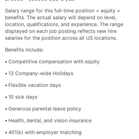
Salary range for this full-time position + equity +
benefits
.
The actual salary will depend on level,
location, qualifications, and experience. The range
displayed on each job posting reflects new hire
salaries for the position across all US locations.
Benefits include:
•
Competitive compensation with equity
•
13 Company-wide Holidays
•
Flexible vacation days
•
10 sick days
•
Generous parental leave policy
•
Health, dental, and vision insurance
•
401(k) with employer matching