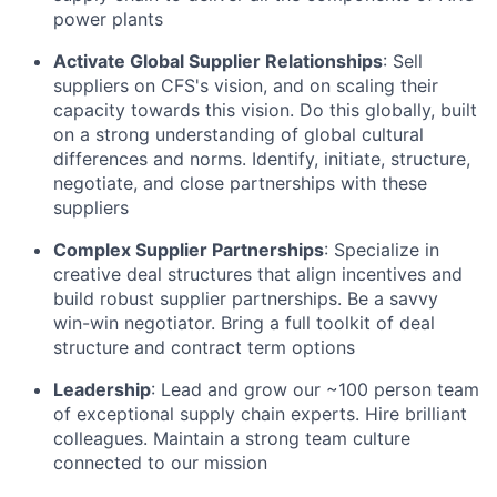
power plants
Activate Global Supplier Relationships
: Sell
suppliers on CFS's vision, and on scaling their
capacity towards this vision. Do this globally, built
on a strong understanding of global cultural
differences and norms. Identify, initiate, structure,
negotiate, and close partnerships with these
suppliers
Complex Supplier Partnerships
: Specialize in
creative deal structures that align incentives and
build robust supplier partnerships. Be a savvy
win-win negotiator. Bring a full toolkit of deal
structure and contract term options
Leadership
: Lead and grow our ~100 person team
of exceptional supply chain experts. Hire brilliant
colleagues. Maintain a strong team culture
connected to our mission