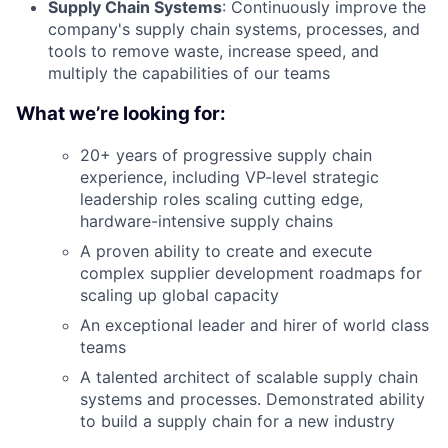
Supply Chain Systems
: Continuously improve the
company's supply chain systems, processes, and
tools to remove waste, increase speed, and
multiply the capabilities of our teams
What we’re looking for:
20+ years of progressive supply chain
experience, including VP-level strategic
leadership roles scaling cutting edge,
hardware-intensive supply chains
A proven ability to create and execute
complex supplier development roadmaps for
scaling up global capacity
An exceptional leader and hirer of world class
teams
A talented architect of scalable supply chain
systems and processes. Demonstrated ability
to build a supply chain for a new industry