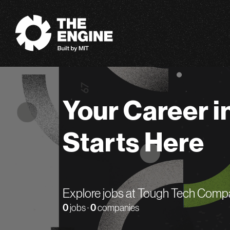
The Engine
Your Career i
Starts Here
Explore jobs at Tough Tech Comp
0
jobs ·
0
companies