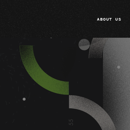
ABOUT US