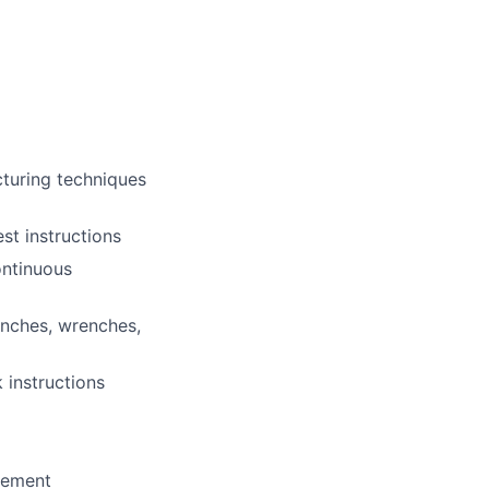
cturing techniques
st instructions
ontinuous
enches, wrenches,
 instructions
agement