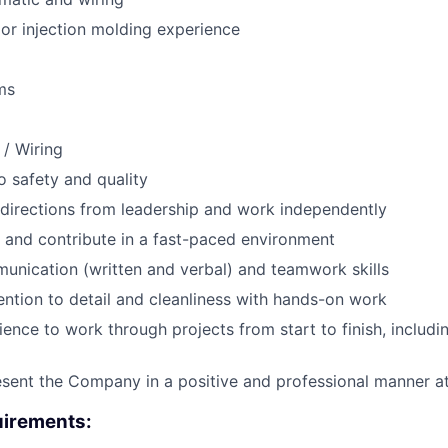
or injection molding experience
ms
 / Wiring
 safety and quality
e directions from leadership and work independently
 and contribute in a fast-paced environment
unication (written and verbal) and teamwork skills
ention to detail and cleanliness with hands-on work
tience to work through projects from start to finish, includ
resent the Company in a positive and professional manner at
irements: