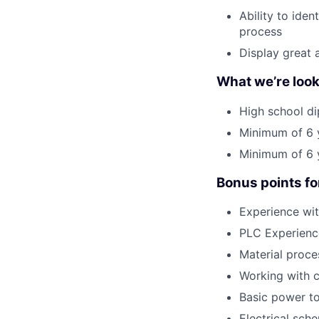
Ability to ide
process
Display great 
What we’re look
High school di
Minimum of 6 y
Minimum of 6 y
Bonus points fo
Experience wit
PLC Experienc
Material proce
Working with c
Basic power to
Electrical sch