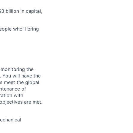
 billion in capital,
eople who’ll bring
 monitoring the
 You will have the
m meet the global
intenance of
ation with
objectives are met.
mechanical