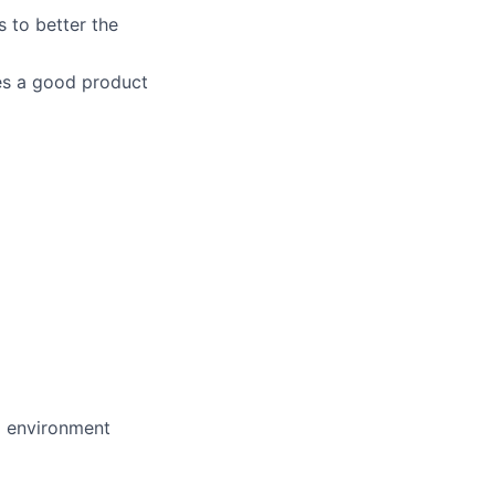
 to better the
es a good product
d environment