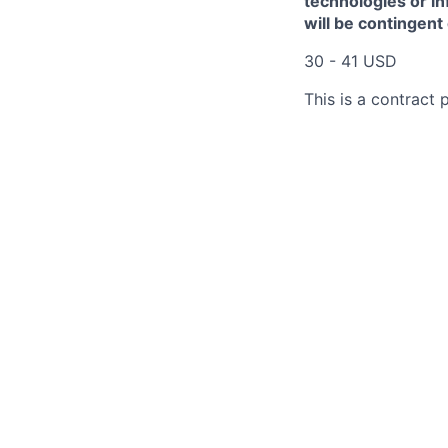
technologies or in
will be contingent
30 - 41 USD
This is a contract p