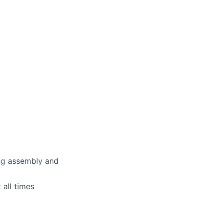
ing assembly and
 all times