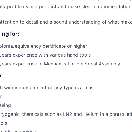
ntify problems in a product and make clear recommendations
attention to detail and a sound understanding of what mak
ing for:
ploma/equivalency certificate or higher
ears experience with various hand tools
ears experience in Mechanical or Electrical Assembly
r:
h winding equipment of any type is a plus
e
ssing
ryogenic chemicals such as LN2 and Helium in a controlle
ols
ematic and wiring