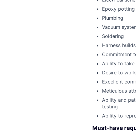
Epoxy potting 
Plumbing
Vacuum syste
Soldering
Harness builds
Commitment to
Ability to tak
Desire to work
Excellent comm
Meticulous att
Ability and pa
testing
Ability to rep
Must-have requ