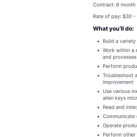
Contract: 6 month
Rate of pay: $30 -
What you'll do:
Build a variet
Work within a 
and processes
Perform produc
Troubleshoot a
improvement
Use various me
allen keys mic
Read and inter
Communicate ch
Operate produ
Perform other 