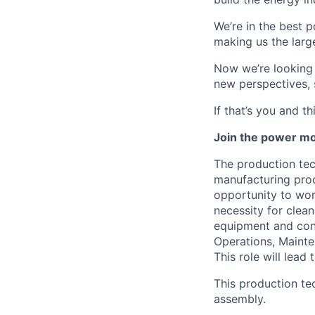
We’re in the best p
making us the larg
Now we’re looking f
new perspectives, 
If that’s you and t
Join the power mo
The production tec
manufacturing proc
opportunity to wor
necessity for clea
equipment and cont
Operations, Mainte
This role will lead
This production te
assembly.