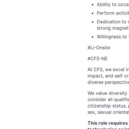
Ability to occa
Perform activit
Dedication to s
strong magnets
Willingness to
#LI-Onsite
#CFS-NE
At CFS, we excel in
impact, and self-c
diverse perspectiv
We value diversity
consider all qualifi
citizenship status, 
sex, sexual orienta
This role requires