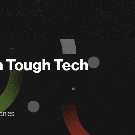
n Tough Tech
anies