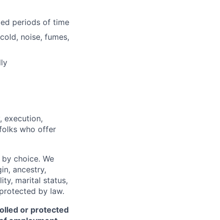
ded periods of time
cold, noise, fumes,
ly
, execution,
 folks who offer
 by choice. We
gin, ancestry,
ity, marital status,
 protected by law.
olled or protected