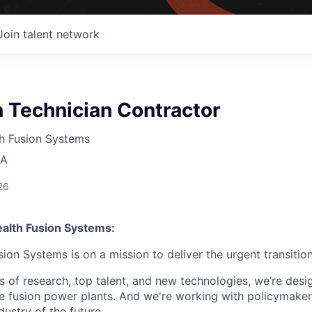
Join talent network
 Technician Contractor
 Fusion Systems
SA
26
lth Fusion Systems:
n Systems is on a mission to deliver the urgent transition
of research, top talent, and new technologies, we’re desi
e fusion power plants. And we're working with policymaker
dustry of the future.