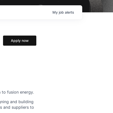
My
job
alerts
Apply now
 to fusion energy.
gning and building
s and suppliers to