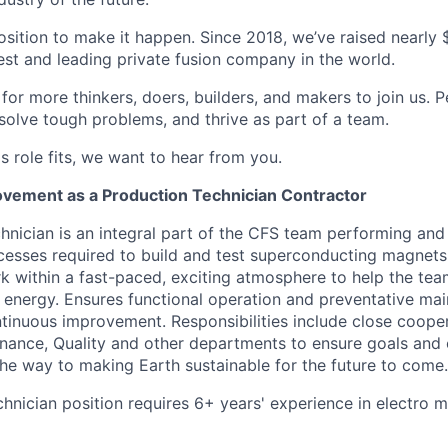
osition to make it happen. Since 2018, we’ve raised nearly $3
est and leading private fusion company in the world.
or more thinkers, doers, builders, and makers to join us. P
solve tough problems, and thrive as part of a team.
his role fits, we want to hear from you.
vement as a Production Technician Contractor
hnician is an integral part of the CFS team performing and
esses required to build and test superconducting magnets.
k within a fast-paced, exciting atmosphere to help the tea
n energy. Ensures functional operation and preventative ma
inuous improvement. Responsibilities include close cooper
nance, Quality and other departments to ensure goals and 
 the way to making Earth sustainable for the future to come.
chnician position requires 6+ years' experience in electro 