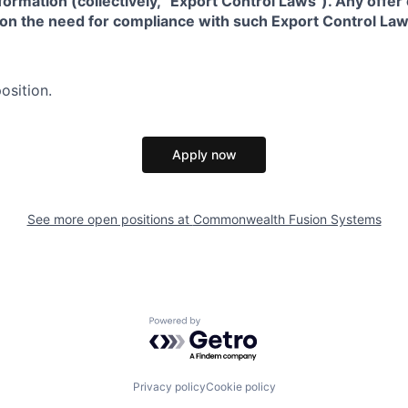
formation (collectively, “Export Control Laws"). Any offe
 on the need for compliance with such Export Control Law
osition.
Apply now
See more open positions at
Commonwealth Fusion Systems
Powered by Getro.com
Privacy policy
Cookie policy