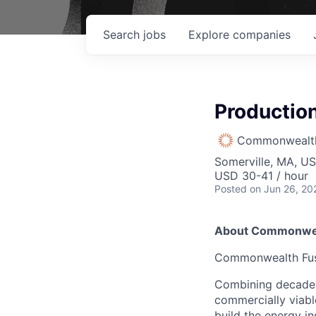
Search
jobs
Explore
companies
Production
Commonwealth
Somerville, MA, U
USD 30-41 / hour
Posted
on Jun 26, 20
About Commonwea
Commonwealth Fusio
Combining decades 
commercially viabl
build the energy in