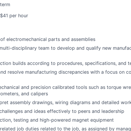
 term
 $41 per hour
y of electromechanical parts and assemblies
multi-disciplinary team to develop and qualify new manufa
tion builds according to procedures, specifications, and te
nd resolve manufacturing discrepancies with a focus on c
chanical and precision calibrated tools such as torque wr
rometers, and calipers
pret assembly drawings, wiring diagrams and detailed work
allenges and ideas effectively to peers and leadership
ction, testing and high-powered magnet equipment
related job duties related to the job, as assigned by man