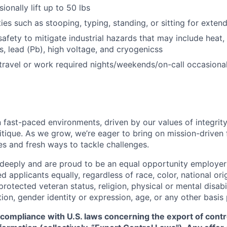
sionally lift up to 50 lbs
ies such as stooping, typing, standing, or sitting for exten
afety to mitigate industrial hazards that may include heat, 
, lead (Pb), high voltage, and cryogenicss
 travel or work required nights/weekends/on-call occasional
 fast-paced environments, driven by our values of integrity
ritique. As we grow, we’re eager to bring on mission-driven
es and fresh ways to tackle challenges.
 deeply and are proud to be an equal opportunity employer
ed applicants equally, regardless of race, color, national ori
protected veteran status, religion, physical or mental disabil
tion, gender identity or expression, age, or any other basis
 compliance with U.S. laws concerning the export of contr