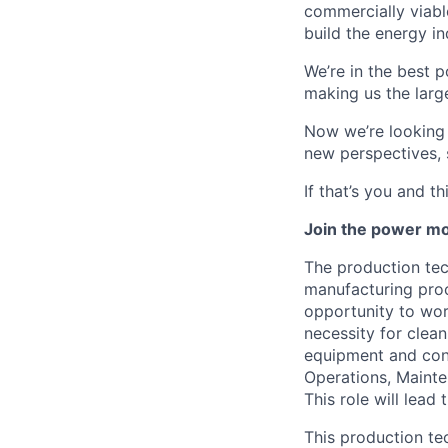
commercially viabl
build the energy in
We’re in the best p
making us the larg
Now we’re looking f
new perspectives, 
If that’s you and t
Join the power mo
The production tec
manufacturing proc
opportunity to wor
necessity for clea
equipment and cont
Operations, Mainte
This role will lead
This production te