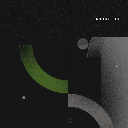
ABOUT US