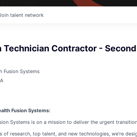
Join talent network
 Technician Contractor - Second
 Fusion Systems
SA
lth Fusion Systems:
n Systems is on a mission to deliver the urgent transition
of research, top talent, and new technologies, we’re desi