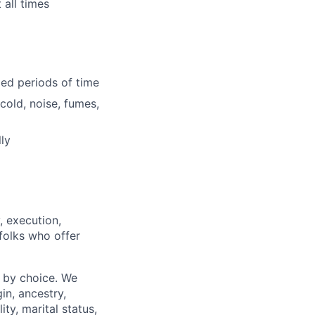
 all times
ded periods of time
cold, noise, fumes,
ly
, execution,
 folks who offer
 by choice. We
gin, ancestry,
ity, marital status,