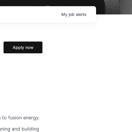
My
job
alerts
Apply now
 to fusion energy.
gning and building