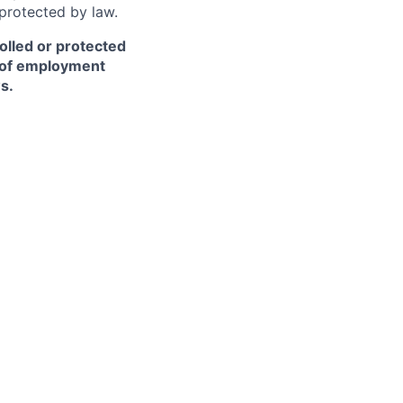
 protected by law.
olled or protected
r of employment
s.