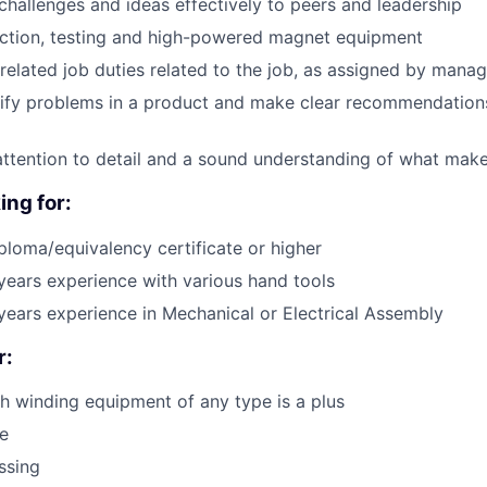
allenges and ideas effectively to peers and leadership
ction, testing and high-powered magnet equipment
related job duties related to the job, as assigned by man
ntify problems in a product and make clear recommendations
attention to detail and a sound understanding of what mak
ing for:
ploma/equivalency certificate or higher
ears experience with various hand tools
ears experience in Mechanical or Electrical Assembly
r:
h winding equipment of any type is a plus
e
ssing