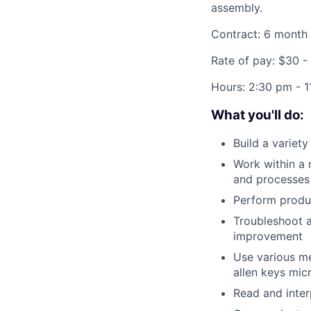
assembly.
Contract: 6 month
Rate of pay: $30 -
Hours:
2:30 pm - 1
What you'll do:
Build a variet
Work within a 
and processes
Perform produc
Troubleshoot a
improvement
Use various me
allen keys mic
Read and inter