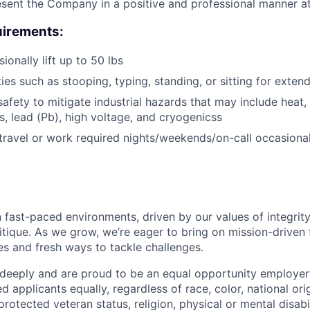
resent the Company in a positive and professional manner at
irements:
sionally lift up to 50 lbs
ies such as stooping, typing, standing, or sitting for exten
afety to mitigate industrial hazards that may include heat, 
, lead (Pb), high voltage, and cryogenicss
 travel or work required nights/weekends/on-call occasional
 fast-paced environments, driven by our values of integrity
ritique. As we grow, we’re eager to bring on mission-driven
es and fresh ways to tackle challenges.
 deeply and are proud to be an equal opportunity employer
ed applicants equally, regardless of race, color, national ori
protected veteran status, religion, physical or mental disabil