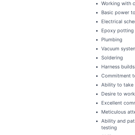
Working with c
Basic power to
Electrical sch
Epoxy potting 
Plumbing
Vacuum syste
Soldering
Harness builds
Commitment to
Ability to tak
Desire to work
Excellent comm
Meticulous att
Ability and pa
testing