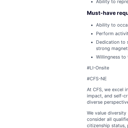
Ability to rep
Must-have requ
Ability to occa
Perform activit
Dedication to s
strong magnets
Willingness to
#LI-Onsite
#CFS-NE
At CFS, we excel in
impact, and self-c
diverse perspectiv
We value diversity
consider all qualifi
citizenship status, 