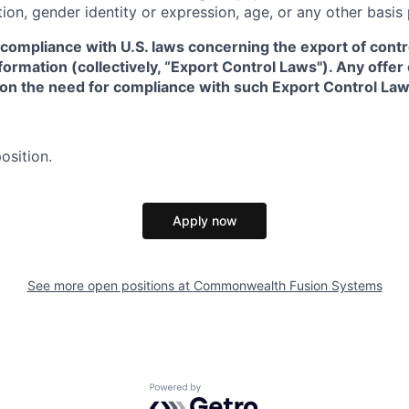
tion, gender identity or expression, age, or any other basis
 compliance with U.S. laws concerning the export of contr
formation (collectively, “Export Control Laws"). Any offe
 on the need for compliance with such Export Control Law
osition.
Apply now
See more open positions at
Commonwealth Fusion Systems
Powered by Getro.com