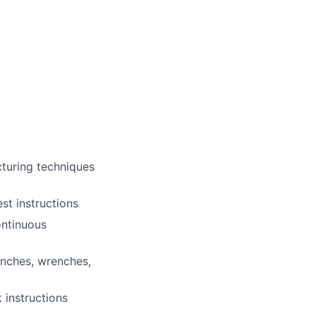
cturing techniques
st instructions
ontinuous
enches, wrenches,
 instructions