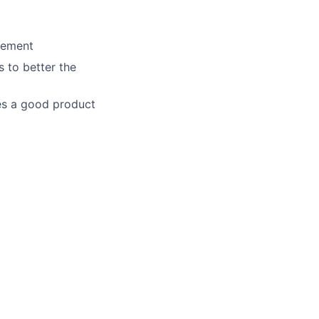
agement
 to better the
es a good product