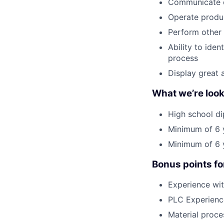
Communicate ch
Operate produ
Perform other 
Ability to ide
process
Display great 
What we’re look
High school di
Minimum of 6 y
Minimum of 6 y
Bonus points fo
Experience wit
PLC Experienc
Material proce