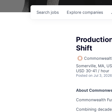
Search
jobs
Explore
companies
Production
Shift
Commonwealth
Somerville, MA, U
USD 30-41 / hour
Posted
on Jul 3, 2026
About Commonwea
Commonwealth Fusio
Combining decades 