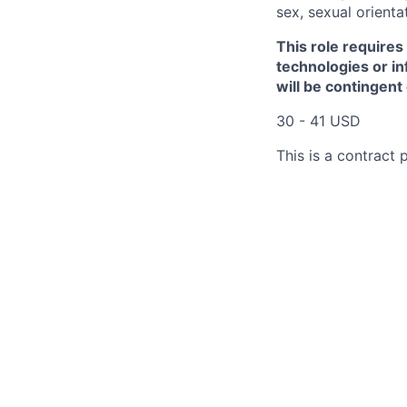
sex, sexual orienta
This role requires
technologies or in
will be contingent
30 - 41 USD
This is a contract p