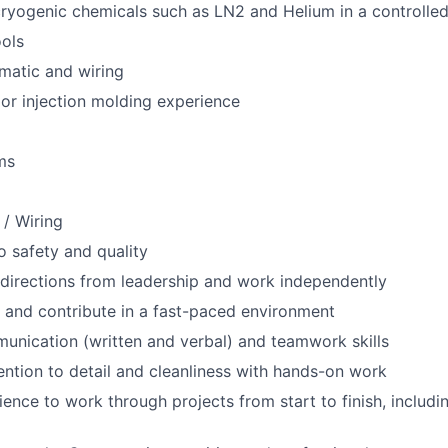
ryogenic chemicals such as LN2 and Helium in a controlle
ols
ematic and wiring
or injection molding experience
ms
 / Wiring
 safety and quality
e directions from leadership and work independently
 and contribute in a fast-paced environment
unication (written and verbal) and teamwork skills
ention to detail and cleanliness with hands-on work
tience to work through projects from start to finish, includ