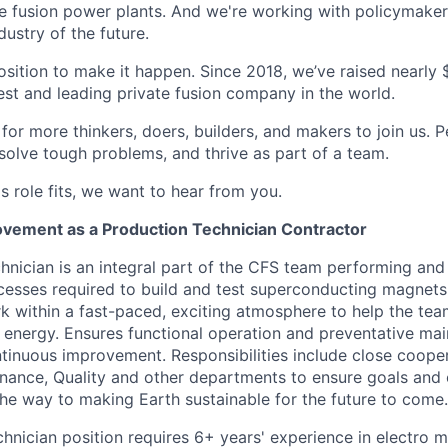
e fusion power plants. And we're working with policymaker
dustry of the future.
osition to make it happen. Since 2018, we’ve raised nearly $3
est and leading private fusion company in the world.
or more thinkers, doers, builders, and makers to join us. P
solve tough problems, and thrive as part of a team.
his role fits, we want to hear from you.
vement as a Production Technician Contractor
hnician is an integral part of the CFS team performing and
esses required to build and test superconducting magnets.
k within a fast-paced, exciting atmosphere to help the tea
n energy. Ensures functional operation and preventative ma
inuous improvement. Responsibilities include close cooper
nance, Quality and other departments to ensure goals and 
 the way to making Earth sustainable for the future to come.
chnician position requires 6+ years' experience in electro 