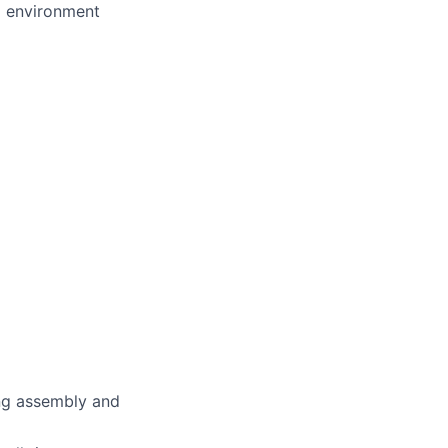
d environment
ing assembly and