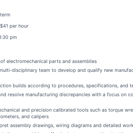
 term
 $41 per hour
1:30 pm
y of electromechanical parts and assemblies
multi-disciplinary team to develop and qualify new manufa
tion builds according to procedures, specifications, and te
nd resolve manufacturing discrepancies with a focus on c
chanical and precision calibrated tools such as torque wr
rometers, and calipers
pret assembly drawings, wiring diagrams and detailed work