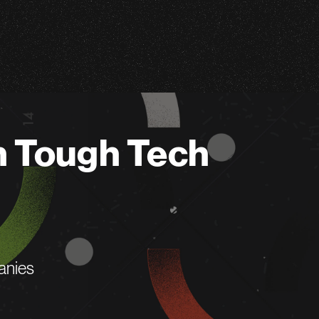
n Tough Tech
anies