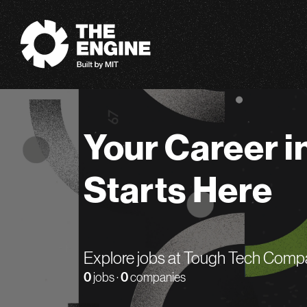
The Engine
Your Career i
Starts Here
Explore jobs at Tough Tech Comp
0
jobs ·
0
companies