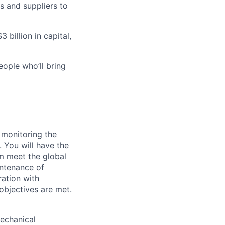
s and suppliers to
 billion in capital,
eople who’ll bring
 monitoring the
 You will have the
m meet the global
intenance of
ation with
objectives are met.
mechanical