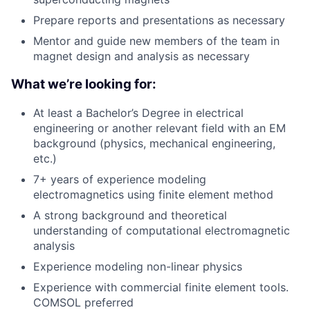
Prepare reports and presentations as necessary
Mentor and guide new members of the team in
magnet design and analysis as necessary
What we’re looking for:
At least a Bachelor’s Degree in electrical
engineering or another relevant field with an EM
background (physics, mechanical engineering,
etc.)
7+ years of experience modeling
electromagnetics using finite element method
A strong background and theoretical
understanding of computational electromagnetic
analysis
Experience modeling non-linear physics
Experience with commercial finite element tools.
COMSOL preferred