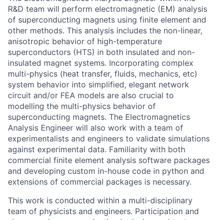
R&D team will perform electromagnetic (EM) analysis
of superconducting magnets using finite element and
other methods. This analysis includes the non-linear,
anisotropic behavior of high-temperature
superconductors (HTS) in both insulated and non-
insulated magnet systems. Incorporating complex
multi-physics (heat transfer, fluids, mechanics, etc)
system behavior into simplified, elegant network
circuit and/or FEA models are also crucial to
modelling the multi-physics behavior of
superconducting magnets. The Electromagnetics
Analysis Engineer will also work with a team of
experimentalists and engineers to validate simulations
against experimental data. Familiarity with both
commercial finite element analysis software packages
and developing custom in-house code in python and
extensions of commercial packages is necessary.
This work is conducted within a multi-disciplinary
team of physicists and engineers. Participation and