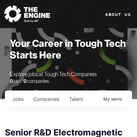
The Engine
ABOUT US
Your Career in Tough Tech
Starts Here
Explore jobs at Tough Tech Companies
0
jobs ·
0
companies
Jobs
Companies
Talent
My
alerts
Senior R&D Electromagnetic