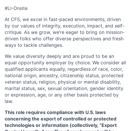
#LI-Onsite
At CFS, we excel in fast-paced environments, driven
by our values of integrity, execution, impact, and self-
critique. As we grow, we’re eager to bring on mission-
driven folks who offer diverse perspectives and fresh
ways to tackle challenges.
We value diversity deeply and are proud to be an
equal opportunity employer by choice. We consider all
qualified applicants equally, regardless of race, color,
national origin, ancestry, citizenship status, protected
veteran status, religion, physical or mental disability,
marital status, sex, sexual orientation, gender identity
or expression, age, or any other basis protected by
law.
This role requires compliance with U.S. laws
concerning the export of controlled or protected
technologies or information (collectively, “Export