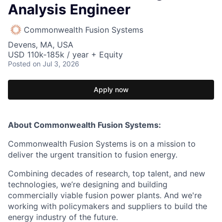
Analysis Engineer
Commonwealth Fusion Systems
Devens, MA, USA
USD 110k-185k / year + Equity
Posted
on Jul 3, 2026
Apply now
About Commonwealth Fusion Systems:
Commonwealth Fusion Systems is on a mission to
deliver the urgent transition to fusion energy.
Combining decades of research, top talent, and new
technologies, we’re designing and building
commercially viable fusion power plants. And we're
working with policymakers and suppliers to build the
energy industry of the future.