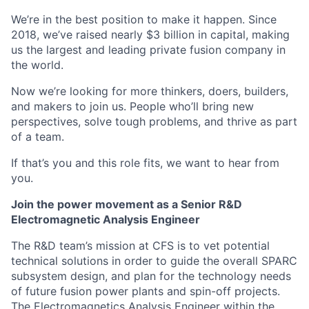
We’re in the best position to make it happen. Since
2018, we’ve raised nearly $3 billion in capital, making
us the largest and leading private fusion company in
the world.
Now we’re looking for more thinkers, doers, builders,
and makers to join us. People who’ll bring new
perspectives, solve tough problems, and thrive as part
of a team.
If that’s you and this role fits, we want to hear from
you.
Join the power movement as a Senior R&D
Electromagnetic Analysis Engineer
The R&D team’s mission at CFS is to vet potential
technical solutions in order to guide the overall SPARC
subsystem design, and plan for the technology needs
of future fusion power plants and spin-off projects.
The Electromagnetics Analysis Engineer within the