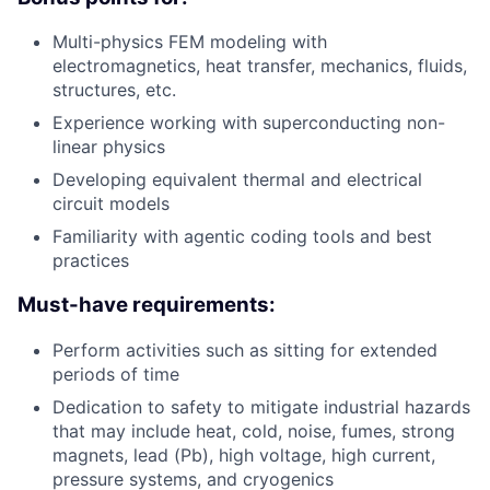
Multi-physics FEM modeling with
electromagnetics, heat transfer, mechanics, fluids,
structures, etc.
Experience working with superconducting non-
linear physics
Developing equivalent thermal and electrical
circuit models
Familiarity with agentic coding tools and best
practices
Must-have requirements:
Perform activities such as sitting for extended
periods of time
Dedication to safety to mitigate industrial hazards
that may include heat, cold, noise, fumes, strong
magnets, lead (Pb), high voltage, high current,
pressure systems, and cryogenics