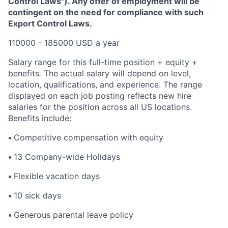
Control Laws"). Any offer of employment will be
contingent on the need for compliance with such
Export Control Laws.
110000 - 185000 USD a year
Salary range for this full-time position + equity +
benefits
.
The actual salary will depend on level,
location, qualifications, and experience. The range
displayed on each job posting reflects new hire
salaries for the position across all US locations.
Benefits include:
•
Competitive compensation with equity
•
13 Company-wide Holidays
•
Flexible vacation days
•
10 sick days
•
Generous parental leave policy