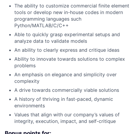
The ability to customize commercial finite element
tools or develop new in-house codes in modern
programming languages such
Python/MATLAB/C/C++
Able to quickly grasp experimental setups and
analyze data to validate models
An ability to clearly express and critique ideas
Ability to innovate towards solutions to complex
problems
An emphasis on elegance and simplicity over
complexity
A drive towards commercially viable solutions
A history of thriving in fast-paced, dynamic
environments
Values that align with our company’s values of
integrity, execution, impact, and self-critique
Bonus points for: