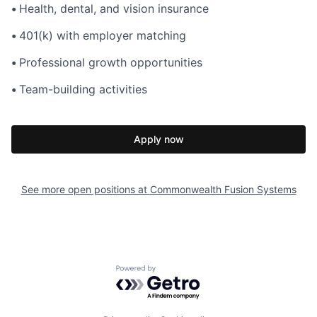
•
Health, dental, and vision insurance
•
401(k) with employer matching
•
Professional growth opportunities
•
Team-building activities
Apply now
See more open positions at
Commonwealth Fusion Systems
Powered by Getro.com