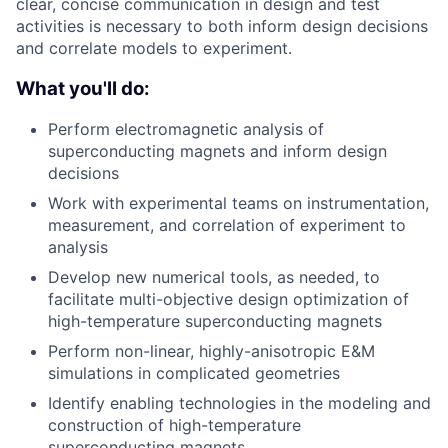
clear, concise communication in design and test
activities is necessary to both inform design decisions
and correlate models to experiment.
What you'll do:
Perform electromagnetic analysis of
superconducting magnets and inform design
decisions
Work with experimental teams on instrumentation,
measurement, and correlation of experiment to
analysis
Develop new numerical tools, as needed, to
facilitate multi-objective design optimization of
high-temperature superconducting magnets
Perform non-linear, highly-anisotropic E&M
simulations in complicated geometries
Identify enabling technologies in the modeling and
construction of high-temperature
superconducting magnets