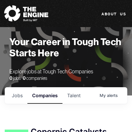
The Engine
ABOUT US
Your Career in Tough Tech
Starts Here
Explore jobs at Tough Tech Companies
0
jobs ·
0
companies
Jobs
Companies
Talent
My
alerts
Copernic Catalysts