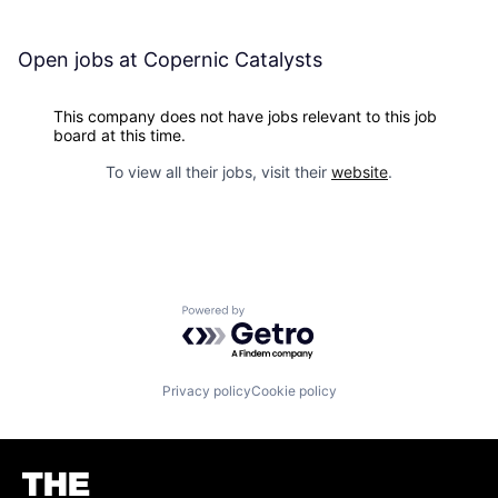
Open jobs at
Copernic Catalysts
This company does not have jobs relevant to this job
board at this time.
To view all their jobs, visit their
website
.
Powered by Getro.com
Privacy policy
Cookie policy
Homepage