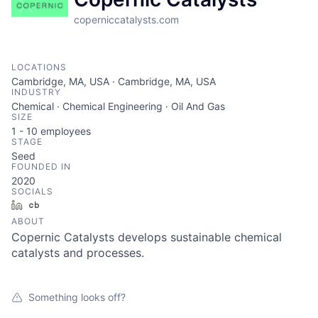
coperniccatalysts.com
LOCATIONS
Cambridge, MA, USA · Cambridge, MA, USA
INDUSTRY
Chemical · Chemical Engineering · Oil And Gas
SIZE
1 - 10
employees
STAGE
Seed
FOUNDED IN
2020
SOCIALS
LinkedIn
Crunchbase
ABOUT
Copernic Catalysts develops sustainable chemical
catalysts and processes.
Something looks off?