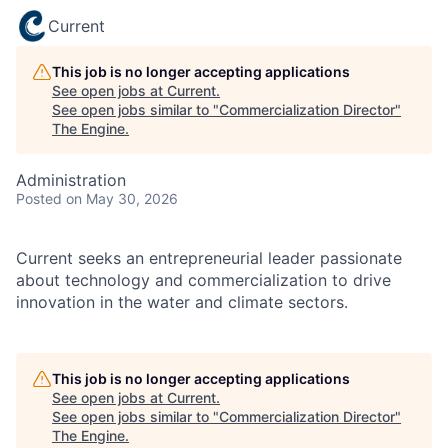
Current
This job is no longer accepting applications
See open jobs at
Current
.
See open jobs similar to "
Commercialization Director
"
The Engine
.
Administration
Posted
on May 30, 2026
Current seeks an entrepreneurial leader passionate
about technology and commercialization to drive
innovation in the water and climate sectors.
This job is no longer accepting applications
See open jobs at
Current
.
See open jobs similar to "
Commercialization Director
"
The Engine
.