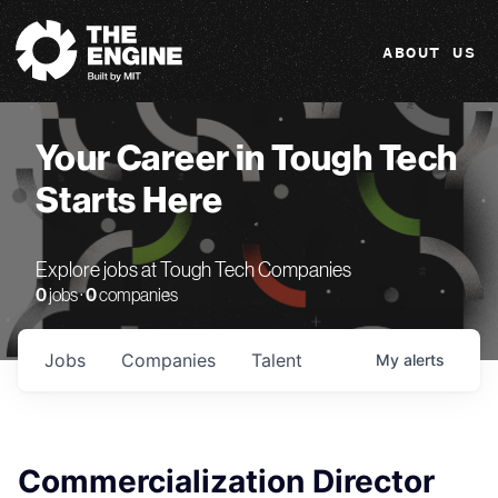
The Engine
ABOUT US
Your Career in Tough Tech
Starts Here
Explore jobs at Tough Tech Companies
0
jobs ·
0
companies
Jobs
Companies
Talent
My
alerts
Commercialization Director