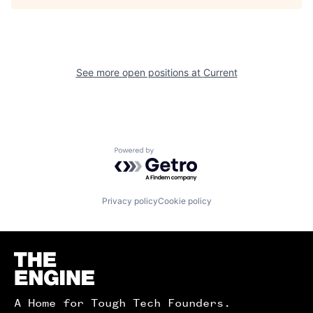
See more open positions at
Current
Powered by Getro.com
Privacy policy
Cookie policy
Homepage
A Home for Tough Tech Founders.