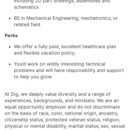
including 2D part drawings, assemblies and
schematics
BS in Mechanical Engineering, mechatronics, or
related field
Perks
We offer a fully paid, excellent healthcare plan
and flexible vacation policy.
You’d work on wildly interesting technical
problems and will have responsibility and support
to help you grow.
At Dig, we deeply value diversity and a range of
experiences, backgrounds, and mindsets. We are an
equal opportunity employer and do not discriminate
on the basis of race, color, national origin, ancestry,
citizenship status, protected veteran status, religion,
physical or mental disability, marital status, sex, sexual