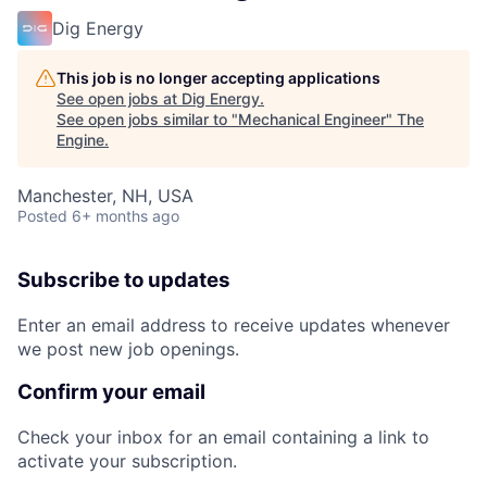
Dig Energy
This job is no longer accepting applications
See open jobs at
Dig Energy
.
See open jobs similar to "
Mechanical Engineer
"
The
Engine
.
Manchester, NH, USA
Posted
6+ months ago
Subscribe to updates
Enter an email address to receive updates whenever
we post new job openings.
Confirm your email
Check your inbox for an email containing a link to
activate your subscription.