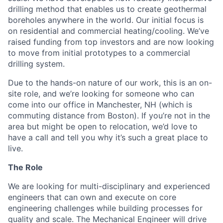
drilling method that enables us to create geothermal
boreholes anywhere in the world. Our initial focus is
on residential and commercial heating/cooling. We’ve
raised funding from top investors and are now looking
to move from initial prototypes to a commercial
drilling system.
Due to the hands-on nature of our work, this is an on-
site role, and we’re looking for someone who can
come into our office in Manchester, NH (which is
commuting distance from Boston). If you’re not in the
area but might be open to relocation, we’d love to
have a call and tell you why it’s such a great place to
live.
The Role
We are looking for multi-disciplinary and experienced
engineers that can own and execute on core
engineering challenges while building processes for
quality and scale. The Mechanical Engineer will drive