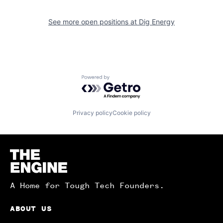
See more open positions at
Dig Energy
Powered by Getro.com
Privacy policy
Cookie policy
Homepage
A Home for Tough Tech Founders.
ABOUT US