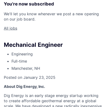
You're now subscribed
We'll let you know whenever we post a new opening
on our job board.
All jobs
Mechanical Engineer
Engineering
Full-time
Manchester, NH
Posted on January 23, 2025
About Dig Energy, Inc.
Dig Energy is an early stage energy startup working
to create affordable geothermal energy at a global
scale. We have developed a new radically inexpensive