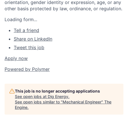
orientation, gender identity or expression, age, or any
other basis protected by law, ordinance, or regulation.
Loading form...
Tell a friend
Share on LinkedIn
Tweet this job
Apply now
Powered by
Polymer
This job is no longer accepting applications
See open jobs at
Dig Energy
.
See open jobs similar to "
Mechanical Engineer
"
The
Engine
.