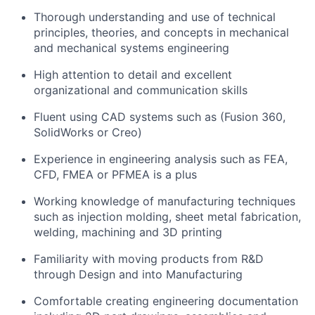
Thorough understanding and use of technical
principles, theories, and concepts in mechanical
and mechanical systems engineering
High attention to detail and excellent
organizational and communication skills
Fluent using CAD systems such as (Fusion 360,
SolidWorks or Creo)
Experience in engineering analysis such as FEA,
CFD, FMEA or PFMEA is a plus
Working knowledge of manufacturing techniques
such as injection molding, sheet metal fabrication,
welding, machining and 3D printing
Familiarity with moving products from R&D
through Design and into Manufacturing
Comfortable creating engineering documentation