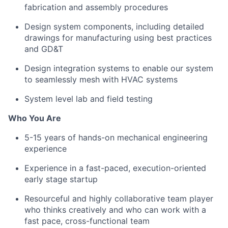
fabrication and assembly procedures
Design system components, including detailed
drawings for manufacturing using best practices
and GD&T
Design integration systems to enable our system
to seamlessly mesh with HVAC systems
System level lab and field testing
Who You Are
5-15 years of hands-on mechanical engineering
experience
Experience in a fast-paced, execution-oriented
early stage startup
Resourceful and highly collaborative team player
who thinks creatively and who can work with a
fast pace, cross-functional team