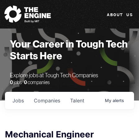
The Engine
ABOUT US
Your Career in Tough Tech
Starts Here
Explore jobs at Tough Tech Companies
0
jobs ·
0
companies
Jobs
Companies
Talent
My
alerts
Mechanical Engineer