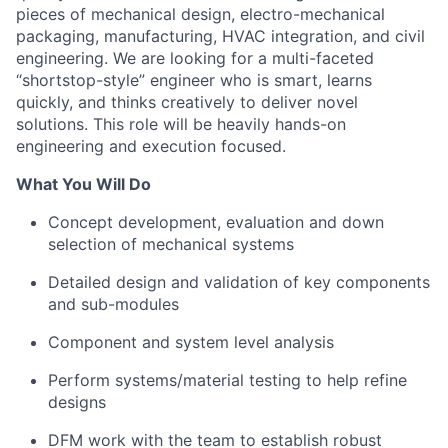
pieces of mechanical design, electro-mechanical
packaging, manufacturing, HVAC integration, and civil
engineering. We are looking for a multi-faceted
“shortstop-style” engineer who is smart, learns
quickly, and thinks creatively to deliver novel
solutions. This role will be heavily hands-on
engineering and execution focused.
What You Will Do
Concept development, evaluation and down
selection of mechanical systems
Detailed design and validation of key components
and sub-modules
Component and system level analysis
Perform systems/material testing to help refine
designs
DFM work with the team to establish robust